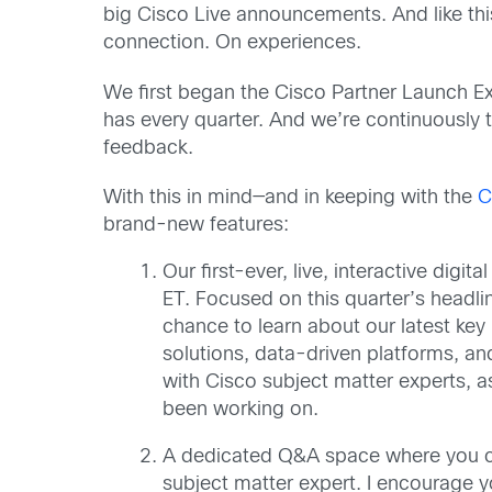
big Cisco Live announcements. And like thi
connection. On experiences.
We first began the Cisco Partner Launch E
has every quarter. And we’re continuously
feedback.
With this in mind—and in keeping with the
C
brand-new features:
Our first-ever, live, interactive digi
ET. Focused on this quarter’s headlin
chance to learn about our latest ke
solutions, data-driven platforms, and
with Cisco subject matter experts, a
been working on.
A dedicated Q&A space where you ca
subject matter expert. I encourage y