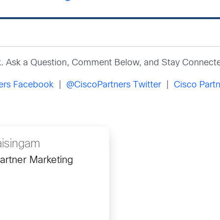
k. Ask a Question, Comment Below, and Stay Connecte
ners Facebook
|
@CiscoPartners Twitter
|
Cisco Partn
aisingam
artner Marketing