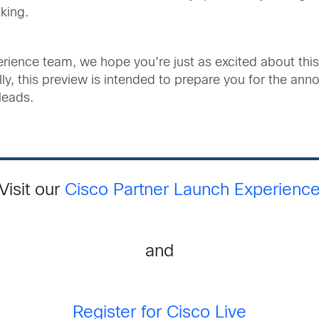
king.
ience team, we hope you’re just as excited about this 
ually, this preview is intended to prepare you for the 
leads.
Visit our
Cisco Partner Launch Experienc
and
Register for Cisco Live