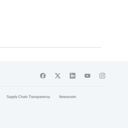
Supply Chain Transparency
Newsroom