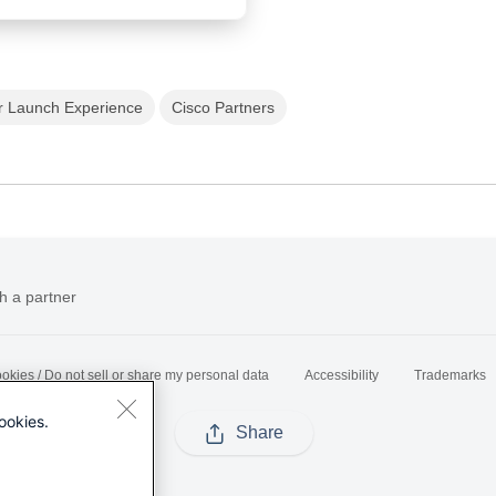
r Launch Experience
Cisco Partners
h a partner
okies / Do not sell or share my personal data
Accessibility
Trademarks
ookies.
Share