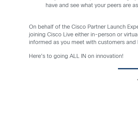
have and see what your peers are as
On behalf of the Cisco Partner Launch Exper
joining Cisco Live either in-person or virt
informed as you meet with customers and 
Here’s to going ALL IN on innovation!