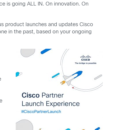
ce is going ALL IN. On innovation. On
ous product launches and updates Cisco
one in the past, based on your ongoing
e
e