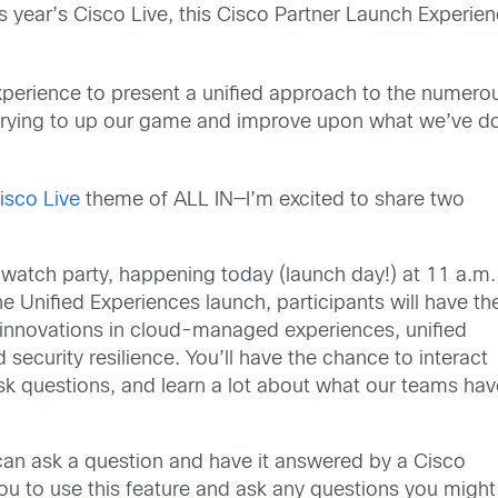
s year’s Cisco Live, this Cisco Partner Launch Experien
xperience to present a unified approach to the numer
 trying to up our game and improve upon what we’ve d
isco Live
theme of ALL IN—I’m excited to share two
tal watch party, happening today (launch day!) at 11 a.m.
e Unified Experiences launch, participants will have th
y innovations in cloud-managed experiences, unified
 security resilience. You’ll have the chance to interact
sk questions, and learn a lot about what our teams hav
n ask a question and have it answered by a Cisco
ou to use this feature and ask any questions you might