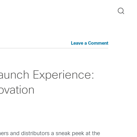
Leave a Comment
aunch Experience:
ovation
ners and distributors a sneak peek at the