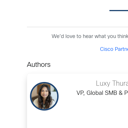
We’d love to hear what you thin
Cisco Part
Authors
Luxy Thur
VP, Global SMB & P