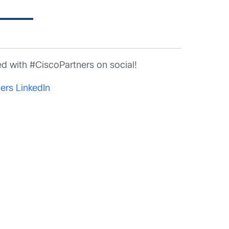
d with #CiscoPartners on social!
ers LinkedIn