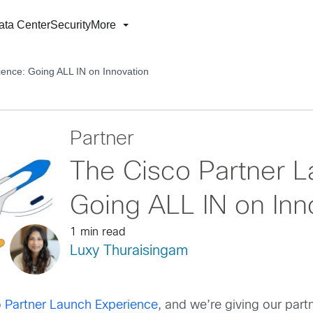
ata Center
Security
More
ence: Going ALL IN on Innovation
Partner
The Cisco Partner L
Going ALL IN on Inn
1 min read
Luxy Thuraisingam
 Partner Launch Experience
, and we’re giving our part