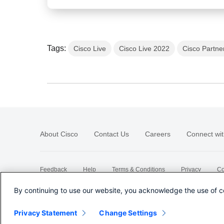
Tags:
Cisco Live
Cisco Live 2022
Cisco Partne
About Cisco
Contact Us
Careers
Connect wit
Feedback
Help
Terms & Conditions
Privacy
Co
Sitemap
By continuing to use our website, you acknowledge the use of c
Privacy Statement
Change Settings
©
2026 Cisco Systems, Inc.