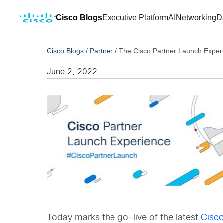
Cisco Blogs
Executive Platform
AI
Networking
D
Cisco Blogs
/
Partner
/
The Cisco Partner Launch Experi
June 2, 2022
Today marks the go-live of the latest
Cisco