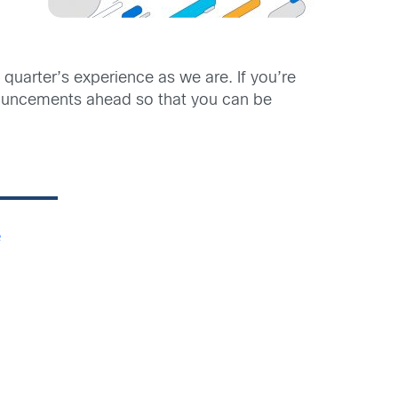
quarter’s experience as we are. If you’re
announcements ahead so that you can be
e