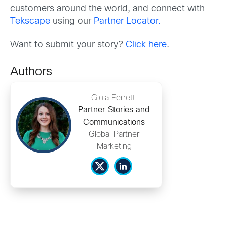
customers around the world, and connect with
Tekscape
using our
Partner Locator.
Want to submit your story?
Click here
.
Authors
Gioia Ferretti
Partner Stories and
Communications
Global Partner
Marketing