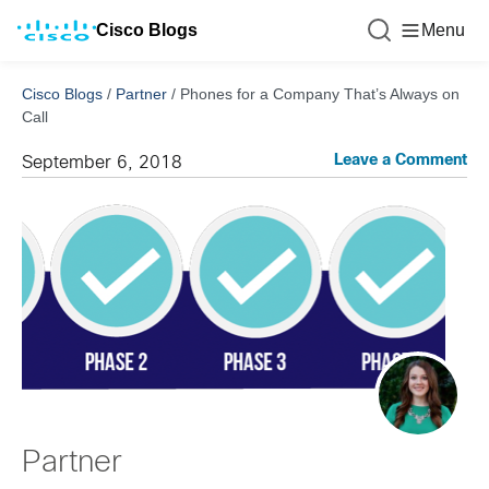
Cisco Blogs
Menu
Cisco Blogs
/
Partner
/
Phones for a Company That’s Always on
Call
Leave a Comment
September 6, 2018
Partner