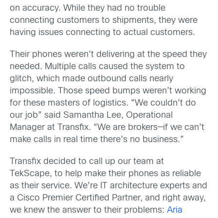
on accuracy. While they had no trouble
connecting customers to shipments, they were
having issues connecting to actual customers.
Their phones weren’t delivering at the speed they
needed. Multiple calls caused the system to
glitch, which made outbound calls nearly
impossible. Those speed bumps weren’t working
for these masters of logistics. “We couldn’t do
our job” said Samantha Lee, Operational
Manager at Transfix. “We are brokers—if we can’t
make calls in real time there’s no business.”
Transfix decided to call up our team at
TekScape, to help make their phones as reliable
as their service. We’re IT architecture experts and
a Cisco Premier Certified Partner, and right away,
we knew the answer to their problems:
Aria