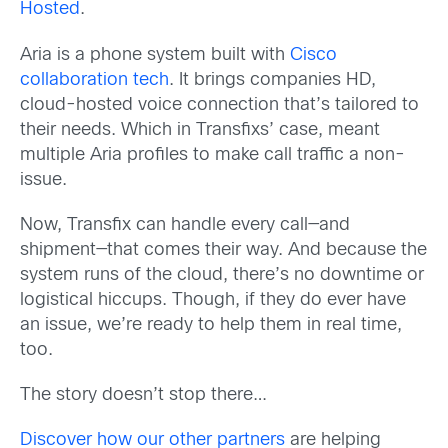
Hosted
.
Aria is a phone system built with
Cisco
collaboration tech
. It brings companies HD,
cloud-hosted voice connection that’s tailored to
their needs. Which in Transfixs’ case, meant
multiple Aria profiles to make call traffic a non-
issue.
Now, Transfix can handle every call—and
shipment—that comes their way. And because the
system runs of the cloud, there’s no downtime or
logistical hiccups. Though, if they do ever have
an issue, we’re ready to help them in real time,
too.
The story doesn’t stop there…
Discover how our other partners
are helping