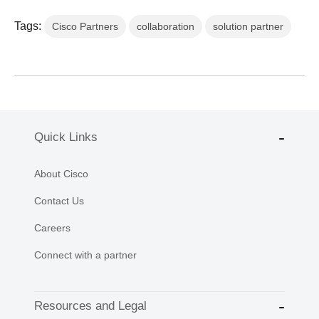
Tags:
Cisco Partners
collaboration
solution partner
Quick Links
About Cisco
Contact Us
Careers
Connect with a partner
Resources and Legal