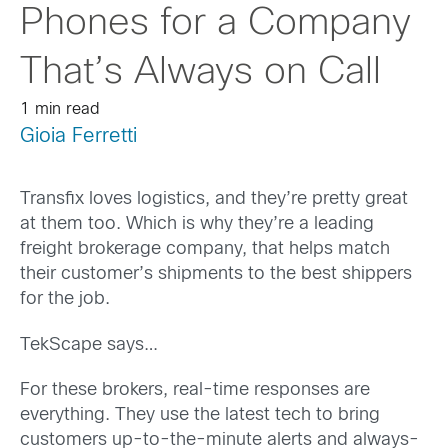
Phones for a Company
That’s Always on Call
1 min read
Gioia Ferretti
Transfix loves logistics, and they’re pretty great
at them too. Which is why they’re a leading
freight brokerage company, that helps match
their customer’s shipments to the best shippers
for the job.
TekScape says…
For these brokers, real-time responses are
everything. They use the latest tech to bring
customers up-to-the-minute alerts and always-