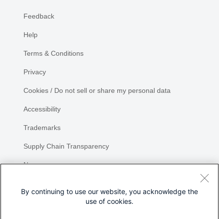
Feedback
Help
Terms & Conditions
Privacy
Cookies / Do not sell or share my personal data
Accessibility
Trademarks
Supply Chain Transparency
Newsroom
Sitemap
By continuing to use our website, you acknowledge the
use of cookies.