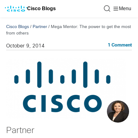
Cisco Blogs
Menu
Cisco Blogs
/
Partner
/
Mega Mentor: The power to get the most
from others
1 Comment
October 9, 2014
Partner