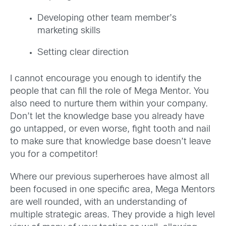
Developing other team member’s
marketing skills
Setting clear direction
I cannot encourage you enough to identify the
people that can fill the role of Mega Mentor. You
also need to nurture them within your company.
Don’t let the knowledge base you already have
go untapped, or even worse, fight tooth and nail
to make sure that knowledge base doesn’t leave
you for a competitor!
Where our previous superheroes have almost all
been focused in one specific area, Mega Mentors
are well rounded, with an understanding of
multiple strategic areas. They provide a high level