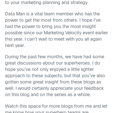
to your marketing planning and strategy.
Data Man is a vital team member who has the
power to get the most from others. I hope I’ve
had the power to bring you the most insight
possible since our Marketing Velocity event earlier
this year. I can’t wait to meet with you all again
next year.
During the past few months, we have had some
great discussions about our superheroes. I do
hope you’ve not only enjoyed a little lighter
approach to these subjects, but that you’ve also
gotten some great insight from these blogs as
well. I would certainly appreciate your feedback
on this blog and on the series as a whole.
Watch this space for more blogs from me and let
me know how your superhero teams are