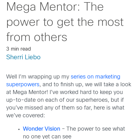
Mega Mentor: The
power to get the most
from others
3 min read
Sherri Liebo
Well I’m wrapping up my
series on marketing
superpowers
, and to finish up, we will take a look
at Mega Mentor! I’ve worked hard to keep you
up-to-date on each of our superheroes, but if
you’ve missed any of them so far, here is what
we’ve covered:
Wonder Vision
– The power to see what
no one yet can see