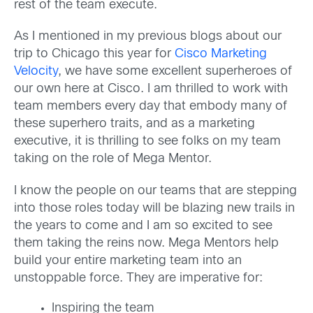
rest of the team execute.
As I mentioned in my previous blogs about our
trip to Chicago this year for
Cisco Marketing
Velocity
, we have some excellent superheroes of
our own here at Cisco. I am thrilled to work with
team members every day that embody many of
these superhero traits, and as a marketing
executive, it is thrilling to see folks on my team
taking on the role of Mega Mentor.
I know the people on our teams that are stepping
into those roles today will be blazing new trails in
the years to come and I am so excited to see
them taking the reins now. Mega Mentors help
build your entire marketing team into an
unstoppable force. They are imperative for:
Inspiring the team