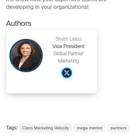
developing in your organizations!
Authors
Sherri Liebo
Vice President
Global Partner
Marketing
Tags:
Cisco Marketing Velocity
mega mentor
partners