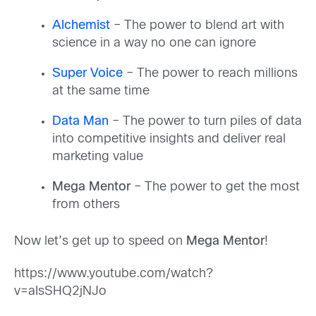
Alchemist
– The power to blend art with
science in a way no one can ignore
Super Voice
– The power to reach millions
at the same time
Data Man
– The power to turn piles of data
into competitive insights and deliver real
marketing value
Mega Mentor
– The power to get the most
from others
Now let’s get up to speed on
Mega Mentor
!
https://www.youtube.com/watch?
v=aIsSHQ2jNJo