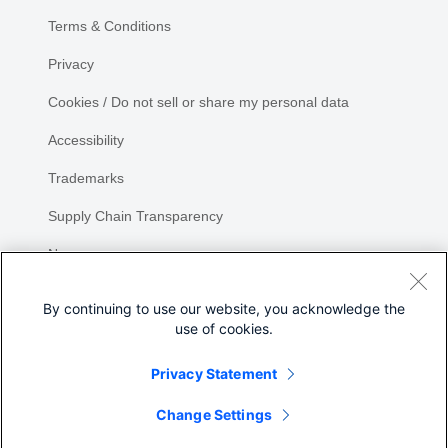
Terms & Conditions
Privacy
Cookies / Do not sell or share my personal data
Accessibility
Trademarks
Supply Chain Transparency
Newsroom
Sitemap
By continuing to use our website, you acknowledge the
use of cookies.
Privacy Statement
Share
Change Settings
©
2026 Cisco Systems, Inc.