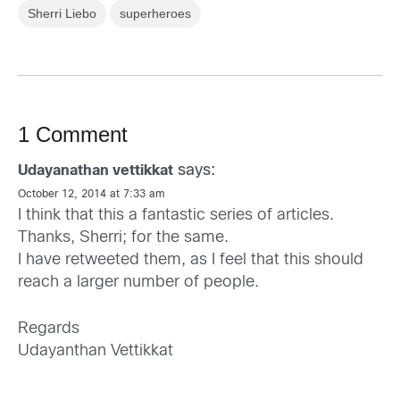
Sherri Liebo
superheroes
1 Comment
says:
Udayanathan vettikkat
October 12, 2014 at 7:33 am
I think that this a fantastic series of articles.
Thanks, Sherri; for the same.
I have retweeted them, as I feel that this should
reach a larger number of people.
Regards
Udayanthan Vettikkat