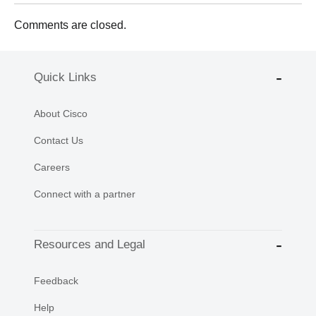
Comments are closed.
Quick Links
About Cisco
Contact Us
Careers
Connect with a partner
Resources and Legal
Feedback
Help