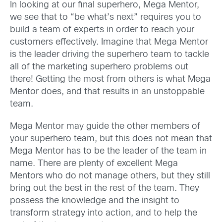
In looking at our final superhero, Mega Mentor,
we see that to “be what’s next” requires you to
build a team of experts in order to reach your
customers effectively. Imagine that Mega Mentor
is the leader driving the superhero team to tackle
all of the marketing superhero problems out
there! Getting the most from others is what Mega
Mentor does, and that results in an unstoppable
team.
Mega Mentor may guide the other members of
your superhero team, but this does not mean that
Mega Mentor has to be the leader of the team in
name. There are plenty of excellent Mega
Mentors who do not manage others, but they still
bring out the best in the rest of the team. They
possess the knowledge and the insight to
transform strategy into action, and to help the