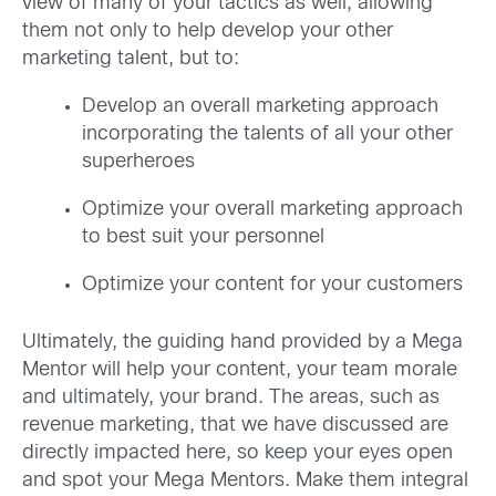
view of many of your tactics as well, allowing
them not only to help develop your other
marketing talent, but to:
Develop an overall marketing approach
incorporating the talents of all your other
superheroes
Optimize your overall marketing approach
to best suit your personnel
Optimize your content for your customers
Ultimately, the guiding hand provided by a Mega
Mentor will help your content, your team morale
and ultimately, your brand. The areas, such as
revenue marketing, that we have discussed are
directly impacted here, so keep your eyes open
and spot your Mega Mentors. Make them integral