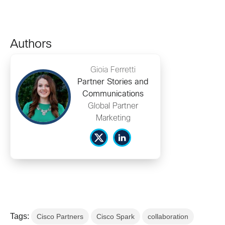
Authors
Gioia Ferretti
Partner Stories and
Communications
Global Partner
Marketing
Tags:
Cisco Partners
Cisco Spark
collaboration