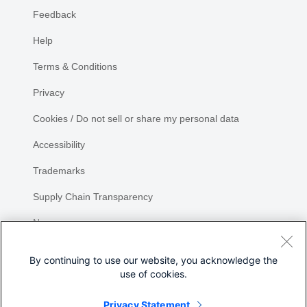
Feedback
Help
Terms & Conditions
Privacy
Cookies / Do not sell or share my personal data
Accessibility
Trademarks
Supply Chain Transparency
Newsroom
Sitemap
By continuing to use our website, you acknowledge the
use of cookies.
Privacy Statement