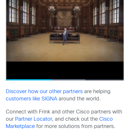
Discover how our other partners
are helping
customers like SIGNA
around the world.
Connect with Frink and other Cisco partners with
our
Partner Locator
, and check out the
Cisco
Marketplace
for more solutions from partners.