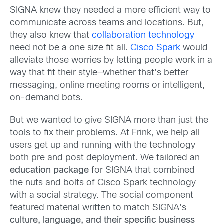
SIGNA knew they needed a more efficient way to
communicate across teams and locations. But,
they also knew that
collaboration technology
need not be a one size fit all.
Cisco Spark
would
alleviate those worries by letting people work in a
way that fit their style—whether that’s better
messaging, online meeting rooms or intelligent,
on-demand bots.
But we wanted to give SIGNA more than just the
tools to fix their problems. At Frink, we help all
users get up and running with the technology
both pre and post deployment. We tailored an
education package
for SIGNA that combined
the nuts and bolts of Cisco Spark technology
with a social strategy. The social component
featured material written to match SIGNA’s
culture, language, and their specific business