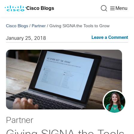
Cisco Blogs
Menu
Cisco Blogs
/
Partner
/
Giving SIGNA the Tools to Grow
Leave a Comment
January 25, 2018
Partner