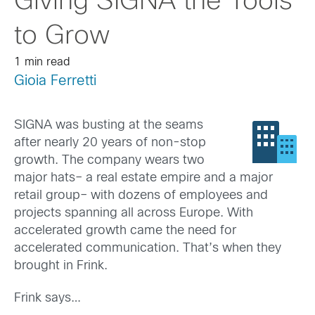
Giving SIGNA the Tools
to Grow
1 min read
Gioia Ferretti
SIGNA was busting at the seams
after nearly 20 years of non-stop
growth. The company wears two
major hats– a real estate empire and a major
retail group– with dozens of employees and
projects spanning all across Europe. With
accelerated growth came the need for
accelerated communication. That’s when they
brought in Frink.
Frink says…