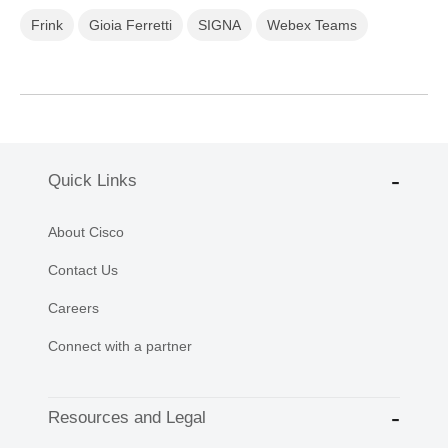
Frink
Gioia Ferretti
SIGNA
Webex Teams
Quick Links
About Cisco
Contact Us
Careers
Connect with a partner
Resources and Legal