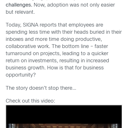
challenges.
Now, adoption was not only easier
but relevant.
Today, SIGNA reports that employees are
spending less time with their heads buried in their
inboxes and more time doing productive,
collaborative work. The bottom line – faster
turnaround on projects, leading to a quicker
return on investments, resulting in increased
business growth. How is that for business
opportunity?
The story doesn’t stop there…
Check out this video: