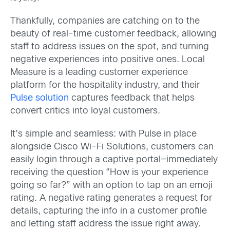
Thankfully, companies are catching on to the
beauty of real-time customer feedback, allowing
staff to address issues on the spot, and turning
negative experiences into positive ones. Local
Measure is a leading customer experience
platform for the hospitality industry, and their
Pulse solution
captures feedback that helps
convert critics into loyal customers.
It’s simple and seamless: with Pulse in place
alongside Cisco Wi-Fi Solutions, customers can
easily login through a captive portal—immediately
receiving the question “How is your experience
going so far?” with an option to tap on an emoji
rating. A negative rating generates a request for
details, capturing the info in a customer profile
and letting staff address the issue right away.