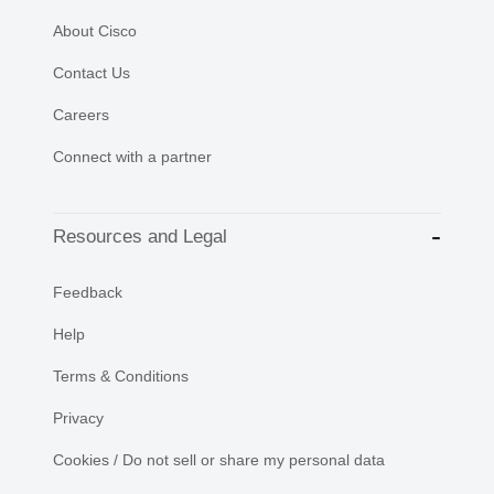
About Cisco
Contact Us
Careers
Connect with a partner
Resources and Legal
Feedback
Help
Terms & Conditions
Privacy
Cookies / Do not sell or share my personal data