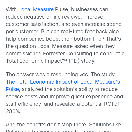
With
Local Measure
Pulse, businesses can
reduce negative online reviews, improve
customer satisfaction, and even increase spend
per customer. But can real-time feedback also
help companies boost their bottom line? That’s
the question Local Measure asked when they
commissioned Forrester Consulting to conduct a
Total Economic Impact™ (TEI) study.
The answer was a resounding yes. The study,
The Total Economic Impact of Local Measure’s
Pulse
, analyzed the solution’s ability to reduce
service costs and improve guest experience and
staff efficiency—and revealed a potential ROI of
280%.
And the benefits don’t stop there. Solutions like