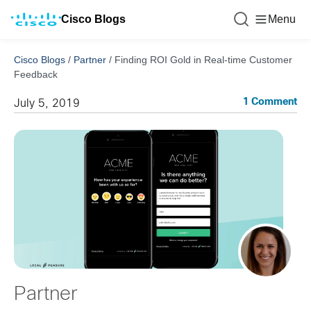
Cisco Blogs
Menu
Cisco Blogs
/
Partner
/
Finding ROI Gold in Real-time Customer
Feedback
1 Comment
July 5, 2019
Partner