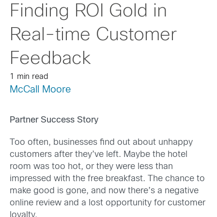
Finding ROI Gold in
Real-time Customer
Feedback
1 min read
McCall Moore
Partner Success Story
Too often, businesses find out about unhappy
customers after they’ve left. Maybe the hotel
room was too hot, or they were less than
impressed with the free breakfast. The chance to
make good is gone, and now there’s a negative
online review and a lost opportunity for customer
loyalty.