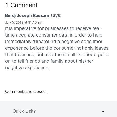
1 Comment
says:
Berdj Joseph Rassam
July 5, 2019 at 11:13 am
It is imperative for businesses to receive real-
time accurate consumer data in order to help
immediately turnaround a negative consumer
experience before the consumer not only leaves
that business, but also then in all likelihood goes
on to tell friends and family about his/her
negative experience.
Comments are closed.
Quick Links