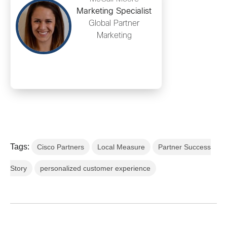
Marketing Specialist
Global Partner
Marketing
Tags:
Cisco Partners
Local Measure
Partner Success
Story
personalized customer experience