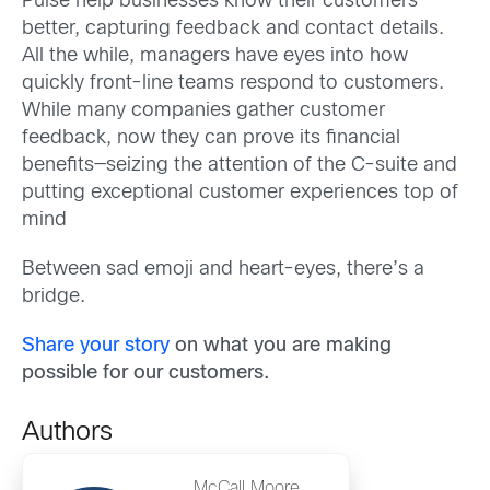
Pulse help businesses know their customers
better, capturing feedback and contact details.
All the while, managers have eyes into how
quickly front-line teams respond to customers.
While many companies gather customer
feedback, now they can prove its financial
benefits—seizing the attention of the C-suite and
putting exceptional customer experiences top of
mind
Between sad emoji and heart-eyes, there’s a
bridge.
Share your story
on what you are making
possible for our customers.
Authors
McCall Moore