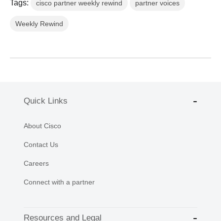
Tags:
cisco partner weekly rewind
partner voices
Weekly Rewind
Quick Links
About Cisco
Contact Us
Careers
Connect with a partner
Resources and Legal