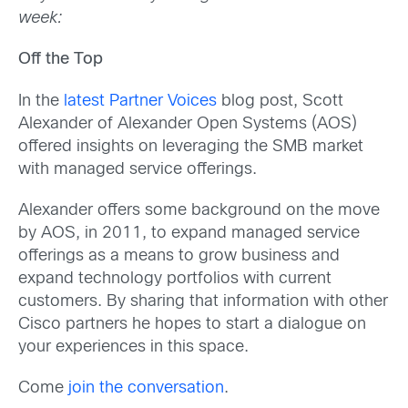
week:
Off the Top
In the
latest Partner Voices
blog post, Scott
Alexander of Alexander Open Systems (AOS)
offered insights on leveraging the SMB market
with managed service offerings.
Alexander offers some background on the move
by AOS, in 2011, to expand managed service
offerings as a means to grow business and
expand technology portfolios with current
customers. By sharing that information with other
Cisco partners he hopes to start a dialogue on
your experiences in this space.
Come
join the conversation
.