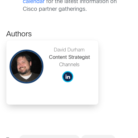
calendar
for the latest information on
Cisco partner gatherings.
Authors
David Durham
Content Strategist
Channels