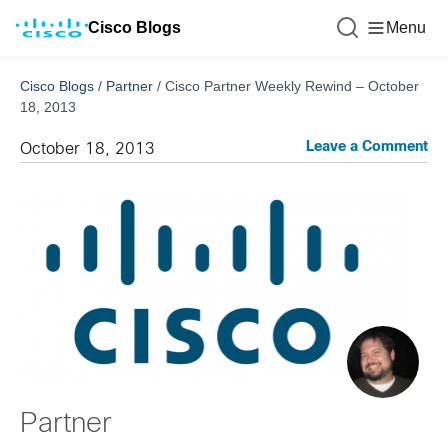
Cisco Blogs
Menu
Cisco Blogs
/
Partner
/
Cisco Partner Weekly Rewind – October
18, 2013
Leave a Comment
October 18, 2013
Partner