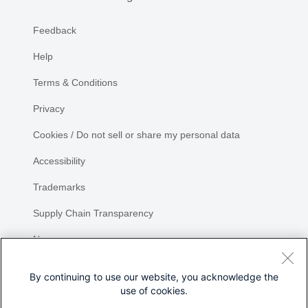
Feedback
Help
Terms & Conditions
Privacy
Cookies / Do not sell or share my personal data
Accessibility
Trademarks
Supply Chain Transparency
Newsroom
Sitemap
By continuing to use our website, you acknowledge the
use of cookies.