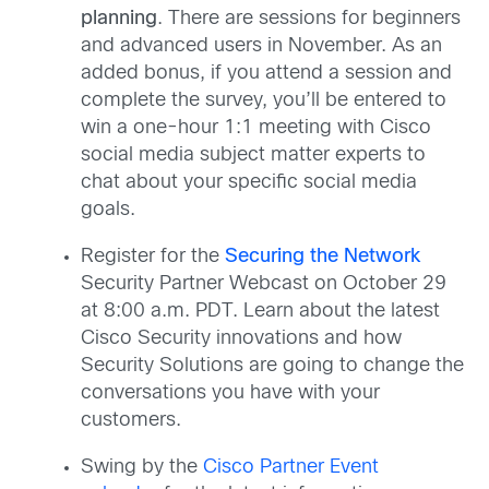
planning
. There are sessions for beginners
and advanced users in November. As an
added bonus, if you attend a session and
complete the survey, you’ll be entered to
win a one-hour 1:1 meeting with Cisco
social media subject matter experts to
chat about your specific social media
goals.
Register for the
Securing the Network
Security Partner Webcast on October 29
at 8:00 a.m. PDT. Learn about the latest
Cisco Security innovations and how
Security Solutions are going to change the
conversations you have with your
customers.
Swing by the
Cisco Partner Event