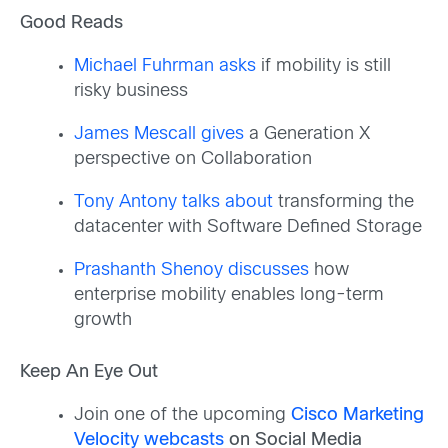
Good Reads
Michael Fuhrman asks
if mobility is still
risky business
James Mescall gives
a Generation X
perspective on Collaboration
Tony Antony talks about
transforming the
datacenter with Software Defined Storage
Prashanth Shenoy discusses
how
enterprise mobility enables long-term
growth
Keep An Eye Out
Join one of the upcoming
Cisco Marketing
Velocity webcasts
on Social Media