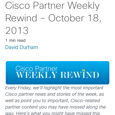
Cisco Partner Weekly
Rewind – October 18,
2013
1 min read
David Durham
Every Friday, we’ll highlight the most important
Cisco partner news and stories of the week, as
well as point you to important, Cisco-related
partner content you may have missed along the
way. Here’s what you might have missed this