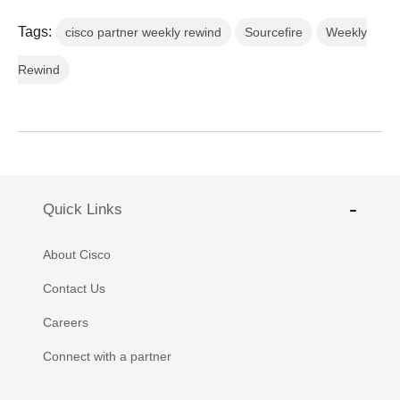
Tags:
cisco partner weekly rewind
Sourcefire
Weekly
Rewind
Quick Links
About Cisco
Contact Us
Careers
Connect with a partner