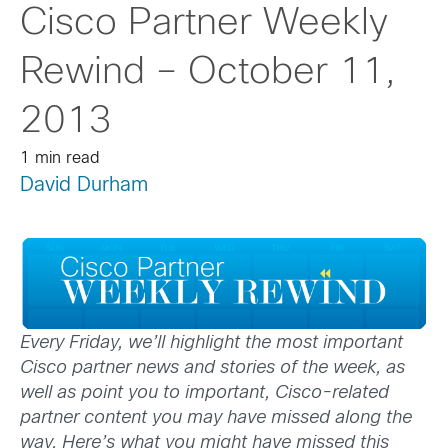
Cisco Partner Weekly
Rewind – October 11,
2013
1 min read
David Durham
Every Friday, we’ll highlight the most important
Cisco partner news and stories of the week, as
well as point you to important, Cisco-related
partner content you may have missed along the
way. Here’s what you might have missed this