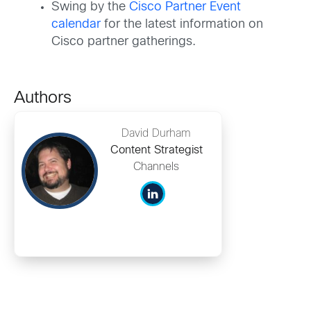
Swing by the
Cisco Partner Event
calendar
for the latest information on
Cisco partner gatherings.
Authors
David Durham
Content Strategist
Channels