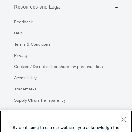
Resources and Legal
Feedback
Help
Terms & Conditions
Privacy
Cookies / Do not sell or share my personal data
Accessibility
Trademarks
Supply Chain Transparency
Newsroom
Sitemap
By continuing to use our website, you acknowledge the