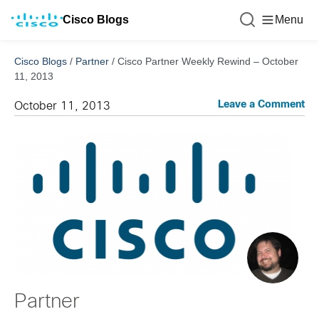
Cisco Blogs
Menu
Cisco Blogs
/
Partner
/
Cisco Partner Weekly Rewind – October
11, 2013
Leave a Comment
October 11, 2013
Partner