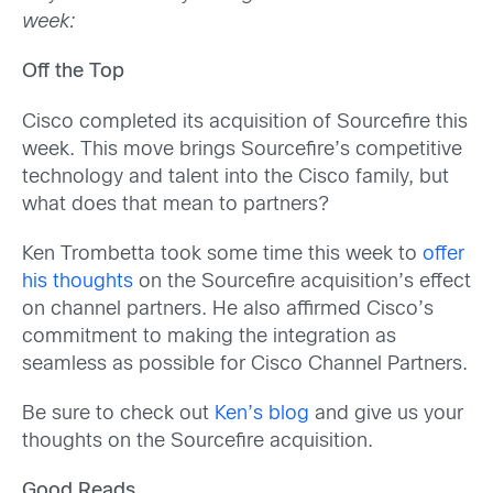
week:
Off the Top
Cisco completed its acquisition of Sourcefire this
week. This move brings Sourcefire’s competitive
technology and talent into the Cisco family, but
what does that mean to partners?
Ken Trombetta took some time this week to
offer
his thoughts
on the Sourcefire acquisition’s effect
on channel partners. He also affirmed Cisco’s
commitment to making the integration as
seamless as possible for Cisco Channel Partners.
Be sure to check out
Ken’s blog
and give us your
thoughts on the Sourcefire acquisition.
Good Reads