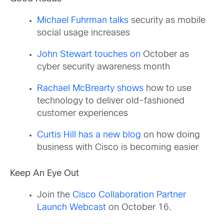
Michael Fuhrman talks
security as mobile
social usage increases
John Stewart touches on
October as
cyber security awareness month
Rachael McBrearty shows
how to use
technology to deliver old-fashioned
customer experiences
Curtis Hill has a new blog
on how doing
business with Cisco is becoming easier
Keep An Eye Out
Join the
Cisco Collaboration Partner
Launch Webcast
on October 16.