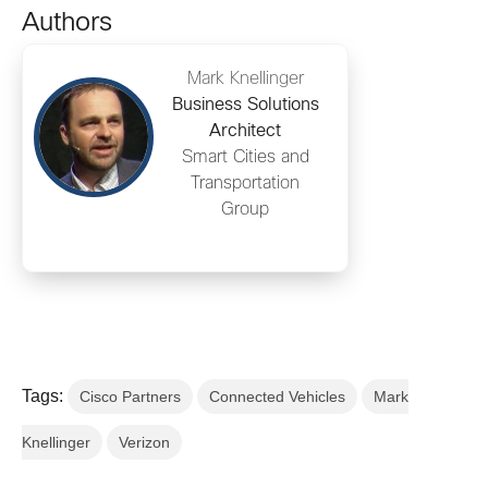
Authors
Mark Knellinger
Business Solutions
Architect
Smart Cities and
Transportation
Group
Tags:
Cisco Partners
Connected Vehicles
Mark
Knellinger
Verizon