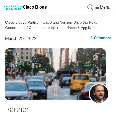
Cisco Blogs
Menu
Cisco Blogs
/
Partner
/
Cisco and Verizon Drive the Next
Generation of Connected Vehicle Interfaces & Applications
1 Comment
March 29, 2022
Partner