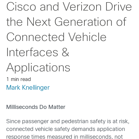
Cisco and Verizon Drive
the Next Generation of
Connected Vehicle
Interfaces &
Applications
1 min read
Mark Knellinger
Milliseconds Do Matter
Since passenger and pedestrian safety is at risk,
connected vehicle safety demands application
response times measured in milliseconds, not