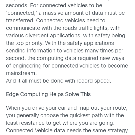
seconds. For connected vehicles to be
‘connected,’ a massive amount of data must be
transferred. Connected vehicles need to
communicate with the roads traffic lights, with
various divergent applications, with safety being
the top priority. With the safety applications
sending information to vehicles many times per
second, the computing data required new ways
of engineering for connected vehicles to become
mainstream.
And it all must be done with record speed.
Edge Computing Helps Solve This
When you drive your car and map out your route,
you generally choose the quickest path with the
least resistance to get where you are going.
Connected Vehicle data needs the same strategy.