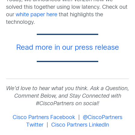
solved this together using low latency. Check out
our
white paper here
that highlights the
technology.
Read more in our press release
We’d love to hear what you think. Ask a Question,
Comment Below, and Stay Connected with
#CiscoPartners on social!
Cisco Partners Facebook
|
@CiscoPartners
Twitter
|
Cisco Partners LinkedIn