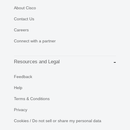
About Cisco
Contact Us
Careers
Connect with a partner
Resources and Legal
Feedback
Help
Terms & Conditions
Privacy
Cookies / Do not sell or share my personal data