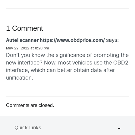
1 Comment
says:
Autel scanner https://www.obdprice.com/
May 22, 2022 at 8:20 pm
Don’t you know the significance of promoting the
new interface? Now, most vehicles use the OBD2
interface, which can better obtain data after
unification.
Comments are closed.
Quick Links