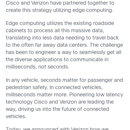
Cisco and Verizon have partnered together to
create this strategy utilizing edge computing.
Edge computing utilizes the existing roadside
cabinets to process all this massive data,
translating into less data needing to travel back
to the often far away data centers. The challenge
has been to engineer a way to seamlessly get all
the diverse applications to communicate in
milliseconds, not seconds.
In any vehicle, seconds matter for passenger and
pedestrian safety. In connected vehicles,
milliseconds matter more. Pioneering low latency
technology Cisco and Verizon are leading the
way, driving us into the future of connected
vehicles.
Today, we announced with Verizon how we