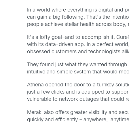
In a world where everything is digital and 
can gain a big following. That’s the intent
people achieve stellar health across body, m
It’s a lofty goal—and to accomplish it, Cur
with its data-driven app. In a perfect wor
obsessed customers and technologists alik
They found just what they wanted through A
intuitive and simple system that would meet
Athena opened the door to a turnkey solut
just a few clicks and is equipped to suppo
vulnerable to network outages that could re
Meraki also offers greater visibility and s
quickly and efficiently – anywhere, anytim