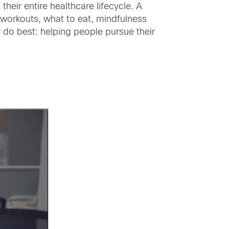
heir entire healthcare lifecycle. A
 workouts, what to eat, mindfulness
 do best: helping people pursue their