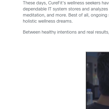
These days, CureFit’s wellness seekers have
dependable IT system stores and analyzes t
meditation, and more. Best of all, ongoing
holistic wellness dreams.
Between healthy intentions and real results,