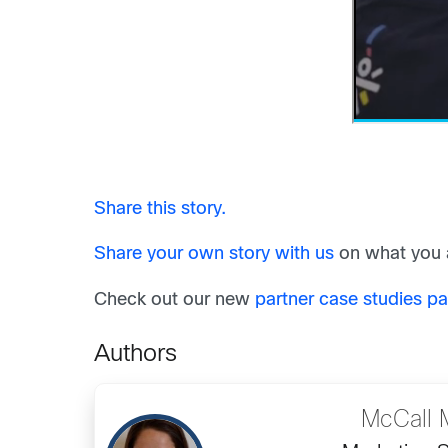
Share this story.
Share your own story with us
on what you a
Check out our new
partner case studies p
Authors
McCall 