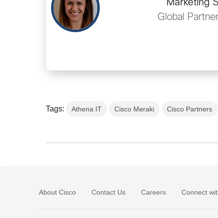
Marketing S
Global Partne
Tags:
Athena IT
Cisco Meraki
Cisco Partners
About Cisco
Contact Us
Careers
Connect wit