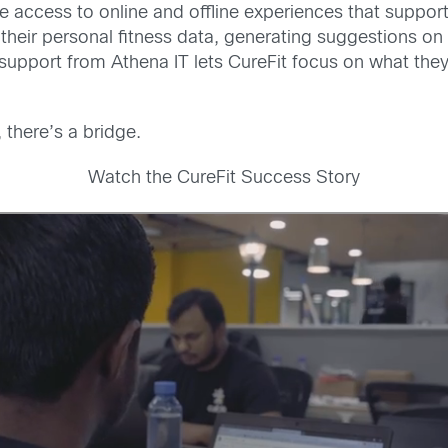
 access to online and offline experiences that support t
heir personal fitness data, generating suggestions on
 support from Athena IT lets CureFit focus on what they
 there’s a bridge.
Watch the CureFit Success Story