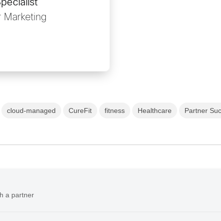
pecialist
r Marketing
cloud-managed
CureFit
fitness
Healthcare
Partner Suc
h a partner