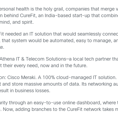
personal health is the holy grail, companies that merge
ion behind CureFit, an India-based start-up that combin
ind, and spirit.
eFit needed an IT solution that would seamlessly connec
ld, that system would be automated, easy to manage, and
e.
thena IT & Telecom Solutions—a local tech partner tha
 their every need, now and in the future.
ion: Cisco Meraki. A 100% cloud-managed IT solution.
rt and store massive amounts of data. Its networking au
sult in business losses.
ecurity through an easy-to-use online dashboard, where
e. Now, adding branches to the CureFit network takes m