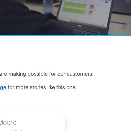
re making possible for our customers.
age
for more stories like this one.
Moore