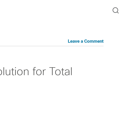
Leave a Comment
lution for Total