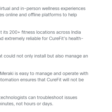
 virtual and in-person wellness experiences
es online and offline platforms to help
t its 200+ fitness locations across India
 extremely reliable for CureFit’s health-
t could not only install but also manage an
 Meraki is easy to manage and operate with
tomation ensures that CureFit will not be
 technologists can troubleshoot issues
inutes, not hours or days.