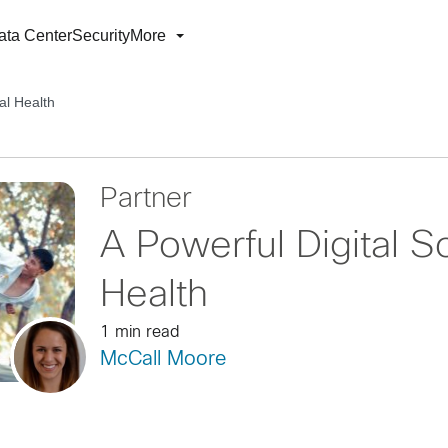
ata Center
Security
More
tal Health
Partner
A Powerful Digital So
Health
1 min read
McCall Moore