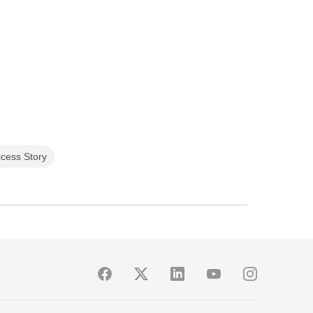
cess Story