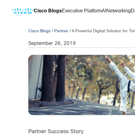
Cisco Blogs
Executive Platform
AI
Networking
D
Cisco Blogs
/
Partner
/
A Powerful Digital Solution for To
September 26, 2019
Partner Success Story