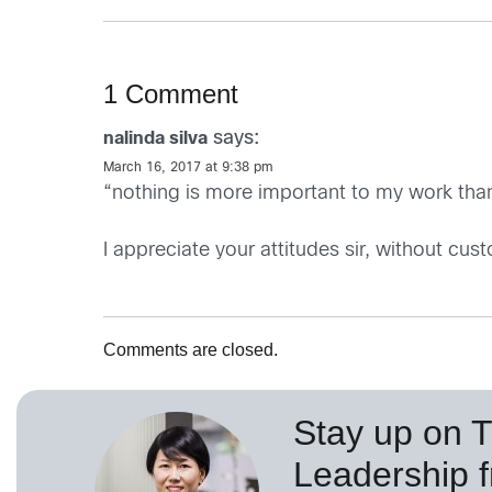
1 Comment
says:
nalinda silva
March 16, 2017 at 9:38 pm
“nothing is more important to my work than
I appreciate your attitudes sir, without cust
Comments are closed.
Stay up on 
Leadership 