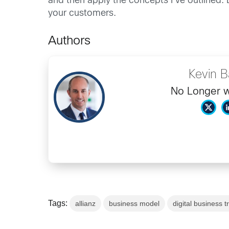
and then apply the concepts I’ve outlined. 
your customers.
Authors
Kevin 
No Longer w
Tags:
allianz
business model
digital business 