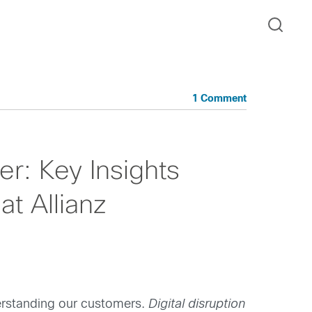
1 Comment
r: Key Insights
at Allianz
derstanding our customers.
Digital disruption