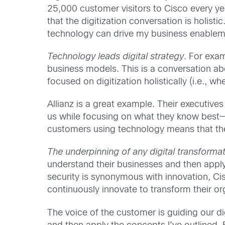
25,000 customer visitors to Cisco every yea
that the digitization conversation is holist
technology can drive my business enablem
Technology leads digital strategy
. For exa
business models. This is a conversation a
focused on digitization holistically (i.e.,
Allianz is a great example. Their executiv
us while focusing on what they know best—t
customers using technology means that they
The underpinning of any digital transformat
understand their businesses and then apply
security is synonymous with innovation, Cis
continuously innovate to transform their or
The voice of the customer is guiding our dig