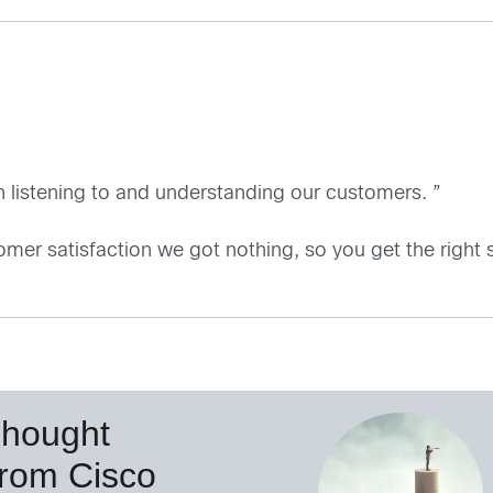
 listening to and understanding our customers. ”
omer satisfaction we got nothing, so you get the right si
Thought
from Cisco