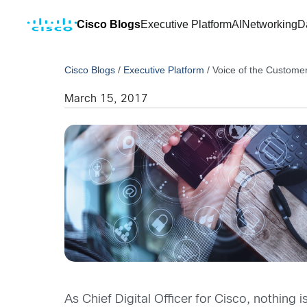
Cisco Blogs
Executive Platform
AI
Networking
D
Cisco Blogs
/
Executive Platform
/
Voice of the Customer
March 15, 2017
As Chief Digital Officer for Cisco, nothin