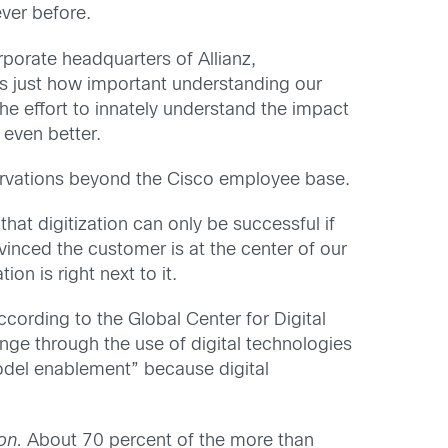
ever before.
orate headquarters of Allianz,
s just how important understanding our
e effort to innately understand the impact
 even better.
bservations beyond the Cisco employee base.
t digitization can only be successful if
inced the customer is at the center of our
n is right next to it.
cording to the Global Center for Digital
ange through the use of digital technologies
odel enablement” because digital
on.
About 70 percent of the more than