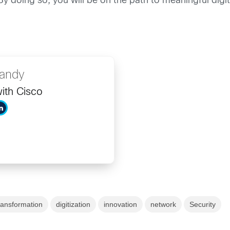
By doing so, you will be on the path to meaningful digi
Bandy
ith Cisco
transformation
digitization
innovation
network
Security