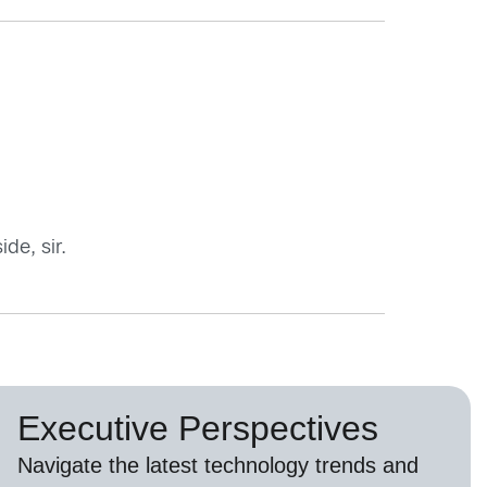
de, sir.
Executive Perspectives
Navigate the latest technology trends and