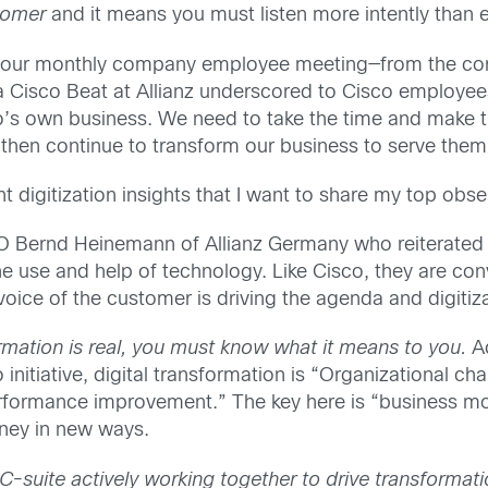
stomer
and it means you must listen more intently than 
t—our monthly company employee meeting—from the corp
 Cisco Beat at Allianz underscored to Cisco employee
o’s own business. We need to take the time and make th
 then continue to transform our business to serve them
nt digitization insights that I want to share my top o
Bernd Heinemann of Allianz Germany who reiterated tha
e use and help of technology. Like Cisco, they are conv
ce of the customer is driving the agenda and digitizatio
ormation is real, you must know what it means to you.
Ac
nitiative, digital transformation is “Organizational ch
erformance improvement.” The key here is “business m
ney in new ways.
 C-suite actively working together to drive transformati