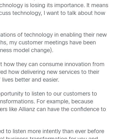
echnology is losing its importance. It means
iscuss technology, I want to talk about how
tions of technology in enabling their new
onths, my customer meetings have been
usiness model change).
bout how they can consume innovation from
ed how delivering new services to their
ives better and easier.
rtunity to listen to our customers to
transformations. For example, because
ers like Allianz can have the confidence to
ed to listen more intently than ever before