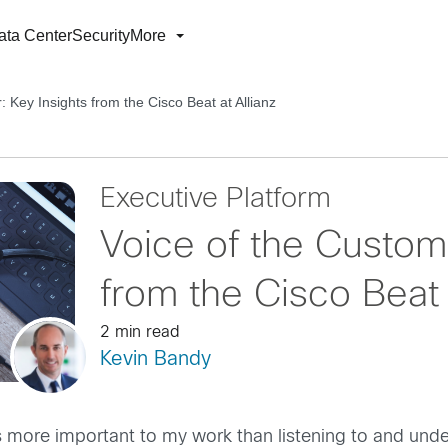
ata Center
Security
More
: Key Insights from the Cisco Beat at Allianz
Executive Platform
Voice of the Custome
from the Cisco Beat 
2 min read
Kevin Bandy
g is more important to my work than listening to and un