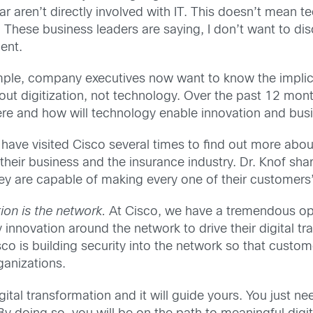
r aren’t directly involved with IT. This doesn’t mean t
ic. These business leaders are saying, I don’t want to d
ent.
mple, company executives now want to know the implica
bout digitization, not technology. Over the past 12 m
 where and how will technology enable innovation and b
es have visited Cisco several times to find out more a
heir business and the insurance industry. Dr. Knof shar
 are capable of making every one of their customers’ l
ion is the network.
At Cisco, we have a tremendous oppo
 innovation around the network to drive their digital 
co is building security into the network so that custom
ganizations.
ital transformation and it will guide yours. You just ne