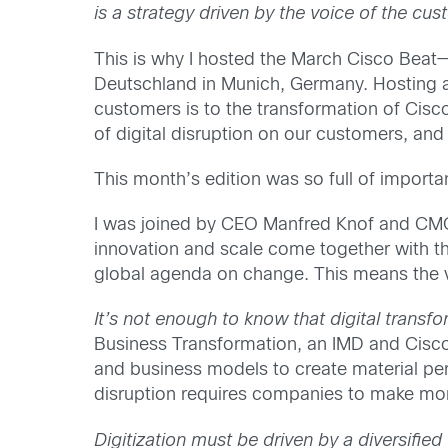
is a strategy driven by the voice of the cu
This is why I hosted the March Cisco Bea
Deutschland in Munich, Germany. Hosting a
customers is to the transformation of Cisc
of digital disruption on our customers, and
This month’s edition was so full of importa
I was joined by CEO Manfred Knof and CMO 
innovation and scale come together with th
global agenda on change. This means the voi
It’s not enough to know that digital transf
Business Transformation, an IMD and Cisco i
and business models to create material p
disruption requires companies to make mo
Digitization must be driven by a diversified