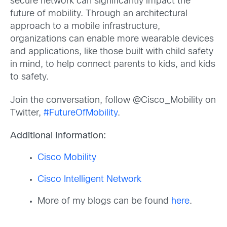
secure network can significantly impact the
future of mobility. Through an architectural
approach to a mobile infrastructure,
organizations can enable more wearable devices
and applications, like those built with child safety
in mind, to help connect parents to kids, and kids
to safety.
Join the conversation, follow @Cisco_Mobility on
Twitter,
#FutureOfMobility
.
Additional Information:
Cisco Mobility
Cisco Intelligent Network
More of my blogs can be found
here
.