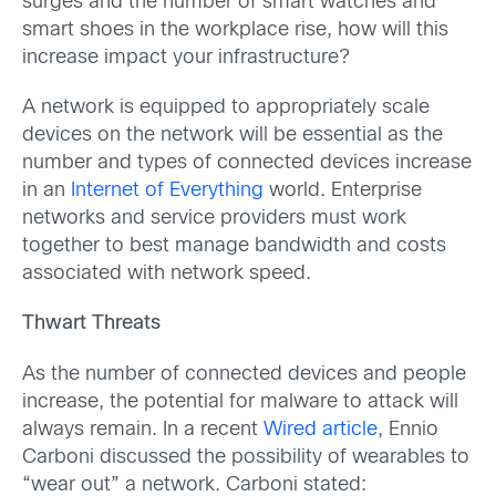
surges and the number of smart watches and
smart shoes in the workplace rise, how will this
increase impact your infrastructure?
A network is equipped to appropriately scale
devices on the network will be essential as the
number and types of connected devices increase
in an
Internet of Everything
world. Enterprise
networks and service providers must work
together to best manage bandwidth and costs
associated with network speed.
Thwart Threats
As the number of connected devices and people
increase, the potential for malware to attack will
always remain. In a recent
Wired article
, Ennio
Carboni discussed the possibility of wearables to
“wear out” a network. Carboni stated: