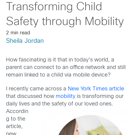
Transforming Child
Safety through Mobility
2 min read
Sheila Jordan
How fascinating is it that in today’s world, a
parent can connect to an office network and still
remain linked to a child via mobile device?
I recently came across a
New York Times article
that discussed how
mobility
is transforming our
daily lives and the safety of our
loved ones.
Accordin
g to the
article,
new