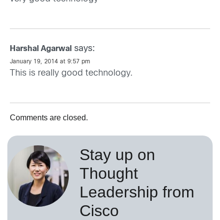
says:
Harshal Agarwal
January 19, 2014 at 9:57 pm
This is really good technology.
Comments are closed.
Stay up on
Thought
Leadership from
Cisco