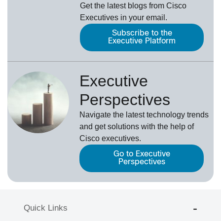
Get the latest blogs from Cisco
Executives in your email.
Subscribe to the
Executive Platform
Executive
Perspectives
Navigate the latest technology trends
and get solutions with the help of
Cisco executives.
Go to Executive
Perspectives
Quick Links