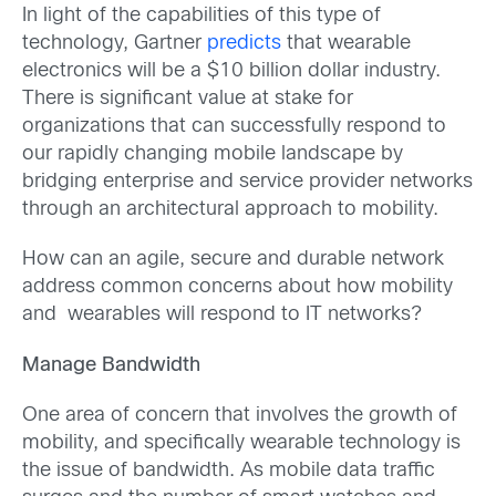
In light of the capabilities of this type of
technology, Gartner
predicts
that wearable
electronics will be a $10 billion dollar industry.
There is significant value at stake for
organizations that can successfully respond to
our rapidly changing mobile landscape by
bridging enterprise and service provider networks
through an architectural approach to mobility.
How can an agile, secure and durable network
address common concerns about how mobility
and wearables will respond to IT networks?
Manage Bandwidth
One area of concern that involves the growth of
mobility, and specifically wearable technology is
the issue of bandwidth. As mobile data traffic