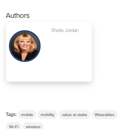
Authors
Sheila Jordan
Tags:
mobile
mobility
value at stake
Wearables
Wi-Fi
wireless