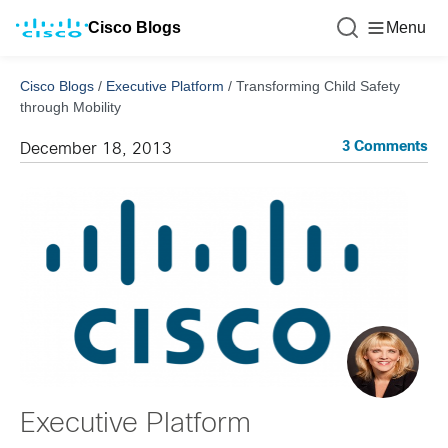
Cisco Blogs
Menu
Cisco Blogs
/
Executive Platform
/
Transforming Child Safety
through Mobility
3 Comments
December 18, 2013
Executive Platform