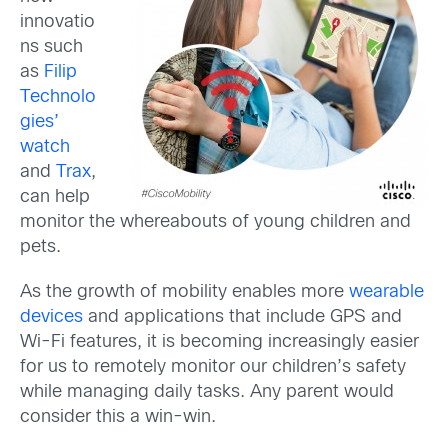
innovatio
ns such
as
Filip
Technolo
gies’
watch
and
Trax
,
can help
monitor the whereabouts of young children and
pets.
As the growth of mobility enables more
wearable
devices
and applications that include GPS and
Wi-Fi features, it is becoming increasingly easier
for us to remotely monitor our children’s safety
while managing daily tasks. Any parent would
consider this a win-win.