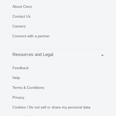
About Cisco
Contact Us
Careers
Connect with a partner
Resources and Legal
Feedback
Help
Terms & Conditions
Privacy
Cookies / Do not sell or share my personal data