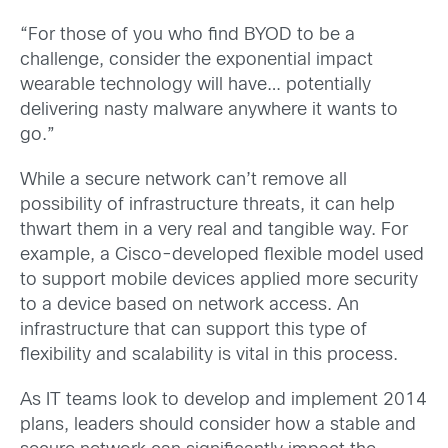
“For those of you who find BYOD to be a
challenge, consider the exponential impact
wearable technology will have… potentially
delivering nasty malware anywhere it wants to
go.”
While a secure network can’t remove all
possibility of infrastructure threats, it can help
thwart them in a very real and tangible way. For
example, a Cisco-developed flexible model used
to support mobile devices applied more security
to a device based on network access. An
infrastructure that can support this type of
flexibility and scalability is vital in this process.
As IT teams look to develop and implement 2014
plans, leaders should consider how a stable and