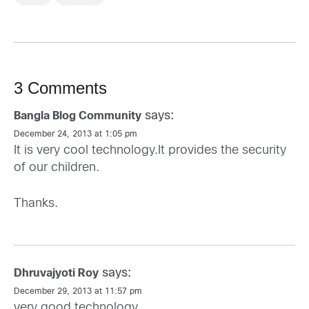
3 Comments
says:
Bangla Blog Community
December 24, 2013 at 1:05 pm
It is very cool technology.It provides the security
of our children.
Thanks.
says:
Dhruvajyoti Roy
December 29, 2013 at 11:57 pm
very good technology