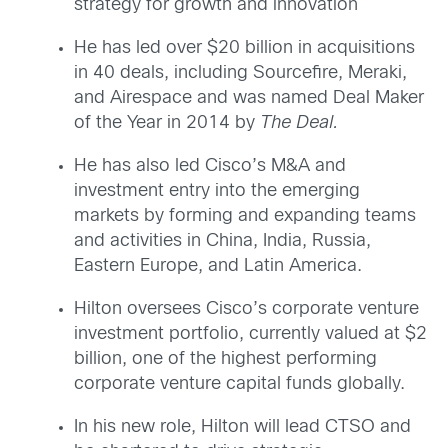
strategy for growth and innovation
He has led over $20 billion in acquisitions
in 40 deals, including Sourcefire, Meraki,
and Airespace and was named Deal Maker
of the Year in 2014 by
The Deal.
He has also led Cisco’s M&A and
investment entry into the emerging
markets by forming and expanding teams
and activities in China, India, Russia,
Eastern Europe, and Latin America.
Hilton oversees Cisco’s corporate venture
investment portfolio, currently valued at $2
billion, one of the highest performing
corporate venture capital funds globally.
In his new role, Hilton will lead CTSO and