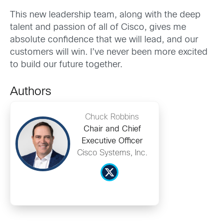
This new leadership team, along with the deep
talent and passion of all of Cisco, gives me
absolute confidence that we will lead, and our
customers will win. I’ve never been more excited
to build our future together.
Authors
Chuck Robbins
Chair and Chief
Executive Officer
Cisco Systems, Inc.