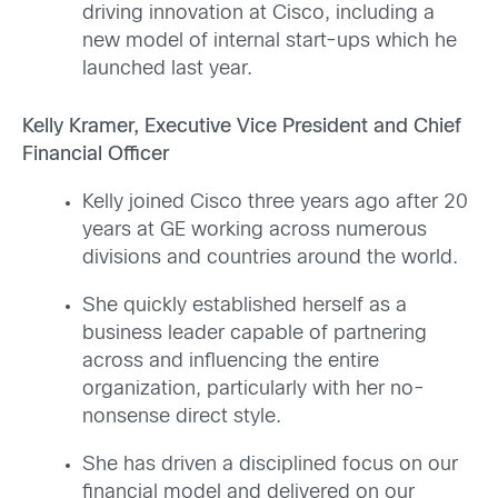
driving innovation at Cisco, including a
new model of internal start-ups which he
launched last year.
Kelly Kramer, Executive Vice President and Chief
Financial Officer
Kelly joined Cisco three years ago after 20
years at GE working across numerous
divisions and countries around the world.
She quickly established herself as a
business leader capable of partnering
across and influencing the entire
organization, particularly with her no-
nonsense direct style.
She has driven a disciplined focus on our
financial model and delivered on our