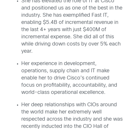
She has elevated the role of IT at Cisco
and positioned us as one of the best in the
industry. She has exemplified Fast IT,
enabling $5.4B of incremental revenue in
the last 4+ years with just $400M of
incremental expense. She did all of this
while driving down costs by over 5% each
year.
Her experience in development,
operations, supply chain and IT make
enable her to drive Cisco’s continued
focus on profitability, accountability, and
world-class operational excellence.
Her deep relationships with CIOs around
the world make her extremely well
respected across the industry and she was
recently inducted into the CIO Hall of