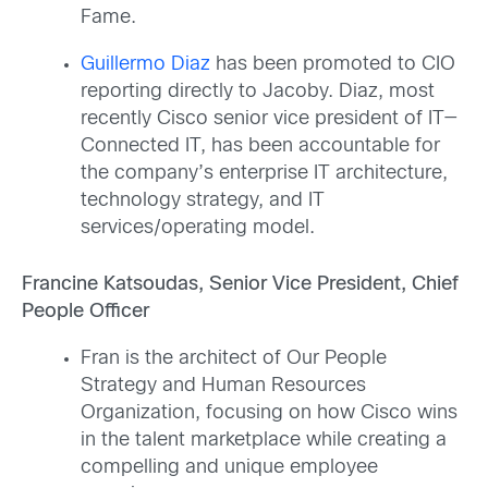
Fame.
Guillermo Diaz
has been promoted to CIO
reporting directly to Jacoby. Diaz, most
recently Cisco senior vice president of IT—
Connected IT, has been accountable for
the company’s enterprise IT architecture,
technology strategy, and IT
services/operating model.
Francine Katsoudas, Senior Vice President, Chief
People Officer
Fran is the architect of Our People
Strategy and Human Resources
Organization, focusing on how Cisco wins
in the talent marketplace while creating a
compelling and unique employee