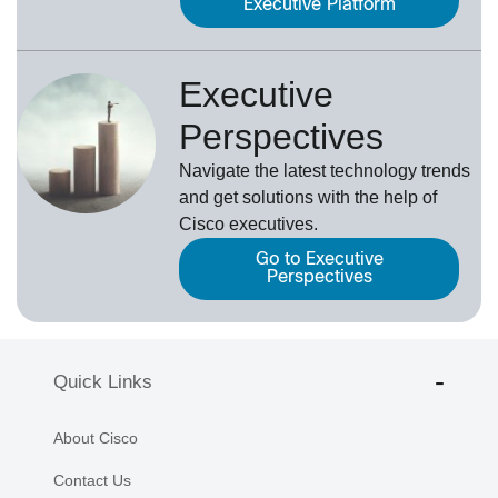
Executive Platform
Executive
Perspectives
Navigate the latest technology trends
and get solutions with the help of
Cisco executives.
Go to Executive
Perspectives
Quick Links
About Cisco
Contact Us