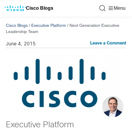
Cisco Blogs
Menu
Cisco Blogs
/
Executive Platform
/
Next Generation Executive
Leadership Team
Leave a Comment
June 4, 2015
Executive Platform