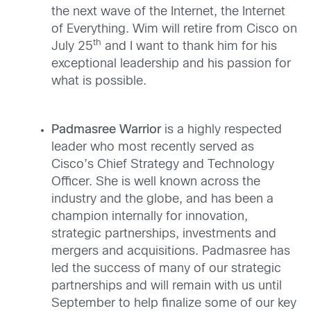
the next wave of the Internet, the Internet
of Everything. Wim will retire from Cisco on
th
July 25
and I want to thank him for his
exceptional leadership and his passion for
what is possible.
Padmasree Warrior
is a highly respected
leader who most recently served as
Cisco’s Chief Strategy and Technology
Officer. She is well known across the
industry and the globe, and has been a
champion internally for innovation,
strategic partnerships, investments and
mergers and acquisitions. Padmasree has
led the success of many of our strategic
partnerships and will remain with us until
September to help finalize some of our key