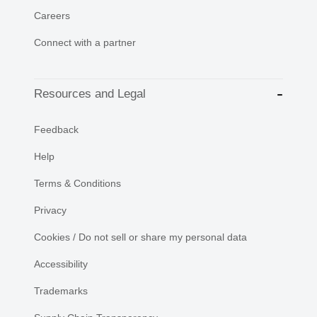
Careers
Connect with a partner
Resources and Legal
Feedback
Help
Terms & Conditions
Privacy
Cookies / Do not sell or share my personal data
Accessibility
Trademarks