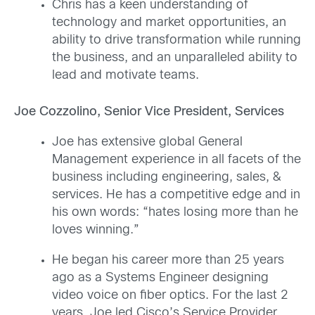
Chris has a keen understanding of
technology and market opportunities, an
ability to drive transformation while running
the business, and an unparalleled ability to
lead and motivate teams.
Joe Cozzolino, Senior Vice President, Services
Joe has extensive global General
Management experience in all facets of the
business including engineering, sales, &
services. He has a competitive edge and in
his own words: “hates losing more than he
loves winning.”
He began his career more than 25 years
ago as a Systems Engineer designing
video voice on fiber optics. For the last 2
years, Joe led Cisco’s Service Provider