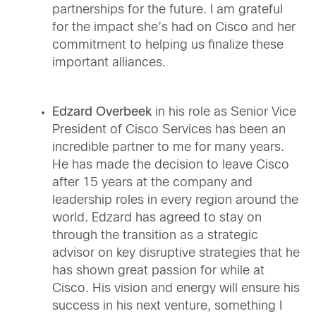
partnerships for the future. I am grateful
for the impact she’s had on Cisco and her
commitment to helping us finalize these
important alliances.
Edzard Overbeek
in his role as Senior Vice
President of Cisco Services has been an
incredible partner to me for many years.
He has made the decision to leave Cisco
after 15 years at the company and
leadership roles in every region around the
world. Edzard has agreed to stay on
through the transition as a strategic
advisor on key disruptive strategies that he
has shown great passion for while at
Cisco. His vision and energy will ensure his
success in his next venture, something I