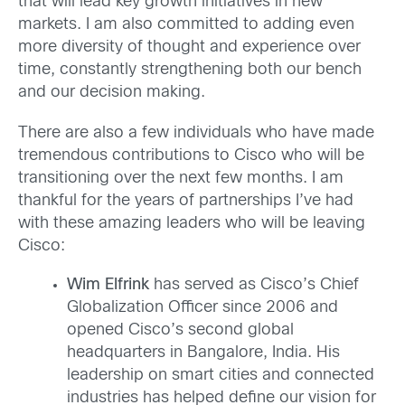
that will lead key growth initiatives in new
markets. I am also committed to adding even
more diversity of thought and experience over
time, constantly strengthening both our bench
and our decision making.
There are also a few individuals who have made
tremendous contributions to Cisco who will be
transitioning over the next few months. I am
thankful for the years of partnerships I’ve had
with these amazing leaders who will be leaving
Cisco:
Wim Elfrink
has served as Cisco’s Chief
Globalization Officer since 2006 and
opened Cisco’s second global
headquarters in Bangalore, India. His
leadership on smart cities and connected
industries has helped define our vision for