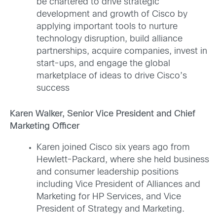
be chartered to drive strategic
development and growth of Cisco by
applying important tools to nurture
technology disruption, build alliance
partnerships, acquire companies, invest in
start-ups, and engage the global
marketplace of ideas to drive Cisco’s
success
Karen Walker, Senior Vice President and Chief
Marketing Officer
Karen joined Cisco six years ago from
Hewlett-Packard, where she held business
and consumer leadership positions
including Vice President of Alliances and
Marketing for HP Services, and Vice
President of Strategy and Marketing.