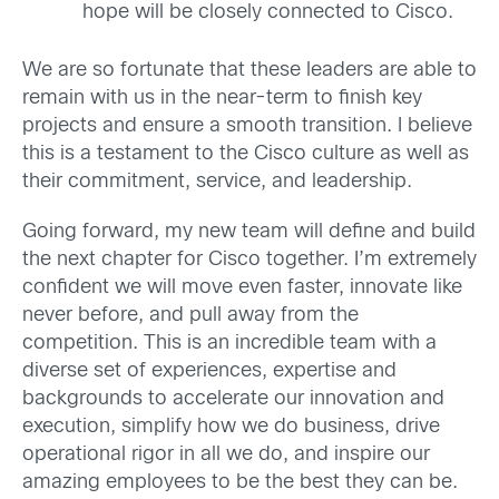
hope will be closely connected to Cisco.
We are so fortunate that these leaders are able to
remain with us in the near-term to finish key
projects and ensure a smooth transition. I believe
this is a testament to the Cisco culture as well as
their commitment, service, and leadership.
Going forward, my new team will define and build
the next chapter for Cisco together. I’m extremely
confident we will move even faster, innovate like
never before, and pull away from the
competition. This is an incredible team with a
diverse set of experiences, expertise and
backgrounds to accelerate our innovation and
execution, simplify how we do business, drive
operational rigor in all we do, and inspire our
amazing employees to be the best they can be.