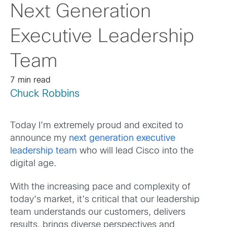
Next Generation
Executive Leadership
Team
7 min read
Chuck Robbins
Today I’m extremely proud and excited to
announce my
next generation executive
leadership team
who will lead Cisco into the
digital age.
With the increasing pace and complexity of
today’s market, it’s critical that our leadership
team understands our customers, delivers
results, brings diverse perspectives and