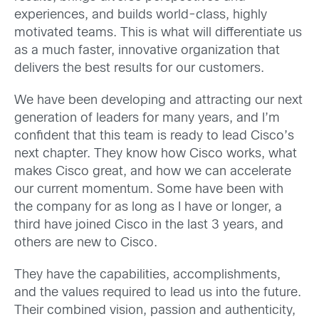
experiences, and builds world-class, highly
motivated teams. This is what will differentiate us
as a much faster, innovative organization that
delivers the best results for our customers.
We have been developing and attracting our next
generation of leaders for many years, and I’m
confident that this team is ready to lead Cisco’s
next chapter. They know how Cisco works, what
makes Cisco great, and how we can accelerate
our current momentum. Some have been with
the company for as long as I have or longer, a
third have joined Cisco in the last 3 years, and
others are new to Cisco.
They have the capabilities, accomplishments,
and the values required to lead us into the future.
Their combined vision, passion and authenticity,