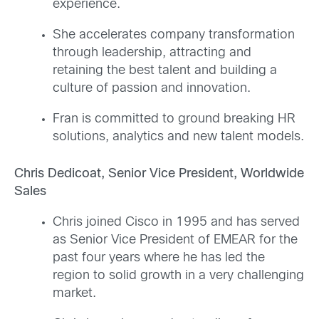
experience.
She accelerates company transformation
through leadership, attracting and
retaining the best talent and building a
culture of passion and innovation.
Fran is committed to ground breaking HR
solutions, analytics and new talent models.
Chris Dedicoat, Senior Vice President, Worldwide
Sales
Chris joined Cisco in 1995 and has served
as Senior Vice President of EMEAR for the
past four years where he has led the
region to solid growth in a very challenging
market.