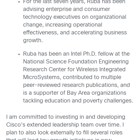
For the last seven years, Ruba has been
advising enterprise and consumer
technology executives on organizational
change, increasing operational
effectiveness, and accelerating business
growth.
Ruba has been an Intel Ph.D. fellow at the
National Science Foundation Engineering
Research Center for Wireless Integrated
MicroSystems, contributed to multiple
peer-reviewed research publications, and
is a supporter of Bay Area organizations
tackling education and poverty challenges.
I am committed to investing in and developing
Cisco’s extended leadership team over time. I
plan to also look externally to fill several roles