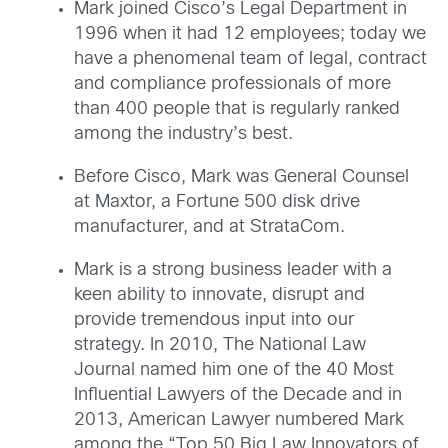
Mark joined Cisco’s Legal Department in
1996 when it had 12 employees; today we
have a phenomenal team of legal, contract
and compliance professionals of more
than 400 people that is regularly ranked
among the industry’s best.
Before Cisco, Mark was General Counsel
at Maxtor, a Fortune 500 disk drive
manufacturer, and at StrataCom.
Mark is a strong business leader with a
keen ability to innovate, disrupt and
provide tremendous input into our
strategy. In 2010, The National Law
Journal named him one of the 40 Most
Influential Lawyers of the Decade and in
2013, American Lawyer numbered Mark
among the “Top 50 Big Law Innovators of