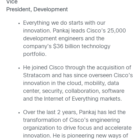
Vice
President, Development
Everything we do starts with our
innovation. Pankaj leads Cisco’s 25,000
development engineers and the
company’s $36 billion technology
portfolio.
He joined Cisco through the acquisition of
Stratacom and has since overseen Cisco’s
innovation in the cloud, mobility, data
center, security, collaboration, software
and the Internet of Everything markets.
Over the last 2 years, Pankaj has led the
transformation of Cisco’s engineering
organization to drive focus and accelerate
innovation. He is pioneering new ways of