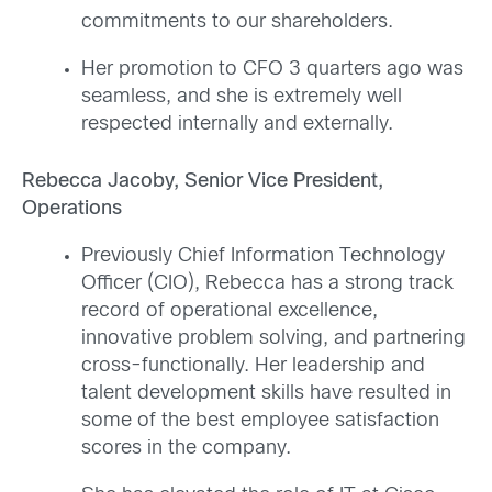
commitments to our shareholders.
Her promotion to CFO 3 quarters ago was
seamless, and she is extremely well
respected internally and externally.
Rebecca Jacoby, Senior Vice President,
Operations
Previously Chief Information Technology
Officer (CIO), Rebecca has a strong track
record of operational excellence,
innovative problem solving, and partnering
cross-functionally. Her leadership and
talent development skills have resulted in
some of the best employee satisfaction
scores in the company.