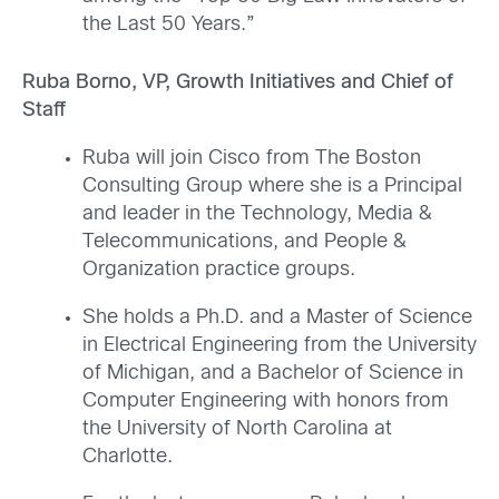
the Last 50 Years.”
Ruba Borno, VP, Growth Initiatives and Chief of
Staff
Ruba will join Cisco from The Boston
Consulting Group where she is a Principal
and leader in the Technology, Media &
Telecommunications, and People &
Organization practice groups.
She holds a Ph.D. and a Master of Science
in Electrical Engineering from the University
of Michigan, and a Bachelor of Science in
Computer Engineering with honors from
the University of North Carolina at
Charlotte.