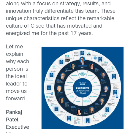
along with a focus on strategy, results, and
innovation truly differentiate this team. These
unique characteristics reflect the remarkable
culture of Cisco that has motivated and
energized me for the past 17 years.
Let me
explain
why each
person is
the ideal
leader to
move us
forward.
Pankaj
Patel,
Executive