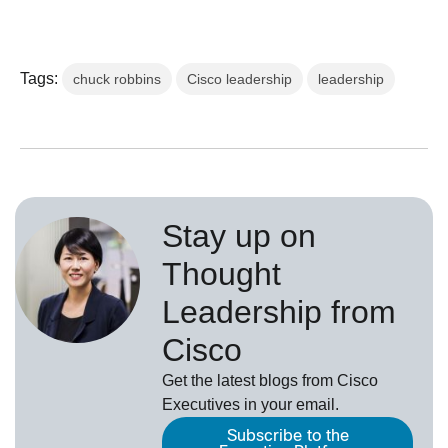
Tags:
chuck robbins
Cisco leadership
leadership
Stay up on
Thought
Leadership from
Cisco
Get the latest blogs from Cisco
Executives in your email.
Subscribe to the