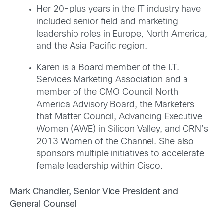
Her 20-plus years in the IT industry have
included senior field and marketing
leadership roles in Europe, North America,
and the Asia Pacific region.
Karen is a Board member of the I.T.
Services Marketing Association and a
member of the CMO Council North
America Advisory Board, the Marketers
that Matter Council, Advancing Executive
Women (AWE) in Silicon Valley, and CRN’s
2013 Women of the Channel. She also
sponsors multiple initiatives to accelerate
female leadership within Cisco.
Mark Chandler, Senior Vice President and
General Counsel