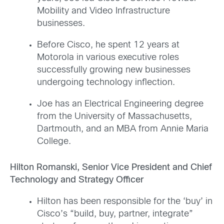
Mobility and Video Infrastructure
businesses.
Before Cisco, he spent 12 years at
Motorola in various executive roles
successfully growing new businesses
undergoing technology inflection.
Joe has an Electrical Engineering degree
from the University of Massachusetts,
Dartmouth, and an MBA from Annie Maria
College.
Hilton Romanski, Senior Vice President and Chief
Technology and Strategy Officer
Hilton has been responsible for the ‘buy’ in
Cisco’s “build, buy, partner, integrate”