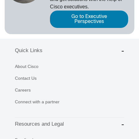
Cisco executives.
Go to Executive
Perspectives
Quick Links
About Cisco
Contact Us
Careers
Connect with a partner
Resources and Legal