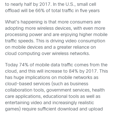
to nearly half by 2017. In the U.S., small cell
offload will be 66% of total traffic in five years
What’s happening is that more consumers are
adopting more wireless devices, with even more
processing power and are enjoying higher mobile
traffic speeds. This is driving video consumption
on mobile devices and a greater reliance on
cloud computing over wireless networks.
Today 74% of mobile data traffic comes from the
cloud, and this will increase to 84% by 2017. This
has huge implications on mobile networks as
cloud-based services (such as business
collaboration tools, government services, health
care applications, educational tools as well as
entertaining video and increasingly realistic
games) require sufficient download and upload