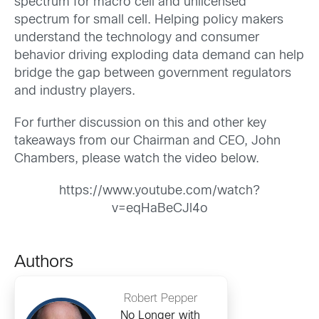
spectrum for macro cell and unlicensed
spectrum for small cell. Helping policy makers
understand the technology and consumer
behavior driving exploding data demand can help
bridge the gap between government regulators
and industry players.
For further discussion on this and other key
takeaways from our Chairman and CEO, John
Chambers, please watch the video below.
https://www.youtube.com/watch?
v=eqHaBeCJl4o
Authors
Robert Pepper
No Longer with