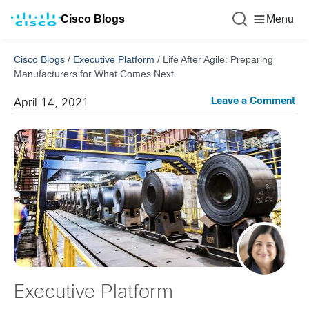
Cisco Blogs
Menu
Cisco Blogs
/
Executive Platform
/
Life After Agile: Preparing
Manufacturers for What Comes Next
Leave a Comment
April 14, 2021
Executive Platform