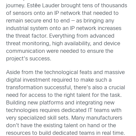
journey. Estēe Lauder brought tens of thousands
of sensors onto an IP network that needed to
remain secure end to end — as bringing any
industrial system onto an IP network increases
the threat factor. Everything from advanced
threat monitoring, high availability, and device
communication were needed to ensure the
project’s success.
Aside from the technological feats and massive
digital investment required to make such a
transformation successful, there’s also a crucial
need for access to the right talent for the task.
Building new platforms and integrating new
technologies requires dedicated IT teams with
very specialized skill sets. Many manufacturers
don’t have the existing talent on hand or the
resources to build dedicated teams in real time.