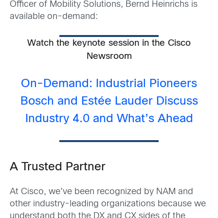
Officer of Mobility Solutions, Bernd Heinrichs is
available on-demand:
Watch the keynote session in the Cisco
Newsroom
On-Demand: Industrial Pioneers
Bosch and Estée Lauder Discuss
Industry 4.0 and What’s Ahead
A Trusted Partner
At Cisco, we’ve been recognized by NAM and
other industry-leading organizations because we
understand both the DX and CX sides of the