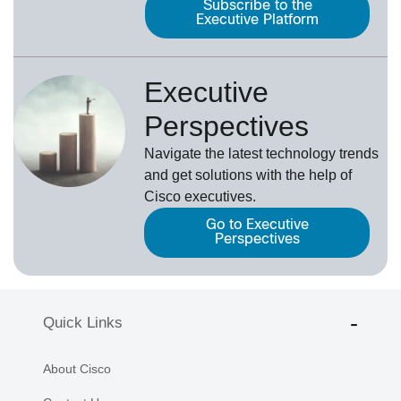
Subscribe to the
Executive Platform
Executive
Perspectives
Navigate the latest technology trends
and get solutions with the help of
Cisco executives.
Go to Executive
Perspectives
Quick Links
About Cisco