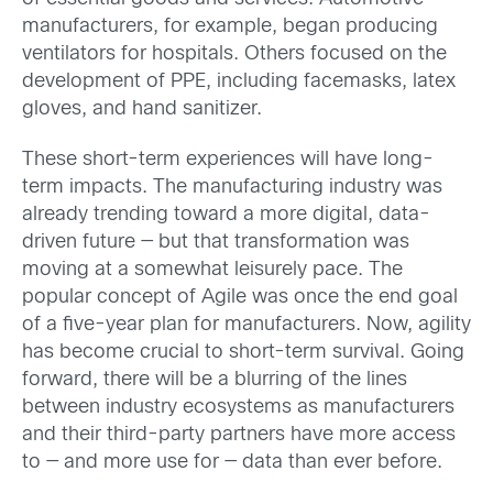
manufacturers, for example, began producing
ventilators for hospitals. Others focused on the
development of PPE, including facemasks, latex
gloves, and hand sanitizer.
These short-term experiences will have long-
term impacts. The manufacturing industry was
already trending toward a more digital, data-
driven future — but that transformation was
moving at a somewhat leisurely pace. The
popular concept of Agile was once the end goal
of a five-year plan for manufacturers. Now, agility
has become crucial to short-term survival. Going
forward, there will be a blurring of the lines
between industry ecosystems as manufacturers
and their third-party partners have more access
to — and more use for — data than ever before.