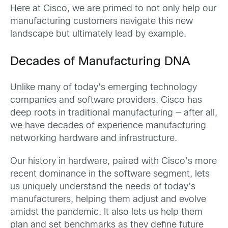
Here at Cisco, we are primed to not only help our
manufacturing customers navigate this new
landscape but ultimately lead by example.
Decades of Manufacturing DNA
Unlike many of today’s emerging technology
companies and software providers, Cisco has
deep roots in traditional manufacturing — after all,
we have decades of experience manufacturing
networking hardware and infrastructure.
Our history in hardware, paired with Cisco’s more
recent dominance in the software segment, lets
us uniquely understand the needs of today’s
manufacturers, helping them adjust and evolve
amidst the pandemic. It also lets us help them
plan and set benchmarks as they define future