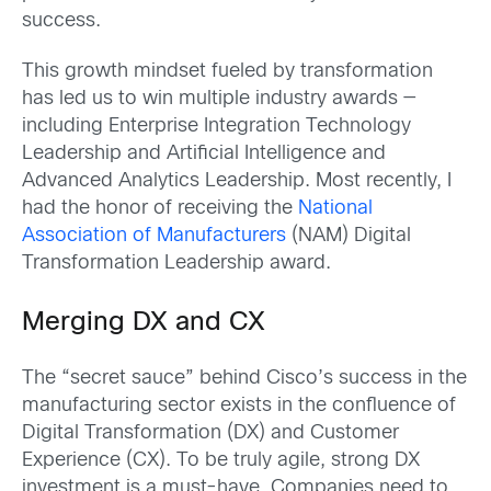
success.
This growth mindset fueled by transformation
has led us to win multiple industry awards —
including Enterprise Integration Technology
Leadership and Artificial Intelligence and
Advanced Analytics Leadership. Most recently, I
had the honor of receiving the
National
Association of Manufacturers
(NAM) Digital
Transformation Leadership award.
Merging DX and CX
The “secret sauce” behind Cisco’s success in the
manufacturing sector exists in the confluence of
Digital Transformation (DX) and Customer
Experience (CX). To be truly agile, strong DX
investment is a must-have. Companies need to