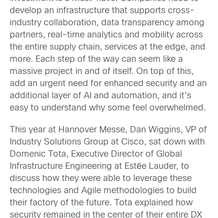
develop an infrastructure that supports cross-
industry collaboration, data transparency among
partners, real-time analytics and mobility across
the entire supply chain, services at the edge, and
more. Each step of the way can seem like a
massive project in and of itself. On top of this,
add an urgent need for enhanced security and an
additional layer of AI and automation, and it’s
easy to understand why some feel overwhelmed.
This year at Hannover Messe, Dan Wiggins, VP of
Industry Solutions Group at Cisco, sat down with
Domenic Tota, Executive Director of Global
Infrastructure Engineering at Estēe Lauder, to
discuss how they were able to leverage these
technologies and Agile methodologies to build
their factory of the future. Tota explained how
security remained in the center of their entire DX