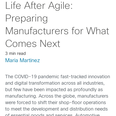
Life After Agile:
Preparing
Manufacturers for What
Comes Next
3 min read
Maria Martinez
The COVID-19 pandemic fast-tracked innovation
and digital transformation across all industries,
but few have been impacted as profoundly as
manufacturing. Across the globe, manufacturers
were forced to shift their shop-floor operations
to meet the development and distribution needs
of essential goods and services. Automotive