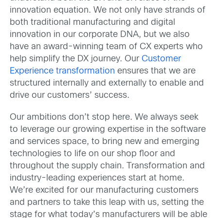
innovation equation. We not only have strands of
both traditional manufacturing and digital
innovation in our corporate DNA, but we also
have an award-winning team of CX experts who
help simplify the DX journey. Our
Customer
Experience transformation
ensures that we are
structured internally and externally to enable and
drive our customers’ success.
Our ambitions don’t stop here. We always seek
to leverage our growing expertise in the software
and services space, to bring new and emerging
technologies to life on our shop floor and
throughout the supply chain. Transformation and
industry-leading experiences start at home.
We’re excited for our manufacturing customers
and partners to take this leap with us, setting the
stage for what today’s manufacturers will be able