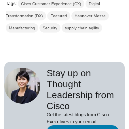
Tags:
Cisco Customer Experience (CX)
Digital
Transformation (DX)
Featured
Hannover Messe
Manufacturing
Security
supply chain agility
Stay up on
Thought
Leadership from
Cisco
Get the latest blogs from Cisco
Executives in your email.