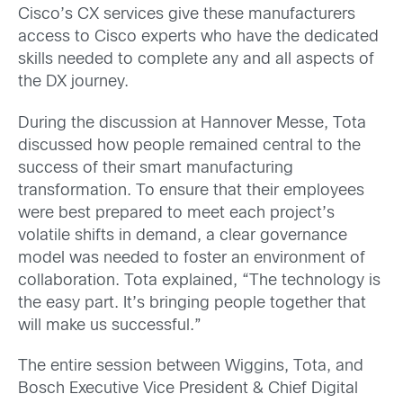
Cisco’s CX services give these manufacturers
access to Cisco experts who have the dedicated
skills needed to complete any and all aspects of
the DX journey.
During the discussion at Hannover Messe, Tota
discussed how people remained central to the
success of their smart manufacturing
transformation. To ensure that their employees
were best prepared to meet each project’s
volatile shifts in demand, a clear governance
model was needed to foster an environment of
collaboration. Tota explained, “The technology is
the easy part. It’s bringing people together that
will make us successful.”
The entire session between Wiggins, Tota, and
Bosch Executive Vice President & Chief Digital