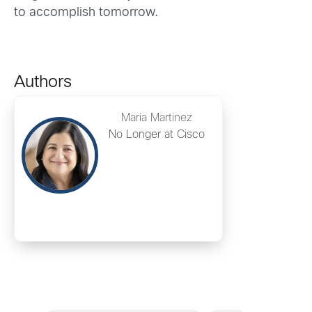
to accomplish tomorrow.
Authors
Maria Martinez
No Longer at Cisco