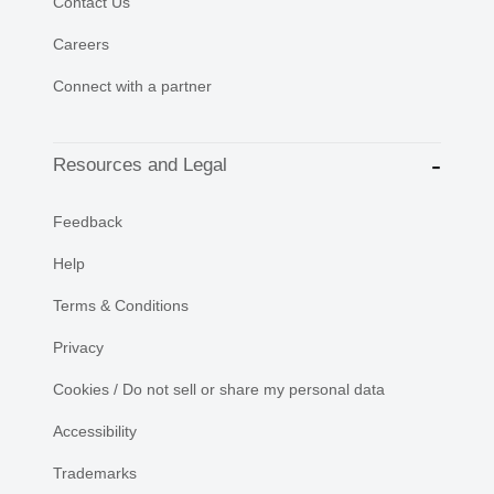
Contact Us
Careers
Connect with a partner
Resources and Legal
Feedback
Help
Terms & Conditions
Privacy
Cookies / Do not sell or share my personal data
Accessibility
Trademarks