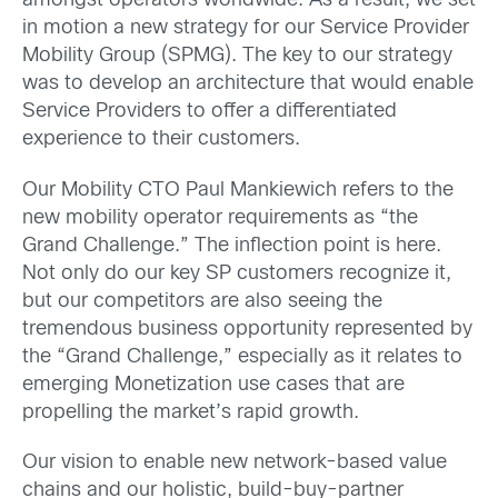
amongst operators worldwide. As a result, we set
in motion a new strategy for our Service Provider
Mobility Group (SPMG). The key to our strategy
was to develop an architecture that would enable
Service Providers to offer a differentiated
experience to their customers.
Our Mobility CTO Paul Mankiewich refers to the
new mobility operator requirements as “the
Grand Challenge.” The inflection point is here.
Not only do our key SP customers recognize it,
but our competitors are also seeing the
tremendous business opportunity represented by
the “Grand Challenge,” especially as it relates to
emerging Monetization use cases that are
propelling the market’s rapid growth.
Our vision to
enable new network-based value
chains and our holistic, build-buy-partner