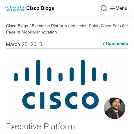
Cisco Blogs
Menu
Cisco Blogs
/
Executive Platform
/
Inflection Point: Cisco Sets the
Pace of Mobility Innovation
7 Comments
March 25, 2013
Executive Platform