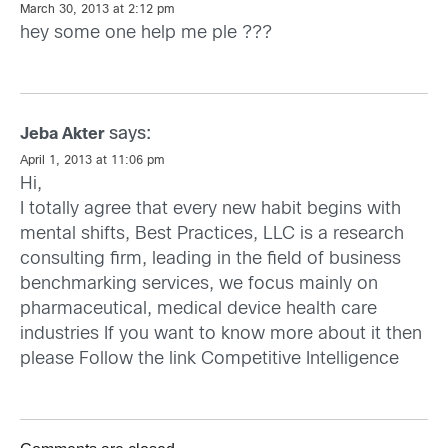
March 30, 2013 at 2:12 pm
hey some one help me ple ???
says:
Jeba Akter
April 1, 2013 at 11:06 pm
Hi,
I totally agree that every new habit begins with
mental shifts, Best Practices, LLC is a research
consulting firm, leading in the field of business
benchmarking services, we focus mainly on
pharmaceutical, medical device health care
industries If you want to know more about it then
please Follow the link
Competitive Intelligence