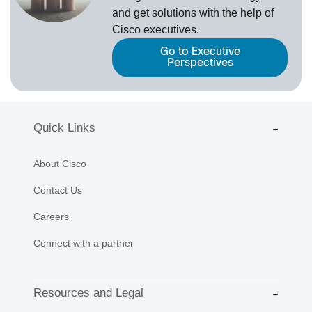
and get solutions with the help of
Cisco executives.
Go to Executive
Perspectives
Quick Links
About Cisco
Contact Us
Careers
Connect with a partner
Resources and Legal