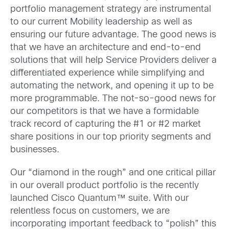
portfolio management strategy are instrumental
to our current Mobility leadership as well as
ensuring our future advantage. The good news is
that we have an architecture and end-to-end
solutions that will help Service Providers deliver a
differentiated experience while simplifying and
automating the network, and opening it up to be
more programmable. The not-so-good news for
our competitors is that we have a formidable
track record of capturing the #1 or #2 market
share positions in our top priority segments and
businesses.
Our “diamond in the rough” and one critical pillar
in our overall product portfolio is the recently
launched Cisco Quantum™ suite. With our
relentless focus on customers, we are
incorporating important feedback to “polish” this