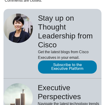
Comments are closed.
Stay up on
Thought
Leadership from
Cisco
Get the latest blogs from Cisco
Executives in your email.
Subscribe to the
Executive Platform
Executive
Perspectives
Navigate the latest technology trends