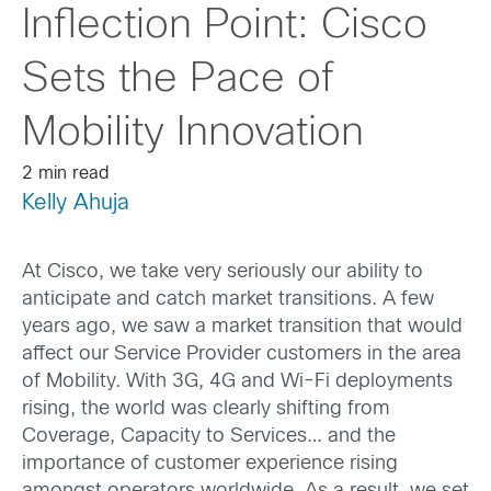
Inflection Point: Cisco
Sets the Pace of
Mobility Innovation
2 min read
Kelly Ahuja
At Cisco, we take very seriously our ability to
anticipate and catch market transitions. A few
years ago, we saw a market transition that would
affect our Service Provider customers in the area
of Mobility. With 3G, 4G and Wi-Fi deployments
rising, the world was clearly shifting from
Coverage, Capacity to Services… and the
importance of customer experience rising