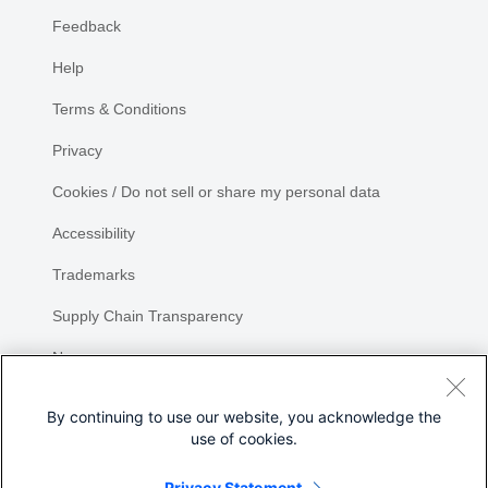
Feedback
Help
Terms & Conditions
Privacy
Cookies / Do not sell or share my personal data
Accessibility
Trademarks
Supply Chain Transparency
Newsroom
Sitemap
By continuing to use our website, you acknowledge the
use of cookies.
Privacy Statement