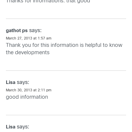
Thanks for informations. that good
says:
gathot ps
March 27, 2013 at 1:57 am
Thank you for this information is helpful to know
the developments
says:
Lisa
March 30, 2013 at 2:11 pm
good information
says:
Lisa