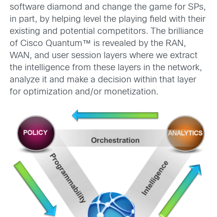
software diamond and change the game for SPs,
in part, by helping level the playing field with their
existing and potential competitors. The brilliance
of Cisco Quantum™ is revealed by the RAN,
WAN, and user session layers where we extract
the intelligence from these layers in the network,
analyze it and make a decision within that layer
for optimization and/or monetization.