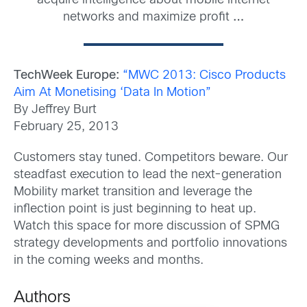
acquire intelligence about mobile internet
networks and maximize profit
…
TechWeek Europe:
“MWC 2013: Cisco Products
Aim At Monetising ‘Data In Motion”
By Jeffrey Burt
February 25, 2013
Customers stay tuned. Competitors beware. Our
steadfast execution to lead the next-generation
Mobility market transition and leverage the
inflection point is just beginning to heat up.
Watch this space for more discussion of SPMG
strategy developments and portfolio innovations
in the coming weeks and months.
Authors