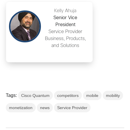
Kelly Ahuja
Senior Vice
President
Service Provider
Business, Products,
and Solutions
Tags:
Cisco Quantum
competitors
mobile
mobility
monetization
news
Service Provider