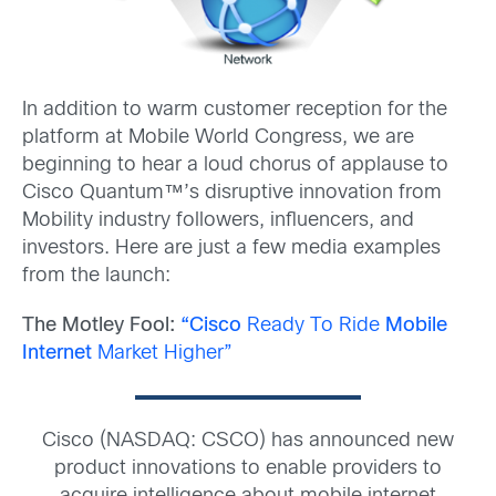
In addition to warm customer reception for the
platform at Mobile World Congress, we are
beginning to hear a loud chorus of applause to
Cisco Quantum™’s disruptive innovation from
Mobility industry followers, influencers, and
investors. Here are just a few media examples
from the launch:
The Motley Fool:
“Cisco
Ready To Ride
Mobile
Internet
Market Higher”
Cisco (NASDAQ: CSCO) has announced new
product innovations to enable providers to