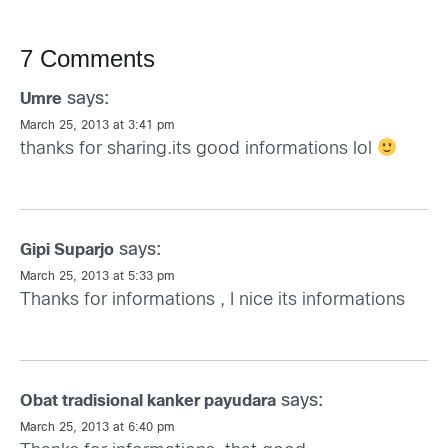
7 Comments
says:
Umre
March 25, 2013 at 3:41 pm
thanks for sharing.its good informations lol
says:
Gipi Suparjo
March 25, 2013 at 5:33 pm
Thanks for informations , I nice its informations
says:
Obat tradisional kanker payudara
March 25, 2013 at 6:40 pm