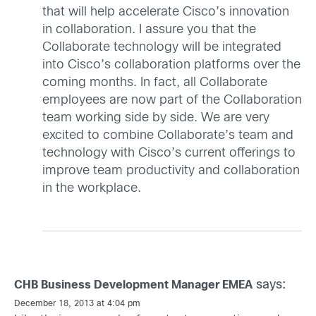
that will help accelerate Cisco’s innovation
in collaboration. I assure you that the
Collaborate technology will be integrated
into Cisco’s collaboration platforms over the
coming months. In fact, all Collaborate
employees are now part of the Collaboration
team working side by side. We are very
excited to combine Collaborate’s team and
technology with Cisco’s current offerings to
improve team productivity and collaboration
in the workplace.
says:
CHB Business Development Manager EMEA
December 18, 2013 at 4:04 pm