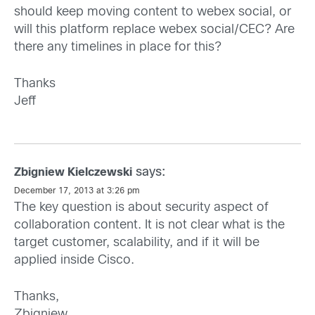
should keep moving content to webex social, or
will this platform replace webex social/CEC? Are
there any timelines in place for this?
Thanks
Jeff
says:
Zbigniew Kielczewski
December 17, 2013 at 3:26 pm
The key question is about security aspect of
collaboration content. It is not clear what is the
target customer, scalability, and if it will be
applied inside Cisco.
Thanks,
Zbigniew