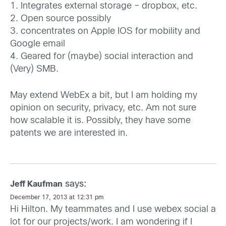
1. Integrates external storage – dropbox, etc.
2. Open source possibly
3. concentrates on Apple IOS for mobility and
Google email
4. Geared for (maybe) social interaction and
(Very) SMB.
May extend WebEx a bit, but I am holding my
opinion on security, privacy, etc. Am not sure
how scalable it is. Possibly, they have some
patents we are interested in.
says:
Jeff Kaufman
December 17, 2013 at 12:31 pm
Hi Hilton. My teammates and I use webex social a
lot for our projects/work. I am wondering if I