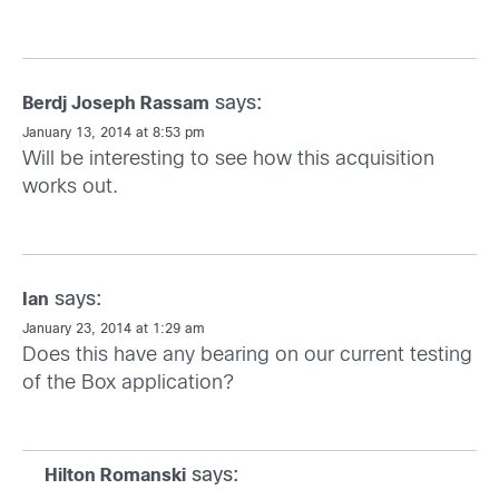
says:
Berdj Joseph Rassam
January 13, 2014 at 8:53 pm
Will be interesting to see how this acquisition
works out.
says:
Ian
January 23, 2014 at 1:29 am
Does this have any bearing on our current testing
of the Box application?
says:
Hilton Romanski