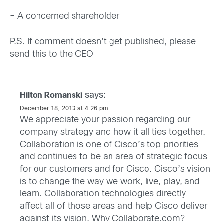
– A concerned shareholder
P.S. If comment doesn’t get published, please
send this to the CEO
says:
Hilton Romanski
December 18, 2013 at 4:26 pm
We appreciate your passion regarding our
company strategy and how it all ties together.
Collaboration is one of Cisco’s top priorities
and continues to be an area of strategic focus
for our customers and for Cisco. Cisco’s vision
is to change the way we work, live, play, and
learn. Collaboration technologies directly
affect all of those areas and help Cisco deliver
against its vision. Why Collaborate.com?