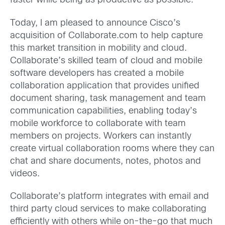
faster while being as productive as possible.
Today, I am pleased to announce Cisco’s
acquisition of Collaborate.com to help capture
this market transition in mobility and cloud.
Collaborate’s skilled team of cloud and mobile
software developers has created a mobile
collaboration application that provides unified
document sharing, task management and team
communication capabilities, enabling today’s
mobile workforce to collaborate with team
members on projects. Workers can instantly
create virtual collaboration rooms where they can
chat and share documents, notes, photos and
videos.
Collaborate’s platform integrates with email and
third party cloud services to make collaborating
efficiently with others while on-the-go that much