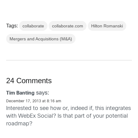
Tags:
collaborate
collaborate.com
Hilton Romanski
Mergers and Acquisitions (M&A)
24 Comments
says:
Tim Banting
December 17, 2013 at 8:16 am
Interested to see how or, indeed if, this integrates
with WebEx Social? Is that part of your potential
roadmap?