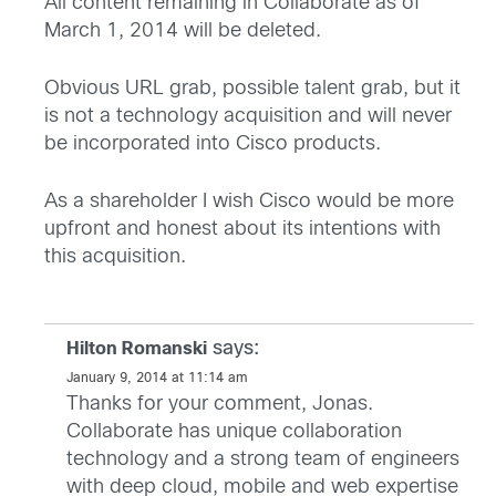
All content remaining in Collaborate as of
March 1, 2014 will be deleted.
Obvious URL grab, possible talent grab, but it
is not a technology acquisition and will never
be incorporated into Cisco products.
As a shareholder I wish Cisco would be more
upfront and honest about its intentions with
this acquisition.
says:
Hilton Romanski
January 9, 2014 at 11:14 am
Thanks for your comment, Jonas.
Collaborate has unique collaboration
technology and a strong team of engineers
with deep cloud, mobile and web expertise