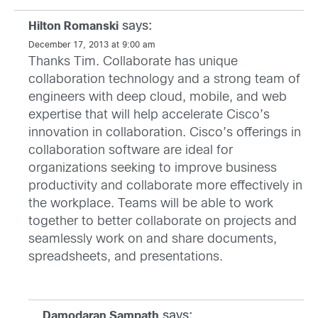
says:
Hilton Romanski
December 17, 2013 at 9:00 am
Thanks Tim. Collaborate has unique
collaboration technology and a strong team of
engineers with deep cloud, mobile, and web
expertise that will help accelerate Cisco’s
innovation in collaboration. Cisco’s offerings in
collaboration software are ideal for
organizations seeking to improve business
productivity and collaborate more effectively in
the workplace. Teams will be able to work
together to better collaborate on projects and
seamlessly work on and share documents,
spreadsheets, and presentations.
says:
Damodaran Sampath