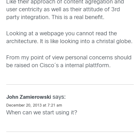
Like their approach of content agregation and
user centricity as well as their attitude of 3rd
party integration. This is a real benefit.
Looking at a webpage you cannot read the
architecture. It is like looking into a christal globe.
From my point of view personal concerns should
be raised on Cisco´s a internal plattform.
says:
John Zamierowski
December 20, 2013 at 7:21 am
When can we start using it?