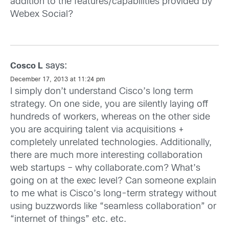
addition to the features/capabilities provided by
Webex Social?
says:
Cosco L
December 17, 2013 at 11:24 pm
I simply don’t understand Cisco’s long term
strategy. On one side, you are silently laying off
hundreds of workers, whereas on the other side
you are acquiring talent via acquisitions +
completely unrelated technologies. Additionally,
there are much more interesting collaboration
web startups – why collaborate.com? What’s
going on at the exec level? Can someone explain
to me what is Cisco’s long-term strategy without
using buzzwords like “seamless collaboration” or
“internet of things” etc. etc.