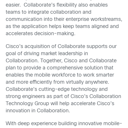
easier. Collaborate’s flexibility also enables
teams to integrate collaboration and
communication into their enterprise workstreams,
as the application helps keep teams aligned and
accelerates decision-making.
Cisco’s acquisition of Collaborate supports our
goal of driving market leadership in
Collaboration. Together, Cisco and Collaborate
plan to provide a comprehensive solution that
enables the mobile workforce to work smarter
and more efficiently from virtually anywhere.
Collaborate’s cutting-edge technology and
strong engineers as part of Cisco’s Collaboration
Technology Group will help accelerate Cisco’s
innovation in Collaboration.
With deep experience building innovative mobile-