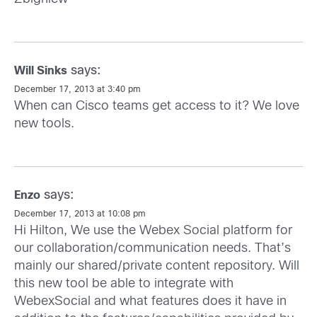
says:
Will Sinks
December 17, 2013 at 3:40 pm
When can Cisco teams get access to it? We love
new tools.
says:
Enzo
December 17, 2013 at 10:08 pm
Hi Hilton, We use the Webex Social platform for
our collaboration/communication needs. That’s
mainly our shared/private content repository. Will
this new tool be able to integrate with
WebexSocial and what features does it have in