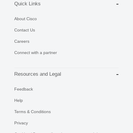
Quick Links
About Cisco
Contact Us
Careers
Connect with a partner
Resources and Legal
Feedback
Help
Terms & Conditions
Privacy