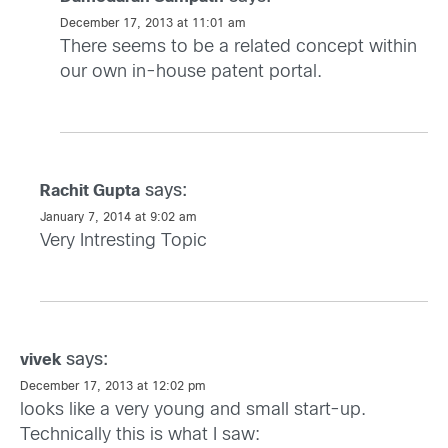
December 17, 2013 at 11:01 am
There seems to be a related concept within
our own in-house patent portal.
says:
Rachit Gupta
January 7, 2014 at 9:02 am
Very Intresting Topic
says:
vivek
December 17, 2013 at 12:02 pm
looks like a very young and small start-up.
Technically this is what I saw: