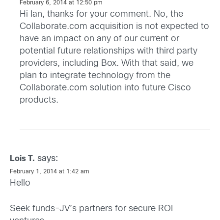
February 6, 2014 at 12:50 pm
Hi Ian, thanks for your comment. No, the
Collaborate.com acquisition is not expected to
have an impact on any of our current or
potential future relationships with third party
providers, including Box. With that said, we
plan to integrate technology from the
Collaborate.com solution into future Cisco
products.
says:
Lois T.
February 1, 2014 at 1:42 am
Hello
Seek funds-JV’s partners for secure ROI