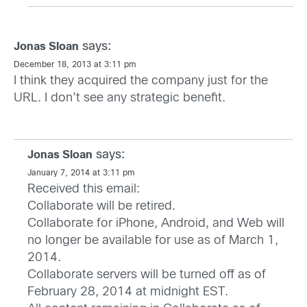
says:
Jonas Sloan
December 18, 2013 at 3:11 pm
I think they acquired the company just for the
URL. I don’t see any strategic benefit.
says:
Jonas Sloan
January 7, 2014 at 3:11 pm
Received this email:
Collaborate will be retired.
Collaborate for iPhone, Android, and Web will
no longer be available for use as of March 1,
2014.
Collaborate servers will be turned off as of
February 28, 2014 at midnight EST.