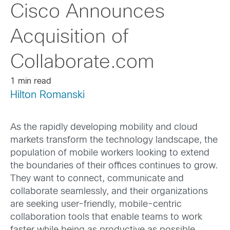
Cisco Announces
Acquisition of
Collaborate.com
1 min read
Hilton Romanski
As the rapidly developing mobility and cloud
markets transform the technology landscape, the
population of mobile workers looking to extend
the boundaries of their offices continues to grow.
They want to connect, communicate and
collaborate seamlessly, and their organizations
are seeking user-friendly, mobile-centric
collaboration tools that enable teams to work