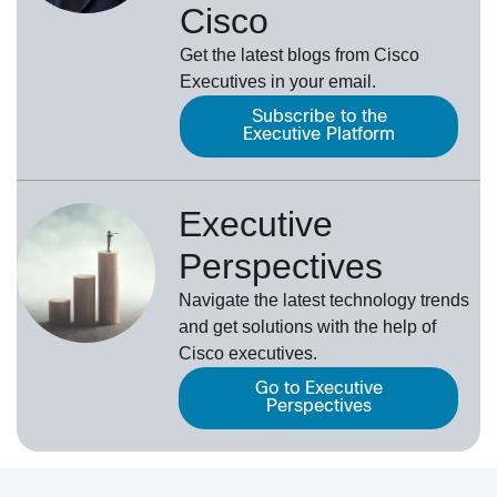
Cisco
Get the latest blogs from Cisco
Executives in your email.
Subscribe to the
Executive Platform
Executive
Perspectives
Navigate the latest technology trends
and get solutions with the help of
Cisco executives.
Go to Executive
Perspectives