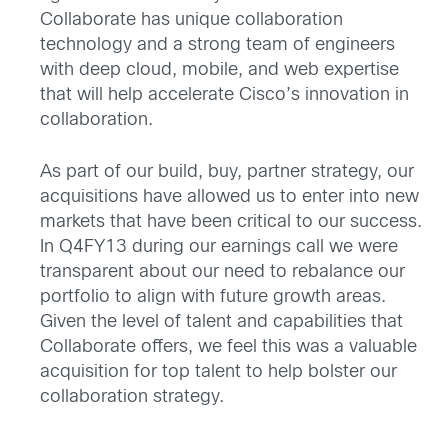
Collaborate has unique collaboration
technology and a strong team of engineers
with deep cloud, mobile, and web expertise
that will help accelerate Cisco’s innovation in
collaboration.
As part of our build, buy, partner strategy, our
acquisitions have allowed us to enter into new
markets that have been critical to our success.
In Q4FY13 during our earnings call we were
transparent about our need to rebalance our
portfolio to align with future growth areas.
Given the level of talent and capabilities that
Collaborate offers, we feel this was a valuable
acquisition for top talent to help bolster our
collaboration strategy.