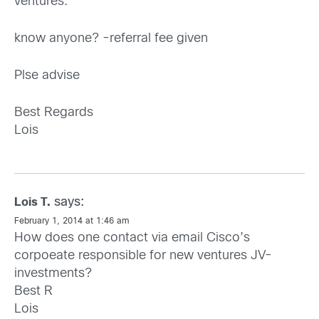
ventures.
know anyone? -referral fee given
Plse advise
Best Regards
Lois
says:
Lois T.
February 1, 2014 at 1:46 am
How does one contact via email Cisco’s
corpoeate responsible for new ventures JV-
investments?
Best R
Lois