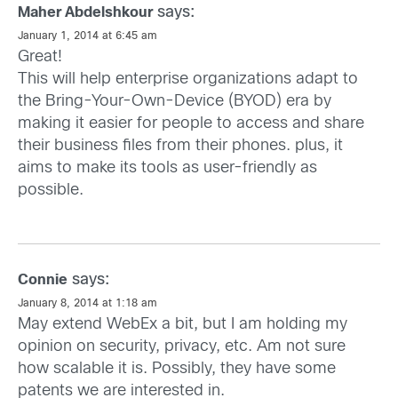
says:
Maher Abdelshkour
January 1, 2014 at 6:45 am
Great!
This will help enterprise organizations adapt to
the Bring-Your-Own-Device (BYOD) era by
making it easier for people to access and share
their business files from their phones. plus, it
aims to make its tools as user-friendly as
possible.
says:
Connie
January 8, 2014 at 1:18 am
May extend WebEx a bit, but I am holding my
opinion on security, privacy, etc. Am not sure
how scalable it is. Possibly, they have some
patents we are interested in.