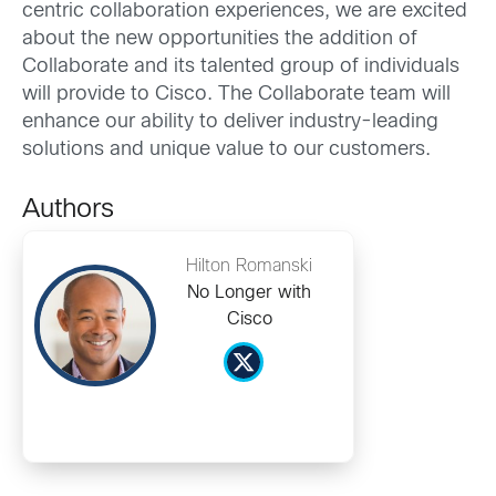
centric collaboration experiences, we are excited
about the new opportunities the addition of
Collaborate and its talented group of individuals
will provide to Cisco. The Collaborate team will
enhance our ability to deliver industry-leading
solutions and unique value to our customers.
Authors
Hilton Romanski
No Longer with
Cisco