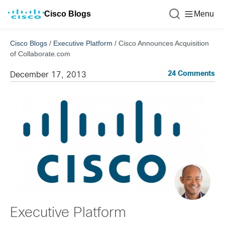
Cisco Blogs
Menu
Cisco Blogs
/
Executive Platform
/
Cisco Announces Acquisition
of Collaborate.com
24 Comments
December 17, 2013
Executive Platform