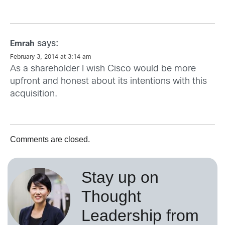
says:
Emrah
February 3, 2014 at 3:14 am
As a shareholder I wish Cisco would be more
upfront and honest about its intentions with this
acquisition.
Comments are closed.
Stay up on
Thought
Leadership from