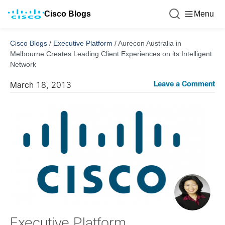
Cisco Blogs
Menu
Cisco Blogs
/
Executive Platform
/
Aurecon Australia in
Melbourne Creates Leading Client Experiences on its Intelligent
Network
Leave a Comment
March 18, 2013
Executive Platform