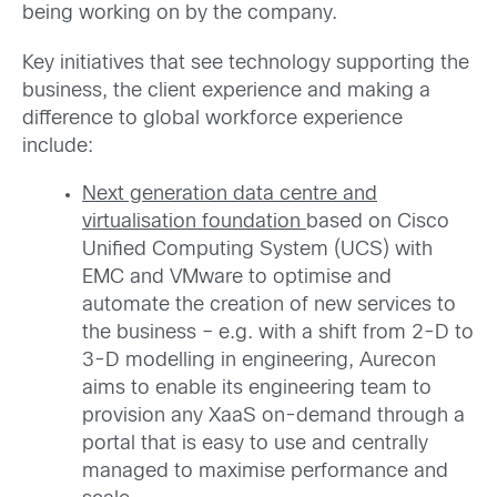
being working on by the company.
Key initiatives that see technology supporting the
business, the client experience and making a
difference to global workforce experience
include:
Next generation data centre and
virtualisation foundation
based on Cisco
Unified Computing System (UCS) with
EMC and VMware to optimise and
automate the creation of new services to
the business – e.g. with a shift from 2-D to
3-D modelling in engineering, Aurecon
aims to enable its engineering team to
provision any XaaS on-demand through a
portal that is easy to use and centrally
managed to maximise performance and