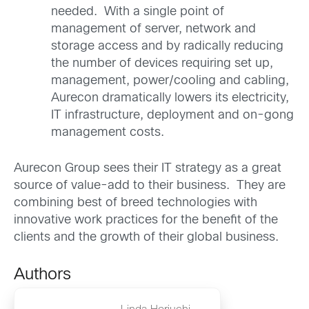
needed. With a single point of
management of server, network and
storage access and by radically reducing
the number of devices requiring set up,
management, power/cooling and cabling,
Aurecon dramatically lowers its electricity,
IT infrastructure, deployment and on-gong
management costs.
Aurecon Group sees their IT strategy as a great
source of value-add to their business. They are
combining best of breed technologies with
innovative work practices for the benefit of the
clients and the growth of their global business.
Authors