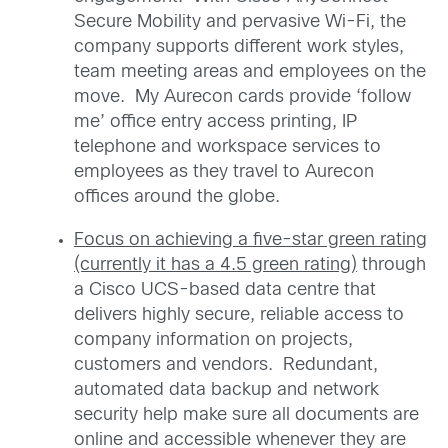
Secure Mobility and pervasive Wi-Fi, the
company supports different work styles,
team meeting areas and employees on the
move. My Aurecon cards provide ‘follow
me’ office entry access printing, IP
telephone and workspace services to
employees as they travel to Aurecon
offices around the globe.
Focus on achieving a five-star green rating
(currently it has a 4.5 green rating)
through
a Cisco UCS-based data centre that
delivers highly secure, reliable access to
company information on projects,
customers and vendors. Redundant,
automated data backup and network
security help make sure all documents are
online and accessible whenever they are