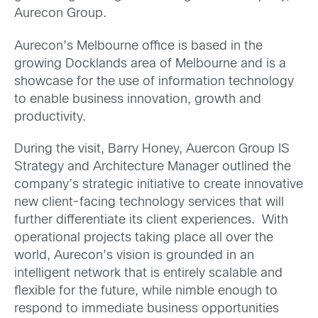
Aurecon Group.
Aurecon’s Melbourne office is based in the
growing Docklands area of Melbourne and is a
showcase for the use of information technology
to enable business innovation, growth and
productivity.
During the visit, Barry Honey, Auercon Group IS
Strategy and Architecture Manager outlined the
company’s strategic initiative to create innovative
new client-facing technology services that will
further differentiate its client experiences. With
operational projects taking place all over the
world, Aurecon’s vision is grounded in an
intelligent network that is entirely scalable and
flexible for the future, while nimble enough to
respond to immediate business opportunities