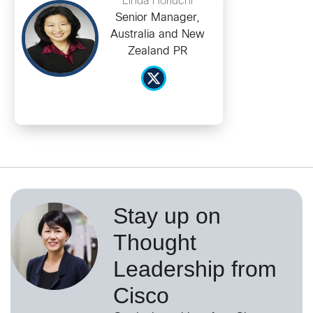
Linda Horiuchi
Senior Manager,
Australia and New
Zealand PR
Stay up on
Thought
Leadership from
Cisco