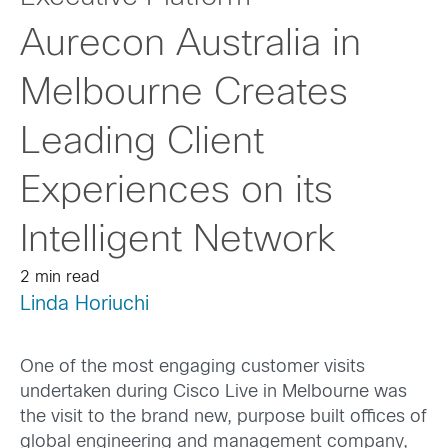
Aurecon Australia in
Melbourne Creates
Leading Client
Experiences on its
Intelligent Network
2 min read
Linda Horiuchi
One of the most engaging customer visits
undertaken during Cisco Live in Melbourne was
the visit to the brand new, purpose built offices of
global engineering and management company,