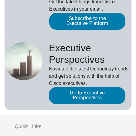
Get the latest blogs from Cisco
Executives in your email.
Subscribe to the
Executive Platform
Executive
Perspectives
Navigate the latest technology trends
and get solutions with the help of
Cisco executives.
Go to Executive
Perspectives
Quick Links