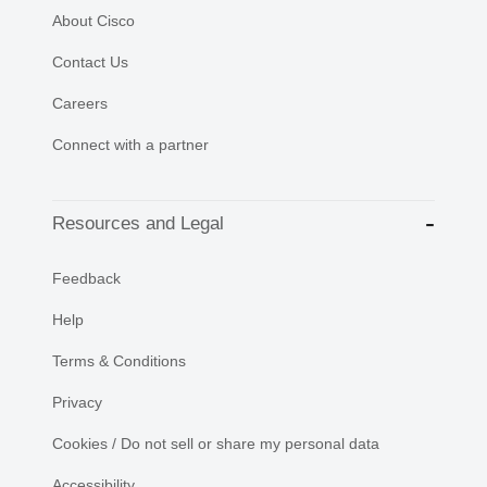
About Cisco
Contact Us
Careers
Connect with a partner
Resources and Legal
Feedback
Help
Terms & Conditions
Privacy
Cookies / Do not sell or share my personal data
Accessibility