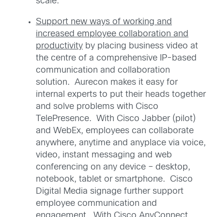
scale.
Support new ways of working and
increased employee collaboration and
productivity
by placing business video at
the centre of a comprehensive IP-based
communication and collaboration
solution. Aurecon makes it easy for
internal experts to put their heads together
and solve problems with Cisco
TelePresence. With Cisco Jabber (pilot)
and WebEx, employees can collaborate
anywhere, anytime and anyplace via voice,
video, instant messaging and web
conferencing on any device – desktop,
notebook, tablet or smartphone. Cisco
Digital Media signage further support
employee communication and
engagement. With Cisco AnyConnect