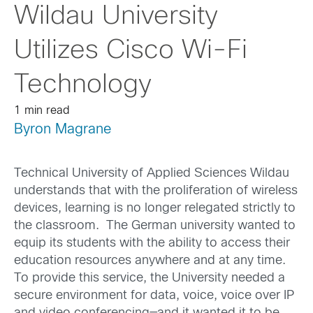
Wildau University
Utilizes Cisco Wi-Fi
Technology
1 min read
Byron Magrane
Technical University of Applied Sciences Wildau
understands that with the proliferation of wireless
devices, learning is no longer relegated strictly to
the classroom. The German university wanted to
equip its students with the ability to access their
education resources anywhere and at any time.
To provide this service, the University needed a
secure environment for data, voice, voice over IP