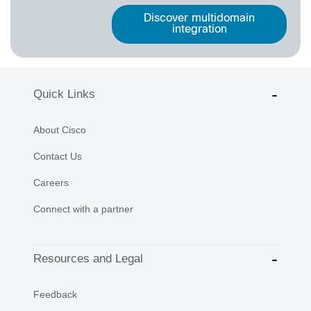
Discover multidomain
integration
Quick Links
About Cisco
Contact Us
Careers
Connect with a partner
Resources and Legal
Feedback