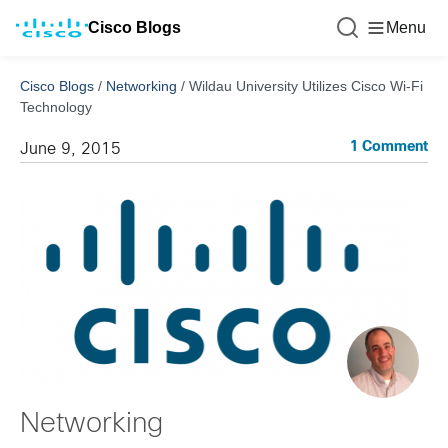
Cisco Blogs
Menu
Cisco Blogs
/
Networking
/
Wildau University Utilizes Cisco Wi-Fi
Technology
1 Comment
June 9, 2015
Networking