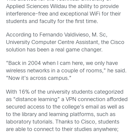
Applied Sciences Wildau the ability to provide
interference-free and exceptional WiFi for their
students and faculty for the first time.
According to Fernando Valdivieso, M. Sc,
University Computer Centre Assistant, the Cisco
solution has been a real game changer.
“Back in 2004 when I cam here, we only have
wireless networks in a couple of rooms,” he said.
“Now it’s across campus.”
With 16% of the university students categorized
as “distance learning” a VPN connection afforded
secured access to the college’s email as well as
to the library and learning platforms, such as
laboratory tutorials. Thanks to Cisco, students
are able to connect to their studies anywhere;