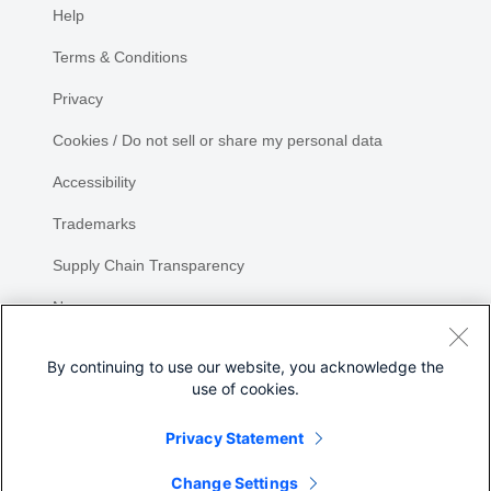
Help
Terms & Conditions
Privacy
Cookies / Do not sell or share my personal data
Accessibility
Trademarks
Supply Chain Transparency
Newsroom
Sitemap
By continuing to use our website, you acknowledge the
use of cookies.
Privacy Statement
Share
Change Settings