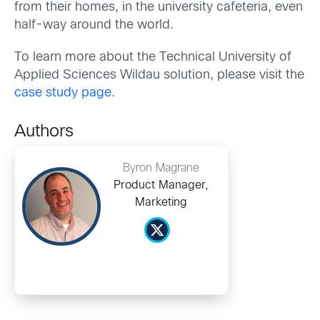
from their homes, in the university cafeteria, even
half-way around the world.
To learn more about the Technical University of
Applied Sciences Wildau solution, please visit the
case study page
.
Authors
Byron Magrane
Product Manager,
Marketing