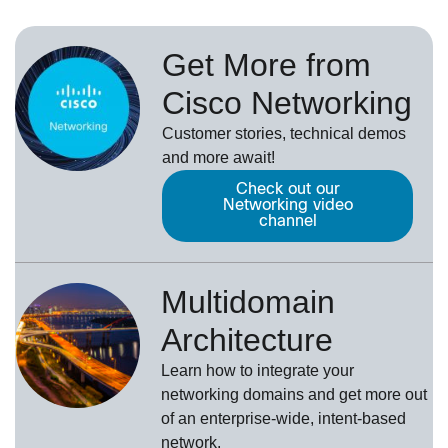
Get More from
Cisco Networking
Customer stories, technical demos
and more await!
Check out our
Networking video
channel
Multidomain
Architecture
Learn how to integrate your
networking domains and get more out
of an enterprise-wide, intent-based
network.