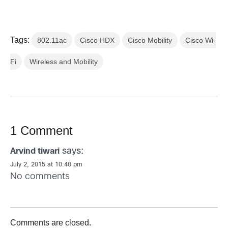
Tags:
802.11ac
Cisco HDX
Cisco Mobility
Cisco Wi-
Fi
Wireless and Mobility
1 Comment
says:
Arvind tiwari
July 2, 2015 at 10:40 pm
No comments
Comments are closed.