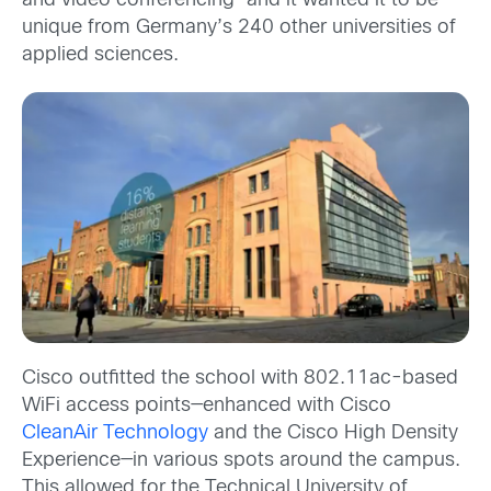
and video conferencing—and it wanted it to be
unique from Germany’s 240 other universities of
applied sciences.
Cisco outfitted the school with 802.11ac-based
WiFi access points—enhanced with Cisco
CleanAir Technology
and the Cisco High Density
Experience—in various spots around the campus.
This allowed for the Technical University of