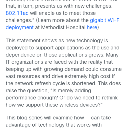
that, in turn, presents us with new challenges.
802.11ac
will enable us to meet those
challenges.” (Learn more about the
gigabit Wi-Fi
deployment
at Methodist Hospital
here
)
This statement shows as new technology is
deployed to support applications as the use and
dependence on those applications grows. Many
IT organizations are faced with the reality that
keeping up with growing demand could consume
vast resources and drive extremely high cost if
the network refresh cycle is shortened. This does
raise the question, “Is merely adding
performance enough? Or do we need to rethink
how we support these wireless devices?”
This blog series will examine how IT can take
advantage of technology that works with