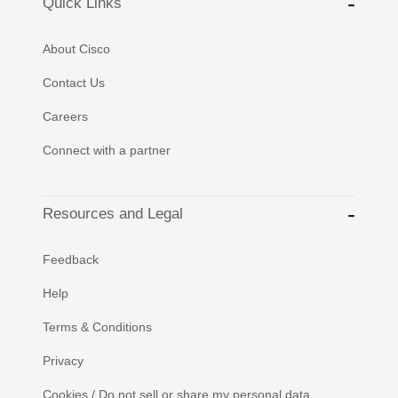
Quick Links
About Cisco
Contact Us
Careers
Connect with a partner
Resources and Legal
Feedback
Help
Terms & Conditions
Privacy
Cookies / Do not sell or share my personal data