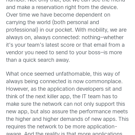
number. Not only that, but we can see the menu
and make a reservation right from the device.
Over time we have become dependent on
carrying the world (both personal and
professional) in our pocket. With mobility, we are
always on, always connected: nothing—whether
it’s your team’s latest score or that email from a
vendor you need to send to your boss—is more
than a quick search away.
What once seemed unfathomable, this way of
always being connected is now commonplace.
However, as the application developers sit and
think of the next killer app, the IT team has to
make sure the network can not only support this
new app, but also assure the performance meets
the higher and higher demands of new apps. This
requires the network to be more application-
aware. And the reality is that more applications