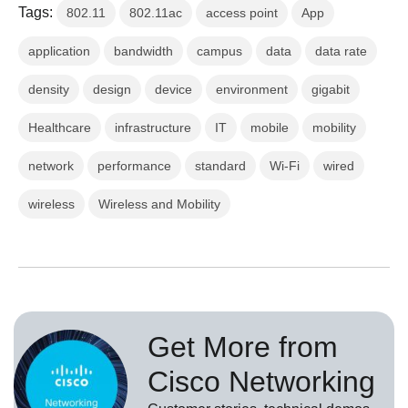
Tags:
802.11
802.11ac
access point
App
application
bandwidth
campus
data
data rate
density
design
device
environment
gigabit
Healthcare
infrastructure
IT
mobile
mobility
network
performance
standard
Wi-Fi
wired
wireless
Wireless and Mobility
Get More from
Cisco Networking