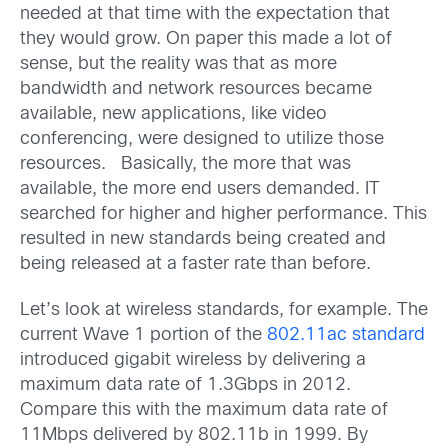
needed at that time with the expectation that
they would grow. On paper this made a lot of
sense, but the reality was that as more
bandwidth and network resources became
available, new applications, like video
conferencing, were designed to utilize those
resources. Basically, the more that was
available, the more end users demanded. IT
searched for higher and higher performance. This
resulted in new standards being created and
being released at a faster rate than before.
Let’s look at wireless standards, for example. The
current Wave 1 portion of the
802.11ac standard
introduced gigabit wireless by delivering a
maximum data rate of 1.3Gbps in 2012.
Compare this with the maximum data rate of
11Mbps delivered by 802.11b in 1999. By