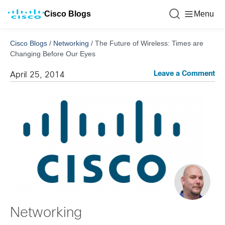
Cisco Blogs
Menu
Cisco Blogs
/
Networking
/
The Future of Wireless: Times are
Changing Before Our Eyes
Leave a Comment
April 25, 2014
Networking