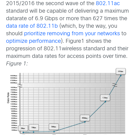
2015/2016 the second wave of the
802.11ac
standard will be capable of delivering a maximum
datarate of 6.9 Gbps or more than 627 times the
data rate of 802.11b
(which, by the way, you
should
prioritize removing from your networks
to
optimize performance
). Figure1 shows the
progression of 802.11wireless standard and their
maximum data rates for access points over time.
Figure 1: