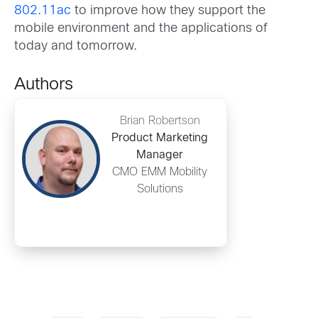
802.11ac
to improve how they support the
mobile environment and the applications of
today and tomorrow.
Authors
Brian Robertson
Product Marketing
Manager
CMO EMM Mobility
Solutions