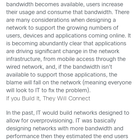
bandwidth becomes available, users increase
their usage and consume that bandwidth.
There
are many considerations when designing a
network to support the growing numbers of
users, devices and applications coming online. It
is becoming abundantly clear that applications
are driving significant change in the network
infrastructure, from mobile access through the
wired network, and, if the bandwidth isn’t
available to support those applications, the
blame will fall on the network (meaning everyone
will look to IT to fix the problem).
If you Build It, They Will Connect
In the past, IT would build networks designed to
allow for overprovisioning. IT was basically
designing networks with more bandwidth and
performance then they estimated the end users