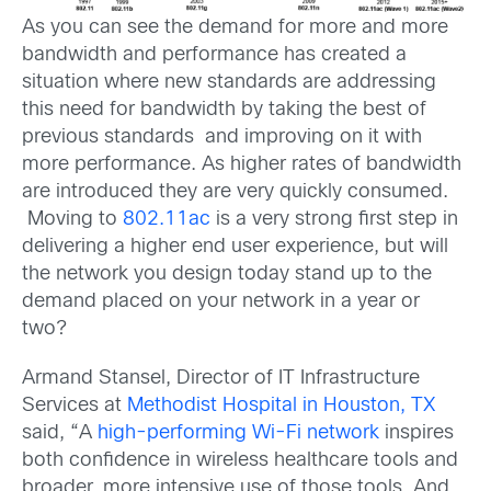
As you can see the demand for more and more
bandwidth and performance has created a
situation where new standards are addressing
this need for bandwidth by taking the best of
previous standards and improving on it with
more performance. As higher rates of bandwidth
are introduced they are very quickly consumed.
Moving to
802.11ac
is a very strong first step in
delivering a higher end user experience, but will
the network you design today stand up to the
demand placed on your network in a year or
two?
Armand Stansel, Director of IT Infrastructure
Services at
Methodist Hospital in Houston, TX
said, “A
high-performing Wi-Fi network
inspires
both confidence in wireless healthcare tools and
broader, more intensive use of those tools. And