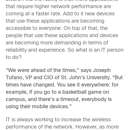
that require higher network performance are
coming at a faster rate. Add to it new devices
that use these applications are becoming
accessible to everyone. On top of that, the
people that use these applications and devices
are becoming more demanding in terms of
reliability and experience. So what is an IT person
to do?
“We were ahead of the times,” says Joseph
Tufano, VP and CIO of St. John’s University. “But
times have changed. You see it everywhere: for
example, if you go to a basketball game on
campus, and there’s a timeout, everybody is
using their mobile devices.”
IT is always working to increase the wireless
performance of the network. However, as more