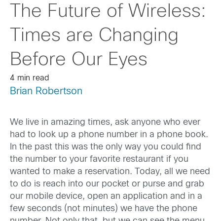
The Future of Wireless:
Times are Changing
Before Our Eyes
4 min read
Brian Robertson
We live in amazing times, ask anyone who ever
had to look up a phone number in a phone book.
In the past this was the only way you could find
the number to your favorite restaurant if you
wanted to make a reservation. Today, all we need
to do is reach into our pocket or purse and grab
our mobile device, open an application and in a
few seconds (not minutes) we have the phone