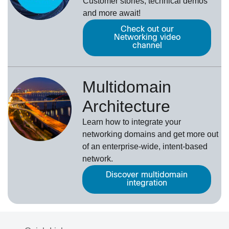
Customer stories, technical demos
and more await!
Check out our
Networking video
channel
Multidomain
Architecture
Learn how to integrate your
networking domains and get more out
of an enterprise-wide, intent-based
network.
Discover multidomain
integration