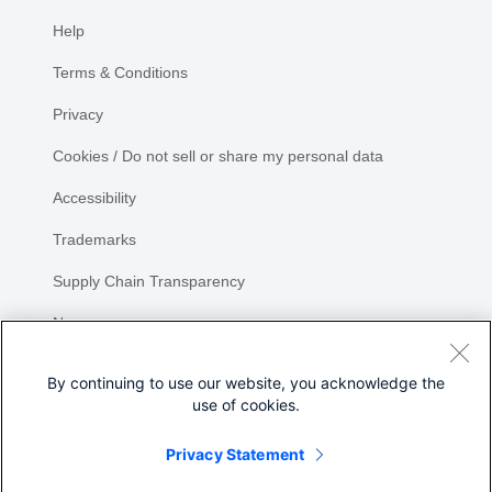
Help
Terms & Conditions
Privacy
Cookies / Do not sell or share my personal data
Accessibility
Trademarks
Supply Chain Transparency
Newsroom
Sitemap
By continuing to use our website, you acknowledge the
use of cookies.
Privacy Statement
Share