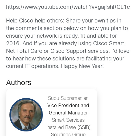
https://www.youtube.com/watch?v=gajfshRCE1c
Help Cisco help others: Share your own tips in
the comments section below on how you plan to
ensure your network is ready, fit and able for
2016. And if you are already using Cisco Smart
Net Total Care or Cisco Support services, I’d love
to hear how these solutions are facilitating your
current IT operations. Happy New Year!
Authors
Subu Subramanian
Vice President and
General Manager
Smart Services
Installed Base (SSIB)
Solutions Group