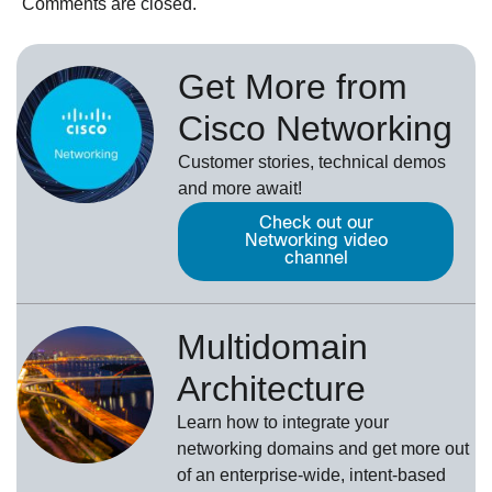
Comments are closed.
Get More from
Cisco Networking
Customer stories, technical demos
and more await!
Check out our
Networking video
channel
Multidomain
Architecture
Learn how to integrate your
networking domains and get more out
of an enterprise-wide, intent-based