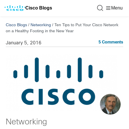
Cisco Blogs
Menu
Cisco Blogs
/
Networking
/
Ten Tips to Put Your Cisco Network
on a Healthy Footing in the New Year
5 Comments
January 5, 2016
Networking