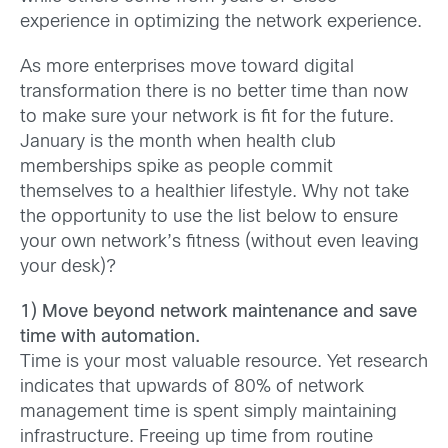
experience in optimizing the network experience.
As more enterprises move toward digital
transformation there is no better time than now
to make sure your network is fit for the future.
January is the month when health club
memberships spike as people commit
themselves to a healthier lifestyle. Why not take
the opportunity to use the list below to ensure
your own network’s fitness (without even leaving
your desk)?
1) Move beyond network maintenance and save
time with automation.
Time is your most valuable resource. Yet research
indicates that upwards of 80% of network
management time is spent simply maintaining
infrastructure. Freeing up time from routine