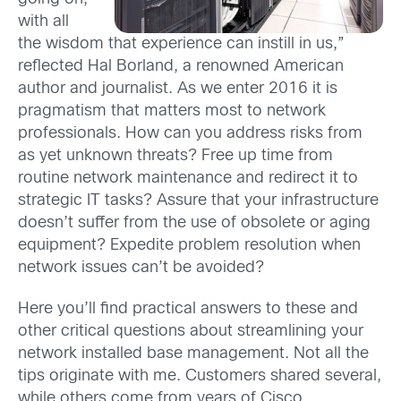
with all
the wisdom that experience can instill in us,”
reflected Hal Borland, a renowned American
author and journalist. As we enter 2016 it is
pragmatism that matters most to network
professionals. How can you address risks from
as yet unknown threats? Free up time from
routine network maintenance and redirect it to
strategic IT tasks? Assure that your infrastructure
doesn’t suffer from the use of obsolete or aging
equipment? Expedite problem resolution when
network issues can’t be avoided?
Here you’ll find practical answers to these and
other critical questions about streamlining your
network installed base management. Not all the
tips originate with me. Customers shared several,
while others come from years of Cisco