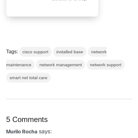
Tags:
cisco support
installed base
network
maintenance
network management
network support
smart net total care
5 Comments
says:
Murilo Rocha