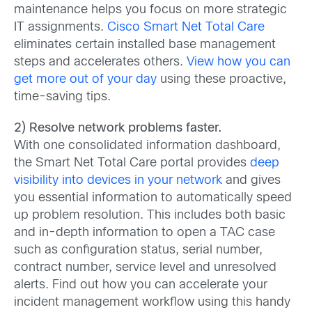
maintenance helps you focus on more strategic
IT assignments.
Cisco Smart Net Total Care
eliminates certain installed base management
steps and accelerates others.
View how you can
get more out of your day
using these proactive,
time-saving tips.
2) Resolve network problems faster.
With one consolidated information dashboard,
the Smart Net Total Care portal provides
deep
visibility into devices in your network
and gives
you essential information to automatically speed
up problem resolution. This includes both basic
and in-depth information to open a TAC case
such as configuration status, serial number,
contract number, service level and unresolved
alerts. Find out how you can accelerate your
incident management workflow using this handy