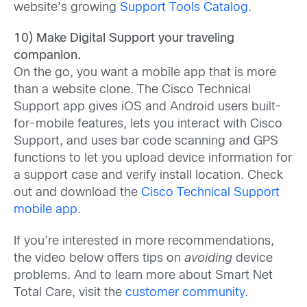
website’s growing
Support Tools Catalog
.
10) Make Digital Support your traveling
companion.
On the go, you want a mobile app that is more
than a website clone. The Cisco Technical
Support app gives iOS and Android users built-
for-mobile features, lets you interact with Cisco
Support, and uses bar code scanning and GPS
functions to let you upload device information for
a support case and verify install location. Check
out and download the
Cisco Technical Support
mobile app
.
If you’re interested in more recommendations,
the video below offers tips on
avoiding
device
problems. And to learn more about Smart Net
Total Care, visit the
customer community
.