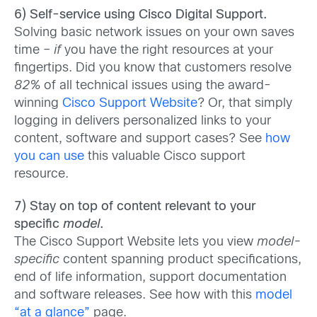
6) Self-service using Cisco Digital Support.
Solving basic network issues on your own saves
time –
if
you have the right resources at your
fingertips. Did you know that customers resolve
82%
of all technical issues using the award-
winning
Cisco Support Website
? Or, that simply
logging in delivers personalized links to your
content, software and support cases? See
how
you can use
this valuable Cisco support
resource.
7) Stay on top of content relevant to your
specific
model
.
The Cisco Support Website lets you view
model-
specific
content spanning product specifications,
end of life information, support documentation
and software releases. See how with this
model
“at a glance”
page.