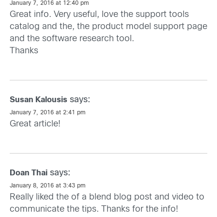
January 7, 2016 at 12:40 pm
Great info. Very useful, love the support tools
catalog and the, the product model support page
and the software research tool.
Thanks
says:
Susan Kalousis
January 7, 2016 at 2:41 pm
Great article!
says:
Doan Thai
January 8, 2016 at 3:43 pm
Really liked the of a blend blog post and video to
communicate the tips. Thanks for the info!