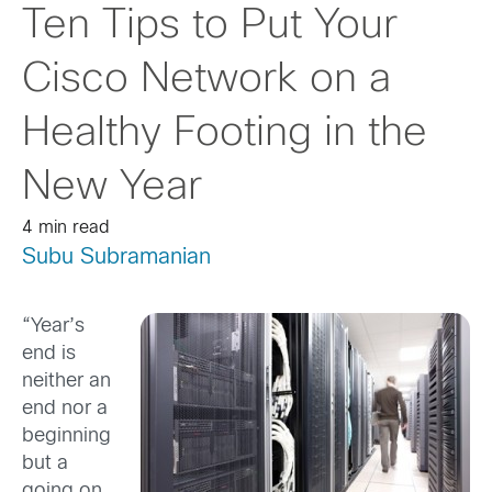
Ten Tips to Put Your
Cisco Network on a
Healthy Footing in the
New Year
4 min read
Subu Subramanian
“Year’s
end is
neither an
end nor a
beginning
but a
going on,