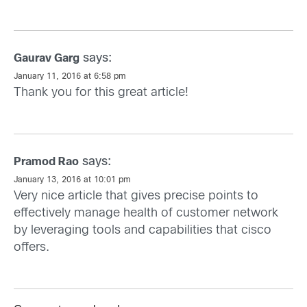
says:
Gaurav Garg
January 11, 2016 at 6:58 pm
Thank you for this great article!
says:
Pramod Rao
January 13, 2016 at 10:01 pm
Very nice article that gives precise points to
effectively manage health of customer network
by leveraging tools and capabilities that cisco
offers.