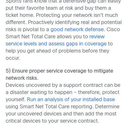
Sports fans know that a defensive gap can easily
put their favorite team at risk and buy them a
ticket home. Protecting your network isn’t much
different. Proactively identifying real and potential
risks is pivotal to a
good network defense
. Cisco
Smart Net Total Care allows you to
review
service levels and assess gaps in coverage
to
help you get ahead of problems before they
occur.
5) Ensure proper service coverage to mitigate
network risks.
Devices uncovered by a support contract can be
a disaster waiting to happen – therefore, protect
yourself.
Run an analysis of your installed base
using Smart Net Total Care reporting. Determine
your uncovered devices and then add the most
critical devices to your service contract.