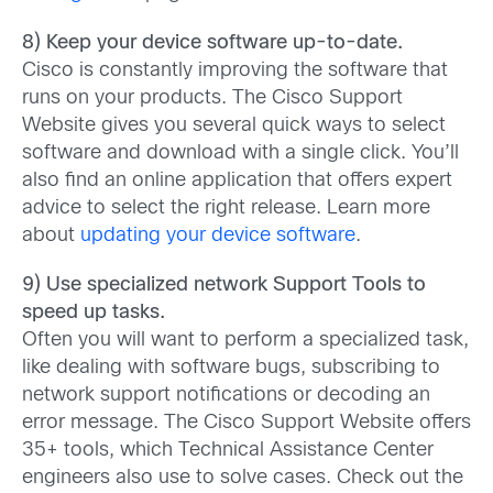
8) Keep your device software up-to-date.
Cisco is constantly improving the software that
runs on your products. The Cisco Support
Website gives you several quick ways to select
software and download with a single click. You’ll
also find an online application that offers expert
advice to select the right release. Learn more
about
updating your device software
.
9) Use specialized network Support Tools to
speed up tasks.
Often you will want to perform a specialized task,
like dealing with software bugs, subscribing to
network support notifications or decoding an
error message. The Cisco Support Website offers
35+ tools, which Technical Assistance Center
engineers also use to solve cases. Check out the