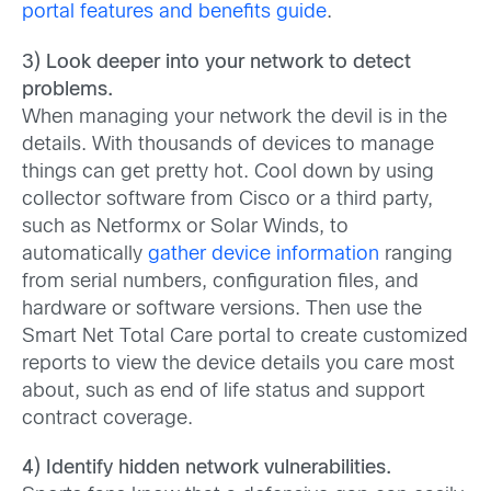
portal features and benefits guide
.
3) Look deeper into your network to detect
problems.
When managing your network the devil is in the
details. With thousands of devices to manage
things can get pretty hot. Cool down by using
collector software from Cisco or a third party,
such as Netformx or Solar Winds, to
automatically
gather device information
ranging
from serial numbers, configuration files, and
hardware or software versions. Then use the
Smart Net Total Care portal to create customized
reports to view the device details you care most
about, such as end of life status and support
contract coverage.
4) Identify hidden network vulnerabilities.