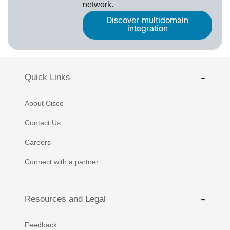
network.
Discover multidomain
integration
Quick Links
About Cisco
Contact Us
Careers
Connect with a partner
Resources and Legal
Feedback