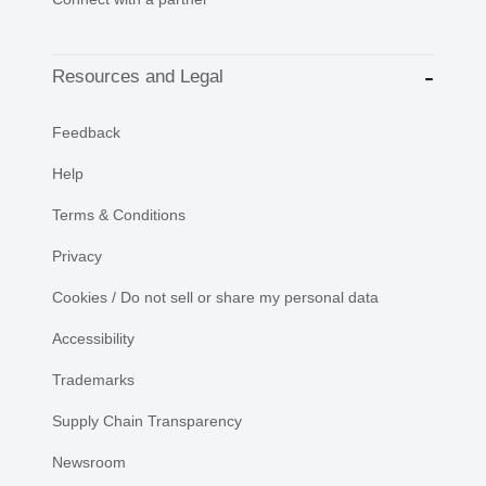
Resources and Legal
Feedback
Help
Terms & Conditions
Privacy
Cookies / Do not sell or share my personal data
Accessibility
Trademarks
Supply Chain Transparency
Newsroom