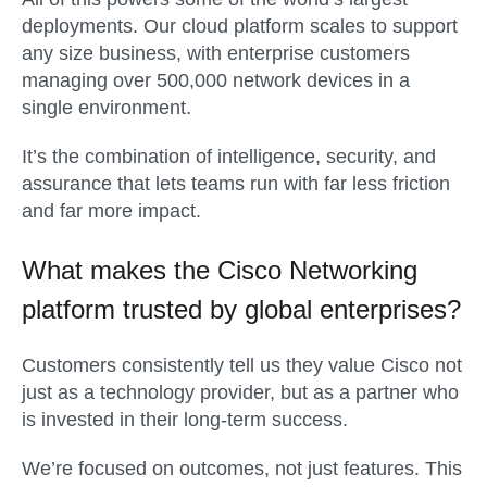
deployments. Our cloud platform scales to support
any size business, with enterprise customers
managing over 500,000 network devices in a
single environment.
It’s the combination of intelligence, security, and
assurance that lets teams run with far less friction
and far more impact.
What makes the Cisco Networking
platform trusted by global enterprises?
Customers consistently tell us they value Cisco not
just as a technology provider, but as a partner who
is invested in their long-term success.
We’re focused on outcomes, not just features. This