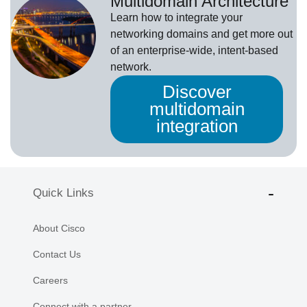
Multidomain Architecture
Learn how to integrate your
networking domains and get more out
of an enterprise-wide, intent-based
network.
Discover
multidomain
integration
Quick Links
About Cisco
Contact Us
Careers
Connect with a partner