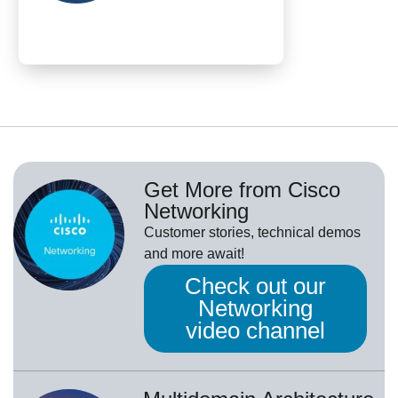
Get More from Cisco
Networking
Customer stories, technical demos
and more await!
Check out our
Networking
video channel