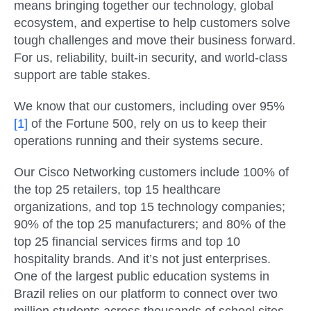
means bringing together our technology, global
ecosystem, and expertise to help customers solve
tough challenges and move their business forward.
For us, reliability, built-in security, and world-class
support are table stakes.
We know that our customers, including over 95%
[1]
of the Fortune 500, rely on us to keep their
operations running and their systems secure.
Our Cisco Networking customers include 100% of
the top 25 retailers, top 15 healthcare
organizations, and top 15 technology companies;
90% of the top 25 manufacturers; and 80% of the
top 25 financial services firms and top 10
hospitality brands. And it’s not just enterprises.
One of the largest public education systems in
Brazil relies on our platform to connect over two