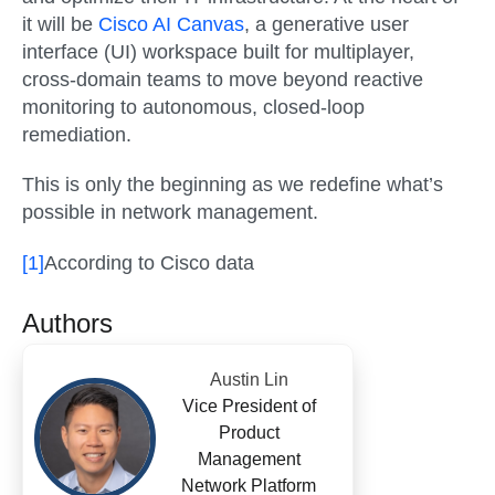
it will be
Cisco AI Canvas
, a generative user
interface (UI) workspace built for multiplayer,
cross-domain teams to move beyond reactive
monitoring to autonomous, closed-loop
remediation.
This is only the beginning as we redefine what’s
possible in network management.
[1]
According to Cisco data
Authors
Austin Lin
Vice President of
Product
Management
Network Platform