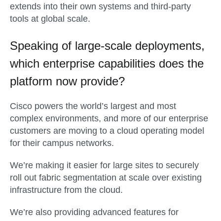
extends into their own systems and third-party
tools at global scale.
Speaking of large-scale deployments,
which enterprise capabilities does the
platform now provide?
Cisco powers the world’s largest and most
complex environments, and more of our enterprise
customers are moving to a cloud operating model
for their campus networks.
We’re making it easier for large sites to securely
roll out fabric segmentation at scale over existing
infrastructure from the cloud.
We’re also providing advanced features for