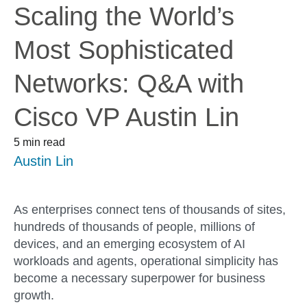
Scaling the World’s
Most Sophisticated
Networks: Q&A with
Cisco VP Austin Lin
5 min read
Austin Lin
As enterprises connect tens of thousands of sites,
hundreds of thousands of people, millions of
devices, and an emerging ecosystem of AI
workloads and agents, operational simplicity has
become a necessary superpower for business
growth.