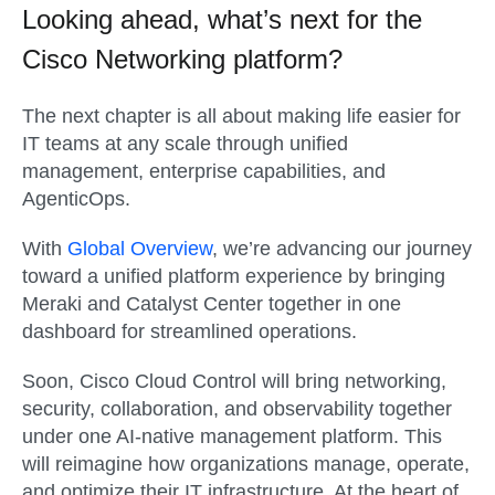
Looking ahead, what’s next for the
Cisco Networking platform?
The next chapter is all about making life easier for
IT teams at any scale through unified
management, enterprise capabilities, and
AgenticOps.
With
Global Overview
, we’re advancing our journey
toward a unified platform experience by bringing
Meraki and Catalyst Center together in one
dashboard for streamlined operations.
Soon, Cisco Cloud Control will bring networking,
security, collaboration, and observability together
under one AI-native management platform. This
will reimagine how organizations manage, operate,
and optimize their IT infrastructure. At the heart of