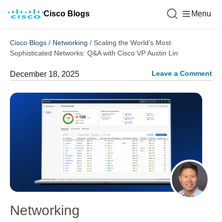
Cisco Blogs
Menu
Cisco Blogs
/
Networking
/
Scaling the World’s Most
Sophisticated Networks: Q&A with Cisco VP Austin Lin
Leave a Comment
December 18, 2025
Networking