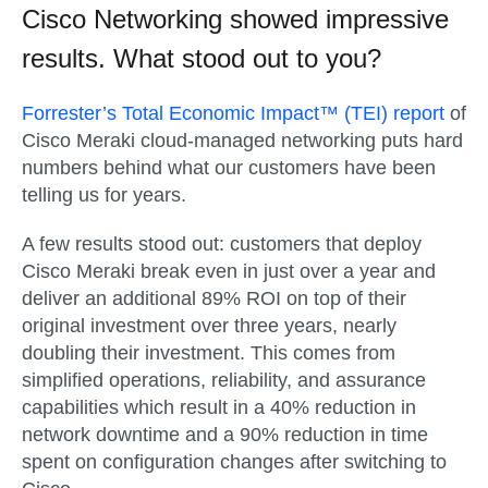
Cisco Networking showed impressive
results. What stood out to you?
Forrester’s Total Economic Impact™ (TEI) report
of
Cisco Meraki cloud-managed networking puts hard
numbers behind what our customers have been
telling us for years.
A few results stood out: customers that deploy
Cisco Meraki break even in just over a year and
deliver an additional 89% ROI on top of their
original investment over three years, nearly
doubling their investment. This comes from
simplified operations, reliability, and assurance
capabilities which result in a 40% reduction in
network downtime and a 90% reduction in time
spent on configuration changes after switching to