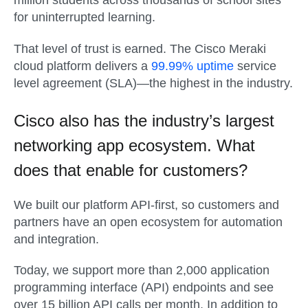
million students across thousands of school sites
for uninterrupted learning.
That level of trust is earned. The Cisco Meraki
cloud platform delivers a
99.99% uptime
service
level agreement (SLA)—the highest in the industry.
Cisco also has the industry’s largest
networking app ecosystem. What
does that enable for customers?
We built our platform API-first, so customers and
partners have an open ecosystem for automation
and integration.
Today, we support more than 2,000 application
programming interface (API) endpoints and see
over 15 billion API calls per month. In addition to