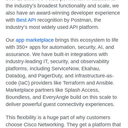
the industry’s broadest functionality and scale, we
also have an award-winning developer experience
with
Best API
recognition by Postman, the
industry’s most widely used API platform.
Our
app marketplace
brings this ecosystem to life
with 350+ apps for automation, security, AI, and
assurance. We have built-in integrations with
industry-leading IT, security, and observability
platforms, including ServiceNow, Ekahau,
Datadog, and PagerDuty, and infrastructure-as-
code (IaC) providers like Terraform and Ansible.
Marketplace partners like Splash Access,
Boundless, and EveryAngle build on this scale to
deliver powerful guest connectivity experiences.
This flexibility is a huge part of why customers
choose Cisco Networking. They get a platform that