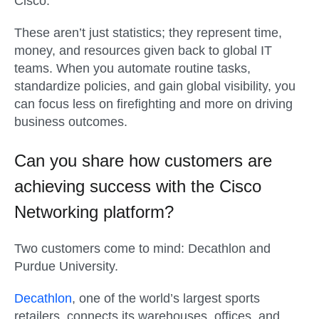
Cisco.
These aren’t just statistics; they represent time,
money, and resources given back to global IT
teams. When you automate routine tasks,
standardize policies, and gain global visibility, you
can focus less on firefighting and more on driving
business outcomes.
Can you share how customers are
achieving success with the Cisco
Networking platform?
Two customers come to mind: Decathlon and
Purdue University.
Decathlon
, one of the world’s largest sports
retailers, connects its warehouses, offices, and