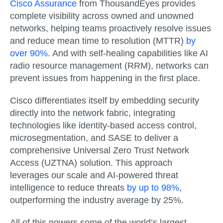
Cisco Assurance
from ThousandEyes provides
complete visibility across owned and unowned
networks, helping teams proactively resolve issues
and reduce mean time to resolution (MTTR)
by
over 90%
. And with self-healing capabilities like AI
radio resource management (RRM), networks can
prevent issues from happening in the first place.
Cisco differentiates itself by embedding security
directly into the network fabric, integrating
technologies like identity-based access control,
microsegmentation, and SASE to deliver a
comprehensive Universal Zero Trust Network
Access (UZTNA) solution. This approach
leverages our scale and AI-powered threat
intelligence to reduce threats
by up to 98%
,
outperforming the industry average by 25%.
All of this powers some of the world’s largest