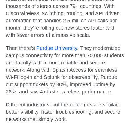
thousands of stores across 79+ countries. With
Cisco wireless, switching, routing, and API-driven
automation that handles 2.5 million API calls per
month, they’re rolling out new stores faster and
with fewer errors at a massive scale.
Then there’s
Purdue University
. They modernized
campus connectivity for more than 70,000 students
and faculty with a more reliable and secure
network. Along with Splash Access for seamless
Wi-Fi log-in and Splunk for observability, Purdue
cut support tickets by 80%, improved uptime by
28%, and saw 4x faster wireless performance.
Different industries, but the outcomes are similar:
better visibility, faster troubleshooting, and secure
networks that simply work.