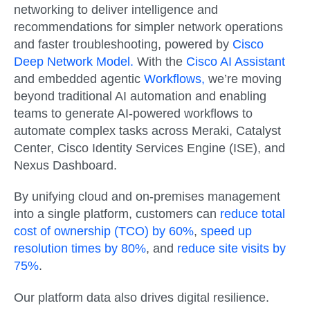
networking to deliver intelligence and
recommendations for simpler network operations
and faster troubleshooting, powered by
Cisco
Deep Network Model.
With the
Cisco AI Assistant
and embedded agentic
Workflows,
we’re moving
beyond traditional AI automation and enabling
teams to generate AI-powered workflows to
automate complex tasks across Meraki, Catalyst
Center, Cisco Identity Services Engine (ISE), and
Nexus Dashboard.
By unifying cloud and on-premises management
into a single platform, customers can
reduce total
cost of ownership (TCO) by 60%
,
speed up
resolution times by 80%
, and
reduce site visits by
75%
.
Our platform data also drives digital resilience.