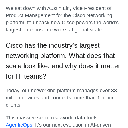
We sat down with Austin Lin, Vice President of
Product Management for the Cisco Networking
platform, to unpack how Cisco powers the world’s
largest enterprise networks at global scale.
Cisco has the industry’s largest
networking platform. What does that
scale look like, and why does it matter
for IT teams?
Today, our networking platform manages over 38
million devices and connects more than 1 billion
clients.
This massive set of real-world data fuels
AgenticOps
. It’s our next evolution in AI-driven