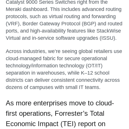
Catalyst 9000 Series Switches right from the
Meraki dashboard. This includes advanced routing
protocols, such as virtual routing and forwarding
(VRF), Border Gateway Protocol (BGP) and routed
ports, and high-availability features like StackWise
Virtual and in-service software upgrades (ISSU).
Across industries, we’re seeing global retailers use
cloud-managed fabric for secure operational
technology/information technology (OT/IT)
separation in warehouses, while K–12 school
districts can deliver consistent connectivity across
dozens of campuses with small IT teams.
As more enterprises move to cloud-
first operations, Forrester’s Total
Economic Impact (TEI) report on