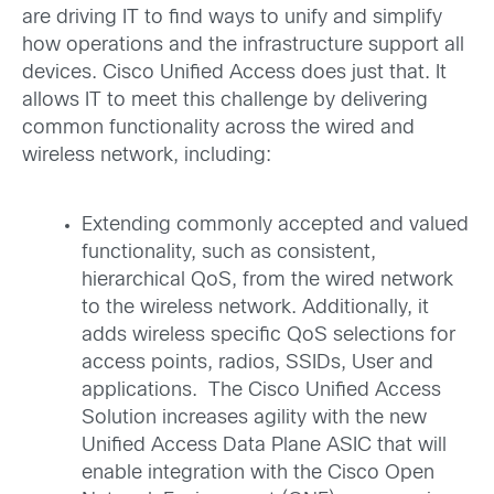
are driving IT to find ways to unify and simplify
how operations and the infrastructure support all
devices. Cisco Unified Access does just that. It
allows IT to meet this challenge by delivering
common functionality across the wired and
wireless network, including:
Extending commonly accepted and valued
functionality, such as consistent,
hierarchical QoS, from the wired network
to the wireless network. Additionally, it
adds wireless specific QoS selections for
access points, radios, SSIDs, User and
applications. The Cisco Unified Access
Solution increases agility with the new
Unified Access Data Plane ASIC that will
enable integration with the Cisco Open