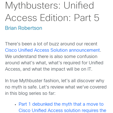
Mythbusters: Unified
Access Edition: Part 5
Brian Robertson
There’s been a lot of buzz around our recent
Cisco Unified Access Solution announcement
.
We understand there is also some confusion
around what’s what, what’s required for Unified
Access, and what the impact will be on IT.
In true Mythbuster fashion, let’s all discover why
no myth is safe. Let’s review what we’ve covered
in this blog series so far:
Part 1 debunked the myth that a move to
Cisco Unified Access solution requires the