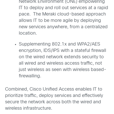
Network Environment (ONE) empowering
IT to deploy and roll out services at a rapid
pace. The Meraki cloud-based approach
allows IT to be more agile by deploying
new services anywhere, from a centralized
location.
Supplementing 802.1x and WPA2/AES
encryption, IDS/IPS with a stateful firewall
on the wired network extends security to
all wired and wireless access traffic, not
just wireless as seen with wireless based-
firewalling.
Combined, Cisco Unified Access enables IT to
prioritize traffic, deploy services and effectively
secure the network across both the wired and
wireless infrastructure.