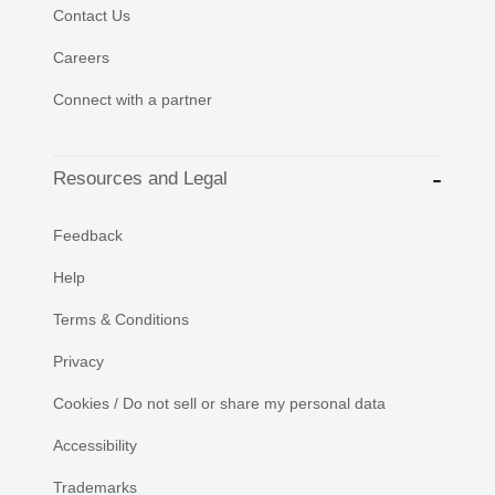
Contact Us
Careers
Connect with a partner
Resources and Legal
Feedback
Help
Terms & Conditions
Privacy
Cookies / Do not sell or share my personal data
Accessibility
Trademarks