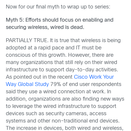
Now for our final myth to wrap up to series:
Myth 5: Efforts should focus on enabling and
securing wireless, wired is dead.
PARTIALLY TRUE. It is true that wireless is being
adopted at a rapid pace and IT must be
conscious of this growth. However, there are
many organizations that still rely on their wired
infrastructure to support day-to-day activities.
As pointed out in the recent
Cisco Work Your
Way Global Study
79% of end user respondents
said they use a wired connection at work. In
addition, organizations are also finding new ways
to leverage the wired infrastructure to support
devices such as security cameras, access
systems and other non-traditional end devices.
The increase in devices, both wired and wireless,