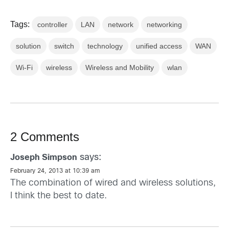
Tags:
controller
LAN
network
networking
solution
switch
technology
unified access
WAN
Wi-Fi
wireless
Wireless and Mobility
wlan
2 Comments
says:
Joseph Simpson
February 24, 2013 at 10:39 am
The combination of wired and wireless solutions,
I think the best to date.