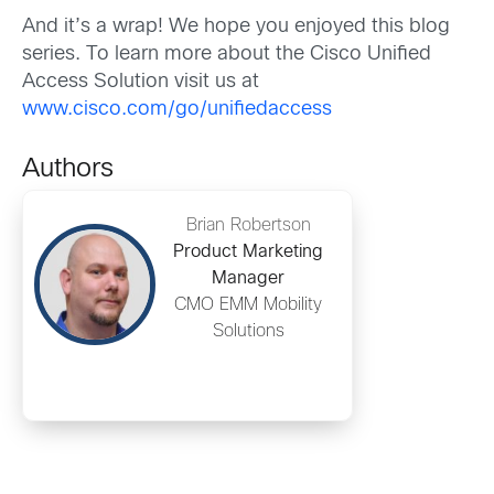
And it’s a wrap! We hope you enjoyed this blog
series. To learn more about the Cisco Unified
Access Solution visit us at
www.cisco.com/go/unifiedaccess
Authors
Brian Robertson
Product Marketing
Manager
CMO EMM Mobility
Solutions