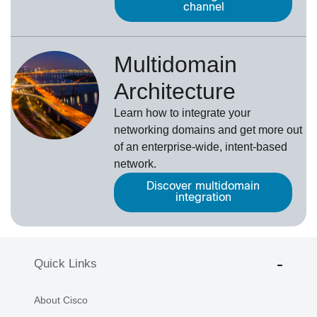
channel
Multidomain
Architecture
Learn how to integrate your
networking domains and get more out
of an enterprise-wide, intent-based
network.
Discover multidomain
integration
Quick Links
About Cisco