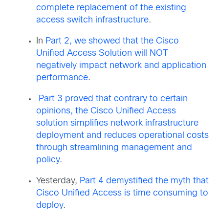
complete replacement of the existing
access switch infrastructure
.
In
Part 2, we showed that the Cisco
Unified Access Solution will NOT
negatively impact network and application
performance
.
Part 3 proved that contrary to certain
opinions, the Cisco Unified Access
solution simplifies network infrastructure
deployment and reduces operational costs
through streamlining management and
policy
.
Yesterday,
Part 4 demystified the myth that
Cisco Unified Access is time consuming to
deploy
.