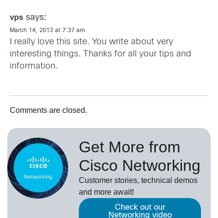
says:
vps
March 14, 2013 at 7:37 am
I really love this site. You write about very
interesting things. Thanks for all your tips and
information.
Comments are closed.
Get More from
Cisco Networking
Customer stories, technical demos
and more await!
Check out our
Networking video