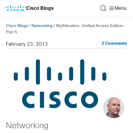
Cisco Blogs
Menu
Cisco Blogs
/
Networking
/
Mythbusters: Unified Access Edition:
Part 5
2 Comments
February 23, 2013
Networking