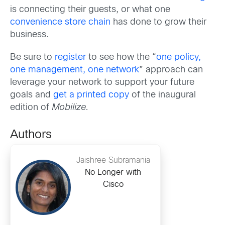
is connecting their guests, or what one
convenience store chain
has done to grow their
business.
Be sure to
register
to see how the “
one policy,
one management, one network
” approach can
leverage your network to support your future
goals and
get a printed copy
of the inaugural
edition of
Mobilize.
Authors
Jaishree Subramania
No Longer with
Cisco