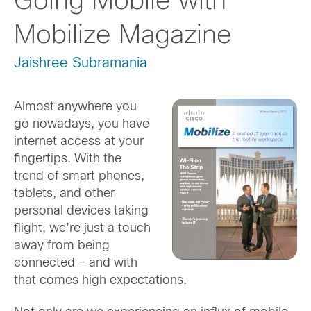
Going Mobile with
Mobilize Magazine
Jaishree Subramania
Almost anywhere you
go nowadays, you have
internet access at your
fingertips. With the
trend of smart phones,
tablets, and other
personal devices taking
flight, we’re just a touch
away from being
connected – and with
that comes high expectations.