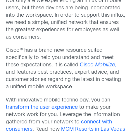
Not only are we experiencing an influx of mobile
users, but these devices are being incorporated
into the workspace. In order to support this influx,
we need a simple, unified network that ensures
the greatest experiences for employees as well
as consumers.
Cisco® has a brand new resource suited
specifically to help you understand and meet
these expectations. It is called
Cisco
Mobilize
,
and features best practices, expert advice, and
customer stories regarding the latest in creating
a unified mobile workspace.
With innovative mobile technology, you can
transform the user experience
to make your
network work for you. Leverage the information
gathered from your network to
connect with
consumers
. Read how
MGM Resorts in Las Vegas