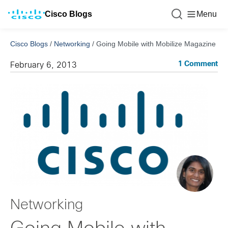
Cisco Blogs
Menu
Cisco Blogs
/
Networking
/
Going Mobile with Mobilize Magazine
1 Comment
February 6, 2013
Networking