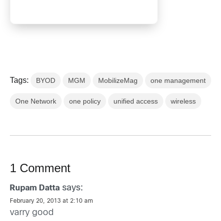
Tags:
BYOD
MGM
MobilizeMag
one management
One Network
one policy
unified access
wireless
1 Comment
says:
Rupam Datta
February 20, 2013 at 2:10 am
varry good