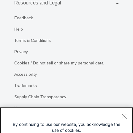
Resources and Legal
Feedback
Help
Terms & Conditions
Privacy
Cookies / Do not sell or share my personal data
Accessibility
Trademarks
Supply Chain Transparency
Newsroom
Sitemap
By continuing to use our website, you acknowledge the
use of cookies.