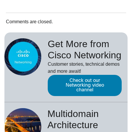
Comments are closed.
Get More from
Cisco Networking
Customer stories, technical demos
and more await!
Check out our
Networking video
channel
Multidomain
Architecture