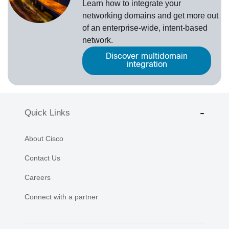
Learn how to integrate your
networking domains and get more out
of an enterprise-wide, intent-based
network.
Discover multidomain
integration
Quick Links
About Cisco
Contact Us
Careers
Connect with a partner