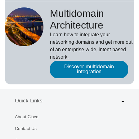
Multidomain
Architecture
Learn how to integrate your
networking domains and get more out
of an enterprise-wide, intent-based
network.
Discover multidomain
integration
Quick Links
About Cisco
Contact Us