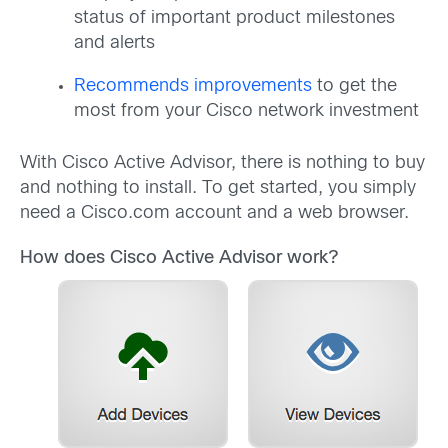
status of important product milestones
and alerts
Recommends improvements
to get the
most from your Cisco network investment
With Cisco Active Advisor, there is nothing to buy
and nothing to install. To get started, you simply
need a Cisco.com account and a web browser.
How does Cisco Active Advisor work?