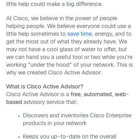
little help could make a big difference.
At Cisco, we believe in the power of people
helping people. We believe everyone could use a
little help sometimes to
save time
, energy, and to
get the most out of what they already have. We
may not have a cool glass of water to offer, but
we can hand you a useful tool or two while you’re
working “under the hood” of your network. This is
why we created Cisco Active Advisor.
What is Cisco Active Advisor?
Cisco Active Advisor is a
free
,
automated
,
web-
based
advisory service that:
Discovers and inventories Cisco Enterprise
products in your network
Keeps you up-to-date on the overall