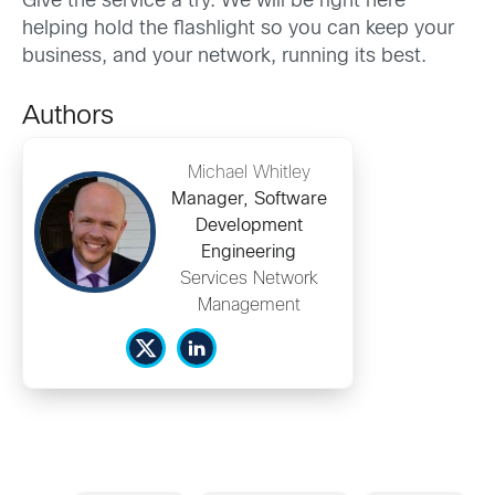
Give the service a try. We will be right here
helping hold the flashlight so you can keep your
business, and your network, running its best.
Authors
Michael Whitley
Manager, Software
Development
Engineering
Services Network
Management