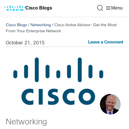
Cisco Blogs
Menu
Cisco Blogs
/
Networking
/
Cisco Active Advisor: Get the Most
From Your Enterprise Network
Leave a Comment
October 21, 2015
Networking