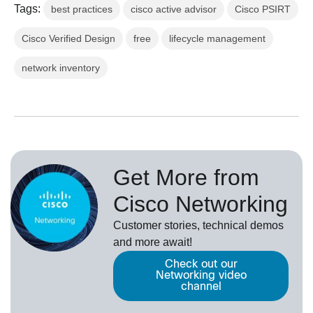
Tags:
best practices
cisco active advisor
Cisco PSIRT
Cisco Verified Design
free
lifecycle management
network inventory
Get More from
Cisco Networking
Customer stories, technical demos
and more await!
Check out our
Networking video
channel