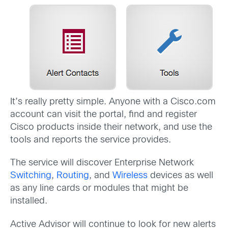
It’s really pretty simple. Anyone with a Cisco.com
account can visit the portal, find and register
Cisco products inside their network, and use the
tools and reports the service provides.
The service will discover Enterprise Network
Switching
,
Routing
, and
Wireless
devices as well
as any line cards or modules that might be
installed.
Active Advisor will continue to look for new alerts