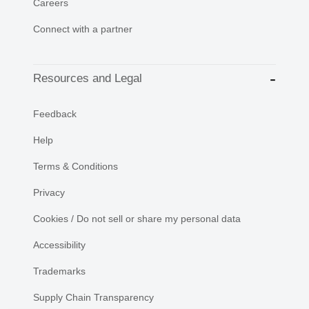
Careers
Connect with a partner
Resources and Legal
Feedback
Help
Terms & Conditions
Privacy
Cookies / Do not sell or share my personal data
Accessibility
Trademarks
Supply Chain Transparency