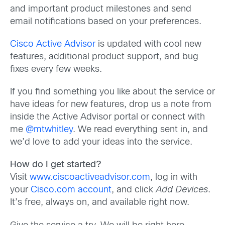
and important product milestones and send
email notifications based on your preferences.
Cisco Active Advisor
is updated with cool new
features, additional product support, and bug
fixes every few weeks.
If you find something you like about the service or
have ideas for new features, drop us a note from
inside the Active Advisor portal or connect with
me
@mtwhitley
. We read everything sent in, and
we’d love to add your ideas into the service.
How do I get started?
Visit
www.ciscoactiveadvisor.com
, log in with
your
Cisco.com account
, and click
Add Devices
.
It’s free, always on, and available right now.