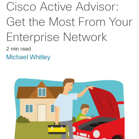
Cisco Active Advisor:
Get the Most From Your
Enterprise Network
2 min read
Michael Whitley