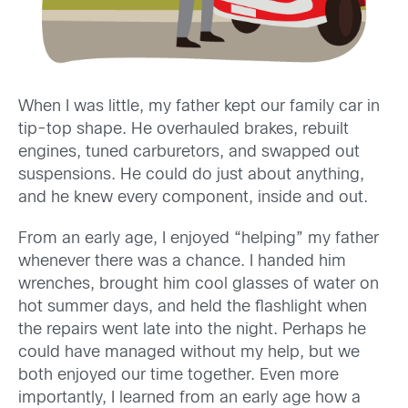
When I was little, my father kept our family car in
tip-top shape. He overhauled brakes, rebuilt
engines, tuned carburetors, and swapped out
suspensions. He could do just about anything,
and he knew every component, inside and out.
From an early age, I enjoyed “helping” my father
whenever there was a chance. I handed him
wrenches, brought him cool glasses of water on
hot summer days, and held the flashlight when
the repairs went late into the night. Perhaps he
could have managed without my help, but we
both enjoyed our time together. Even more
importantly, I learned from an early age how a