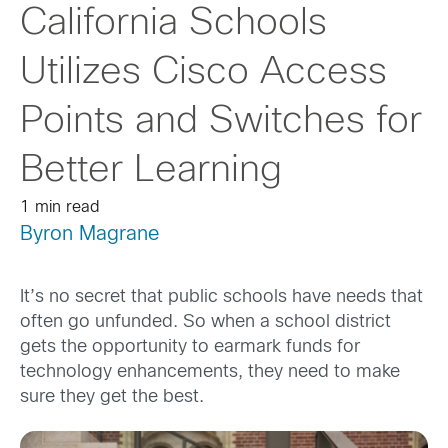
California Schools
Utilizes Cisco Access
Points and Switches for
Better Learning
1 min read
Byron Magrane
It’s no secret that public schools have needs that
often go unfunded. So when a school district
gets the opportunity to earmark funds for
technology enhancements, they need to make
sure they get the best.