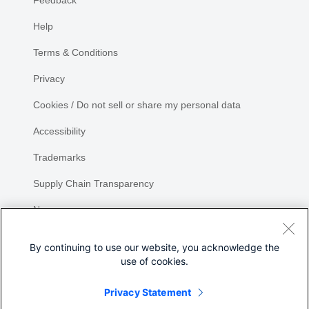
Help
Terms & Conditions
Privacy
Cookies / Do not sell or share my personal data
Accessibility
Trademarks
Supply Chain Transparency
Newsroom
Sitemap
By continuing to use our website, you acknowledge the
use of cookies.
Privacy Statement
Share