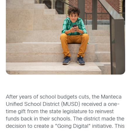
After years of school budgets cuts, the Manteca
Unified School District (MUSD) received a one-
time gift from the state legislature to reinvest
funds back in their schools. The district made the
decision to create a “Going Digital” initiative. This