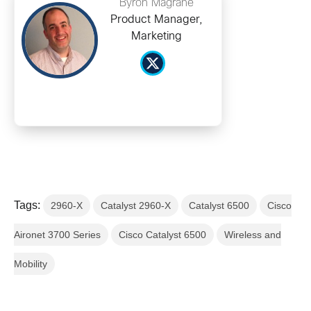
Byron Magrane
Product Manager,
Marketing
Tags:
2960-X
Catalyst 2960-X
Catalyst 6500
Cisco
Aironet 3700 Series
Cisco Catalyst 6500
Wireless and
Mobility