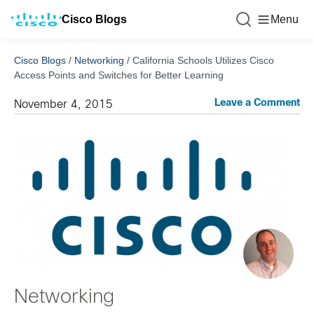
Cisco Blogs
Menu
Cisco Blogs
/
Networking
/
California Schools Utilizes Cisco
Access Points and Switches for Better Learning
Leave a Comment
November 4, 2015
Networking