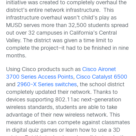
initiative was created to completely overhaul the
district’s entire network infrastructure. This
infrastructure overhaul wasn’t child’s play as
MUSD serves more than 32,500 students spread
out over 32 campuses in California’s Central
Valley. The district was given a time limit to
complete the project—it had to be finished in nine
months.
Using Cisco products such as
Cisco Aironet
3700 Series Access Points
,
Cisco Catalyst 6500
and
2960-X Series switches
, the school district
completely updated their network. Thanks to
devices supporting 802.11ac next-generation
wireless standards, students are able to take
advantage of their new wireless network. This
means students can compete against classmates
in digital quiz games or learn how to use a 3D