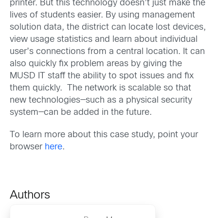
printer. But this technology doesn’t just make the
lives of students easier. By using management
solution data, the district can locate lost devices,
view usage statistics and learn about individual
user’s connections from a central location. It can
also quickly fix problem areas by giving the
MUSD IT staff the ability to spot issues and fix
them quickly. The network is scalable so that
new technologies—such as a physical security
system—can be added in the future.
To learn more about this case study, point your
browser
here
.
Authors