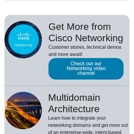
Get More from
Cisco Networking
Customer stories, technical demos
and more await!
Check out our
Networking video
channel
Multidomain
Architecture
Learn how to integrate your
networking domains and get more out
of an enterprise-wide, intent-based