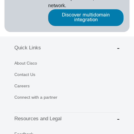
network.
Discover multidomain
integration
Quick Links
About Cisco
Contact Us
Careers
Connect with a partner
Resources and Legal
Feedback