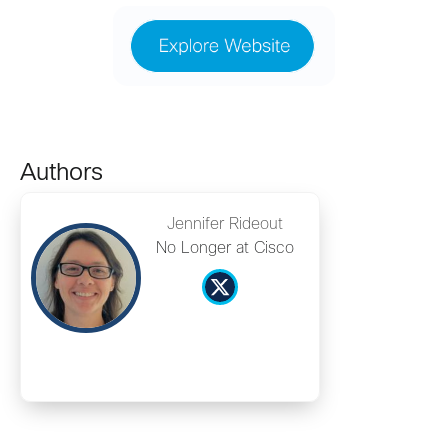
Authors
Jennifer Rideout
No Longer at Cisco