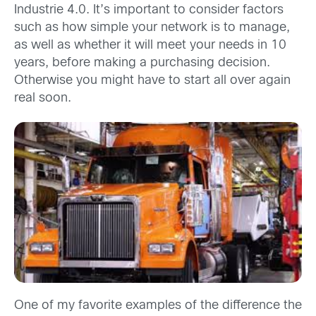
Industrie 4.0. It’s important to consider factors
such as how simple your network is to manage,
as well as whether it will meet your needs in 10
years, before making a purchasing decision.
Otherwise you might have to start all over again
real soon.
One of my favorite examples of the difference the