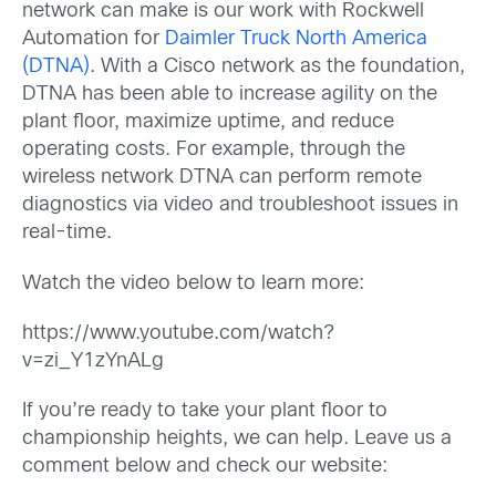
network can make is our work with Rockwell
Automation for
Daimler Truck North America
(DTNA)
. With a Cisco network as the foundation,
DTNA has been able to increase agility on the
plant floor, maximize uptime, and reduce
operating costs. For example, through the
wireless network DTNA can perform remote
diagnostics via video and troubleshoot issues in
real-time.
Watch the video below to learn more:
https://www.youtube.com/watch?
v=zi_Y1zYnALg
If you’re ready to take your plant floor to
championship heights, we can help. Leave us a
comment below and check our website: