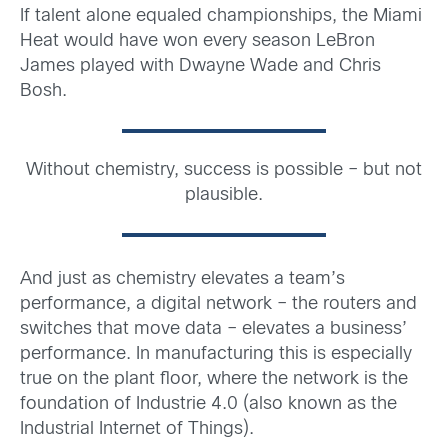
If talent alone equaled championships, the Miami
Heat would have won every season LeBron
James played with Dwayne Wade and Chris
Bosh.
Without chemistry, success is possible – but not
plausible.
And just as chemistry elevates a team’s
performance, a digital network – the routers and
switches that move data – elevates a business’
performance. In manufacturing this is especially
true on the plant floor, where the network is the
foundation of Industrie 4.0 (also known as the
Industrial Internet of Things).