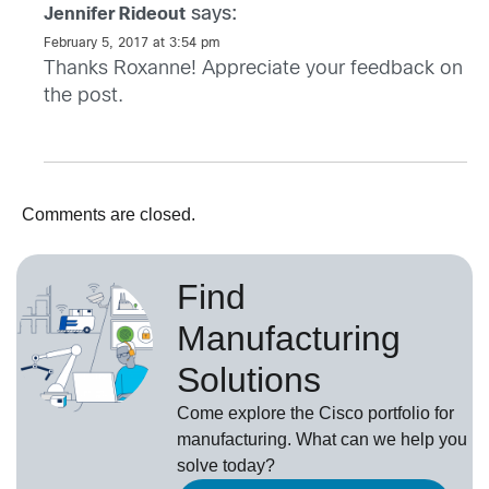
says:
Jennifer Rideout
February 5, 2017 at 3:54 pm
Thanks Roxanne! Appreciate your feedback on
the post.
Comments are closed.
Find
Manufacturing
Solutions
Come explore the Cisco portfolio for
manufacturing. What can we help you
solve today?