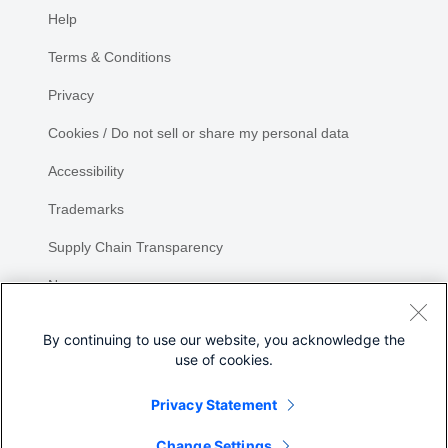
Help
Terms & Conditions
Privacy
Cookies / Do not sell or share my personal data
Accessibility
Trademarks
Supply Chain Transparency
Newsroom
Sitemap
By continuing to use our website, you acknowledge the
use of cookies.
Privacy Statement
Share
Change Settings