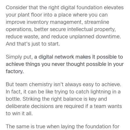
Consider that the right digital foundation elevates
your plant floor into a place where you can
improve inventory management, streamline
operations, better secure intellectual property,
reduce waste, and reduce unplanned downtime.
And that’s just to start.
Simply put,
a digital network makes it possible to
achieve things you never thought possible in your
factory.
But team chemistry isn’t always easy to achieve.
In fact, it can be like trying to catch lightning in a
bottle. Striking the right balance is key and
deliberate decisions are required if a team wants
to win it all.
The same is true when laying the foundation for