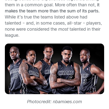
them in a common goal. More often than not,
it
makes the team more than the sum of its parts.
While it’s true the teams listed above had
talented – and, in some cases, all-star – players,
none were considered the
most
talented in their
league.
Photocredit: nbamixes.com