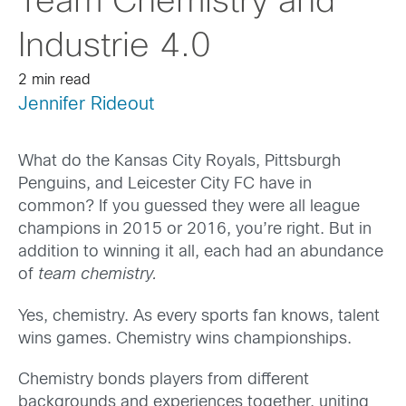
Team Chemistry and
Industrie 4.0
2 min read
Jennifer Rideout
What do the Kansas City Royals, Pittsburgh
Penguins, and Leicester City FC have in
common? If you guessed they were all league
champions in 2015 or 2016, you’re right. But in
addition to winning it all, each had an abundance
of
team chemistry.
Yes, chemistry. As every sports fan knows, talent
wins games. Chemistry wins championships.
Chemistry bonds players from different
backgrounds and experiences together, uniting