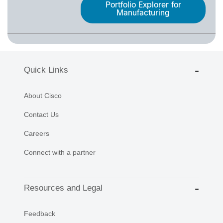
Portfolio Explorer for
Manufacturing
Quick Links
About Cisco
Contact Us
Careers
Connect with a partner
Resources and Legal
Feedback