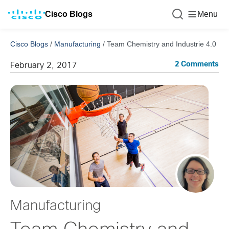
Cisco Blogs
Menu
Cisco Blogs
/
Manufacturing
/
Team Chemistry and Industrie 4.0
2 Comments
February 2, 2017
Manufacturing