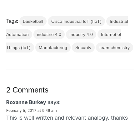
Tags:
Basketball
Cisco Industrial IoT (IIoT)
Industrial
Automation
industrie 4.0
Industry 4.0
Internet of
Things (IoT)
Manufacturing
Security
team chemistry
2 Comments
says:
Roxanne Burkey
February 5, 2017 at 9:49 am
This is well written and relevant analogy. thanks