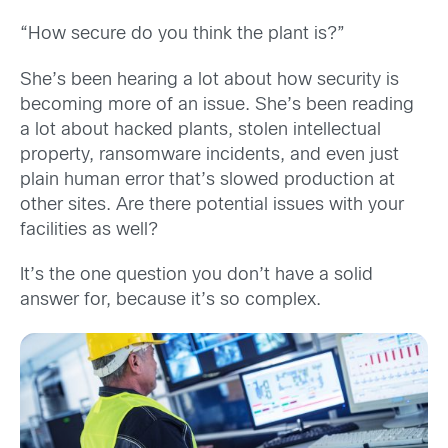
“How secure do you think the plant is?”
She’s been hearing a lot about how security is
becoming more of an issue. She’s been reading
a lot about hacked plants, stolen intellectual
property, ransomware incidents, and even just
plain human error that’s slowed production at
other sites. Are there potential issues with your
facilities as well?
It’s the one question you don’t have a solid
answer for, because it’s so complex.