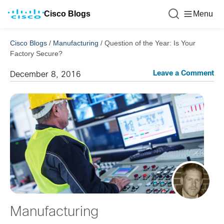
Cisco Blogs
Menu
Cisco Blogs
/
Manufacturing
/
Question of the Year: Is Your
Factory Secure?
Leave a Comment
December 8, 2016
Manufacturing