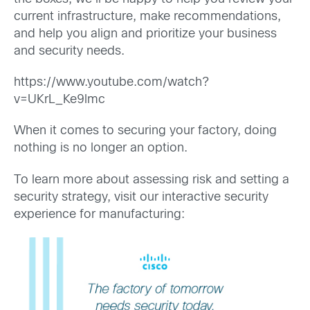
current infrastructure, make recommendations,
and help you align and prioritize your business
and security needs.
https://www.youtube.com/watch?
v=UKrL_Ke9lmc
When it comes to securing your factory, doing
nothing is no longer an option.
To learn more about assessing risk and setting a
security strategy, visit our interactive security
experience for manufacturing: