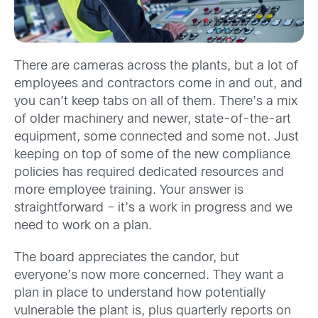
There are cameras across the plants, but a lot of
employees and contractors come in and out, and
you can’t keep tabs on all of them. There’s a mix
of older machinery and newer, state-of-the-art
equipment, some connected and some not. Just
keeping on top of some of the new compliance
policies has required dedicated resources and
more employee training. Your answer is
straightforward – it’s a work in progress and we
need to work on a plan.
The board appreciates the candor, but
everyone’s now more concerned. They want a
plan in place to understand how potentially
vulnerable the plant is, plus quarterly reports on