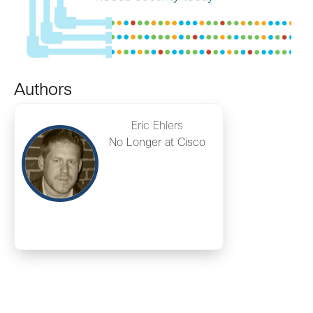
Authors
Eric Ehlers
No Longer at Cisco