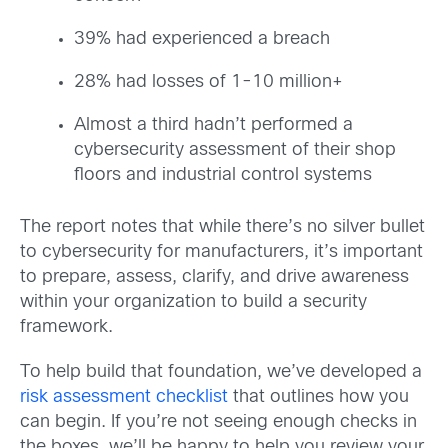
39% had experienced a breach
28% had losses of 1-10 million+
Almost a third hadn’t performed a
cybersecurity assessment of their shop
floors and industrial control systems
The report notes that while there’s no silver bullet
to cybersecurity for manufacturers, it’s important
to prepare, assess, clarify, and drive awareness
within your organization to build a security
framework.
To help build that foundation, we’ve developed a
risk assessment checklist
that outlines how you
can begin. If you’re not seeing enough checks in
the boxes, we’ll be happy to help you review your