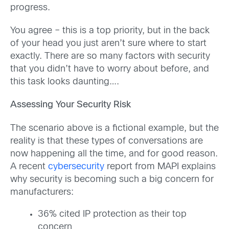
progress.
You agree – this is a top priority, but in the back
of your head you just aren’t sure where to start
exactly. There are so many factors with security
that you didn’t have to worry about before, and
this task looks daunting….
Assessing Your Security Risk
The scenario above is a fictional example, but the
reality is that these types of conversations are
now happening all the time, and for good reason.
A recent
cybersecurity
report from MAPI explains
why security is becoming such a big concern for
manufacturers:
36% cited IP protection as their top
concern