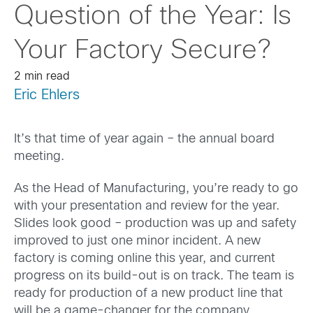
Question of the Year: Is
Your Factory Secure?
2 min read
Eric Ehlers
It’s that time of year again – the annual board
meeting.
As the Head of Manufacturing, you’re ready to go
with your presentation and review for the year.
Slides look good – production was up and safety
improved to just one minor incident. A new
factory is coming online this year, and current
progress on its build-out is on track. The team is
ready for production of a new product line that
will be a game-changer for the company.