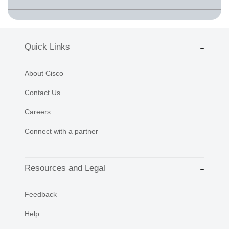
Quick Links
About Cisco
Contact Us
Careers
Connect with a partner
Resources and Legal
Feedback
Help