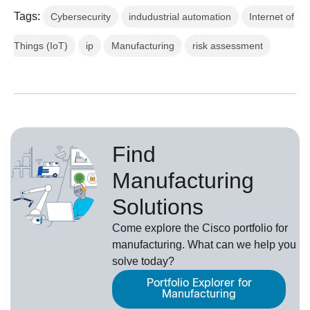
Tags:
Cybersecurity
indudustrial automation
Internet of
Things (IoT)
ip
Manufacturing
risk assessment
Find
Manufacturing
Solutions
Come explore the Cisco portfolio for
manufacturing. What can we help you
solve today?
Portfolio Explorer for
Manufacturing