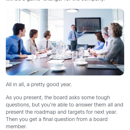
All in all, a pretty good year.
As you present, the board asks some tough
questions, but you’re able to answer them all and
present the roadmap and targets for next year.
Then you get a final question from a board
member.