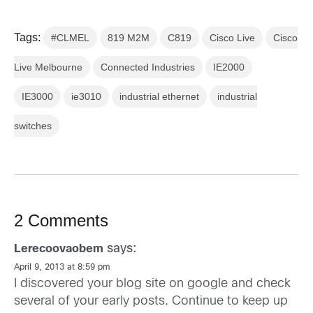
Tags:
#CLMEL
819 M2M
C819
Cisco Live
Cisco
Live Melbourne
Connected Industries
IE2000
IE3000
ie3010
industrial ethernet
industrial
switches
2 Comments
says:
Lerecoovaobem
April 9, 2013 at 8:59 pm
I discovered your blog site on google and check
several of your early posts. Continue to keep up