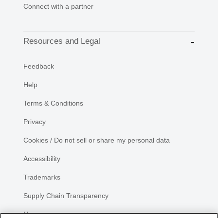
Connect with a partner
Resources and Legal
Feedback
Help
Terms & Conditions
Privacy
Cookies / Do not sell or share my personal data
Accessibility
Trademarks
Supply Chain Transparency
Newsroom