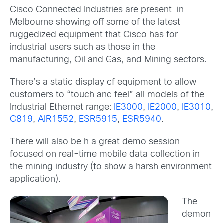
Cisco Connected Industries are present in
Melbourne showing off some of the latest
ruggedized equipment that Cisco has for
industrial users such as those in the
manufacturing, Oil and Gas, and Mining sectors.
There’s a static display of equipment to allow
customers to “touch and feel” all models of the
Industrial Ethernet range:
IE3000
,
IE2000
,
IE3010
,
C819
,
AIR1552
,
ESR5915
,
ESR5940
.
There will also be h a great demo session
focused on real-time mobile data collection in
the mining industry (to show a harsh environment
application).
The
demon