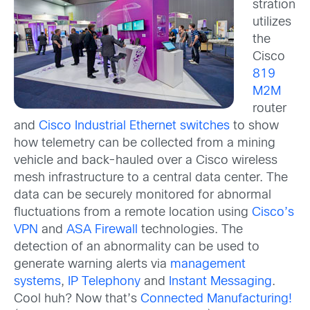
stration
utilizes
the
Cisco
819
M2M
router
and
Cisco Industrial Ethernet switches
to show
how telemetry can be collected from a mining
vehicle and back-hauled over a Cisco wireless
mesh infrastructure to a central data center. The
data can be securely monitored for abnormal
fluctuations from a remote location using
Cisco’s
VPN
and
ASA Firewall
technologies. The
detection of an abnormality can be used to
generate warning alerts via
management
systems
,
IP Telephony
and
Instant Messaging
.
Cool huh? Now that’s
Connected Manufacturing!