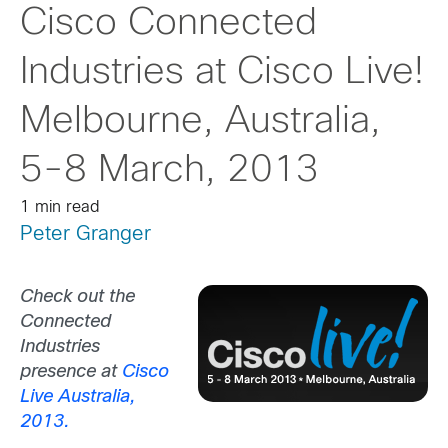
Cisco Connected
Industries at Cisco Live!
Melbourne, Australia,
5-8 March, 2013
1 min read
Peter Granger
Check out the
Connected
Industries
presence at
Cisco
Live Australia,
2013.