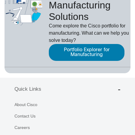
Manufacturing
Solutions
Come explore the Cisco portfolio for
manufacturing. What can we help you
solve today?
Portfolio Explorer for
Manufacturing
Quick Links
About Cisco
Contact Us
Careers