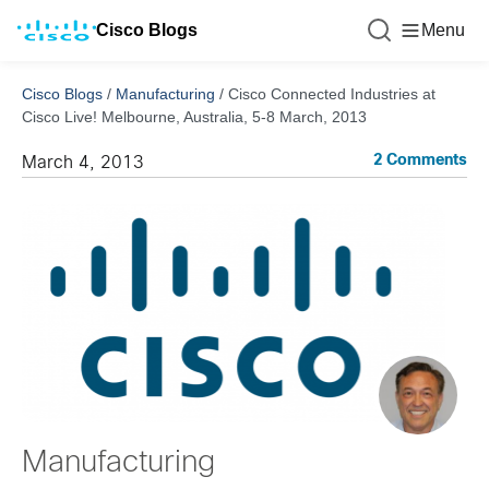
Cisco Blogs
Menu
Cisco Blogs
/
Manufacturing
/
Cisco Connected Industries at
Cisco Live! Melbourne, Australia, 5-8 March, 2013
2 Comments
March 4, 2013
Manufacturing