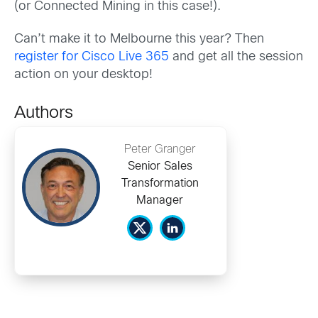
(or Connected Mining in this case!).
Can’t make it to Melbourne this year? Then
register for Cisco Live 365
and get all the session
action on your desktop!
Authors
Peter Granger
Senior Sales
Transformation
Manager