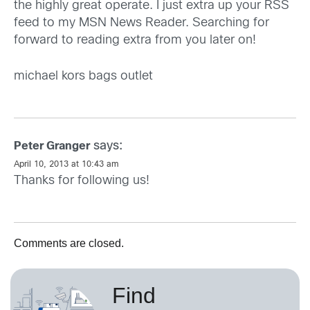
the highly great operate. I just extra up your RSS
feed to my MSN News Reader. Searching for
forward to reading extra from you later on!
michael kors bags outlet
says:
Peter Granger
April 10, 2013 at 10:43 am
Thanks for following us!
Comments are closed.
Find