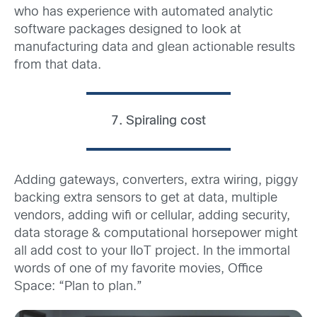
who has experience with automated analytic
software packages designed to look at
manufacturing data and glean actionable results
from that data.
7. Spiraling cost
Adding gateways, converters, extra wiring, piggy
backing extra sensors to get at data, multiple
vendors, adding wifi or cellular, adding security,
data storage & computational horsepower might
all add cost to your IIoT project. In the immortal
words of one of my favorite movies, Office
Space: “Plan to plan.”