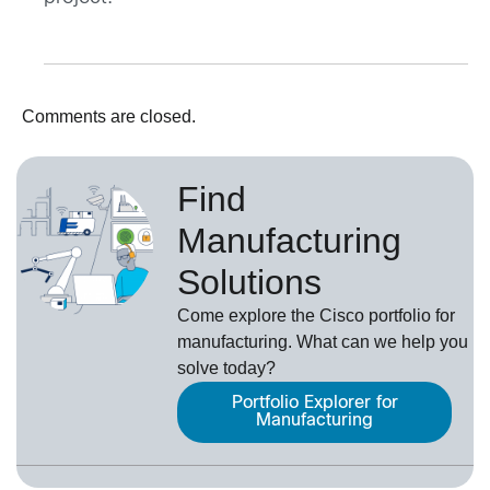
Comments are closed.
Find
Manufacturing
Solutions
Come explore the Cisco portfolio for
manufacturing. What can we help you
solve today?
Portfolio Explorer for
Manufacturing