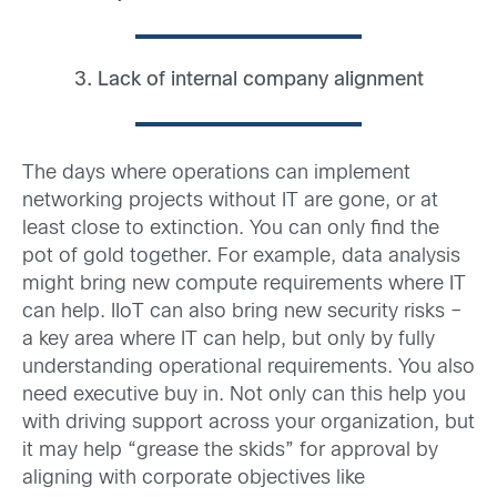
3. Lack of internal company alignment
The days where operations can implement
networking projects without IT are gone, or at
least close to extinction. You can only find the
pot of gold together. For example, data analysis
might bring new compute requirements where IT
can help. IIoT can also bring new security risks –
a key area where IT can help, but only by fully
understanding operational requirements. You also
need executive buy in. Not only can this help you
with driving support across your organization, but
it may help “grease the skids” for approval by
aligning with corporate objectives like