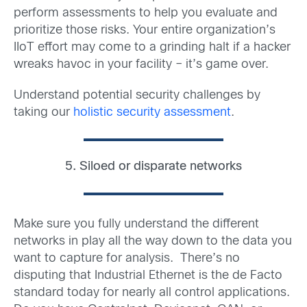
perform assessments to help you evaluate and
prioritize those risks. Your entire organization’s
IIoT effort may come to a grinding halt if a hacker
wreaks havoc in your facility – it’s game over.
Understand potential security challenges by
taking our
holistic security assessment
.
5. Siloed or disparate networks
Make sure you fully understand the different
networks in play all the way down to the data you
want to capture for analysis. There’s no
disputing that Industrial Ethernet is the de Facto
standard today for nearly all control applications.