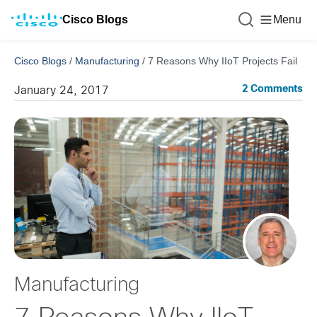
Cisco Blogs
Menu
Cisco Blogs
/
Manufacturing
/
7 Reasons Why IIoT Projects Fail
2 Comments
January 24, 2017
Manufacturing