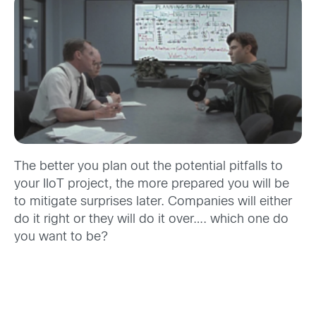
The better you plan out the potential pitfalls to
your IIoT project, the more prepared you will be
to mitigate surprises later. Companies will either
do it right or they will do it over…. which one do
you want to be?