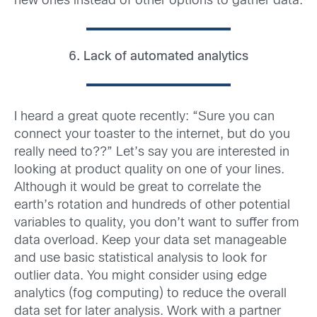
new ones instead of other options to gather data.
6. Lack of automated analytics
I heard a great quote recently: “Sure you can
connect your toaster to the internet, but do you
really need to??” Let’s say you are interested in
looking at product quality on one of your lines.
Although it would be great to correlate the
earth’s rotation and hundreds of other potential
variables to quality, you don’t want to suffer from
data overload. Keep your data set manageable
and use basic statistical analysis to look for
outlier data. You might consider using edge
analytics (fog computing) to reduce the overall
data set for later analysis. Work with a partner