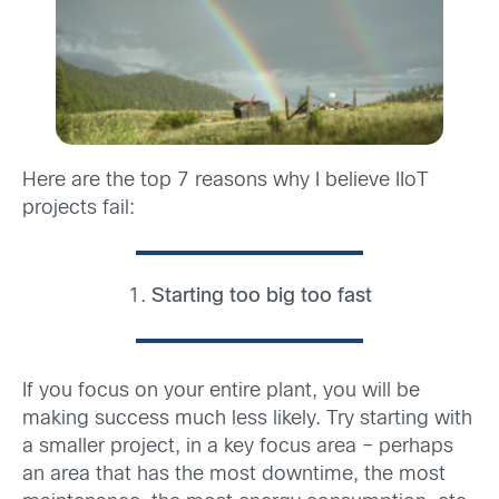
Here are the top 7 reasons why I believe IIoT
projects fail:
1.
Starting too big too fast
If you focus on your entire plant, you will be
making success much less likely. Try starting with
a smaller project, in a key focus area – perhaps
an area that has the most downtime, the most