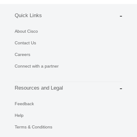
Quick Links
About Cisco
Contact Us
Careers
Connect with a partner
Resources and Legal
Feedback
Help
Terms & Conditions