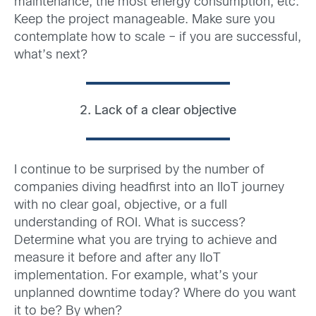
maintenance, the most energy consumption, etc.
Keep the project manageable. Make sure you
contemplate how to scale – if you are successful,
what’s next?
2. Lack of a clear objective
I continue to be surprised by the number of
companies diving headfirst into an IIoT journey
with no clear goal, objective, or a full
understanding of ROI. What is success?
Determine what you are trying to achieve and
measure it before and after any IIoT
implementation. For example, what’s your
unplanned downtime today? Where do you want
it to be? By when?