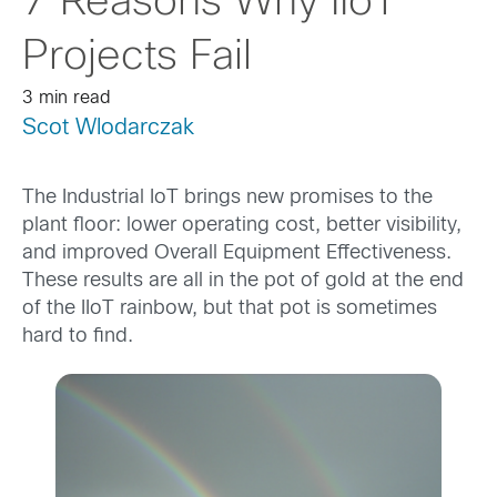
7 Reasons Why IIoT
Projects Fail
3 min read
Scot Wlodarczak
The Industrial IoT brings new promises to the
plant floor: lower operating cost, better visibility,
and improved Overall Equipment Effectiveness.
These results are all in the pot of gold at the end
of the IIoT rainbow, but that pot is sometimes
hard to find.