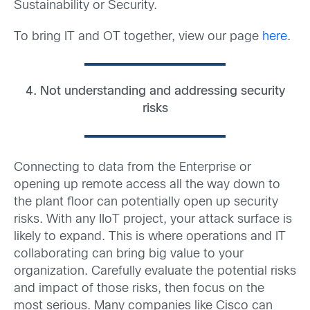
Sustainability or Security.
To bring IT and OT together, view our page
here
.
4. Not understanding and addressing security
risks
Connecting to data from the Enterprise or
opening up remote access all the way down to
the plant floor can potentially open up security
risks. With any IIoT project, your attack surface is
likely to expand. This is where operations and IT
collaborating can bring big value to your
organization. Carefully evaluate the potential risks
and impact of those risks, then focus on the
most serious. Many companies like Cisco can