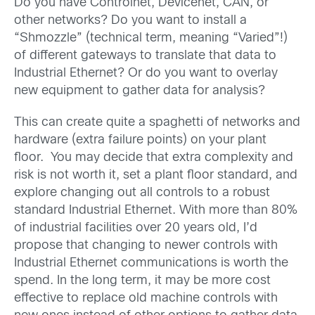
Do you have Controlnet, Devicenet, CAN, or
other networks? Do you want to install a
“Shmozzle” (technical term, meaning “Varied”!)
of different gateways to translate that data to
Industrial Ethernet? Or do you want to overlay
new equipment to gather data for analysis?
This can create quite a spaghetti of networks and
hardware (extra failure points) on your plant
floor. You may decide that extra complexity and
risk is not worth it, set a plant floor standard, and
explore changing out all controls to a robust
standard Industrial Ethernet. With more than 80%
of industrial facilities over 20 years old, I’d
propose that changing to newer controls with
Industrial Ethernet communications is worth the
spend. In the long term, it may be more cost
effective to replace old machine controls with