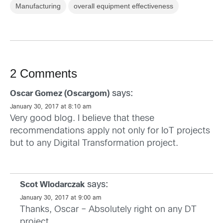
Manufacturing
overall equipment effectiveness
2 Comments
says:
Oscar Gomez (Oscargom)
January 30, 2017 at 8:10 am
Very good blog. I believe that these
recommendations apply not only for IoT projects
but to any Digital Transformation project.
says:
Scot Wlodarczak
January 30, 2017 at 9:00 am
Thanks, Oscar – Absolutely right on any DT
project.