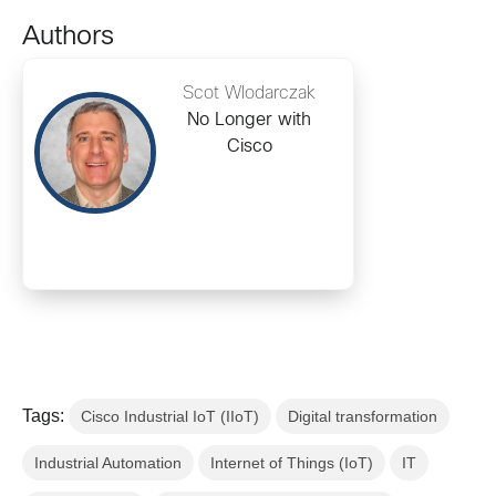
Authors
Scot Wlodarczak
No Longer with
Cisco
Tags:
Cisco Industrial IoT (IIoT)
Digital transformation
Industrial Automation
Internet of Things (IoT)
IT