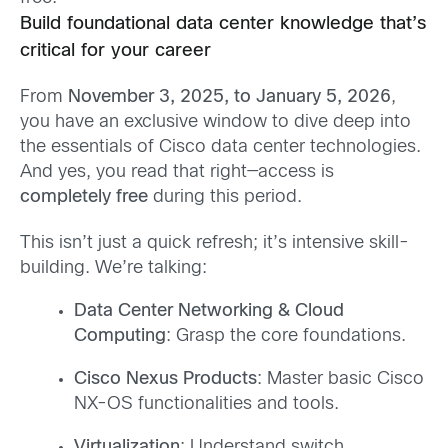
Build foundational data center knowledge that’s
critical for your career
From
November 3, 2025, to January 5, 2026
,
you have an exclusive window to dive deep into
the essentials of Cisco data center technologies.
And yes, you read that right—access is
completely free
during this period.
This isn’t just a quick refresh; it’s intensive skill-
building. We’re talking:
Data Center Networking & Cloud
Computing
: Grasp the core foundations.
Cisco Nexus Products
: Master basic Cisco
NX-OS functionalities and tools.
Virtualization
: Understand switch,