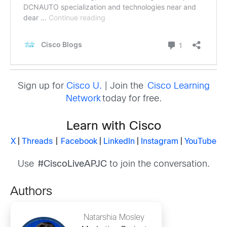
Sign up for
Cisco U.
| Join the
Cisco Learning
Network
today for free.
Learn with Cisco
X
|
Threads
|
Facebook
|
LinkedIn
|
Instagram
|
YouTube
Use
#CiscoLiveAPJC
to join the conversation.
Authors
Natarshia Mosley