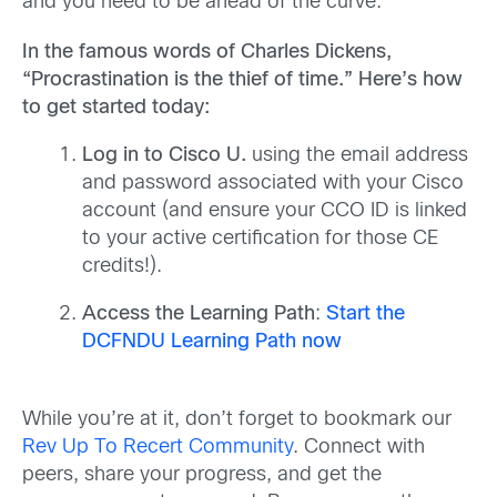
and you need to be ahead of the curve.
In the famous words of Charles Dickens,
“Procrastination is the thief of time.”
Here’s
how
to get
started
today
:
Log in to Cisco U.
using the email address
and password associated with your Cisco
account (and ensure your CCO ID is linked
to your active certification for those CE
credits!).
Access the Learning Path
:
Start the
DCFNDU Learning Path now
While you’re at it, don’t forget to bookmark our
Rev Up To Recert Community
. Connect with
peers, share your progress, and get the