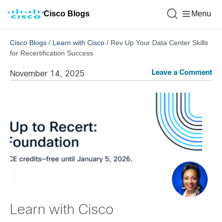
Cisco Blogs
Menu
Cisco Blogs
/
Learn with Cisco
/
Rev Up Your Data Center Skills
for Recertification Success
Leave a Comment
November 14, 2025
Learn with Cisco