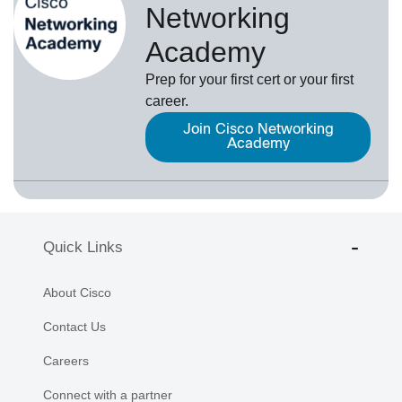
Networking
Academy
Prep for your first cert or your first
career.
Join Cisco Networking
Academy
Quick Links
About Cisco
Contact Us
Careers
Connect with a partner