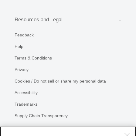
Resources and Legal
Feedback
Help
Terms & Conditions
Privacy
Cookies / Do not sell or share my personal data
Accessibility
Trademarks
Supply Chain Transparency
Newsroom