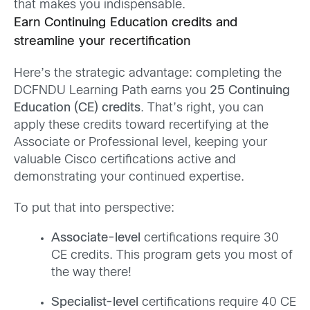
that makes you indispensable.
Earn Continuing Education credits and
streamline your recertification
Here’s the strategic advantage: completing the
DCFNDU Learning Path earns you
25 Continuing
Education (CE) credits
. That’s right, you can
apply these credits toward recertifying at the
Associate or Professional level, keeping your
valuable Cisco certifications active and
demonstrating your continued expertise.
To put that into perspective:
Associate-level
certifications require 30
CE credits. This program gets you most of
the way there!
Specialist-level
certifications require 40 CE