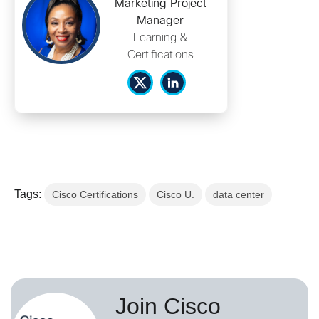
Marketing Project
Manager
Learning &
Certifications
Tags:
Cisco Certifications
Cisco U.
data center
Join Cisco