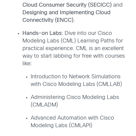
Cloud Consumer Security (SECICC)
and
Designing and Implementing Cloud
Connectivity (ENCC)
.
Hands-on Labs
: Dive into our Cisco
Modeling Labs (CML) Learning Paths for
practical experience. CML is an excellent
way to start labbing for free with courses
like:
Introduction to Network Simulations
with Cisco Modeling Labs (CMLLAB)
Administering Cisco Modeling Labs
(CMLADM)
Advanced Automation with Cisco
Modeling Labs (CMLAPI)