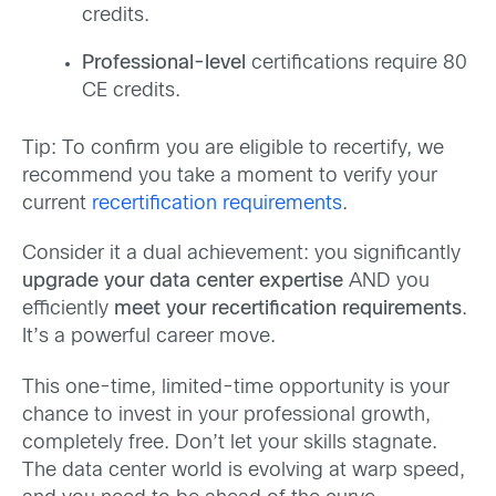
credits.
Professional-level
certifications require 80
CE credits.
Tip: To confirm you are eligible to recertify, we
recommend you take a moment to verify your
current
recertification requirements
.
Consider it a dual achievement: you significantly
upgrade your data center expertise
AND you
efficiently
meet your recertification requirements
.
It’s a powerful career move.
This one-time, limited-time opportunity is your
chance to invest in your professional growth,
completely free. Don’t let your skills stagnate.
The data center world is evolving at warp speed,