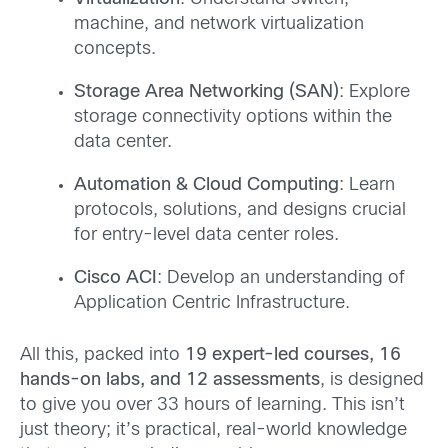
machine, and network virtualization
concepts.
Storage Area Networking (SAN)
: Explore
storage connectivity options within the
data center.
Automation & Cloud Computing
: Learn
protocols, solutions, and designs crucial
for entry-level data center roles.
Cisco ACI
: Develop an understanding of
Application Centric Infrastructure.
All this, packed into
19 expert-led courses, 16
hands-on labs, and 12 assessments
, is designed
to give you over 33 hours of learning. This isn’t
just theory; it’s practical, real-world knowledge