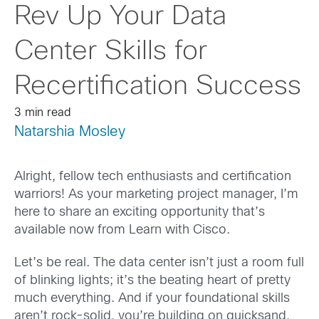
Rev Up Your Data
Center Skills for
Recertification Success
3 min read
Natarshia Mosley
Alright, fellow tech enthusiasts and certification
warriors! As your marketing project manager, I’m
here to share an exciting opportunity that’s
available now from Learn with Cisco.
Let’s be real. The data center isn’t just a room full
of blinking lights; it’s the beating heart of pretty
much everything. And if your foundational skills
aren’t rock-solid, you’re building on quicksand.