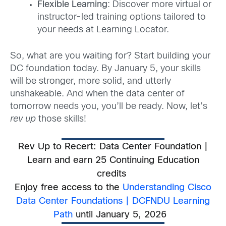
Flexible Learning
: Discover more virtual or
instructor-led training options tailored to
your needs at Learning Locator.
So, what are you waiting for? Start building your
DC foundation today. By January 5, your skills
will be stronger, more solid, and utterly
unshakeable. And when the data center of
tomorrow needs you, you’ll be ready. Now, let’s
rev up
those skills!
Rev Up to Recert: Data Center Foundation |
Learn and earn 25 Continuing Education
credits
Enjoy free access to the
Understanding Cisco
Data Center Foundations | DCFNDU Learning
Path
until January 5, 2026