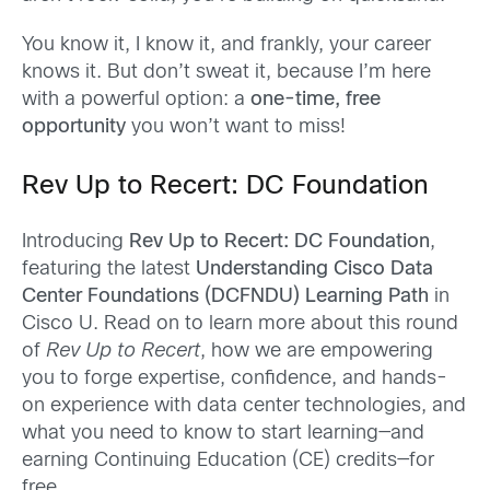
You know it, I know it, and frankly, your career
knows it. But don’t sweat it, because I’m here
with a powerful option: a
one-time, free
opportunity
you won’t want to miss!
Rev Up to Recert: DC Foundation
Introducing
Rev Up to Recert: DC Foundation
,
featuring the latest
Understanding Cisco Data
Center Foundations (DCFNDU) Learning Path
in
Cisco U. Read on to learn more about this round
of
Rev Up to Recert
, how we are empowering
you to forge expertise, confidence, and hands-
on experience with data center technologies, and
what you need to know to start learning—and
earning Continuing Education (CE) credits—for
free.