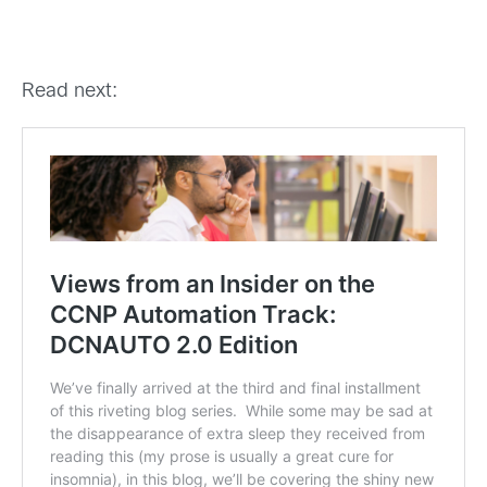
Read next: