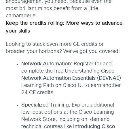
encouragement you need. Because even the
most brilliant minds benefit from a little
camaraderie.
Keep the credits rolling: More ways to advance
your skills
Looking to stack even more CE credits or
broaden your horizons? We’ve got you covered:
Network Automation
: Register for and
complete the free
Understanding Cisco
Network Automation Essentials (DEVNAE)
Learning Path on Cisco U. to earn another
24 CE credits.
Specialized Training
: Explore additional
low-cost options at the Cisco Learning
Network Store, including on-demand
technical courses like
Introducing Cisco