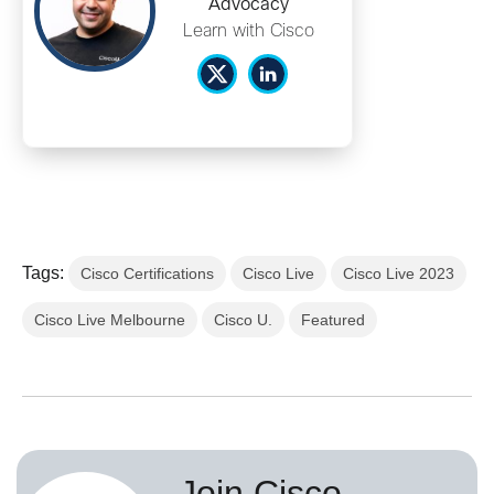
Advocacy
Learn with Cisco
Tags:
Cisco Certifications
Cisco Live
Cisco Live 2023
Cisco Live Melbourne
Cisco U.
Featured
Join Cisco