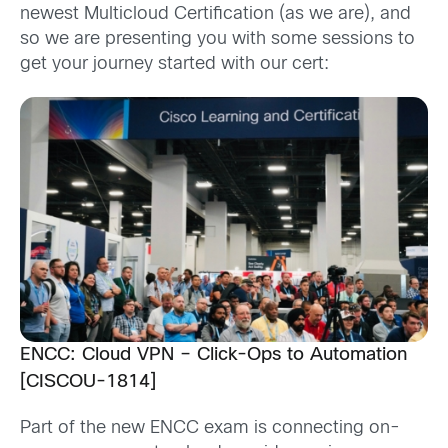
newest
Multicloud Certification
(as we are), and
so we are presenting you with
some
sessions
to
get your journey started with our cert:
ENCC: Cloud VPN – Click-Ops to Automation
[CISCOU-1814]
Part of the new ENCC exam is connecting on-