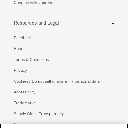
Connect with a partner
Resources and Legal
Feedback
Help
Terms & Conditions
Privacy
Cookies / Do not sell or share my personal data
Accessibility
Trademarks
Supply Chain Transparency
Newsroom