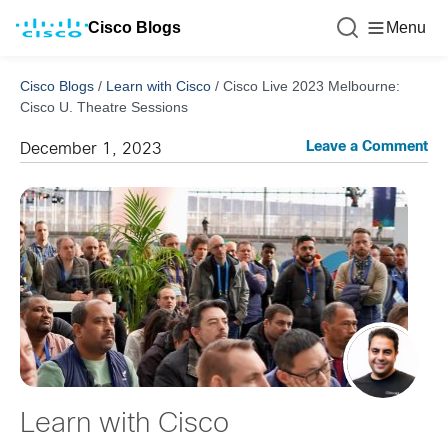
Cisco Blogs
Menu
Cisco Blogs
/
Learn with Cisco
/
Cisco Live 2023 Melbourne:
Cisco U. Theatre Sessions
Leave a Comment
December 1, 2023
Learn with Cisco