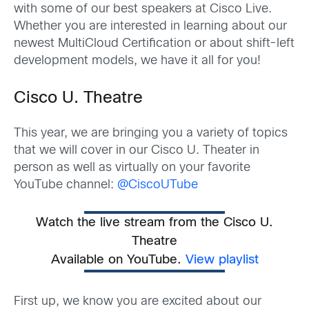
with some of our best speakers at Cisco Live.
Whether you are interested in learning about our
newest MultiCloud Certification or about shift-left
development models, we have it all for you!
Cisco U. Theatre
This year, we are bringing you a variety of topics
that we w
ill cover in our Cisco U. Theater in
person as well as virtually on your favorite
YouTube channel:
@CiscoUTube
Watch the live stream from the Cisco U.
Theatre
Available on YouTube.
View playlist
First up
,
we know you are excited about our