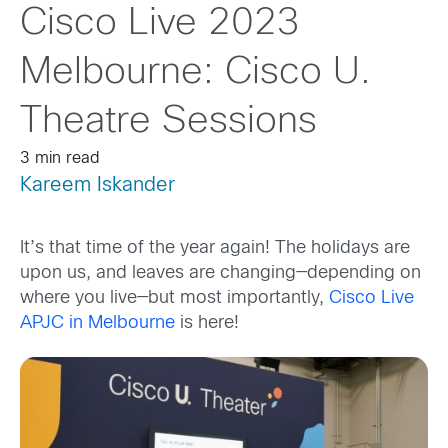
Cisco Live 2023
Melbourne: Cisco U.
Theatre Sessions
3 min read
Kareem Iskander
It’s that time of the year again! The holidays are
upon us, and leaves are changing
—
depend
ing
on
where you
live
—
but most importantly,
Cisco Live
APJC in Melbourne
is here!