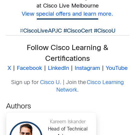
at Cisco Live Melbourne
View special offers and learn more.
#
CiscoLiveAPJC #CiscoCert #CiscoU
Follow Cisco Learning &
Certifications
X
|
Facebook
|
LinkedIn
|
Instagram
|
YouTube
Sign up for
Cisco U.
| Join the
Cisco Learning
Network
.
Authors
Kareem Iskander
Head of Technical