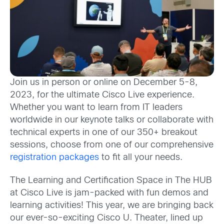
Join us in person or online on December 5-8,
2023,
for the ultimate
Cisco Live experience.
Whether you want to learn from IT leaders
worldwide
in our keynote talks
or
collaborate
with
technical experts
in
one of
our
350+
breakout
sessions,
c
hoose fr
om one of our
comprehensive
registration packages
to
fit
all
your needs.
The Learning and Certification Space in The HUB
at Cisco Live is jam-packed with
fun demos and
learning
activities!
This year, we are bringing back
our ever-so-exciting Cisco U. Theater, lined up