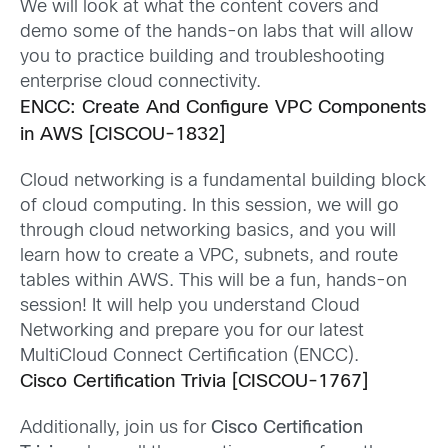
We will look at what the content covers and
demo some of the hands-on labs that will allow
you to practice building and troubleshooting
enterprise cloud connectivity.
ENCC: Create And Configure VPC Components
in AWS [CISCOU-1832]
Cloud networking is a fundamental building block
of cloud computing. In this session, we will go
through cloud networking basics, and you will
learn how to create a VPC, subnets, and route
tables within AWS. This will be a fun, hands-on
session! It will help you understand Cloud
Networking and prepare you for our latest
MultiCloud
Connect Certification (ENCC).
Cisco Certification Trivia [CISCOU-1767]
Additionally, join
us for
Cisco Certification