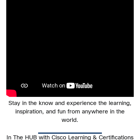
Stay in the know and experience the learning,
inspiration, and fun from anywhere in the
world.
In The HUB with Cisco Learning & Certifications