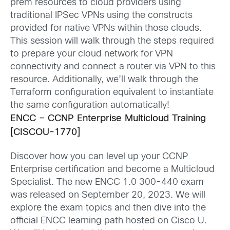
prem resources to cloud providers using
traditional IPSec VPNs using the constructs
provided for
native VPNs within those clouds.
This session will walk through the steps
required
to prepare your cloud network for VPN
connectivity and connect a router via VPN to this
resource. Additionally,
we’ll
walk through the
Terraform configuration equivalent to instantiate
the same configuration automatically!
ENCC – CCNP Enterprise
Multicloud
Training
[CISCOU-1770]
Discover how you can level up your CCNP
Enterprise certification and become a
Multicloud
Specialist. The new ENCC 1.0 300-440 exam
was released on September 20, 2023. We will
explore the exam topics and then dive into the
official ENCC learning path hosted on Cisco U.