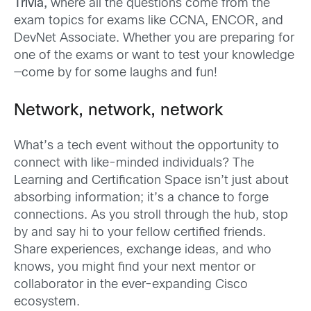
Trivia,
where all the q
uestions come from the
exam topics for exams like CCNA, ENCOR, and
DevNet
Associate.
Whether you are p
reparing for
one of the exams
or want to test your knowledge
—come by for some laughs and fun!
Network, network, network
What’s a tech event without the opportunity to
connect with like-minded individuals? The
Learning and Certification Space isn’t just about
absorbing information; it’s a chance to forge
connections. As you str
oll through the hub, stop
by and say hi to your fellow
c
ertified friends.
Share experiences, exchange ideas, and who
knows, you might find your next mentor or
collaborator in the ever-expanding Cisco
ecosystem.