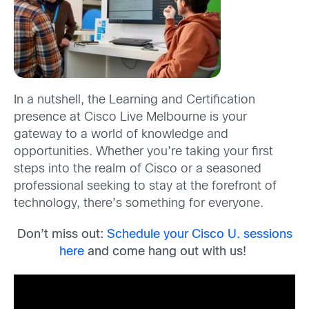
In a nutshell, the Learning and Certification
presence at Cisco Live Melbourne is your
gateway to a world of knowledge and
opportunities. Whether you’re taking your first
steps into the realm of Cisco or a seasoned
professional seeking to stay at the forefront of
technology, there’s something for everyone.
Don’t miss out:
Schedule your Cisco U. sessions
here
and come hang out with us!