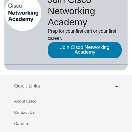
Networking
Academy
Prep for your first cert or your first
career.
Join Cisco Networking
Academy
Quick Links
About Cisco
Contact Us
Careers