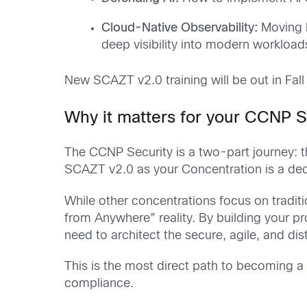
Cloud-Native Observability:
Moving b
deep visibility into modern workload
New SCAZT v2.0 training will be out in Fall
Why it matters for your CCNP S
The CCNP Security is a two-part journey: 
SCAZT v2.0 as your Concentration is a decla
While other concentrations focus on tradit
from Anywhere” reality. By building your pro
need to architect the secure, agile, and di
This is the most direct path to becoming a 
compliance.