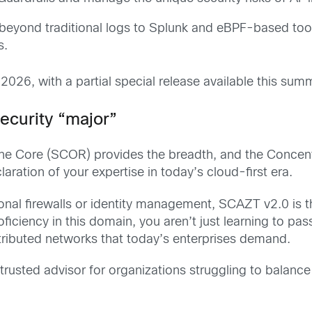
eyond traditional logs to Splunk and eBPF-based tools
s.
 2026, with a partial special release available this sum
ecurity “major”
the Core (SCOR) provides the breadth, and the Concen
ration of your expertise in today’s cloud-first era.
ional firewalls or identity management, SCAZT v2.0 is t
ficiency in this domain, you aren’t just learning to pas
stributed networks that today’s enterprises demand.
trusted advisor for organizations struggling to balanc