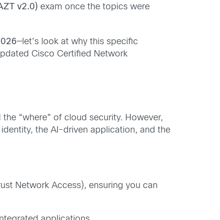
AZT v2.0)
exam once the topics were
2026
—let’s look at why this specific
e updated Cisco Certified Network
 the “where” of cloud security. However,
identity, the AI-driven application, and the
ust Network Access), ensuring you can
ntegrated applications.