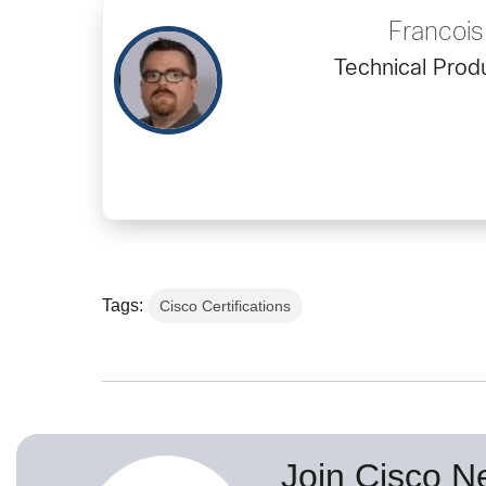
Francoi
Technical Prod
Tags:
Cisco Certifications
Join Cisco N