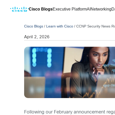
Cisco Blogs
Executive Platform
AI
Networking
D
Cisco Blogs
/
Learn with Cisco
/
CCNP Security News R
April 2, 2026
Following our February announcement reg