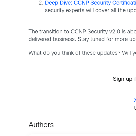
Deep Dive: CCNP Security Certificat
security experts will cover all the 
The transition to CCNP Security v2.0 is abo
delivered business. Stay tuned for more u
What do you think of these updates? Will 
Sign up 
Authors