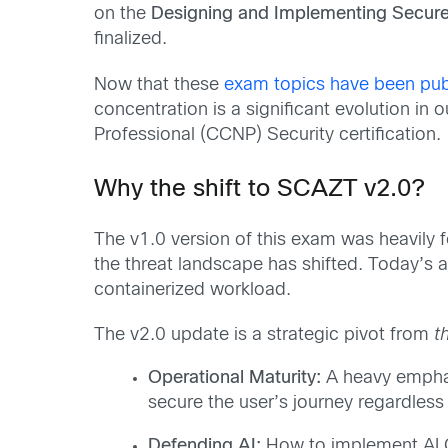
on the
Designing and Implementing Secur
finalized.
Now that these
exam topics have been pub
concentration is a significant evolution in
Professional (CCNP) Security certification.
Why the shift to SCAZT v2.0?
The v1.0 version of this exam was heavily 
the threat landscape has shifted. Today’s at
containerized workload.
The v2.0 update is a strategic pivot from
t
Operational Maturity:
A heavy emphas
secure the user’s journey regardless
Defending AI:
How to implement AI Gu