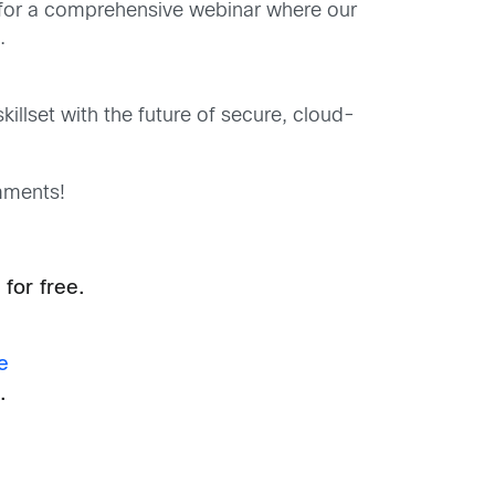
for a comprehensive webinar where our
.
illset with the future of secure, cloud-
mments!
for free.
e
.