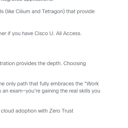
 (like Cilium and Tetragon) that provide
mer if you have Cisco U. All Access.
tration provides the depth. Choosing
he only path that fully embraces the “Work
s an exam—you’re gaining the real skills you
e cloud adoption with Zero Trust