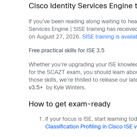
Cisco Identity Services Engine 
If you’ve been reading along waiting to he
Services Engine | SISE training has receiv
on August 27, 2026.
SISE training is avail
Free practical skills for ISE 3.5
Whether you’re upgrading your ISE knowled
for the SCAZT exam, you should learn about 
those skills, we’re thrilled to release our la
v3.5+
by Kyle Winters.
How to get exam-ready
If your focus is ISE, start learning 
Classification Profiling in Cisco ISE 