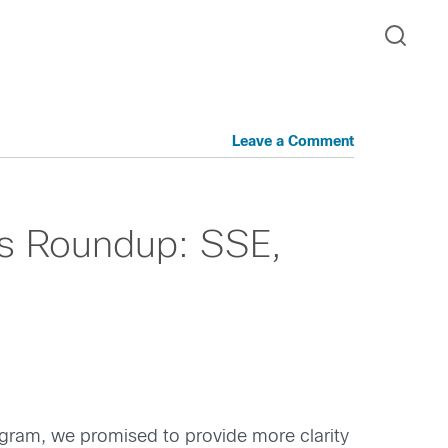
Leave a Comment
s Roundup: SSE,
ram, we promised to provide more clarity