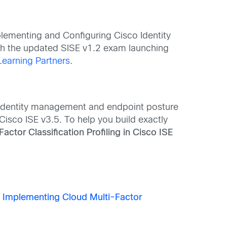
plementing and Configuring Cisco Identity
ith the updated SISE v1.2 exam launching
Learning Partners
.
o identity management and endpoint posture
Cisco ISE v3.5. To help you build exactly
ctor Classification Profiling in Cisco ISE
n
Implementing Cloud Multi-Factor