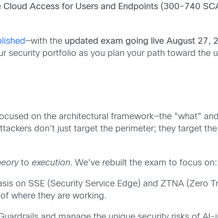
e Cloud Access for Users and Endpoints (300-740 SC
lished
—with the
updated exam
going
live August 27, 
 our security portfolio as you plan your path toward th
focused on the architectural framework—the “what” and
tackers don’t just target the perimeter; they target the 
heory
to
execution
. We’ve rebuilt the exam to focus on:
is on SSE (Security Service Edge) and ZTNA (Zero Tr
 of where they are working.
ardrails and manage the unique security risks of AI-i