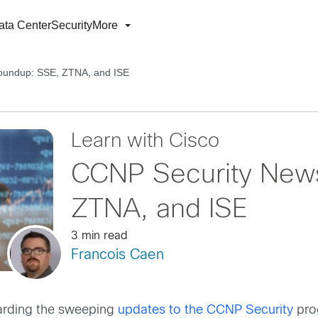
ata Center
Security
More
oundup: SSE, ZTNA, and ISE
Learn with Cisco
CCNP Security New
ZTNA, and ISE
3 min read
Francois Caen
arding the sweeping
updates to the CCNP Security
prog