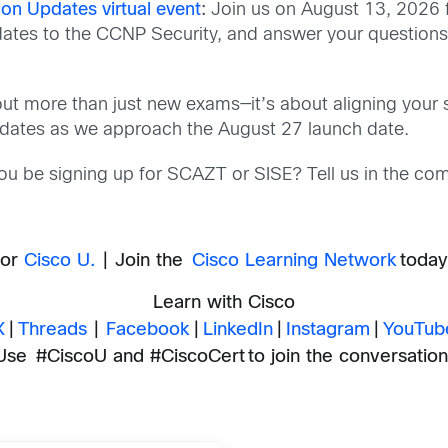
ion Updates virtual event
:
Join us on August 13, 2026 
updates to the CCNP Security, and answer your questions
ut more than just new exams—it’s about aligning your sk
pdates as we approach the August 27 launch date.
you be signing up for SCAZT or SISE? Tell us in the co
for
Cisco U.
| Join the
Cisco Learning Network
today 
Learn with Cisco
X
|
Threads
|
Facebook
|
LinkedIn
|
Instagram
|
YouTub
Use #CiscoU and #CiscoCert to join the conversation