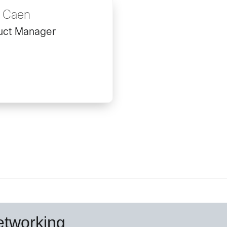
s Caen
uct Manager
etworking