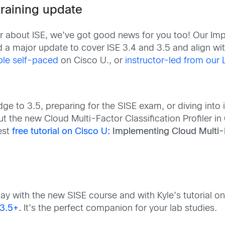
training update
ar about ISE, we’ve got good news for you too! Our Im
ed a major update to cover ISE 3.4 and 3.5 and align w
able self-paced
on Cisco U., or
instructor-led from our 
ge to 3.5, preparing for the SISE exam, or diving int
the new Cloud Multi-Factor Classification Profiler in 
test
free tutorial on Cisco U:
Implementing Cloud Multi-Fa
today with the new SISE course and with Kyle’s tutorial o
v3.5+
.
It’s the perfect companion for your lab studies.