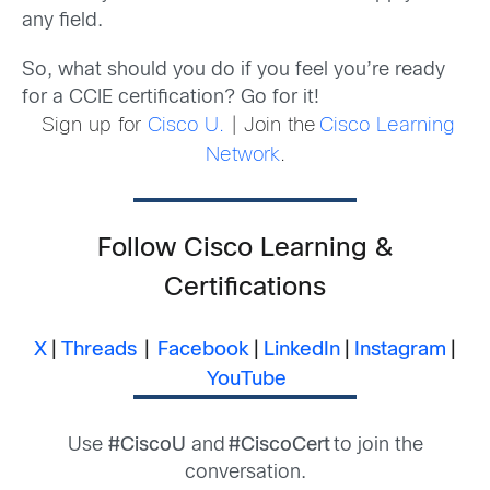
any field.
So, what should you do if you feel you’re ready
for a CCIE certification? Go for it!
Sign up for
Cisco U.
| Join the
Cisco Learning
Network
.
Follow Cisco Learning &
Certifications
X
|
Threads
|
Facebook
|
LinkedIn
|
Instagram
|
YouTube
Use
#CiscoU
and
#CiscoCert
to join the
conversation.