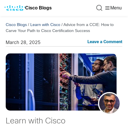
Cisco Blogs
Menu
Cisco Blogs
/
Learn with Cisco
/
Advice from a CCIE: How to
Carve Your Path to Cisco Certification Success
Leave a Comment
March 28, 2025
Learn with Cisco