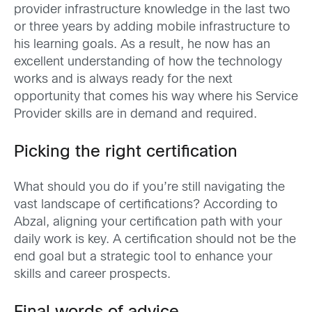
provider infrastructure knowledge in the last two
or three years by adding mobile infrastructure to
his learning goals. As a result, he now has an
excellent understanding of how the technology
works and is always ready for the next
opportunity that comes his way where his Service
Provider skills are in demand and required.
Picking the right certification
What should you do if you’re still navigating the
vast landscape of certifications? According to
Abzal, aligning your certification path with your
daily work is key. A certification should not be the
end goal but a strategic tool to enhance your
skills and career prospects.