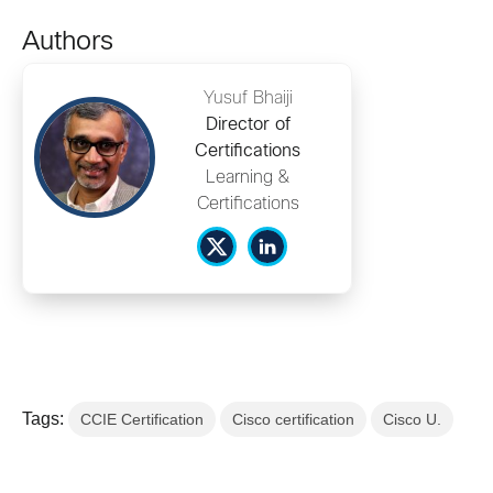
Authors
Yusuf Bhaiji
Director of
Certifications
Learning &
Certifications
Tags:
CCIE Certification
Cisco certification
Cisco U.