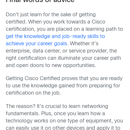
Final words of advice
Don’t just learn for the sake of getting
certified. When you work towards a Cisco
certification, you are placed on a learning path to
get the knowledge and job-ready skills to
achieve your career goals
. Whether it’s
enterprise, data center, or service provider, the
right certification can illuminate your career path
and open doors to new opportunities.
Getting Cisco Certified proves that you are ready
to use the knowledge gained from preparing for
certification on the job.
The reason? It’s crucial to learn networking
fundamentals. Plus, once you learn how a
technology works on one type of equipment, you
can easily use it on other devices and apply it to