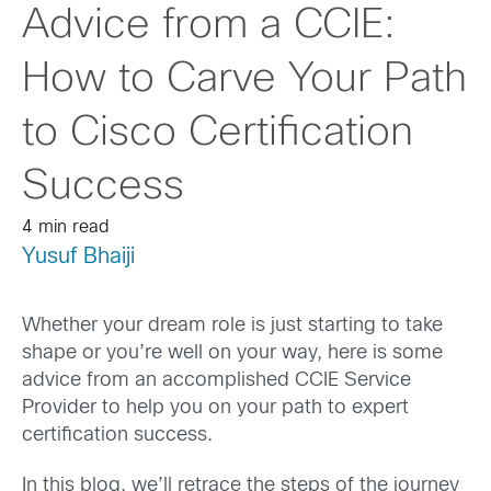
Advice from a CCIE:
How to Carve Your Path
to Cisco Certification
Success
4 min read
Yusuf Bhaiji
Whether your dream role is just starting to take
shape or you’re well on your way, here is some
advice from an accomplished CCIE Service
Provider to help you on your path to expert
certification success.
In this blog, we’ll retrace the steps of the journey