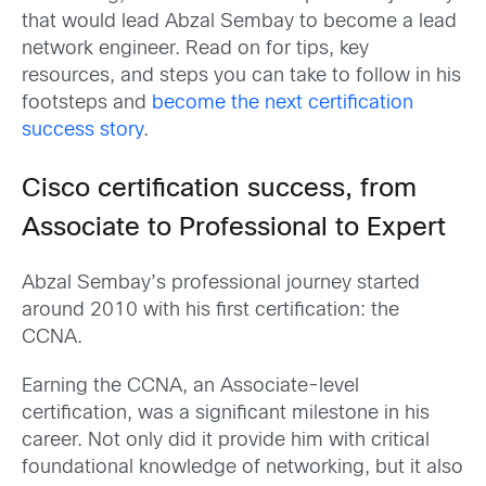
that would lead Abzal Sembay to become a lead
network engineer. Read on for tips, key
resources, and steps you can take to follow in his
footsteps and
become the next certification
success story
.
Cisco certification success, from
Associate to Professional to Expert
Abzal Sembay’s professional journey started
around 2010 with his first certification: the
CCNA.
Earning the CCNA, an Associate-level
certification, was a significant milestone in his
career. Not only did it provide him with critical
foundational knowledge of networking, but it also