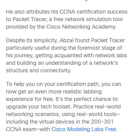
He also attributes his CCNA certification success
to Packet Tracer, a free network simulation tool
provided by the Cisco Networking Academy.
Despite its simplicity, Abzal found Packet Tracer
particularly useful during the foremost stage of
his journey, getting acquainted with network labs
and building an understanding of a network’s
structure and connectivity.
To help you on your certification path, you can
now get an even more realistic labbing
experience for free. It’s the perfect chance to
upgrade your tech toolset. Practice real-world
networking scenarios, using real-world tools—
including the virtual devices in the 200-301
CCNA exam—with
Cisco Modeling Labs Free
.