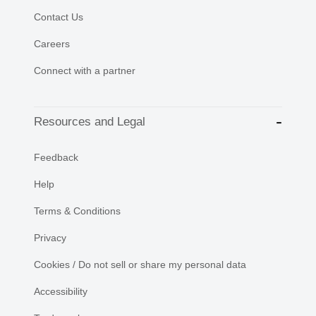
Contact Us
Careers
Connect with a partner
Resources and Legal
Feedback
Help
Terms & Conditions
Privacy
Cookies / Do not sell or share my personal data
Accessibility