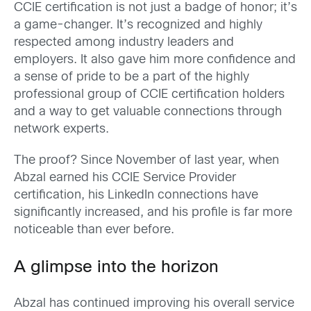
CCIE certification is not just a badge of honor; it’s
a game-changer. It’s recognized and highly
respected among industry leaders and
employers. It also gave him more confidence and
a sense of pride to be a part of the highly
professional group of CCIE certification holders
and a way to get valuable connections through
network experts.
The proof? Since November of last year, when
Abzal earned his CCIE Service Provider
certification, his LinkedIn connections have
significantly increased, and his profile is far more
noticeable than ever before.
A glimpse into the horizon
Abzal has continued improving his overall service