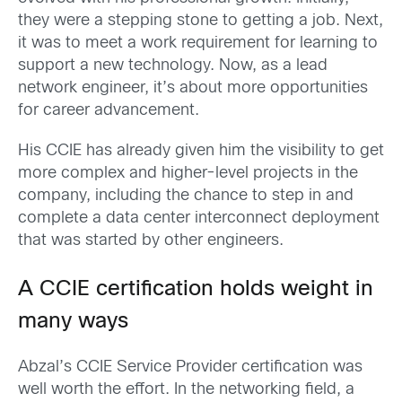
they were a stepping stone to getting a job. Next,
it was to meet a work requirement for learning to
support a new technology. Now, as a lead
network engineer, it’s about more opportunities
for career advancement.
His CCIE has already given him the visibility to get
more complex and higher-level projects in the
company, including the chance to step in and
complete a data center interconnect deployment
that was started by other engineers.
A CCIE certification holds weight in
many ways
Abzal’s CCIE Service Provider certification was
well worth the effort. In the networking field, a