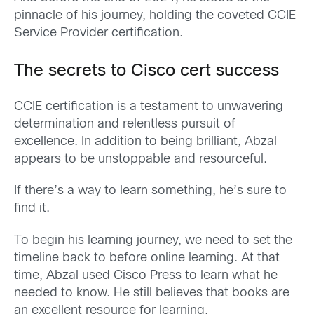
pinnacle of his journey, holding the coveted CCIE
Service Provider certification.
The secrets to Cisco cert success
CCIE certification is a testament to unwavering
determination and relentless pursuit of
excellence. In addition to being brilliant, Abzal
appears to be unstoppable and resourceful.
If there’s a way to learn something, he’s sure to
find it.
To begin his learning journey, we need to set the
timeline back to before online learning. At that
time, Abzal used Cisco Press to learn what he
needed to know. He still believes that books are
an excellent resource for learning.