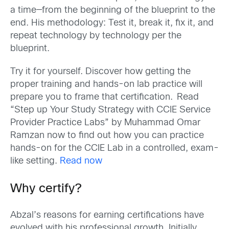
a time—from the beginning of the blueprint to the
end. His methodology: Test it, break it, fix it, and
repeat technology by technology per the
blueprint.
Try it for yourself. Discover how getting the
proper training and hands-on lab practice will
prepare you to frame that certification. Read
“Step up Your Study Strategy with CCIE Service
Provider Practice Labs” by Muhammad Omar
Ramzan now to find out how you can practice
hands-on for the CCIE Lab in a controlled, exam-
like setting.
Read now
Why certify?
Abzal’s reasons for earning certifications have
evolved with his professional growth. Initially,