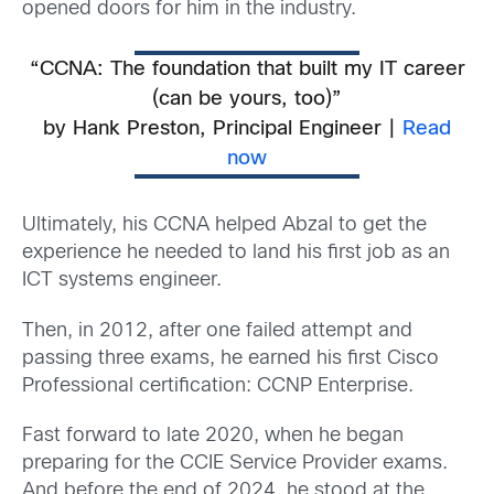
opened doors for him in the industry.
“CCNA: The foundation that built my IT career
(can be yours, too)”
b
y Hank Preston, Principal Engineer |
Read
now
Ultimately, his CCNA helped Abzal to get the
experience he needed to land his first job as an
ICT systems engineer.
Then, in 2012, after one failed attempt and
passing three exams, he earned his first Cisco
Professional certification: CCNP Enterprise.
Fast forward to late 2020, when he began
preparing for the CCIE Service Provider exams.
And before the end of 2024, he stood at the