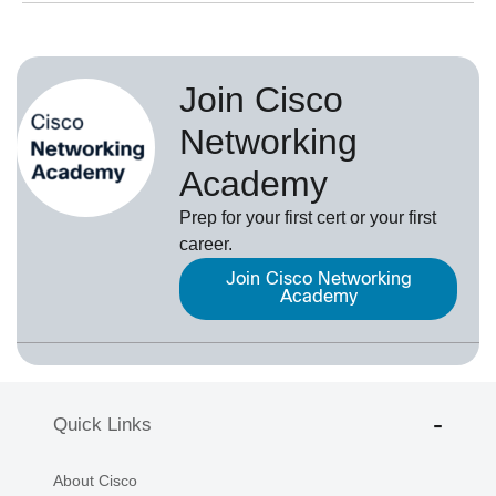
Join Cisco
Networking
Academy
Prep for your first cert or your first
career.
Join Cisco Networking
Academy
Quick Links
About Cisco