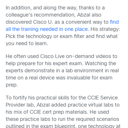
In addition, and along the way, thanks to a
colleague’s recommendation, Abzal also
discovered Cisco U. as a convenient way to
find
all the training needed in one place
. His strategy:
Pick the technology or exam filter and find what
you need to learn.
He often used Cisco Live on-demand videos to
help prepare for his expert exam. Watching the
experts demonstrate in a lab environment in real
time on a real device was invaluable for exam
prep.
To fortify his practical skills for the CCIE Service
Provider lab, Abzal added practice virtual labs to
his mix of CCIE cert prep materials. He used
these practice labs to run the required scenarios
outlined in the exam blueprint, one technology at