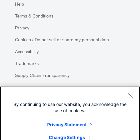
Help
Terms & Conditions
Privacy
Cookies / Do not sell or share my personal data
Accessibility
Trademarks
Supply Chain Transparency
Newsroom
Sitemap
By continuing to use our website, you acknowledge the
use of cookies.
Privacy Statement
Share
Change Settings