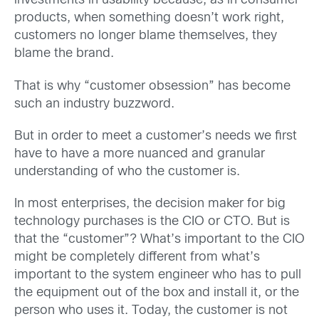
investments in usability because, as in consumer
products, when something doesn’t work right,
customers no longer blame themselves, they
blame the brand.
That is why “customer obsession” has become
such an industry buzzword.
But in order to meet a customer’s needs we first
have to have a more nuanced and granular
understanding of who the customer is.
In most enterprises, the decision maker for big
technology purchases is the CIO or CTO. But is
that the “customer”? What’s important to the CIO
might be completely different from what’s
important to the system engineer who has to pull
the equipment out of the box and install it, or the
person who uses it. Today, the customer is not