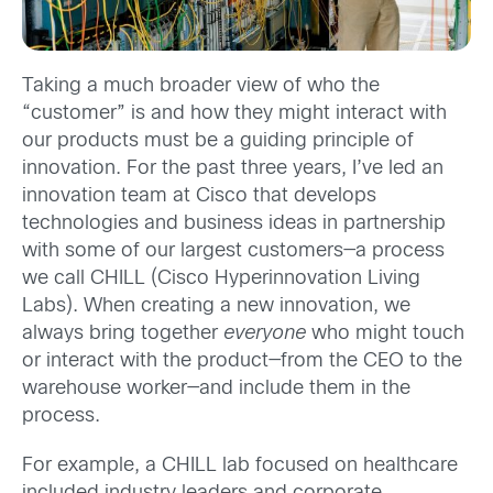
Taking a much broader view of who the
“customer” is and how they might interact with
our products must be a guiding principle of
innovation. For the past three years, I’ve led an
innovation team at Cisco that develops
technologies and business ideas in partnership
with some of our largest customers—a process
we call CHILL (Cisco Hyperinnovation Living
Labs). When creating a new innovation, we
always bring together
everyone
who might touch
or interact with the product—from the CEO to the
warehouse worker—and include them in the
process.
For example, a CHILL lab focused on healthcare