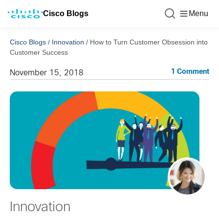
Cisco Blogs
Menu
Cisco Blogs
/
Innovation
/
How to Turn Customer Obsession into
Customer Success
1 Comment
November 15, 2018
Innovation