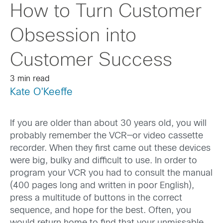
How to Turn Customer
Obsession into
Customer Success
3 min read
Kate O'Keeffe
If you are older than about 30 years old, you will
probably remember the VCR—or video cassette
recorder. When they first came out these devices
were big, bulky and difficult to use. In order to
program your VCR you had to consult the manual
(400 pages long and written in poor English),
press a multitude of buttons in the correct
sequence, and hope for the best. Often, you