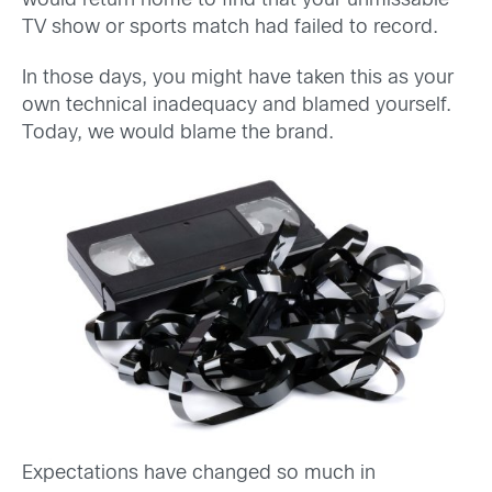
would return home to find that your unmissable
TV show or sports match had failed to record.
In those days, you might have taken this as your
own technical inadequacy and blamed yourself.
Today, we would blame the brand.
Expectations have changed so much in