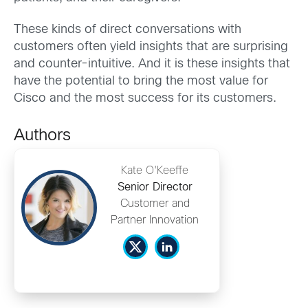
These kinds of direct conversations with
customers often yield insights that are surprising
and counter-intuitive. And it is these insights that
have the potential to bring the most value for
Cisco and the most success for its customers.
Authors
Kate O'Keeffe
Senior Director
Customer and
Partner Innovation