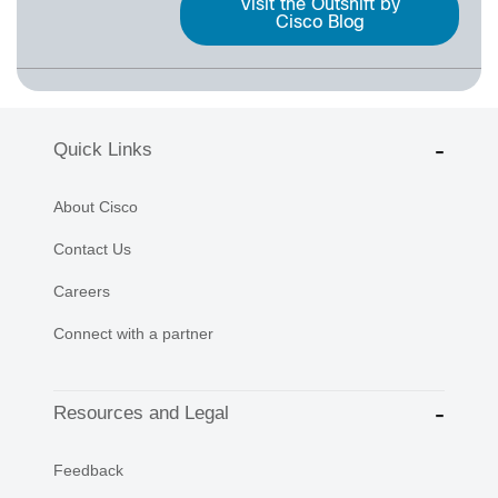
Visit the Outshift by
Cisco Blog
Quick Links
About Cisco
Contact Us
Careers
Connect with a partner
Resources and Legal
Feedback