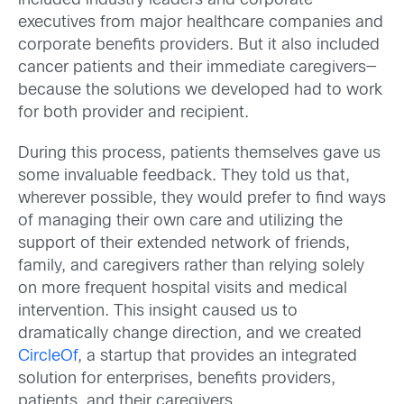
included industry leaders and corporate
executives from major healthcare companies and
corporate benefits providers. But it also included
cancer patients and their immediate caregivers—
because the solutions we developed had to work
for both provider and recipient.
During this process, patients themselves gave us
some invaluable feedback. They told us that,
wherever possible, they would prefer to find ways
of managing their own care and utilizing the
support of their extended network of friends,
family, and caregivers rather than relying solely
on more frequent hospital visits and medical
intervention. This insight caused us to
dramatically change direction, and we created
CircleOf
, a startup that provides an integrated
solution for enterprises, benefits providers,
patients, and their caregivers.