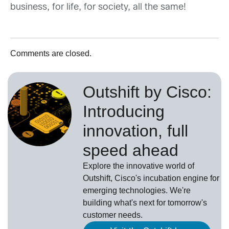
business, for life, for society, all the same!
Comments are closed.
Outshift by Cisco:
Introducing
innovation, full
speed ahead
Explore the innovative world of
Outshift, Cisco's incubation engine for
emerging technologies. We're
building what's next for tomorrow's
customer needs.