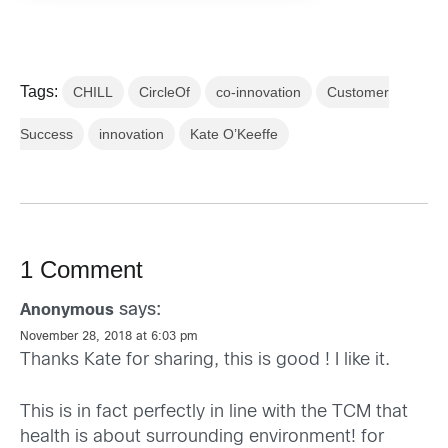
Tags:
CHILL
CircleOf
co-innovation
Customer
Success
innovation
Kate O’Keeffe
1 Comment
says:
Anonymous
November 28, 2018 at 6:03 pm
Thanks Kate for sharing, this is good ! I like it.
This is in fact perfectly in line with the TCM that
health is about surrounding environment! for