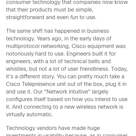
consumer technology that companies now know
that their products must be simple,
straightforward and even
fun
to use.
The same shift has happened in business
technology. Years ago, in the early days of
multiprotocol networking, Cisco equipment was
notoriously hard to use. Engineers built it for
engineers, with a lot of technical bells and
whistles, but not a lot of user friendliness. Today,
it’s a different story. You can pretty much take a
Cisco Telepresence unit out of the box, plug it in
and use it. Our “Network Intuitive” largely
configures itself based on how you intend to use
it. And connecting to a new wireless network is
virtually automatic.
Technology vendors have made huge