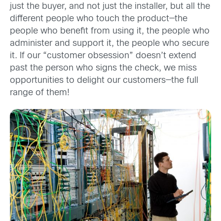
just the buyer, and not just the installer, but all the
different people who touch the product—the
people who benefit from using it, the people who
administer and support it, the people who secure
it. If our “customer obsession” doesn’t extend
past the person who signs the check, we miss
opportunities to delight our customers—the full
range of them!