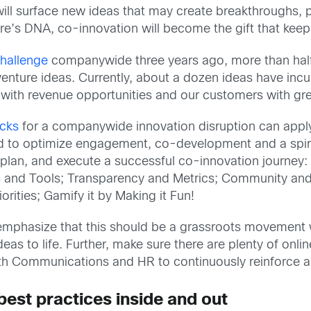
s will surface new ideas that may create breakthrough
ure’s DNA, co-innovation will become the gift that keep
hallenge
companywide three years ago, more than hal
venture ideas. Currently, about a dozen ideas have incu
 with revenue opportunities and our customers with gre
ocks
for a companywide innovation disruption can appl
ted to optimize engagement, co-development and a spiri
e, plan, and execute a successful co-innovation journey
s and Tools; Transparency and Metrics; Community an
ities; Gamify it by Making it Fun!
 to emphasize that this should be a grassroots movement
as to life. Further, make sure there are plenty of onl
ith Communications and HR to continuously reinforce a
best practices inside and out