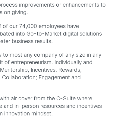
s, process improvements or enhancements to
s on giving.
f of our 74,000 employees have
bated into Go-to-Market digital solutions
ater business results.
y to most any company of any size in any
t of entrepreneurism. Individually and
: Mentorship; Incentives, Rewards,
d Collaboration; Engagement and
 with air cover from the C-Suite where
ine and in-person resources and incentives
n innovation mindset.