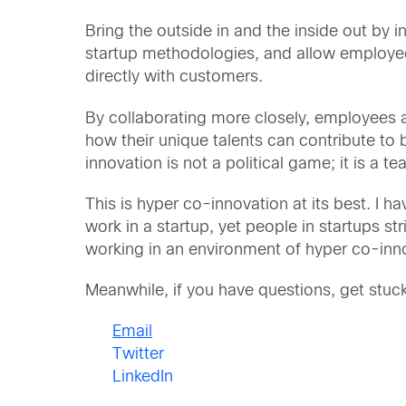
Bring the outside in and the inside out by
startup methodologies, and allow employees
directly with customers.
By collaborating more closely, employees a
how their unique talents can contribute to
innovation is not a political game; it is a
This is hyper co-innovation at its best. I 
work in a startup, yet people in startups 
working in an environment of hyper co-innov
Meanwhile, if you have questions, get stuck
Email
Twitter
LinkedIn