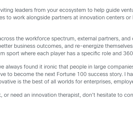
 inviting leaders from your ecosystem to help guide ve
 to work alongside partners at innovation centers or by
cross the workforce spectrum, external partners, and 
 better business outcomes, and re-energize themselves. 
 team sport where each player has a specific role and 36
have always found it ironic that people in large compani
strive to become the next Fortune 100 success story. I 
ative is the best of all worlds for enterprises, employ
, or need an innovation therapist, don’t hesitate to co