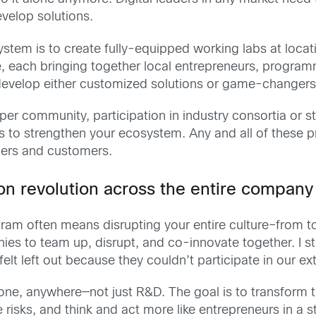
velop solutions.
ystem is to create fully-equipped working labs at locat
 each bringing together local entrepreneurs, programm
velop either customized solutions or game-changers t
oper community, participation in industry consortia o
s to strengthen your ecosystem. Any and all of these 
ers and customers.
on revolution across the entire company
am often means disrupting your entire culture–from
ies to team up, disrupt, and co-innovate together. I 
elt left out because they couldn’t participate in our ex
e, anywhere—not just R&D. The goal is to transform 
isks, and think and act more like entrepreneurs in a st