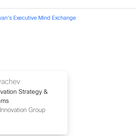
ivan’s Executive Mind Exchange
yachev
ovation Strategy &
ams
 Innovation Group