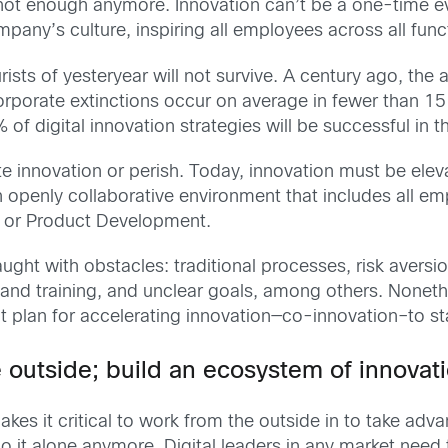
t not enough anymore. Innovation can’t be a one-time 
any’s culture, inspiring all employees across all func
rists of yesteryear will not survive. A century ago, the 
porate extinctions occur on average in fewer than 15 y
 of digital innovation strategies will be successful in 
e innovation or perish. Today, innovation must be elev
 openly collaborative environment that includes all em
g or Product Development.
ught with obstacles: traditional processes, risk avers
nd training, and unclear goals, among others. Noneth
nt plan for accelerating innovation—co-innovation–to st
he outside; build an ecosystem of innovat
akes it critical to work from the outside in to take ad
t alone anymore. Digital leaders in any market need to