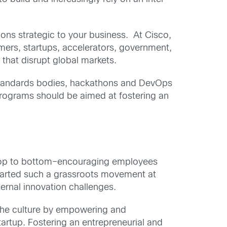
ions strategic to your business. At Cisco,
ers, startups, accelerators, government,
hat disrupt global markets.
r standards bodies, hackathons and DevOps
programs should be aimed at fostering an
 top to bottom–encouraging employees
started such a grassroots movement at
ternal innovation challenges.
the culture by empowering and
artup. Fostering an entrepreneurial and