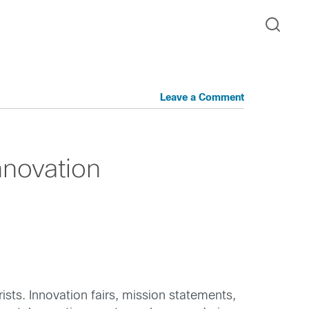
Leave a Comment
nnovation
ists. Innovation fairs, mission statements,