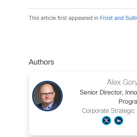
This article first appeared in
Frost and Sull
Authors
Alex Gor
Senior Director, Inn
Progr
Corporate Strategic