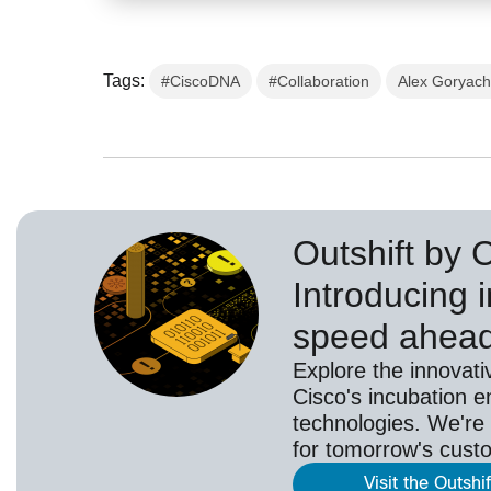
Tags:
#CiscoDNA
#Collaboration
Alex Goryac
Outshift by 
Introducing i
speed ahea
Explore the innovati
Cisco's incubation e
technologies. We're 
for tomorrow's cust
Visit the Outshi