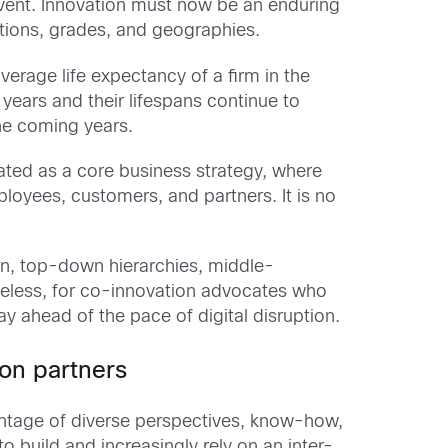
event. Innovation must now be an enduring
tions, grades, and geographies.
average life expectancy of a firm in the
ears and their lifespans continue to
the coming years.
ated as a core business strategy, where
ployees, customers, and partners. It is no
ion, top-down hierarchies, middle-
eless, for co-innovation advocates who
ay ahead of the pace of digital disruption.
ion partners
vantage of diverse perspectives, know-how,
 build and increasingly rely on an inter-