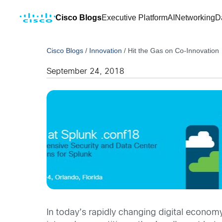
Cisco Blogs
Executive Platform
AI
Networking
D
Cisco Blogs
/
Innovation
/
Hit the Gas on Co-Innovation
September 24, 2018
In today’s rapidly changing digital economy