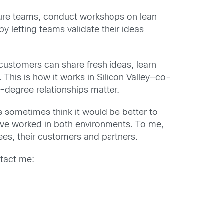
nture teams, conduct workshops on lean
 letting teams validate their ideas
customers can share fresh ideas, learn
This is how it works in Silicon Valley—co-
0-degree relationships matter.
es sometimes think it would be better to
have worked in both environments. To me,
ees, their customers and partners.
ntact me: