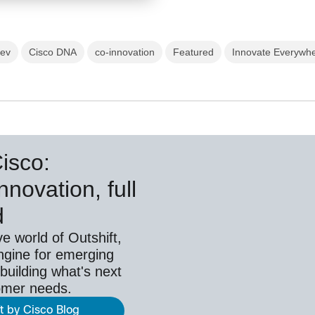
hev
Cisco DNA
co-innovation
Featured
Innovate Everywh
Cisco:
nnovation, full
d
ve world of Outshift,
ngine for emerging
building what's next
omer needs.
ft by Cisco Blog