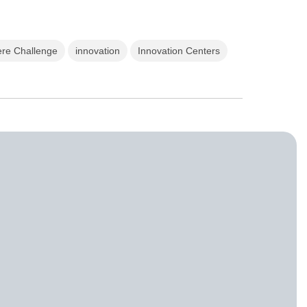
ere Challenge
innovation
Innovation Centers