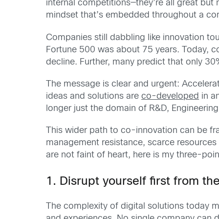
internal competitions—they’re all great bu
mindset that’s embedded throughout a comp
Companies still dabbling like innovation tou
Fortune 500 was about 75 years. Today, cor
decline. Further, many predict that only 30%
The message is clear and urgent: Accelerat
ideas and solutions are
co-developed
in an
longer just the domain of R&D, Engineerin
This wider path to co-innovation can be fra
management resistance, scarce resources a
are not faint of heart, here is my three-poi
1. Disrupt yourself first from t
The complexity of digital solutions today m
and experiences. No single company can do i