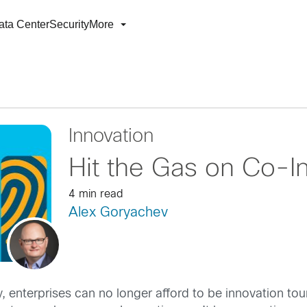
ata Center
Security
More
Innovation
Hit the Gas on Co-I
4 min read
Alex Goryachev
, enterprises can no longer afford to be innovation tour