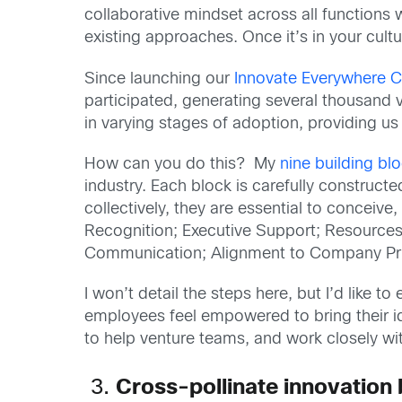
collaborative mindset across all function
existing approaches. Once it’s in your cult
Since launching our
Innovate Everywhere C
participated, generating several thousand 
in varying stages of adoption, providing us
How can you do this? My
nine building bl
industry. Each block is carefully construc
collectively, they are essential to conceiv
Recognition; Executive Support; Resource
Communication; Alignment to Company Prior
I won’t detail the steps here, but I’d like
employees feel empowered to bring their ide
to help venture teams, and work closely w
3.
Cross-pollinate innovation 