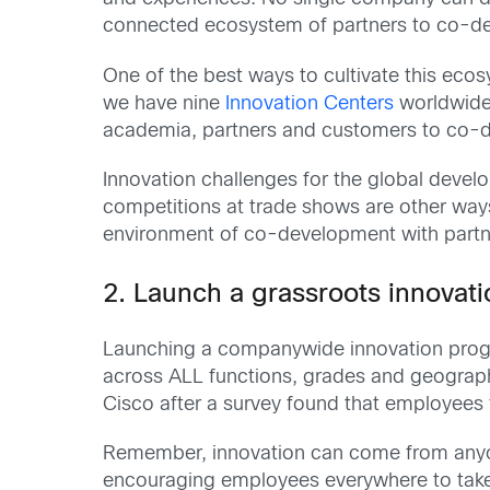
connected ecosystem of partners to co-de
One of the best ways to cultivate this ecos
we have nine
Innovation Centers
worldwide,
academia, partners and customers to co-de
Innovation challenges for the global devel
competitions at trade shows are other way
environment of co-development with partn
2.
Launch a grassroots innovati
Launching a companywide innovation progr
across ALL functions, grades and geograph
Cisco after a survey found that employees f
Remember, innovation can come from anyon
encouraging employees everywhere to take r