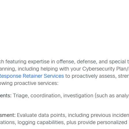
 featuring expertise in offense, defense, and special
nning, including helping with your Cybersecurity Plan/
 Response Retainer Services
to proactively assess, stre
lowing proactive services:
ents:
Triage, coordination, investigation (such as anal
sment:
Evaluate data points, including previous incident
ations, logging capabilities, plus provide personaliz