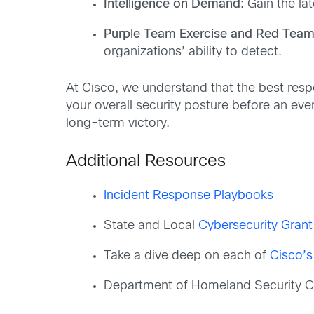
Intelligence on Demand:
Gain the la
Purple Team Exercise and Red Team 
organizations’ ability to detect.
At Cisco, we understand that the best res
your overall security posture before an eve
long-term victory.
Additional Resources
Incident Response Playbooks
State and Local
Cybersecurity Gran
Take a dive deep on each of
Cisco’s
Department of Homeland Security Cy