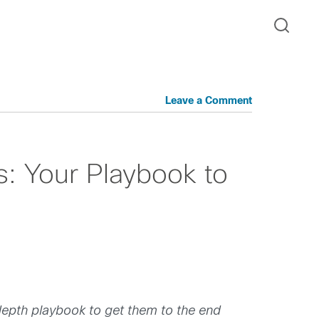
Leave a Comment
s: Your Playbook to
n-depth playbook to get them to the end