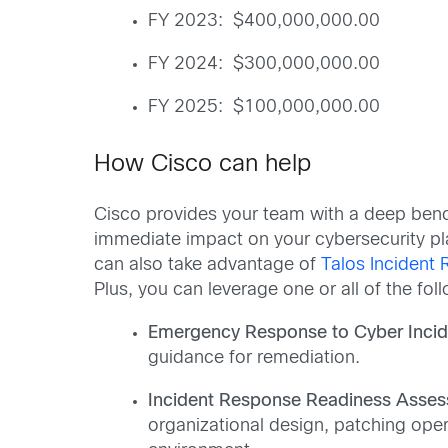
FY 2023: $400,000,000.00
FY 2024: $300,000,000.00
FY 2025: $100,000,000.00
How Cisco can help
Cisco provides your team with a deep bench
immediate impact on your cybersecurity pla
can also take advantage of
Talos Incident
Plus, you can leverage one or all of the fol
Emergency Response to Cyber Incid
guidance for remediation.
Incident Response Readiness Asses
organizational design, patching oper