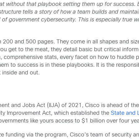
t without that playbook setting them up for success. 
 structure tells a story of how a team builds and maint
ld of government cybersecurity. This is especially true w
 200 and 500 pages. They come in all shapes and size
 get to the meat, they detail basic but critical infor
s, comprehensive stats, every facet on how to huddle 
em to success is in these playbooks. It is the responsi
 inside and out.
ment and Jobs Act (IIJA) of 2021, Cisco is ahead of the
ity Improvement Act, which established the
State and 
vernments like yours access to $1 billion over four yea
 funding via the program, Cisco’s team of security an