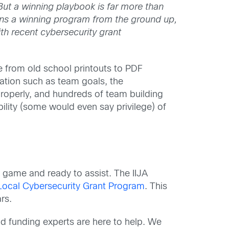
But a winning playbook is far more than
ains a winning program from the ground up,
ith recent cybersecurity grant
 from old school printouts to PDF
mation such as team goals, the
properly, and hundreds of team building
bility (some would even say privilege) of
 game and ready to assist. The IIJA
Local Cybersecurity Grant Program
. This
rs.
d funding experts are here to help. We