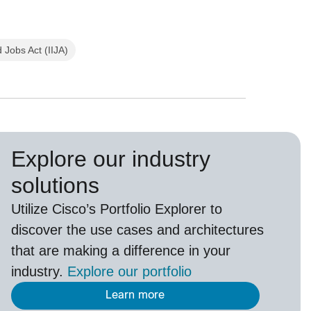
 Jobs Act (IIJA)
Explore our industry
solutions
U
tilize
Cisco’s
Portfolio Explorer
to
d
iscover the use cases and architectures
that are making a difference in your
industry.
Explore our portfolio
Learn more