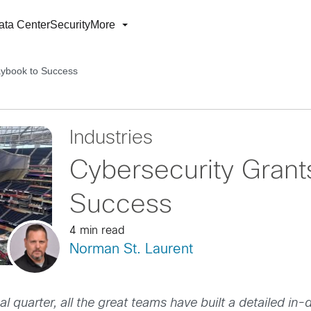
ata Center
Security
More
aybook to Success
Industries
Cybersecurity Grant
Success
4 min read
Norman St. Laurent
nal quarter, all the great teams have built a detailed i