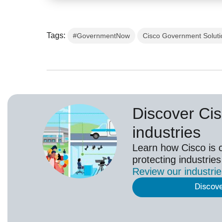
Tags:
#GovernmentNow
Cisco Government Soluti
Discover Cis
industries
Learn how Cisco is 
protecting industries
Review our
industri
Discov