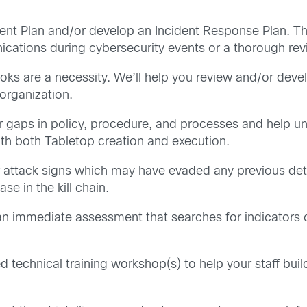
nt Plan and/or develop an Incident Response Plan. Thi
tions during cybersecurity events or a thorough revie
ks are a necessity. We’ll help you review and/or deve
 organization.
 gaps in policy, procedure, and processes and help 
with both Tabletop creation and execution.
 attack signs which may have evaded any previous detec
se in the kill chain.
an immediate assessment that searches for indicators 
ed technical training workshop(s) to help your staff bui