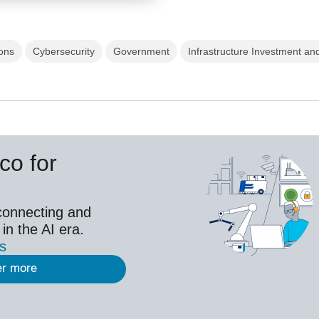
ons
Cybersecurity
Government
Infrastructure Investment and
co for
connecting and
 in the AI era.
es
er more