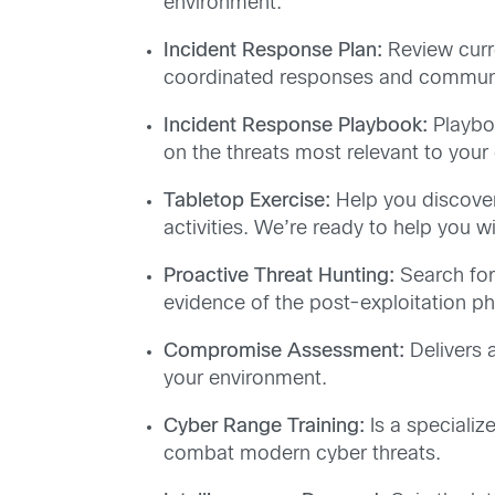
environment.
Incident Response Plan:
Review curre
coordinated responses and communica
Incident Response Playbook:
Playboo
on the threats most relevant to your
Tabletop Exercise:
Help you discover
activities. We’re ready to help you 
Proactive Threat Hunting:
Search for
evidence of the post-exploitation pha
Compromise Assessment:
Delivers 
your environment.
Cyber Range Training:
Is a specializ
combat modern cyber threats.