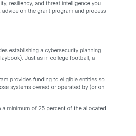
ty, resiliency, and threat intelligence you
rt advice on the grant program and process
es establishing a cybersecurity planning
aybook). Just as in college football, a
ram provides funding to eligible entities so
 those systems owned or operated by (or on
ith a minimum of 25 percent of the allocated