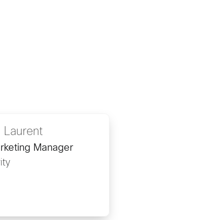
 Laurent
rketing Manager
ity