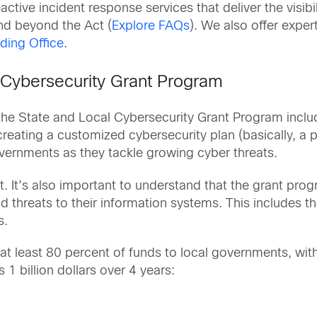
ctive incident response services that deliver the visibili
nd beyond the Act (
Explore FAQs
). We also offer expe
ding Office
.
 Cybersecurity Grant Program
the State and Local Cybersecurity Grant Program includ
eating a customized cybersecurity plan (basically, a pl
overnments as they tackle growing cyber threats.
nt. It’s also important to understand that the grant prog
and threats to their information systems. This includes
s.
te at least 80 percent of funds to local governments, w
s 1 billion dollars over 4 years: