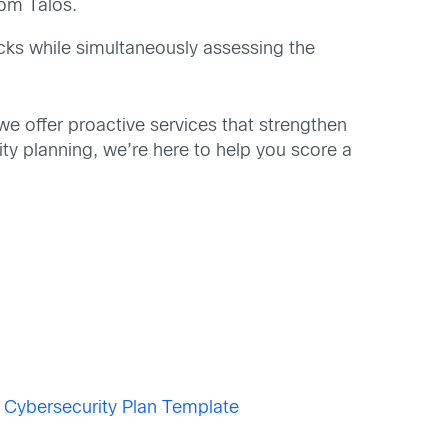
rom Talos.
acks while simultaneously assessing the
e offer proactive services that strengthen
ity planning, we’re here to help you score a
)
Cybersecurity Plan Template