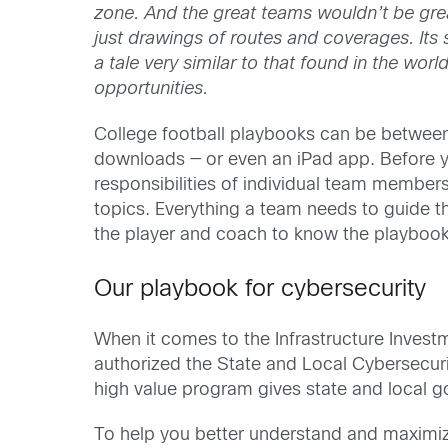
zone. And the great teams wouldn’t be grea
just drawings of routes and coverages. Its
a tale very similar to that found in the wor
opportunities.
College football playbooks can be between
downloads — or even an iPad app. Before you
responsibilities of individual team member
topics. Everything a team needs to guide th
the player and coach to know the playbook
Our playbook for cybersecurity
When it comes to the Infrastructure Invest
authorized the State and Local Cybersecur
high value program gives state and local go
To help you better understand and maximize