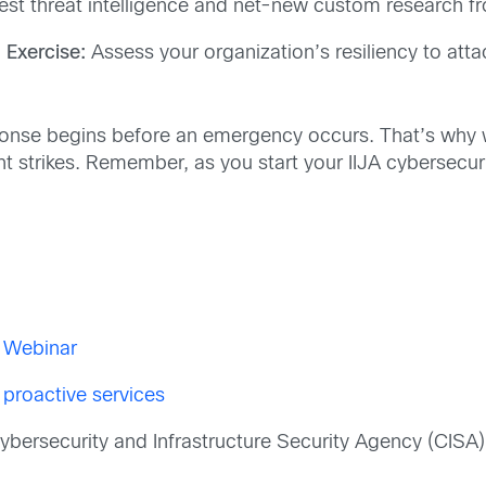
test threat intelligence and net-new custom research f
Exercise:
Assess your organization’s resiliency to att
ponse begins before an emergency occurs. That’s why w
nt strikes. Remember, as you start your IIJA cybersecur
t Webinar
 proactive services
bersecurity and Infrastructure Security Agency (CISA