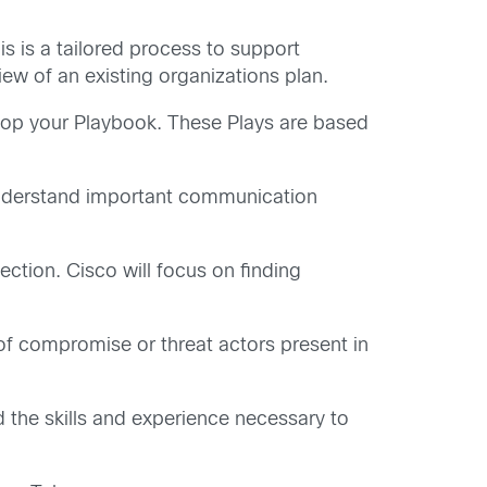
s is a tailored process to support
w of an existing organizations plan.
lop your Playbook. These Plays are based
understand important communication
tion. Cisco will focus on finding
of compromise or threat actors present in
ld the skills and experience necessary to