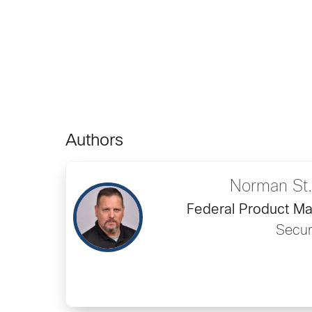
Authors
Norman St.
Federal Product Ma
Secur