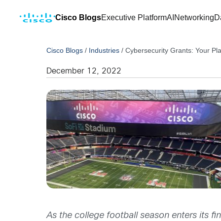
Cisco Blogs
Executive Platform
AI
Networking
D
Cisco Blogs
/
Industries
/
Cybersecurity Grants: Your Pl
December 12, 2022
As the college football season enters its fi