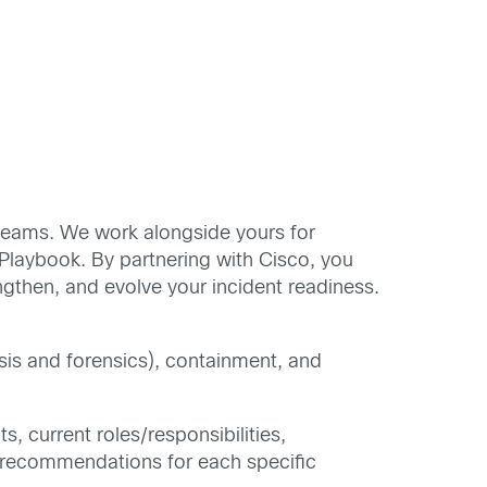
 teams. We work alongside yours for
Playbook. By partnering with Cisco, you
ngthen, and evolve your incident readiness.
ysis and forensics), containment, and
s, current roles/responsibilities,
ed recommendations for each specific