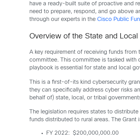
have a ready-built suite of proactive and rea
need to prepare, respond, and go above a
through our experts in the
Cisco Public Fun
Overview of the State and Local
A key requirement of receiving funds from 
committee. This committee is tasked with cr
playbook is essential for state and local g
This is a first-of-its kind cybersecurity gra
they can specifically address cyber risks 
behalf of) state, local, or tribal government
The legislation requires states to distribu
funds distributed to rural areas. The Grant i
FY 2022: $200,000,000.00