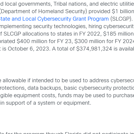
d local governments, Tribal nations, and electric utilit
 (Department of Homeland Security) provided $1 billion 
tate and Local Cybersecurity Grant Program
(SLCGP). 
as implementing security technologies, hiring cybersecur
of SLCGP allocations to states in FY 2022, $185 million
iated $400 million for FY 23, $300 million for FY 202
t is October 6, 2023. A total of $374,981,324 is availab
 allowable if intended to be used to address cybersecu
protections, data backups, basic cybersecurity protec
 eligible equipment costs, funds may be used to purch
 in support of a system or equipment.