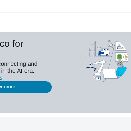
co for
connecting and
 in the AI era.
es
er more