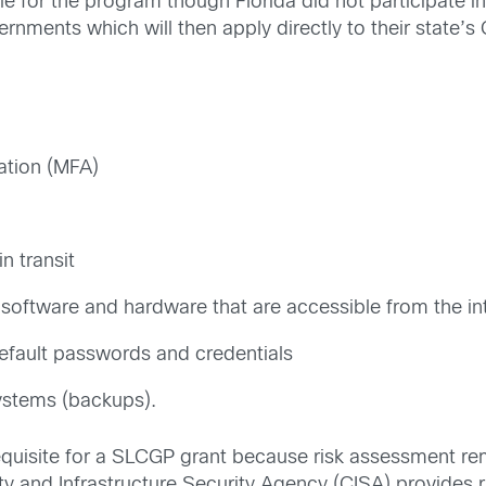
gible for the program though Florida did not participate
vernments which will then apply directly to their state
ation (MFA)
n transit
software and hardware that are accessible from the in
default passwords and credentials
systems (backups).
quisite for a SLCGP grant because risk assessment rem
ty and Infrastructure Security Agency (CISA) provides 