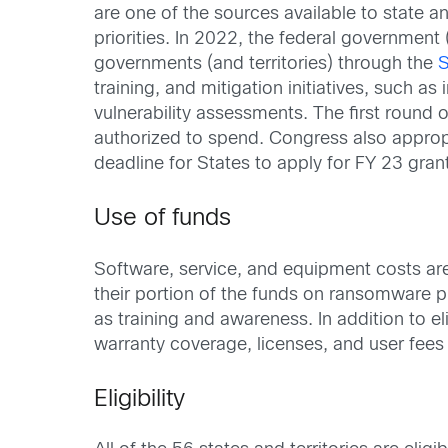
are one of the sources available to state an
priorities. In 2022, the federal government
governments (and territories) through the
S
training, and mitigation initiatives, such 
vulnerability assessments. The first round 
authorized to spend. Congress also appropr
deadline for States to apply for FY 23 gran
Use of funds
Software, service, and equipment costs are
their portion of the funds on ransomware 
as training and awareness. In addition to
warranty coverage, licenses, and user fees
Eligibility