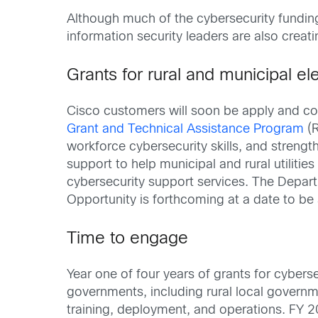
Although much of the cybersecurity funding
information security leaders are also crea
Grants for rural and municipal elec
Cisco customers will soon be apply and co
Grant and Technical Assistance Program
(R
workforce cybersecurity skills, and streng
support to help municipal and rural utiliti
cybersecurity support services. The Depar
Opportunity is forthcoming at a date to b
Time to engage
Year one of four years of grants for cyberse
governments, including rural local governm
training, deployment, and operations. FY 2