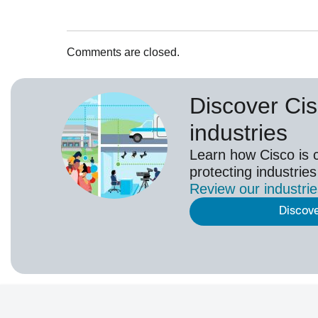
Comments are closed.
Discover Cis
industries
Learn how Cisco is 
protecting industries
Review our
industri
Discov