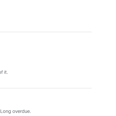
 it.
. Long overdue.