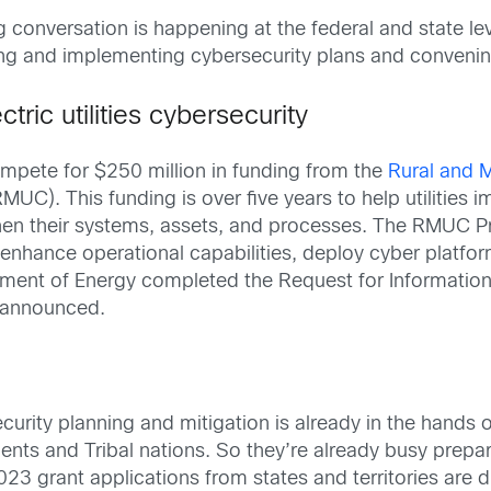
 conversation is happening at the federal and state lev
ting and implementing cybersecurity plans and convenin
tric utilities cybersecurity
mpete for $250 million in funding from the
Rural and M
MUC). This funding is over five years to help utilities
then their systems, assets, and processes. The RMUC Pro
es enhance operational capabilities, deploy cyber platfo
tment of Energy completed the Request for Informatio
e announced.
curity planning and mitigation is already in the hands 
ents and Tribal nations. So they’re already busy prepar
023 grant applications from states and territories are