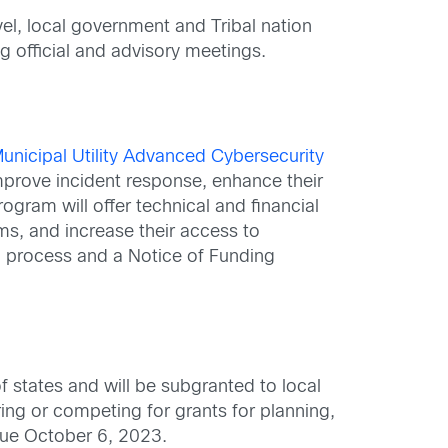
el, local government and Tribal nation
g official and advisory meetings.
unicipal Utility Advanced Cybersecurity
 improve incident response, enhance their
gram will offer technical and financial
rms, and increase their access to
n process and a Notice of Funding
of states and will be subgranted to local
ing or competing for grants for planning,
 due October 6, 2023.