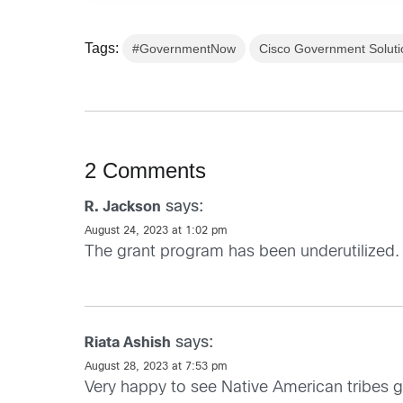
Tags:
#GovernmentNow
Cisco Government Soluti
2 Comments
says:
R. Jackson
August 24, 2023 at 1:02 pm
The grant program has been underutilized. 
says:
Riata Ashish
August 28, 2023 at 7:53 pm
Very happy to see Native American tribes 