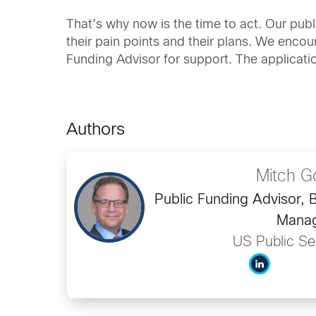
That’s why now is the time to act. Our publ
their pain points and their plans. We enc
Funding Advisor for support. The applica
Authors
Mitch G
Public Funding Advisor,
Mana
US Public Se