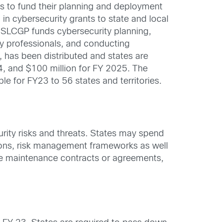
ies to fund their planning and deployment
in cybersecurity grants to state and local
SLCGP funds cybersecurity planning,
ity professionals, and conducting
, has been distributed and states are
4, and $100 million for FY 2025. The
le for FY23 to 56 states and territories.
rity risks and threats. States may spend
tions, risk management frameworks as well
ase maintenance contracts or agreements,