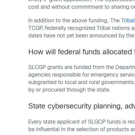
cost and without commitment to sharing 
In addition to the above funding, The
Triba
TCGP, federally recognized Tribal nations ar
dates have not yet been announced by the
How will federal funds allocated 
SLCGP grants are funded from the Departme
agencies responsible for emergency servic
subgranted to local and rural governments
by or procured through the state.
State cybersecurity planning, ad
Every state applicant of SLGCP funds is re
be influential in the selection of products