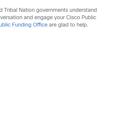
 and Tribal Nation governments understand
nversation and engage your Cisco Public
ublic Funding Office
are glad to help.