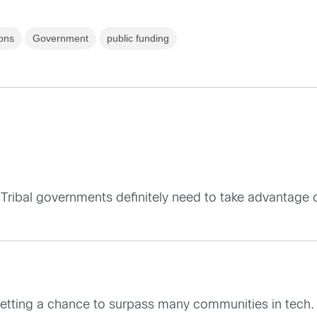
ons
Government
public funding
Tribal governments definitely need to take advantage of
getting a chance to surpass many communities in tech