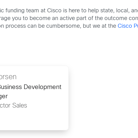
ic funding team at Cisco is here to help state, local,
ourage you to become an active part of the outcome co
tion process can be cumbersome, but we at the
Cisco P
orsen
 Business Development
ger
ctor Sales