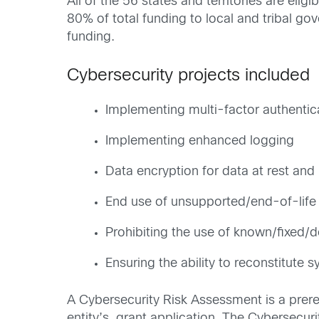
All of the 56 states and territories are eli
80% of total funding to local and tribal go
funding.
Cybersecurity projects included
Implementing multi-factor authentic
Implementing enhanced logging
Data encryption for data at rest and i
End use of unsupported/end-of-life 
Prohibiting the use of known/fixed/
Ensuring the ability to reconstitute 
A Cybersecurity Risk Assessment is a prere
entity’s grant application. The Cybersecuri