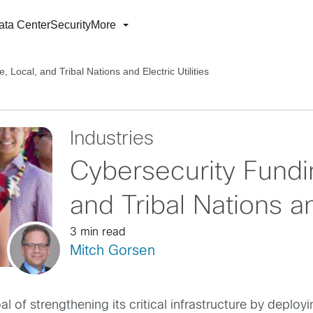
ata Center
Security
More
, Local, and Tribal Nations and Electric Utilities
Industries
Cybersecurity Fundin
and Tribal Nations and
3 min read
Mitch Gorsen
of strengthening its critical infrastructure by deploy