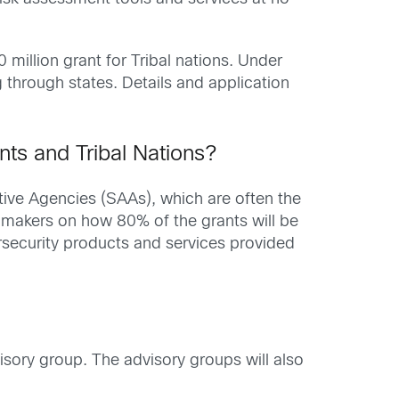
 million grant for Tribal nations. Under
g through states. Details and application
nts and Tribal Nations?
ive Agencies (SAAs), which are often the
-makers on how 80% of the grants will be
security products and services provided
isory group. The advisory groups will also