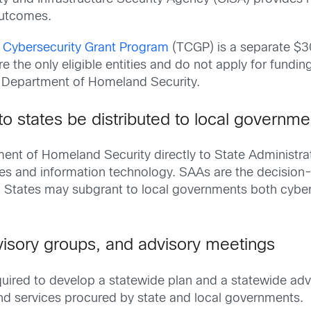
outcomes.
l Cybersecurity Grant Program
(TCGP) is a separate $30
e the only eligible entities and do not apply for fundin
 Department of Homeland Security.
to states be distributed to local governme
nt of Homeland Security directly to State Administrat
es and information technology. SAAs are the decision
. States may subgrant to local governments both cyber
visory groups, and advisory meetings
quired to develop a statewide plan and a statewide adv
 and services procured by state and local governments.