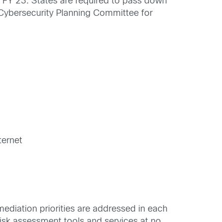
 in FY 23. States are required to pass down
’s Cybersecurity Planning Committee for
ternet
ediation priorities are addressed in each
risk assessment tools and services at no