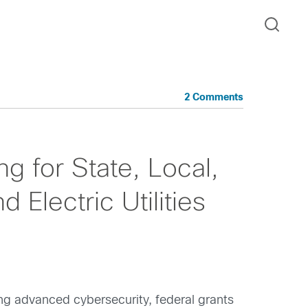
2 Comments
g for State, Local,
 Electric Utilities
ing advanced cybersecurity, federal grants