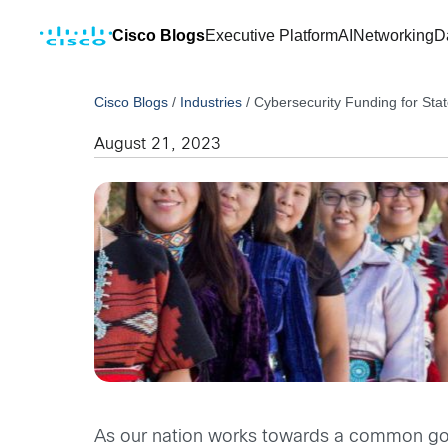
Cisco Blogs
Executive Platform
AI
Networking
D
Cisco Blogs
/
Industries
/
Cybersecurity Funding for State
August 21, 2023
As our nation works towards a common goal 