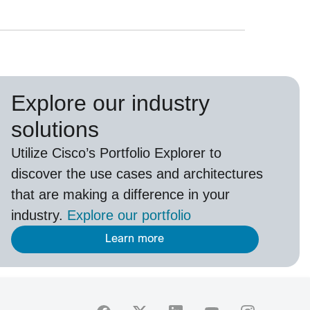
Explore our industry
solutions
U
tilize
Cisco’s
Portfolio Explorer
to
d
iscover the use cases and architectures
that are making a difference in your
industry.
Explore our portfolio
Learn more