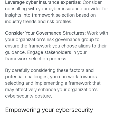
Leverage cyber insurance expertise:
Consider
consulting with your cyber insurance provider for
insights into framework selection based on
industry trends and risk profiles.
Consider Your Governance Structures:
Work with
your organization’s risk governance group to
ensure the framework you choose aligns to their
guidance. Engage stakeholders in your
framework selection process.
By carefully considering these factors and
potential challenges, you can work towards
selecting and implementing a framework that
may effectively enhance your organization’s
cybersecurity posture.
Empowering your cybersecurity