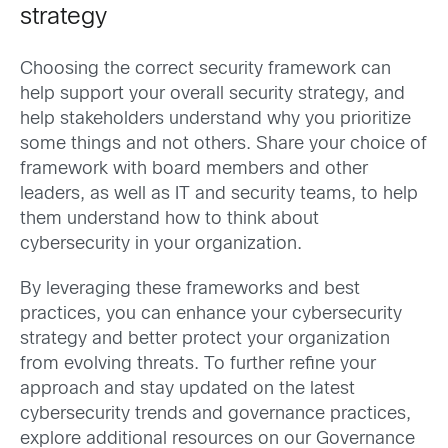
strategy
Choosing the correct security framework can
help support your overall security strategy, and
help stakeholders understand why you prioritize
some things and not others. Share your choice of
framework with board members and other
leaders, as well as IT and security teams, to help
them understand how to think about
cybersecurity in your organization.
By leveraging these frameworks and best
practices, you can enhance your cybersecurity
strategy and better protect your organization
from evolving threats. To further refine your
approach and stay updated on the latest
cybersecurity trends and governance practices,
explore additional resources on our Governance