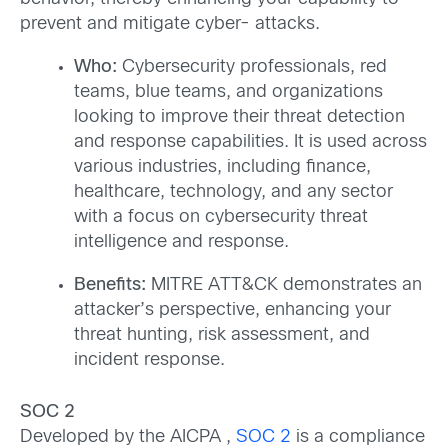
prevent and mitigate cyber- attacks.
Who:
Cybersecurity professionals, red
teams, blue teams, and organizations
looking to improve their threat detection
and response capabilities. It is used across
various industries, including finance,
healthcare, technology, and any sector
with a focus on cybersecurity threat
intelligence and response.
Benefits:
MITRE ATT&CK demonstrates an
attacker’s perspective, enhancing your
threat hunting, risk assessment, and
incident response.
SOC 2
Developed by the AICPA ,
SOC 2
is a compliance