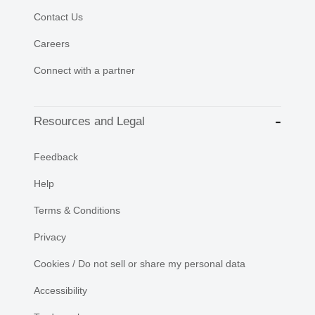
Contact Us
Careers
Connect with a partner
Resources and Legal
Feedback
Help
Terms & Conditions
Privacy
Cookies / Do not sell or share my personal data
Accessibility