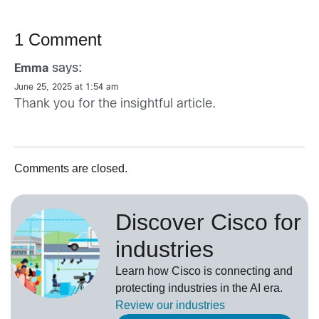
1 Comment
says:
Emma
June 25, 2025 at 1:54 am
Thank you for the insightful article.
Comments are closed.
Discover Cisco for
industries
Learn how Cisco is connecting and
protecting industries in the AI era.
Review our
industries