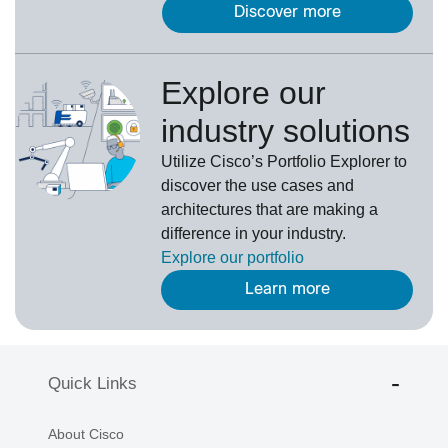
Discover more
Explore our
industry solutions
U
tilize
Cisco’s
Portfolio Explorer
to
d
iscover the use cases and
architectures that are making a
difference in your industry.
Explore our portfolio
Learn more
Quick Links
About Cisco