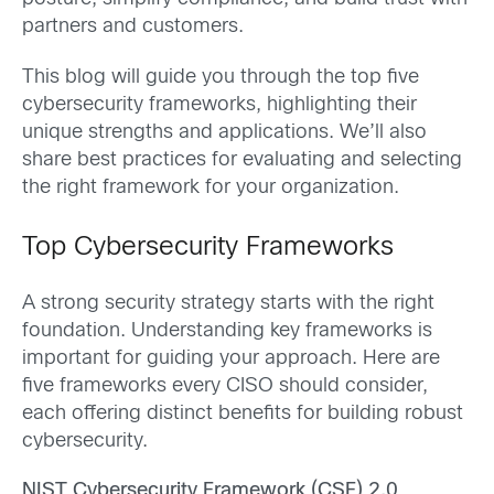
partners and customers.
This blog will guide you through the top five
cybersecurity frameworks, highlighting their
unique strengths and applications. We’ll also
share best practices for evaluating and selecting
the right framework for your organization.
Top Cybersecurity Frameworks
A strong security strategy starts with the right
foundation. Understanding key frameworks is
important for guiding your approach. Here are
five frameworks every CISO should consider,
each offering distinct benefits for building robust
cybersecurity.
NIST Cybersecurity Framework (CSF) 2.0