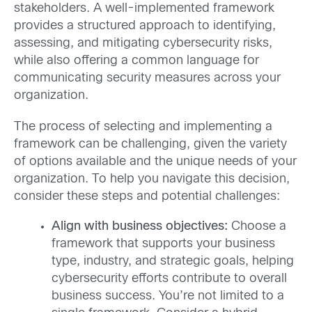
stakeholders. A well-implemented framework
provides a structured approach to identifying,
assessing, and mitigating cybersecurity risks,
while also offering a common language for
communicating security measures across your
organization.
The process of selecting and implementing a
framework can be challenging, given the variety
of options available and the unique needs of your
organization. To help you navigate this decision,
consider these steps and potential challenges:
Align with business objectives:
Choose a
framework that supports your business
type, industry, and strategic goals, helping
cybersecurity efforts contribute to overall
business success. You’re not limited to a