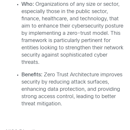
Who:
Organizations of any size or sector,
especially those in the public sector,
finance, healthcare, and technology, that
aim to enhance their cybersecurity posture
by implementing a zero-trust model. This
framework is particularly pertinent for
entities looking to strengthen their network
security against sophisticated cyber
threats.
Benefits:
Zero Trust Architecture improves
security by reducing attack surfaces,
enhancing data protection, and providing
strong access control, leading to better
threat mitigation.