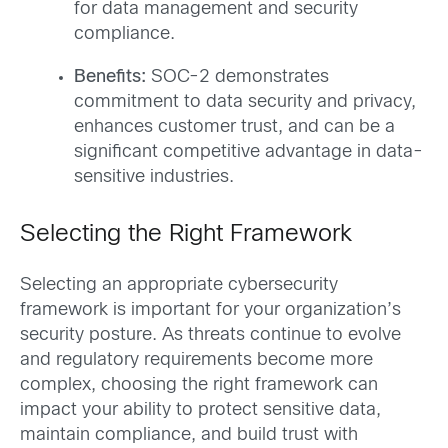
for data management and security
compliance.
Benefits:
SOC-2 demonstrates
commitment to data security and privacy,
enhances customer trust, and can be a
significant competitive advantage in data-
sensitive industries.
Selecting the Right Framework
Selecting an appropriate cybersecurity
framework is important for your organization’s
security posture. As threats continue to evolve
and regulatory requirements become more
complex, choosing the right framework can
impact your ability to protect sensitive data,
maintain compliance, and build trust with