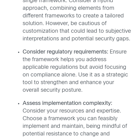
single framework. Consider a hybrid
approach, combining elements from
different frameworks to create a tailored
solution. However, be cautious of
customization that could lead to subjective
interpretations and potential security gaps.
Consider regulatory requirements:
Ensure
the framework helps you address
applicable regulations but avoid focusing
on compliance alone. Use it as a strategic
tool to strengthen and enhance your
overall security posture.
Assess implementation complexity:
Consider your resources and expertise.
Choose a framework you can feasibly
implement and maintain, being mindful of
potential resistance to change and