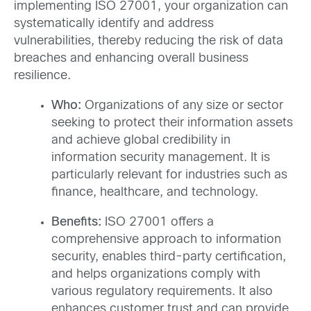
implementing ISO 27001, your organization can
systematically identify and address
vulnerabilities, thereby reducing the risk of data
breaches and enhancing overall business
resilience.
Who:
Organizations of any size or sector
seeking to protect their information assets
and achieve global credibility in
information security management. It is
particularly relevant for industries such as
finance, healthcare, and technology.
Benefits:
ISO 27001 offers a
comprehensive approach to information
security, enables third-party certification,
and helps organizations comply with
various regulatory requirements. It also
enhances customer trust and can provide