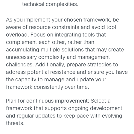
technical complexities.
As you implement your chosen framework, be
aware of resource constraints and avoid tool
overload. Focus on integrating tools that
complement each other, rather than
accumulating multiple solutions that may create
unnecessary complexity and management
challenges. Additionally, prepare strategies to
address potential resistance and ensure you have
the capacity to manage and update your
framework consistently over time.
Plan for continuous improvement:
Select a
framework that supports ongoing development
and regular updates to keep pace with evolving
threats.