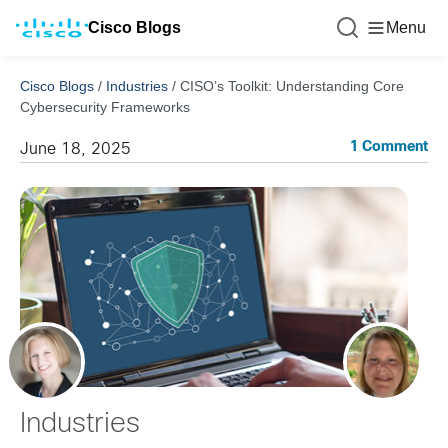
Cisco Blogs
Menu
Cisco Blogs
/
Industries
/
CISO’s Toolkit: Understanding Core
Cybersecurity Frameworks
1 Comment
June 18, 2025
Industries