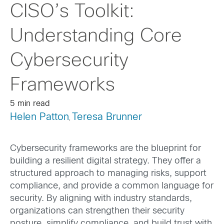
CISO’s Toolkit:
Understanding Core
Cybersecurity
Frameworks
5 min read
Helen Patton
Teresa Brunner
,
Cybersecurity frameworks are the blueprint for
building a resilient digital strategy. They offer a
structured approach to managing risks, support
compliance, and provide a common language for
security. By aligning with industry standards,
organizations can strengthen their security
posture, simplify compliance, and build trust with