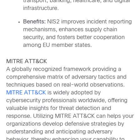
transport, banking, healthcare, and digital
infrastructure.
Benefits:
NIS2 improves incident reporting
mechanisms, enhances supply chain
security, and fosters better cooperation
among EU member states.
MITRE ATT&CK
A globally recognized framework providing a
comprehensive matrix of adversary tactics and
techniques based on real-world observations.
MITRE ATT&CK
is widely adopted by
cybersecurity professionals worldwide, offering
valuable insights for threat detection and
response. Utilizing MITRE ATT&CK can helps your
organizations develop defensive strategies by
understanding and anticipating adversary
behavior, thereby enhancing your capability to