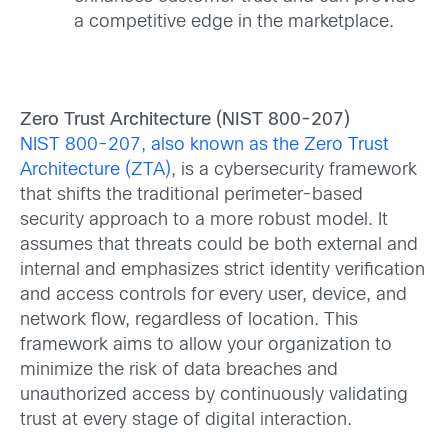
a competitive edge in the marketplace.
Zero Trust Architecture (NIST 800-207)
NIST 800-207, also known as the Zero Trust
Architecture (ZTA)
, is a cybersecurity framework
that shifts the traditional perimeter-based
security approach to a more robust model. It
assumes that threats could be both external and
internal and emphasizes strict identity verification
and access controls for every user, device, and
network flow, regardless of location. This
framework aims to allow your organization to
minimize the risk of data breaches and
unauthorized access by continuously validating
trust at every stage of digital interaction.