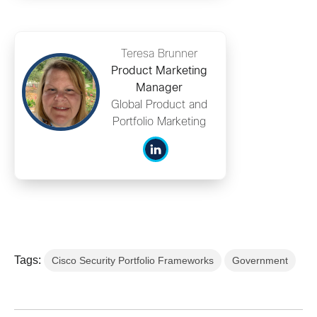
Teresa Brunner
Product Marketing
Manager
Global Product and
Portfolio Marketing
Tags:
Cisco Security Portfolio Frameworks
Government