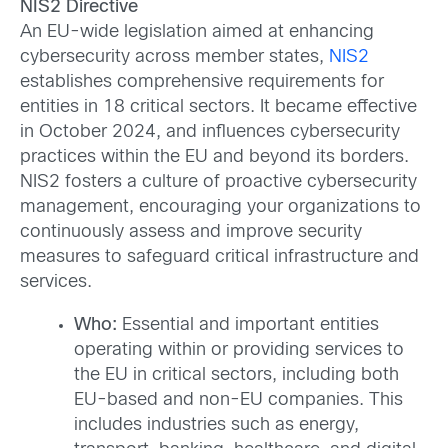
NIS2 Directive
An EU-wide legislation aimed at enhancing
cybersecurity across member states,
NIS2
establishes comprehensive requirements for
entities in 18 critical sectors. It became effective
in October 2024, and influences cybersecurity
practices within the EU and beyond its borders.
NIS2 fosters a culture of proactive cybersecurity
management, encouraging your organizations to
continuously assess and improve security
measures to safeguard critical infrastructure and
services.
Who:
Essential and important entities
operating within or providing services to
the EU in critical sectors, including both
EU-based and non-EU companies. This
includes industries such as energy,