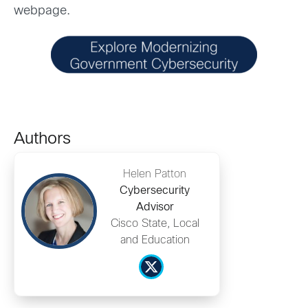
webpage.
Authors
Helen Patton
Cybersecurity
Advisor
Cisco State, Local
and Education