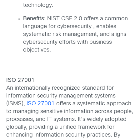
technology.
Benefits:
NIST CSF 2.0 offers a common
language for cybersecurity , enables
systematic risk management, and aligns
cybersecurity efforts with business
objectives.
ISO 27001
An internationally recognized standard for
information security management systems
(ISMS),
ISO 27001
offers a systematic approach
to managing sensitive information across people,
processes, and IT systems. It’s widely adopted
globally, providing a unified framework for
enhancing information security practices. By