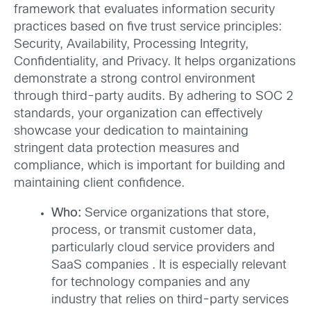
framework that evaluates information security
practices based on five trust service principles:
Security, Availability, Processing Integrity,
Confidentiality, and Privacy. It helps organizations
demonstrate a strong control environment
through third-party audits. By adhering to SOC 2
standards, your organization can effectively
showcase your dedication to maintaining
stringent data protection measures and
compliance, which is important for building and
maintaining client confidence.
Who:
Service organizations that store,
process, or transmit customer data,
particularly cloud service providers and
SaaS companies . It is especially relevant
for technology companies and any
industry that relies on third-party services