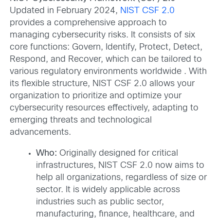
Updated in February 2024,
NIST CSF 2.0
provides a comprehensive approach to
managing cybersecurity risks. It consists of six
core functions: Govern, Identify, Protect, Detect,
Respond, and Recover, which can be tailored to
various regulatory environments worldwide . With
its flexible structure, NIST CSF 2.0 allows your
organization to prioritize and optimize your
cybersecurity resources effectively, adapting to
emerging threats and technological
advancements.
Who:
Originally designed for critical
infrastructures, NIST CSF 2.0 now aims to
help all organizations, regardless of size or
sector. It is widely applicable across
industries such as public sector,
manufacturing, finance, healthcare, and