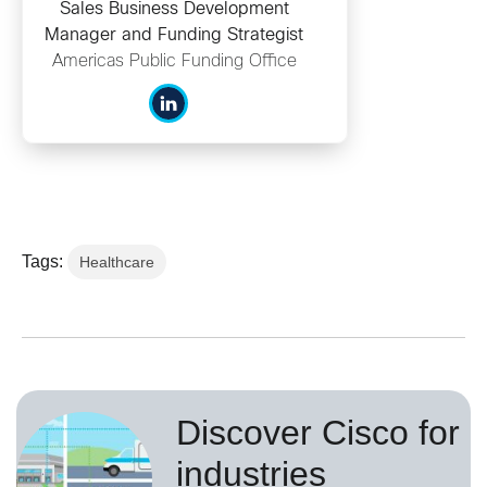
Sales Business Development
Manager and Funding Strategist
Americas Public Funding Office
Tags:
Healthcare
Discover Cisco for
industries