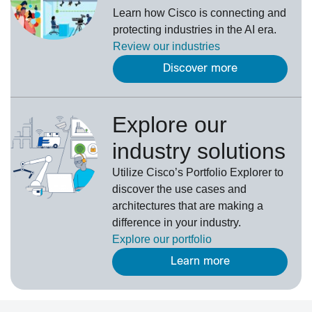
Learn how Cisco is connecting and
protecting industries in the AI era.
Review our
industries
Discover more
Explore our
industry solutions
U
tilize
Cisco’s
Portfolio Explorer
to
d
iscover the use cases and
architectures that are making a
difference in your industry.
Explore our portfolio
Learn more