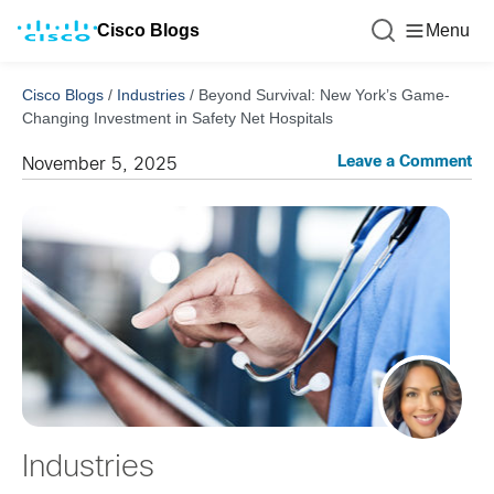
Cisco Blogs
Menu
Cisco Blogs
/
Industries
/
Beyond Survival: New York’s Game-
Changing Investment in Safety Net Hospitals
Leave a Comment
November 5, 2025
Industries