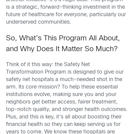
is a strategic, forward-thinking investment in the
future of healthcare for
everyone
, particularly our
underserved communities.
So, What’s This Program All About,
and Why Does It Matter So Much?
Think of it this way: the Safety Net
Transformation Program is designed to give our
safety net hospitals a much-needed shot in the
arm. Its core mission? To help these essential
institutions evolve, making sure you and your
neighbors get better access, fairer treatment,
top-notch quality, and stronger health outcomes.
Plus, and this is key, it’s all about boosting their
financial health so they can keep serving us for
years to come. We know these hospitals are