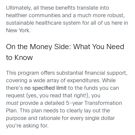
Ultimately, all these benefits translate into
healthier communities and a much more robust,
sustainable healthcare system for all of us here in
New York.
On the Money Side: What You Need
to Know
This program offers substantial financial support,
covering a wide array of expenditures. While
there’s
no specified limit
to the funds you can
request (yes, you read that right!), you
must
provide a detailed 5-year Transformation
Plan. This plan needs to clearly lay out the
purpose and rationale for every single dollar
you’re asking for.