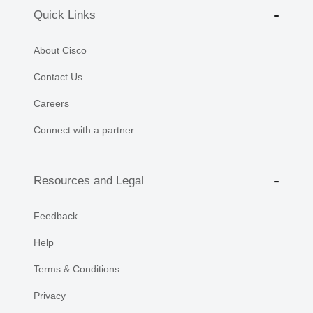
Quick Links
About Cisco
Contact Us
Careers
Connect with a partner
Resources and Legal
Feedback
Help
Terms & Conditions
Privacy