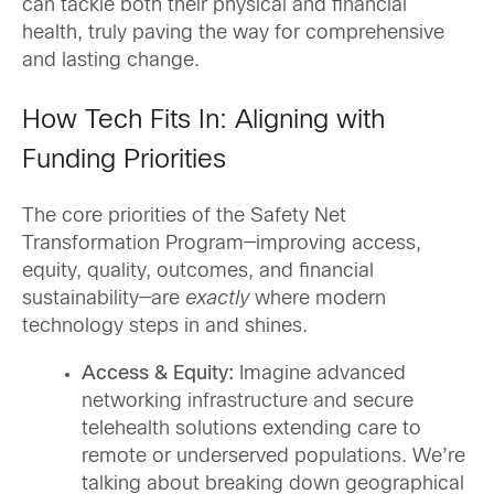
can tackle both their physical and financial
health, truly paving the way for comprehensive
and lasting change.
How Tech Fits In: Aligning with
Funding Priorities
The core priorities of the Safety Net
Transformation Program—improving access,
equity, quality, outcomes, and financial
sustainability—are
exactly
where modern
technology steps in and shines.
Access & Equity:
Imagine advanced
networking infrastructure and secure
telehealth solutions extending care to
remote or underserved populations. We’re
talking about breaking down geographical