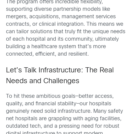
The program offers incredible flexibility,
supporting diverse partnership models like
mergers, acquisitions, management services
contracts, or clinical integration. This means we
can tailor solutions that truly fit the unique needs
of each hospital and its community, ultimately
building a healthcare system that’s more
connected, efficient, and resilient.
Let’s Talk Infrastructure: The Real
Needs and Challenges
To hit these ambitious goals—better access,
quality, and financial stability—our hospitals
genuinely need solid infrastructure. Many safety
net hospitals are grappling with aging facilities,
outdated tech, and a pressing need for robust
digital infrastructure to support modern