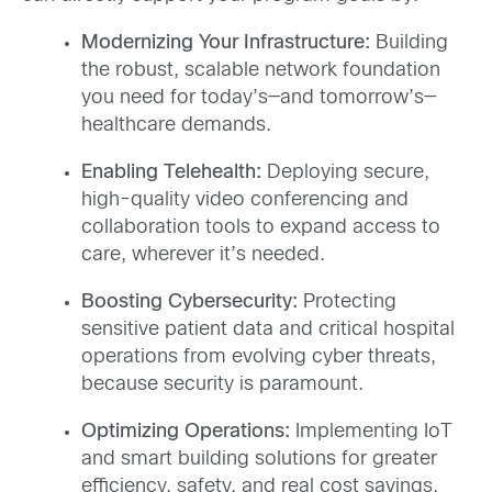
Modernizing Your Infrastructure:
Building
the robust, scalable network foundation
you need for today’s—and tomorrow’s—
healthcare demands.
Enabling Telehealth:
Deploying secure,
high-quality video conferencing and
collaboration tools to expand access to
care, wherever it’s needed.
Boosting Cybersecurity:
Protecting
sensitive patient data and critical hospital
operations from evolving cyber threats,
because security is paramount.
Optimizing Operations:
Implementing IoT
and smart building solutions for greater
efficiency, safety, and real cost savings.