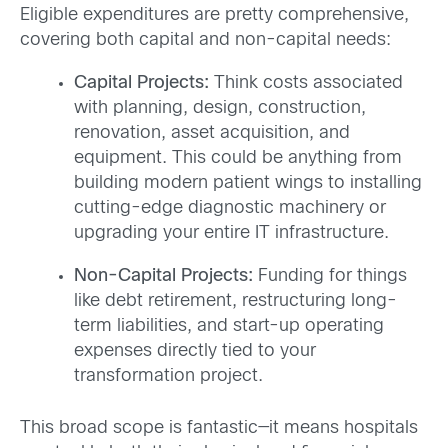
Eligible expenditures are pretty comprehensive,
covering both capital and non-capital needs:
Capital Projects:
Think costs associated
with planning, design, construction,
renovation, asset acquisition, and
equipment. This could be anything from
building modern patient wings to installing
cutting-edge diagnostic machinery or
upgrading your entire IT infrastructure.
Non-Capital Projects:
Funding for things
like debt retirement, restructuring long-
term liabilities, and start-up operating
expenses directly tied to your
transformation project.
This broad scope is fantastic—it means hospitals