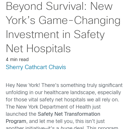
Beyond Survival: New
York’s Game-Changing
Investment in Safety
Net Hospitals
4 min read
Sherry Cathcart Chavis
Hey New York! There’s something truly significant
unfolding in our healthcare landscape, especially
for those vital safety net hospitals we all rely on.
The New York Department of Health just
launched the
Safety Net Transformation
Program
, and let me tell you, this isn’t just
another initiative—it’s a
huge
deal. This program