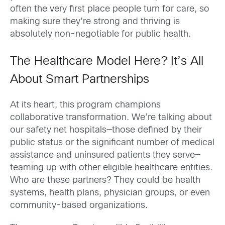
often the very first place people turn for care, so
making sure they’re strong and thriving is
absolutely non-negotiable for public health.
The Healthcare Model Here? It’s All
About Smart Partnerships
At its heart, this program champions
collaborative transformation. We’re talking about
our safety net hospitals—those defined by their
public status or the significant number of medical
assistance and uninsured patients they serve—
teaming up with other eligible healthcare entities.
Who are these partners? They could be health
systems, health plans, physician groups, or even
community-based organizations.