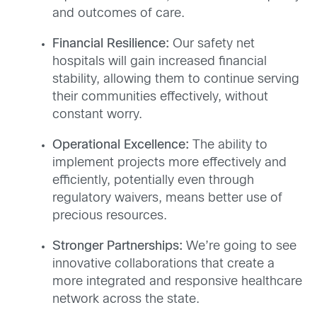
and outcomes of care.
Financial Resilience:
Our safety net
hospitals will gain increased financial
stability, allowing them to continue serving
their communities effectively, without
constant worry.
Operational Excellence:
The ability to
implement projects more effectively and
efficiently, potentially even through
regulatory waivers, means better use of
precious resources.
Stronger Partnerships:
We’re going to see
innovative collaborations that create a
more integrated and responsive healthcare
network across the state.