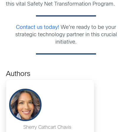
this vital Safety Net Transformation Program.
Contact us today!
We’re ready to be your
strategic technology partner in this crucial
initiative.
Authors
Sherry Cathcart Chavis