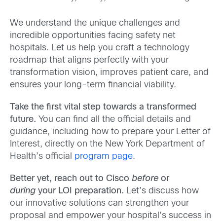
We understand the unique challenges and
incredible opportunities facing safety net
hospitals. Let us help you craft a technology
roadmap that aligns perfectly with your
transformation vision, improves patient care, and
ensures your long-term financial viability.
Take the first vital step towards a transformed
future.
You can find all the official details and
guidance, including how to prepare your Letter of
Interest, directly on the New York Department of
Health’s official
program page
.
Better yet, reach out to Cisco
before
or
during
your LOI preparation.
Let’s discuss how
our innovative solutions can strengthen your
proposal and empower your hospital’s success in