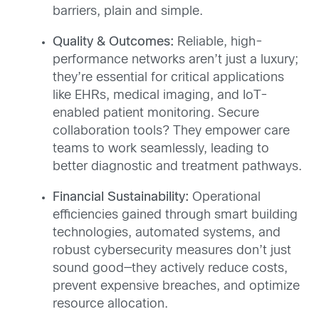
barriers, plain and simple.
Quality & Outcomes:
Reliable, high-
performance networks aren’t just a luxury;
they’re essential for critical applications
like EHRs, medical imaging, and IoT-
enabled patient monitoring. Secure
collaboration tools? They empower care
teams to work seamlessly, leading to
better diagnostic and treatment pathways.
Financial Sustainability:
Operational
efficiencies gained through smart building
technologies, automated systems, and
robust cybersecurity measures don’t just
sound good—they actively reduce costs,
prevent expensive breaches, and optimize
resource allocation.