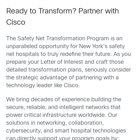
Ready to Transform? Partner with
Cisco
The Safety Net Transformation Program is an
unparalleled opportunity for New York’s safety
net hospitals to truly redefine their future. As you
prepare your Letter of Interest and craft those
detailed transformation plans, seriously consider
the strategic advantage of partnering with a
technology leader like Cisco.
We bring decades of experience building the
secure, reliable, and intelligent networks that
power critical infrastructure worldwide. Our
solutions in networking, collaboration,
cybersecurity, and smart hospital technologies
can directly support your program goals by: