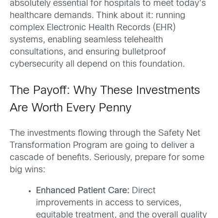
absolutely essential for hospitals to meet today’s
healthcare demands. Think about it: running
complex Electronic Health Records (EHR)
systems, enabling seamless telehealth
consultations, and ensuring bulletproof
cybersecurity all depend on this foundation.
The Payoff: Why These Investments
Are Worth Every Penny
The investments flowing through the Safety Net
Transformation Program are going to deliver a
cascade of benefits. Seriously, prepare for some
big wins:
Enhanced Patient Care:
Direct
improvements in access to services,
equitable treatment, and the overall quality