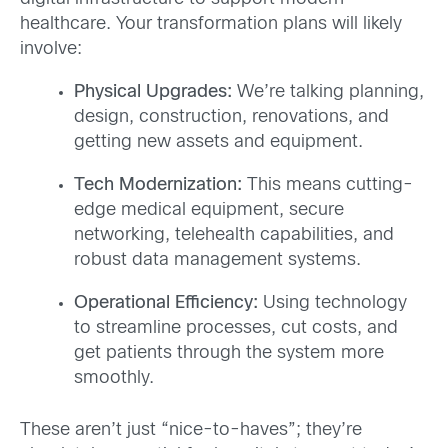
healthcare. Your transformation plans will likely
involve:
Physical Upgrades:
We’re talking planning,
design, construction, renovations, and
getting new assets and equipment.
Tech Modernization:
This means cutting-
edge medical equipment, secure
networking, telehealth capabilities, and
robust data management systems.
Operational Efficiency:
Using technology
to streamline processes, cut costs, and
get patients through the system more
smoothly.
These aren’t just “nice-to-haves”; they’re