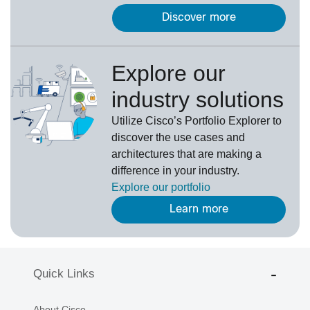
Discover more
Explore our
industry solutions
U
tilize
Cisco’s
Portfolio Explorer
to
d
iscover the use cases and
architectures that are making a
difference in your industry.
Explore our portfolio
Learn more
Quick Links
About Cisco