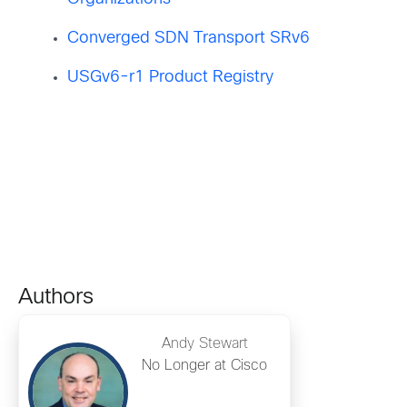
Converged SDN Transport SRv6
USGv6-r1 Product Registry
Authors
Andy Stewart
No Longer at Cisco