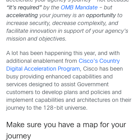
accelerate your agency’s journey – not because
“it’s required”
by the
OMB Mandate
– but
accelerating
your journey is an
opportunity
to
increase security, decrease complexity, and
facilitate innovation in support of your agency’s
mission and objectives.
A lot has been happening this year, and with
additional enablement from
Cisco’s Country
Digital Acceleration Program
,
Cisco has been
busy providing enhanced capabilities and
services designed to assist Government
customers to develop plans and policies and
implement capabilities and architectures on their
journey to the 128-bit universe.
Make sure you have a map for your
journey