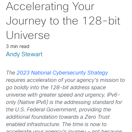
Accelerating Your
Journey to the 128-bit
Universe
3 min read
Andy Stewart
The
2023 National Cybersecurity Strategy
requires acceleration of your agency’s mission to
go boldly into the 128-bit address space
universe with greater speed and urgency. IPv6-
only (Native IPv6) is the addressing standard for
the U.S. Federal Government, providing the
additional foundation towards a Zero Trust
enabled infrastructure. The time is now to