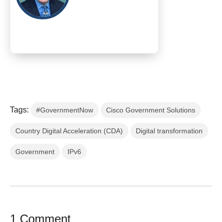
Tags:
#GovernmentNow
Cisco Government Solutions
Country Digital Acceleration (CDA)
Digital transformation
Government
IPv6
1 Comment