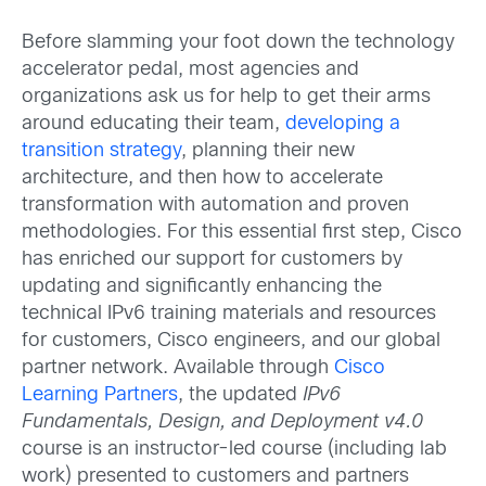
Before slamming your foot down the technology
accelerator pedal, most agencies and
organizations ask us for help to get their arms
around educating their team,
developing a
transition strategy
, planning their new
architecture, and then how to accelerate
transformation with automation and proven
methodologies. For this essential first step, Cisco
has enriched our support for customers by
updating and significantly enhancing the
technical IPv6 training materials and resources
for customers, Cisco engineers, and our global
partner network. Available through
Cisco
Learning Partners
, the updated
IPv6
Fundamentals, Design, and Deployment v4.0
course is an instructor-led course (including lab
work) presented to customers and partners