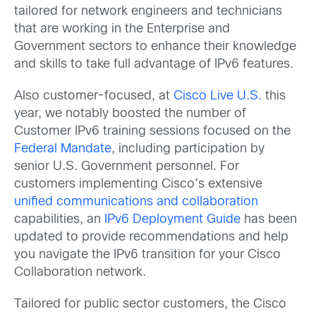
tailored for network engineers and technicians
that are working in the Enterprise and
Government sectors to enhance their knowledge
and skills to take full advantage of IPv6 features.
Also customer-focused, at
Cisco Live U.S.
this
year, we notably boosted the number of
Customer IPv6 training sessions focused on the
Federal Mandate
, including participation by
senior U.S. Government personnel. For
customers implementing Cisco’s extensive
unified communications and collaboration
capabilities, an
IPv6 Deployment Guide
has been
updated to provide recommendations and help
you navigate the IPv6 transition for your Cisco
Collaboration network.
Tailored for public sector customers, the Cisco