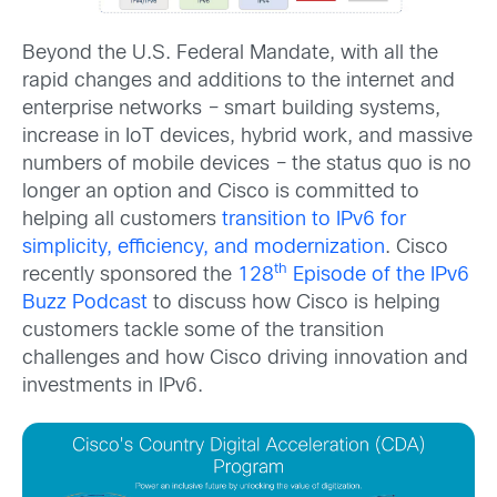
Beyond the U.S. Federal Mandate, with all the
rapid changes and additions to the internet and
enterprise networks
–
smart building systems,
increase in IoT devices, hybrid work, and massive
numbers of mobile devices
–
the status quo is no
longer an option and Cisco is committed to
helping all customers
transition to IPv6 for
simplicity, efficiency, and modernization
. Cisco
th
recently sponsored the
128
Episode of the IPv6
Buzz Podcast
to discuss how Cisco is helping
customers tackle some of the transition
challenges and how Cisco driving innovation and
investments in IPv6.