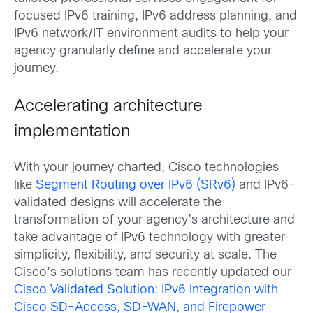
focused IPv6 training, IPv6 address planning, and
IPv6 network/IT environment audits to help your
agency granularly define and accelerate your
journey.
Accelerating architecture
implementation
With your journey charted, Cisco technologies
like
Segment Routing over IPv6 (SRv6)
and IPv6-
validated designs will accelerate the
transformation of your agency’s architecture and
take advantage of IPv6 technology with greater
simplicity, flexibility, and security at scale. The
Cisco’s solutions team has recently updated our
Cisco Validated Solution: IPv6 Integration with
Cisco SD-Access, SD-WAN, and Firepower