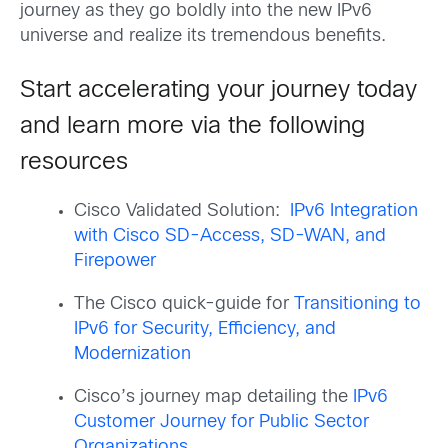
journey as they go boldly into the new IPv6
universe and realize its tremendous benefits.
Start accelerating your journey today
and learn more via the following
resources
Cisco Validated Solution:
IPv6 Integration
with Cisco SD-Access, SD-WAN, and
Firepower
The Cisco quick-guide for
Transitioning to
IPv6 for Security, Efficiency, and
Modernization
Cisco’s journey map detailing the
IPv6
Customer Journey for Public Sector
Organizations