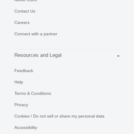
Contact Us
Careers
Connect with a partner
Resources and Legal
Feedback
Help
Terms & Conditions
Privacy
Cookies / Do not sell or share my personal data
Accessibility