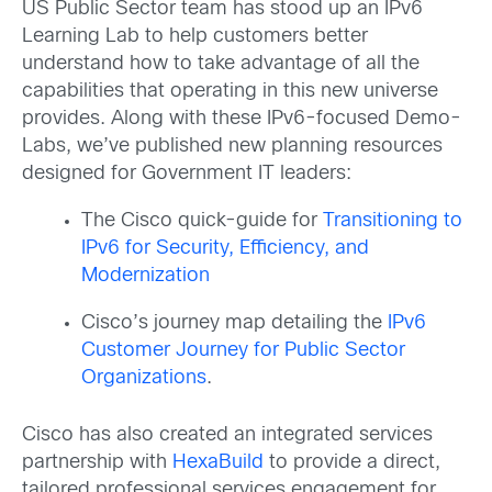
US Public Sector team has stood up an IPv6
Learning Lab to help customers better
understand how to take advantage of all the
capabilities that operating in this new universe
provides. Along with these IPv6-focused Demo-
Labs, we’ve published new planning resources
designed for Government IT leaders:
The Cisco quick-guide for
Transitioning to
IPv6 for Security, Efficiency, and
Modernization
Cisco’s journey map detailing the
IPv6
Customer Journey for Public Sector
Organizations
.
Cisco has also created an integrated services
partnership with
HexaBuild
to provide a direct,
tailored professional services engagement for