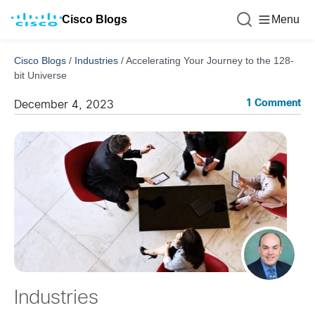
Cisco Blogs
Menu
Cisco Blogs
/
Industries
/
Accelerating Your Journey to the 128-
bit Universe
1 Comment
December 4, 2023
Industries