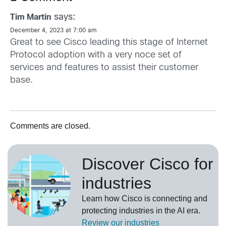
says:
Tim Martin
December 4, 2023 at 7:00 am
Great to see Cisco leading this stage of Internet
Protocol adoption with a very noce set of
services and features to assist their customer
base.
Comments are closed.
Discover Cisco for
industries
Learn how Cisco is connecting and
protecting industries in the AI era.
Review our
industries