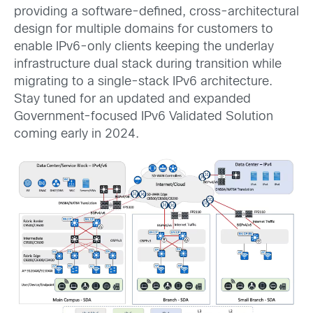
providing a software-defined, cross-architectural
design for multiple domains for customers to
enable IPv6-only clients keeping the underlay
infrastructure dual stack during transition while
migrating to a single-stack IPv6 architecture.
Stay tuned for an updated and expanded
Government-focused IPv6 Validated Solution
coming early in 2024.