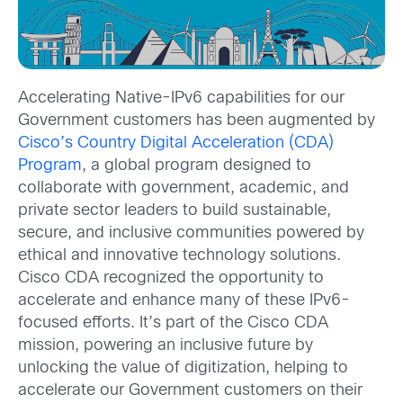
Accelerating Native-IPv6 capabilities for our
Government customers has been augmented by
Cisco’s Country Digital Acceleration (CDA)
Program
, a global program designed to
collaborate with government, academic, and
private sector leaders to build sustainable,
secure, and inclusive communities powered by
ethical and innovative technology solutions.
Cisco CDA recognized the opportunity to
accelerate and enhance many of these IPv6-
focused efforts. It’s part of the Cisco CDA
mission, powering an inclusive future by
unlocking the value of digitization, helping to
accelerate our Government customers on their