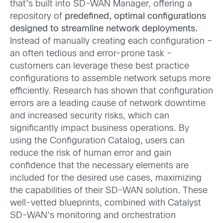
that’s built into SD-WAN Manager, offering a
repository of
predefined, optimal configurations
designed to streamline network deployments.
Instead of manually creating each configuration –
an often tedious and error-prone task –
customers can leverage these best practice
configurations to assemble network setups more
efficiently. Research has shown that configuration
errors are a leading cause of network downtime
and increased security risks, which can
significantly impact business operations. By
using the Configuration Catalog, users can
reduce the risk of human error and gain
confidence that the necessary elements are
included for the desired use cases, maximizing
the capabilities of their SD-WAN solution. These
well-vetted blueprints, combined with Catalyst
SD-WAN’s monitoring and orchestration