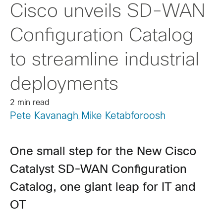
Cisco unveils SD-WAN
Configuration Catalog
to streamline industrial
deployments
2 min read
Pete Kavanagh
Mike Ketabforoosh
,
One small step for the New Cisco
Catalyst SD-WAN Configuration
Catalog, one giant leap for IT and
OT