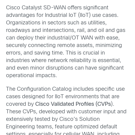
Cisco Catalyst SD-WAN offers significant
advantages for Industrial IoT (IIoT) use cases.
Organizations in sectors such as utilities,
roadways and intersections, rail, and oil and gas
can deploy their industrial/OT WAN with ease,
securely connecting remote assets, minimizing
errors, and saving time.
This is crucial in
industries where network reliability is essential,
and even minor disruptions can have significant
operational impacts.
The Configuration Catalog includes specific use
cases designed for IIoT environments that are
covered by
Cisco Validated Profiles (CVPs
).
These CVPs, developed with customer input and
extensively tested by Cisco’s Solution
Engineering teams, feature optimized default
settings, especially for cellular WAN, including