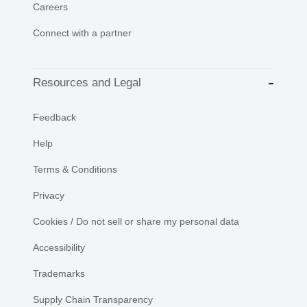
Careers
Connect with a partner
Resources and Legal
Feedback
Help
Terms & Conditions
Privacy
Cookies / Do not sell or share my personal data
Accessibility
Trademarks
Supply Chain Transparency