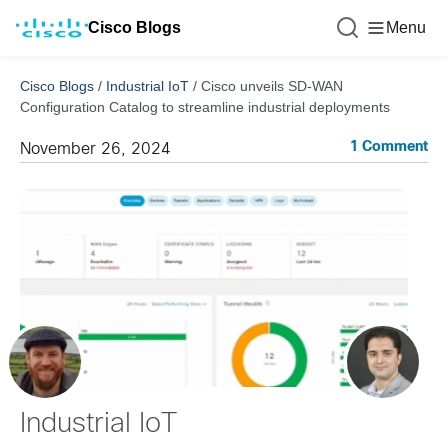
Cisco Blogs
Menu
Cisco Blogs
/
Industrial IoT
/
Cisco unveils SD-WAN
Configuration Catalog to streamline industrial deployments
1 Comment
November 26, 2024
Industrial IoT