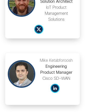
Solution Architect
IoT Product
Management
Solutions
Mike Ketabforoosh
Engineering
Product Manager
Cisco SD-WAN