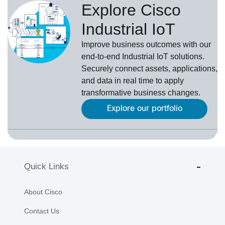
Explore Cisco
Industrial IoT
Improve business outcomes with our
end-to-end Industrial IoT solutions.
Securely connect assets, applications,
and data in real time to apply
transformative business changes.
Explore our portfolio
Quick Links
About Cisco
Contact Us