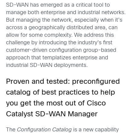
SD-WAN has emerged as a critical tool to
manage both enterprise and industrial networks.
But managing the network, especially when it’s
across a geographically distributed area, can
allow for some complexity. We address this
challenge by introducing the industry’s first
customer-driven configuration group-based
approach that templatizes enterprise and
industrial SD-WAN deployments.
Proven and tested: preconfigured
catalog of best practices to help
you get the most out of Cisco
Catalyst SD-WAN Manager
The
Configuration Catalog
is a new capability