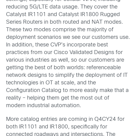
reducing 5G/LTE data usage.
Th
e
y
cover the
Catalyst IR1101
and C
atalyst IR1800
Rugged
Series R
outer
s
in both
route
d
and
NAT modes
.
These two modes comprise the majority of
deployment scenarios we see our customers use.
In addition, these CVP’s incorporate best
practices from our Cisco Validated Designs for
various industries as well, so our customers are
getting the best of both worlds: referenceable
network designs to simplify the deployment of IT
technologies in OT at scale, and the
Configuration Catalog to more easily make that a
reality – helping them get the most out of
modern industrial automation.
More catalog entries are coming in Q4CY24 for
both IR1101 and IR1800, specifically for
connected roadways and intersections. The