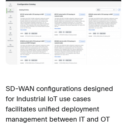
SD-WAN conf
igurations designed
for Industrial
IoT use
cases
facilitates unified deployment
management between IT and OT