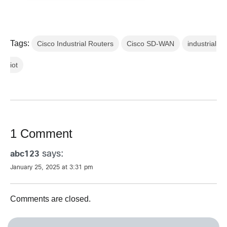
Tags:
Cisco Industrial Routers
Cisco SD-WAN
industrial
iot
1 Comment
says:
abc123
January 25, 2025 at 3:31 pm
Comments are closed.