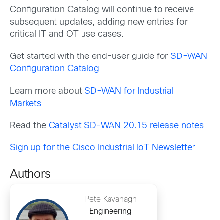
Configuration Catalog will continue to receive
subsequent updates, adding new entries for
critical IT and OT use cases.
Get started with the end-user guide for
SD-WAN
Configuration Catalog
Learn more about
SD-WAN for Industrial
Markets
Read the
Catalyst SD-WAN 20.15 release notes
Sign up for the Cisco Industrial IoT Newsletter
Authors
Pete Kavanagh
Engineering