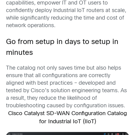
capabilities, empower IT and OT users to
confidently deploy Industrial IoT routers at scale,
while significantly reducing the time and cost of
network operations.
Go from setup in days to setup in
minutes
T
he catalog not only saves time but also helps
ensure that all configurations are correctly
aligned with best practices – developed and
tested by Cisco’s solution engineering teams. As
a result, they reduce the likelihood of
troubleshooting caused by configuration issues.
Cisco Catalyst SD-WAN Configuration Catalog
for Industrial IoT (IIoT)