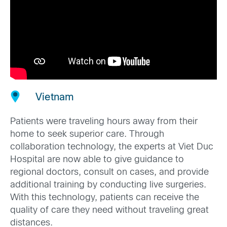
Vietnam
Patients were traveling hours away from their
home to seek superior care. Through
collaboration technology, the experts at Viet Duc
Hospital are now able to give guidance to
regional doctors, consult on cases, and provide
additional training by conducting live surgeries.
With this technology, patients can receive the
quality of care they need without traveling great
distances.