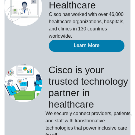
Healthcare
Cisco has worked with over 46,000
healthcare organizations, hospitals,
and clinics in 130 countries
worldwide.
Learn More
Cisco is your
trusted technology
partner in
healthcare
We securely connect providers, patients,
and staff with transformative
technologies that power inclusive care