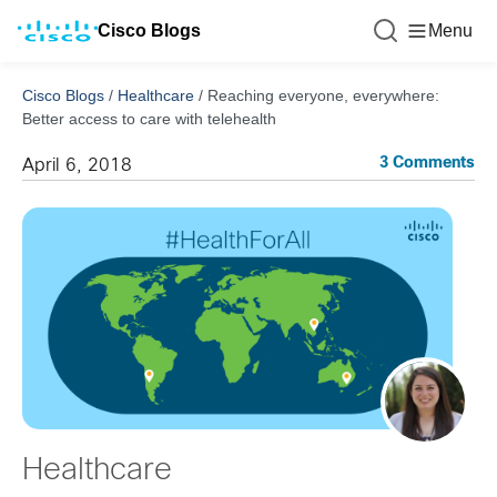
Cisco Blogs
Menu
Cisco Blogs
/
Healthcare
/
Reaching everyone, everywhere:
Better access to care with telehealth
3 Comments
April 6, 2018
Healthcare