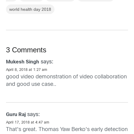
world health day 2018
3 Comments
says:
Mukesh Singh
April 8, 2018 at 1:27 am
good video demonstration of video collaboration
and good use case..
says:
Guru Raj
April 17, 2018 at 4:47 am
That's great. Thomas Yaw Berko's early detection