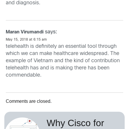
and diagnosis.
says:
Maran Virumandi
May 15, 2018 at 6:15 am
telehealth is definitely an essential tool through
which we can make healthcare widespread. The
example of Vietnam and the kind of contribution
telehealth has and is making there has been
commendable.
Comments are closed.
Why Cisco for