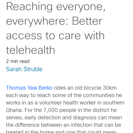
Reaching everyone,
everywhere: Better
access to care with
telehealth
2 min read
Sarah Struble
Thomas Yaw Berko
rides an old bicycle 30km
each way to reach some of the communities he
works in as a volunteer health worker in southern
Ghana. For the 7,000 people in the district he
serves, early detection and diagnosis can mean
the difference between an infection that can be
treated in the home and one that could mean