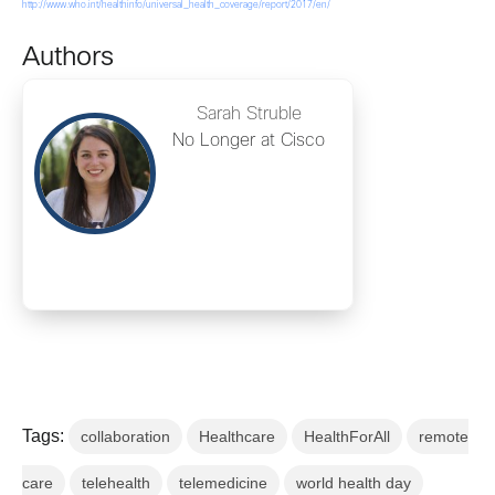
http://www.who.int/healthinfo/universal_health_coverage/report/2017/en/
Authors
Sarah Struble
No Longer at Cisco
Tags:
collaboration
Healthcare
HealthForAll
remote
care
telehealth
telemedicine
world health day