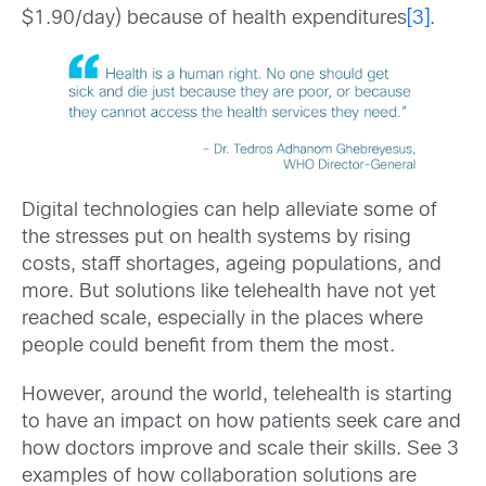
$1.90/day) because of health expenditures
[3]
.
Digital technologies can help alleviate some of
the stresses put on health systems by rising
costs, staff shortages, ageing populations, and
more. But solutions like telehealth have not yet
reached scale, especially in the places where
people could benefit from them the most.
However, around the world, telehealth is starting
to have an impact on how patients seek care and
how doctors improve and scale their skills. See 3
examples of how collaboration solutions are