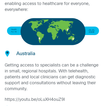
enabling access to healthcare for everyone,
everywhere:
Australia
Getting access to specialists can be a challenge
in small, regional hospitals. With telehealth,
patients and local clinicians can get diagnostic
support and consultations without leaving their
community.
https://youtu.be/oLuXH4ouZ9I