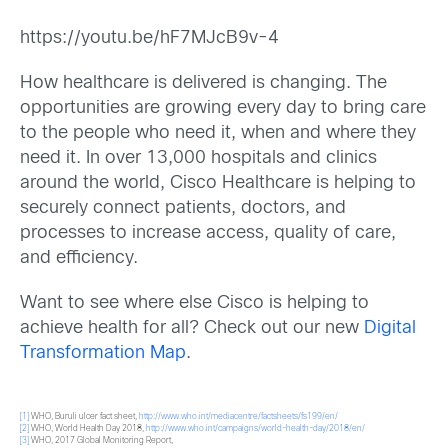
https://youtu.be/hF7MJcB9v-4
How healthcare is delivered is changing. The
opportunities are growing every day to bring care
to the people who need it, when and where they
need it. In over 13,000 hospitals and clinics
around the world, Cisco Healthcare is helping to
securely connect patients, doctors, and
processes to increase access, quality of care,
and efficiency.
Want to see where else Cisco is helping to
achieve health for all? Check out our new
Digital
Transformation Map
.
[1]
WHO, Buruli ulcer fact sheet,
http://www.who.int/mediacentre/factsheets/fs199/en/
[2]
WHO, World Health Day 2018,
http://www.who.int/campaigns/world-health-day/2018/en/
[3]
WHO, 2017 Global Monitoring Report,