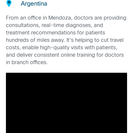
Argentina
From an office in Mendoza, doctors are providing
consultations, real-time diagnoses, and
treatment recommendations for patients
hundreds of miles away. It’s helping to cut travel
costs, enable high-quality visits with patients,
and deliver consistent online training for doctors
in branch offices.