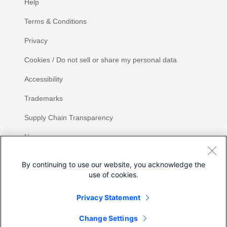
Help
Terms & Conditions
Privacy
Cookies / Do not sell or share my personal data
Accessibility
Trademarks
Supply Chain Transparency
Newsroom
Sitemap
By continuing to use our website, you acknowledge the
use of cookies.
Privacy Statement
Share
Change Settings