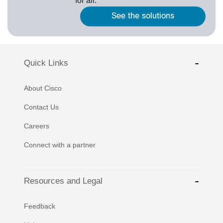
for all.
See the solutions
Quick Links
About Cisco
Contact Us
Careers
Connect with a partner
Resources and Legal
Feedback