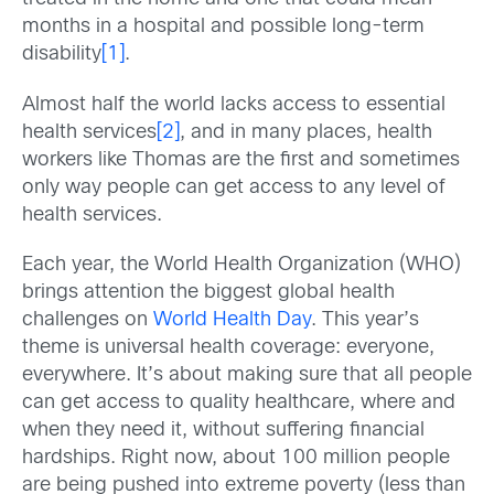
months in a hospital and possible long-term
disability
[1]
.
Almost half the world lacks access to essential
health services
[2]
, and in many places, health
workers like Thomas are the first and sometimes
only way people can get access to any level of
health services.
Each year, the World Health Organization (WHO)
brings attention the biggest global health
challenges on
World Health Day
. This year’s
theme is universal health coverage: everyone,
everywhere. It’s about making sure that all people
can get access to quality healthcare, where and
when they need it, without suffering financial
hardships. Right now, about 100 million people
are being pushed into extreme poverty (less than