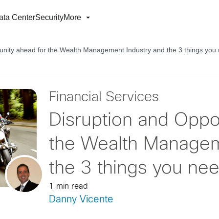
ata Center
Security
More
unity ahead for the Wealth Management Industry and the 3 things you
Financial Services
Disruption and Oppo
the Wealth Managem
the 3 things you ne
1 min read
Danny Vicente