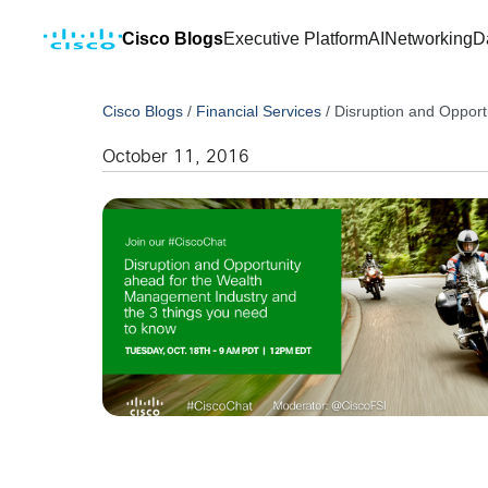
Cisco Blogs
Executive Platform
AI
Networking
D
Cisco Blogs
/
Financial Services
/
Disruption and Opport
October 11, 2016