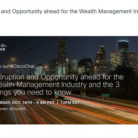
 and Opportunity ahead for the Wealth Management In