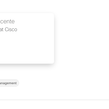
icente
at Cisco
anagement