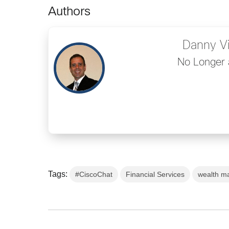
Authors
Danny V
No Longer 
Tags:
#CiscoChat
Financial Services
wealth m