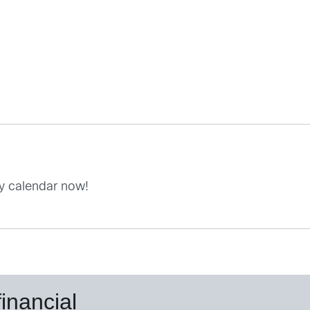
my calendar now!
inancial