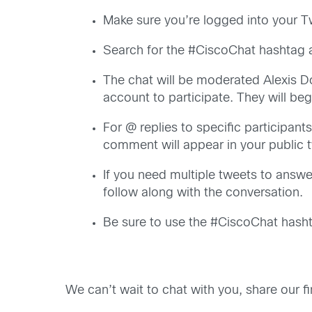
Make sure you’re logged into your T
Search for the #CiscoChat hashtag a
The chat will be moderated Alexis D
account to participate. They will b
For @ replies to specific participants
comment will appear in your public t
If you need multiple tweets to answer
follow along with the conversation.
Be sure to use the #CiscoChat hashta
We can’t wait to chat with you, share our f