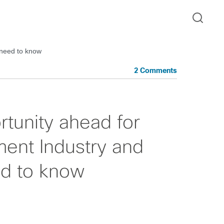
 need to know
2 Comments
rtunity ahead for
ent Industry and
ed to know