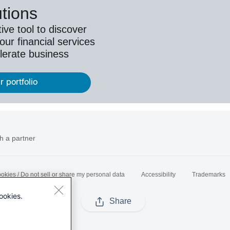
utions
ive tool to discover
ur financial services
lerate business
r portfolio
h a partner
okies / Do not sell or share my personal data
Accessibility
Trademarks
ookies.
Share