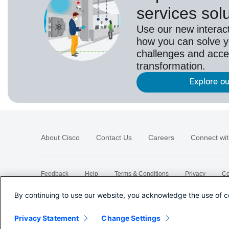
services sol
Use our new interact
how you can solve yo
challenges and acce
transformation.
Explore ou
About Cisco
Contact Us
Careers
Connect wit
Feedback
Help
Terms & Conditions
Privacy
Co
Sitemap
By continuing to use our website, you acknowledge the use of c
Privacy Statement
Change Settings
©
2026 Cisco Systems, Inc.