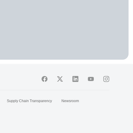
Supply Chain Transparency
Newsroom