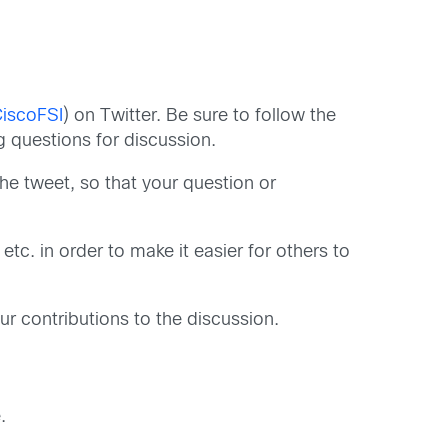
iscoFSI
) on Twitter. Be sure to follow the
 questions for discussion.
 the tweet, so that your question or
tc. in order to make it easier for others to
r contributions to the discussion.
.