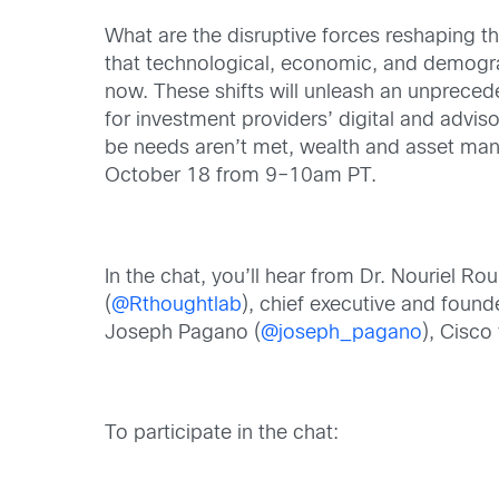
What are the disruptive forces reshaping 
that technological, economic, and demograp
now. These shifts will unleash an unprece
for investment providers’ digital and advis
be needs aren’t met, wealth and asset mana
October 18 from 9–10am PT.
In the chat, you’ll hear from Dr. Nouriel Rou
(
@Rthoughtlab
), chief executive and foun
Joseph Pagano (
@joseph_pagano
), Cisco
To participate in the chat: