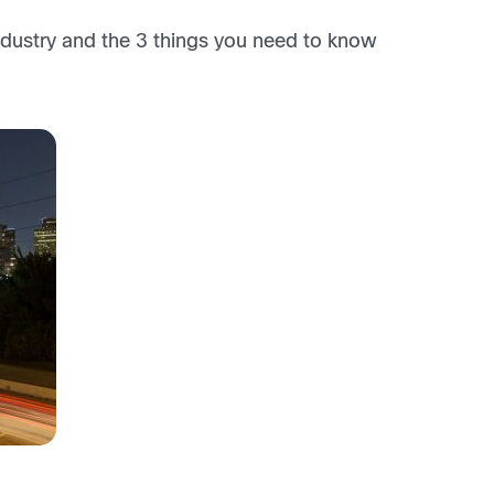
dustry and the 3 things you need to know