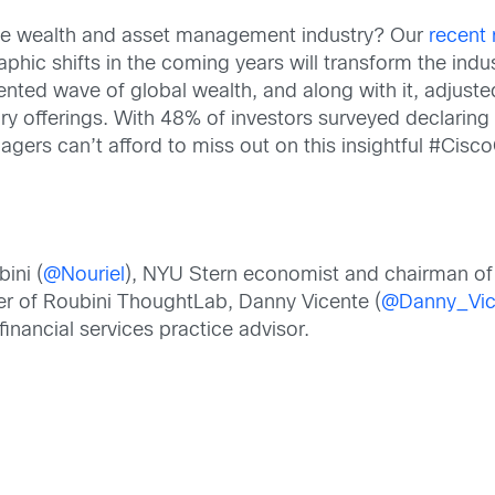
the wealth and asset management industry? Our
recent
hic shifts in the coming years will transform the indu
dented wave of global wealth, and along with it, adju
ory offerings. With 48% of investors surveyed declaring 
gers can’t afford to miss out on this insightful #Cisc
bini (
@Nouriel
), NYU Stern economist and chairman of 
der of Roubini ThoughtLab, Danny Vicente (
@Danny_Vic
 financial services practice advisor.