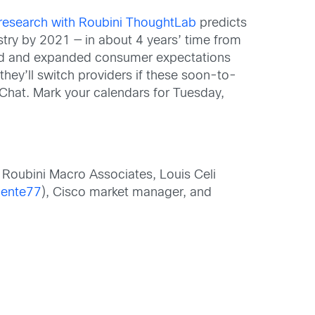
 research with Roubini ThoughtLab
predicts
stry by 2021 — in about 4 years’ time from
sted and expanded consumer expectations
they’ll switch providers if these soon-to-
oChat. Mark your calendars for Tuesday,
Roubini Macro Associates, Louis Celi
ente77
), Cisco market manager, and