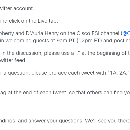
witter account.
nd click on the Live tab.
oherty and D’Auria Henry on the Cisco FSI channel (
@C
egin welcoming guests at 9am PT (12pm ET) and posting
 in the discussion, please use a “.” at the beginning of
witter feed.
 a question, please preface each tweet with “1A, 2A,” e
g at the end of each tweet, so that others can find you
indings, and answer your questions. We’ll see you there