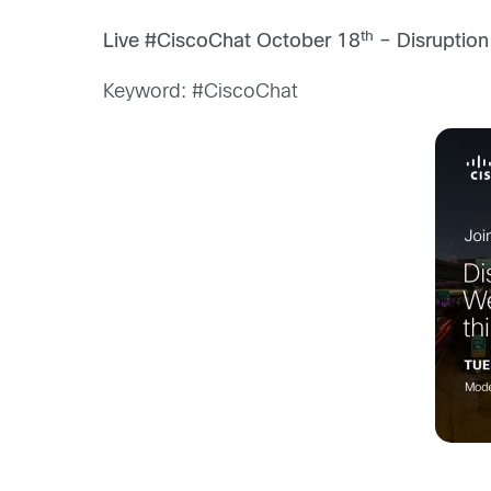
th
Live #CiscoChat October 18
– Disruption
Keyword: #CiscoChat