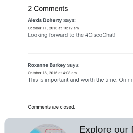
2 Comments
says:
Alexis Doherty
October 11, 2016 at 10:12 am
Looking forward to the #CiscoChat!
says:
Roxanne Burkey
October 13, 2016 at 4:08 am
This is important and worth the time. On 
Comments are closed.
Explore our f