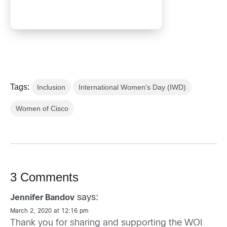
Tags:
Inclusion
International Women's Day (IWD)
Women of Cisco
3 Comments
says:
Jennifer Bandov
March 2, 2020 at 12:16 pm
Thank you for sharing and supporting the WOI