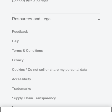
Connect with a partner
Resources and Legal
Feedback
Help
Terms & Conditions
Privacy
Cookies / Do not sell or share my personal data
Accessibility
Trademarks
Supply Chain Transparency
Newsroom