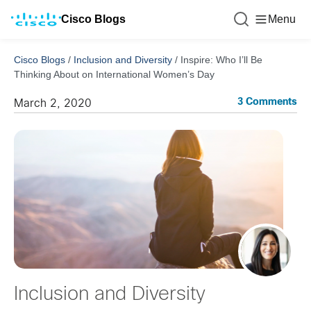
Cisco Blogs
Menu
Cisco Blogs
/
Inclusion and Diversity
/
Inspire: Who I’ll Be
Thinking About on International Women’s Day
3 Comments
March 2, 2020
Inclusion and Diversity