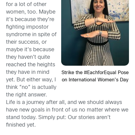
for a lot of other
women, too. Maybe
it’s because they’re
fighting impostor
syndrome in spite of
their success, or
maybe it’s because
they haven’t quite
reached the heights
they have in mind
Strike the #EachforEqual Pose
yet. But either way, I
on International Women’s Day
think “no” is actually
the right answer.
Life is a journey after all, and we should always
have new goals in front of us no matter where we
stand today. Simply put: Our stories aren’t
finished yet.