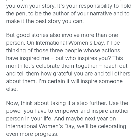
you own your story. It’s your responsibility to hold
the pen, to be the author of your narrative and to
make it the best story you can.
But good stories also involve more than one
person. On International Women’s Day, I’ll be
thinking of those three people whose actions
have inspired me – but who inspires you? This
month let’s celebrate them together – reach out
and tell them how grateful you are and tell others
about them. I’m certain it will inspire someone
else.
Now, think about taking it a step further. Use the
power you have to empower and inspire another
person in your life. And maybe next year on
International Women’s Day, we’ll be celebrating
even more progress.