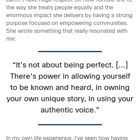
earth. I have huge respect for how humble she is,
the way she treats people equally and the
enormous impact she delivers by having a strong
purpose focused on empowering communities.
She wrote something that really resonated with
me:
“It’s not about being perfect. […]
There’s power in allowing yourself
to be known and heard, in owning
your own unique story, in using your
authentic voice.”
In my own life experience, I’ve seen how having