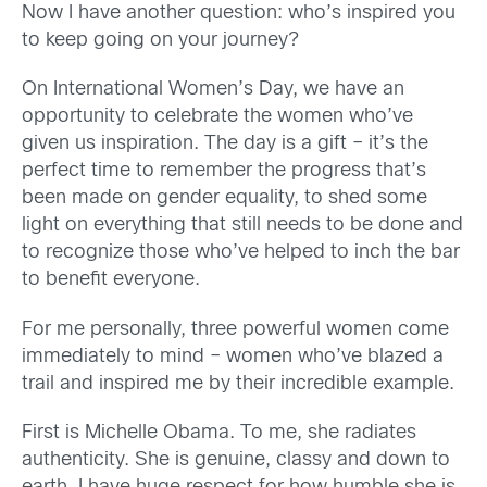
Now I have another question: who’s inspired you
to keep going on your journey?
On International Women’s Day, we have an
opportunity to celebrate the women who’ve
given us inspiration. The day is a gift – it’s the
perfect time to remember the progress that’s
been made on gender equality, to shed some
light on everything that still needs to be done and
to recognize those who’ve helped to inch the bar
to benefit everyone.
For me personally, three powerful women come
immediately to mind – women who’ve blazed a
trail and inspired me by their incredible example.
First is Michelle Obama. To me, she radiates
authenticity. She is genuine, classy and down to