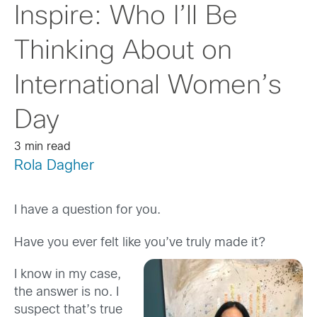
Inspire: Who I’ll Be
Thinking About on
International Women’s
Day
3 min read
Rola Dagher
I have a question for you.
Have you ever felt like you’ve truly made it?
I know in my case,
the answer is no. I
suspect that’s true