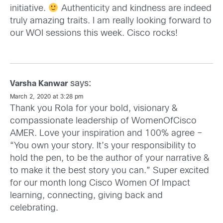
initiative.
Authenticity and kindness are indeed
truly amazing traits. I am really looking forward to
our WOI sessions this week. Cisco rocks!
says:
Varsha Kanwar
March 2, 2020 at 3:28 pm
Thank you Rola for your bold, visionary &
compassionate leadership of WomenOfCisco
AMER. Love your inspiration and 100% agree –
“You own your story. It’s your responsibility to
hold the pen, to be the author of your narrative &
to make it the best story you can.” Super excited
for our month long Cisco Women Of Impact
learning, connecting, giving back and
celebrating.