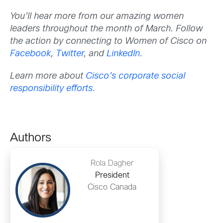
You’ll hear more from our amazing women
leaders throughout the month of March. Follow
the action by connecting to Women of Cisco on
Facebook
,
Twitter
, and
LinkedIn
.
Learn more about
Cisco’s corporate social
responsibility efforts
.
Authors
Rola Dagher
President
Cisco Canada