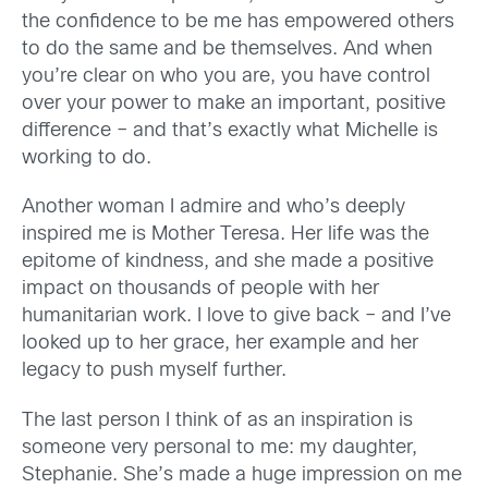
the confidence to be me has empowered others
to do the same and be themselves. And when
you’re clear on who you are, you have control
over your power to make an important, positive
difference – and that’s exactly what Michelle is
working to do.
Another woman I admire and who’s deeply
inspired me is Mother Teresa. Her life was the
epitome of kindness, and she made a positive
impact on thousands of people with her
humanitarian work. I love to give back – and I’ve
looked up to her grace, her example and her
legacy to push myself further.
The last person I think of as an inspiration is
someone very personal to me: my daughter,
Stephanie. She’s made a huge impression on me