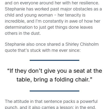
and on everyone around her with her resilience.
Stephanie has worked past major obstacles as a
child and young woman – her tenacity is
incredible, and I’m constantly in awe of how her
determination to just get things done leaves
others in the dust.
Stephanie also once shared a Shirley Chisholm
quote that’s stuck with me ever since:
“If they don’t give you a seat at the
table, bring a folding chair.”
The attitude in that sentence packs a powerful
punch, and it also carries a lesson: in the end,