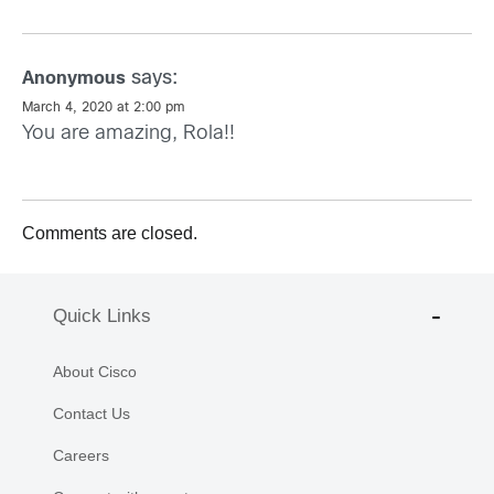
says:
Anonymous
March 4, 2020 at 2:00 pm
You are amazing, Rola!!
Comments are closed.
Quick Links
About Cisco
Contact Us
Careers