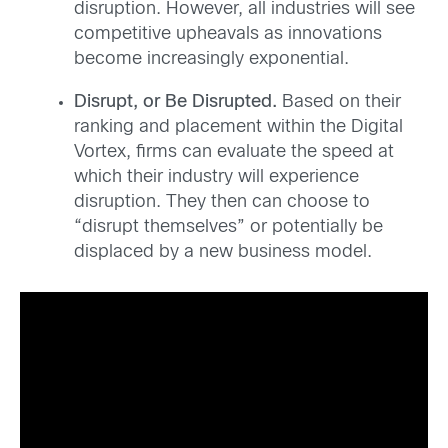
disruption. However, all industries will see
competitive upheavals as innovations
become increasingly exponential.
Disrupt, or Be Disrupted.
Based on their
ranking and placement within the Digital
Vortex, firms can evaluate the speed at
which their industry will experience
disruption. They then can choose to
“disrupt themselves” or potentially be
displaced by a new business model.