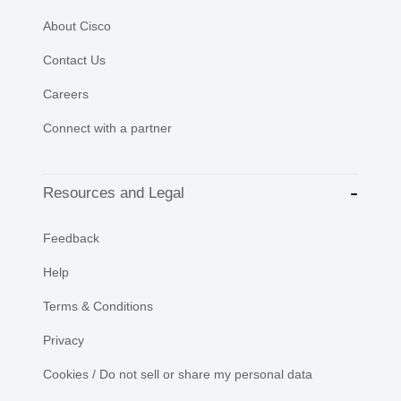
About Cisco
Contact Us
Careers
Connect with a partner
Resources and Legal
Feedback
Help
Terms & Conditions
Privacy
Cookies / Do not sell or share my personal data