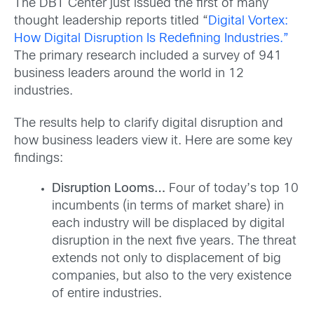
The DBT Center just issued the first of many
thought leadership reports titled “
Digital Vortex:
How Digital Disruption Is Redefining Industries.
”
The primary research included a survey of 941
business leaders around the world in 12
industries.
The results help to clarify digital disruption and
how business leaders view it. Here are some key
findings:
Disruption Looms…
Four of today’s top 10
incumbents (in terms of market share) in
each industry will be displaced by digital
disruption in the next five years. The threat
extends not only to displacement of big
companies, but also to the very existence
of entire industries.