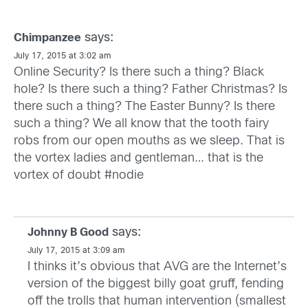
says:
Chimpanzee
July 17, 2015 at 3:02 am
Online Security? Is there such a thing? Black
hole? Is there such a thing? Father Christmas? Is
there such a thing? The Easter Bunny? Is there
such a thing? We all know that the tooth fairy
robs from our open mouths as we sleep. That is
the vortex ladies and gentleman… that is the
vortex of doubt #nodie
says:
Johnny B Good
July 17, 2015 at 3:09 am
I thinks it’s obvious that AVG are the Internet’s
version of the biggest billy goat gruff, fending
off the trolls that human intervention (smallest