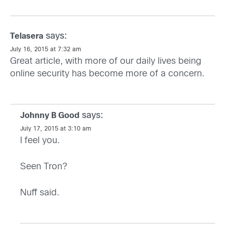
says:
Telasera
July 16, 2015 at 7:32 am
Great article, with more of our daily lives being
online security has become more of a concern.
says:
Johnny B Good
July 17, 2015 at 3:10 am
I feel you.
Seen Tron?
Nuff said.