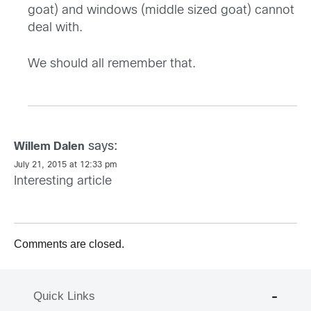
goat) and windows (middle sized goat) cannot
deal with.
We should all remember that.
says:
Willem Dalen
July 21, 2015 at 12:33 pm
Interesting article
Comments are closed.
Quick Links