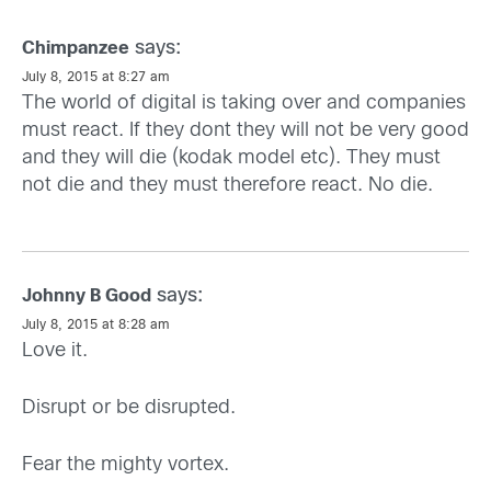
says:
Chimpanzee
July 8, 2015 at 8:27 am
The world of digital is taking over and companies
must react. If they dont they will not be very good
and they will die (kodak model etc). They must
not die and they must therefore react. No die.
says:
Johnny B Good
July 8, 2015 at 8:28 am
Love it.
Disrupt or be disrupted.
Fear the mighty vortex.