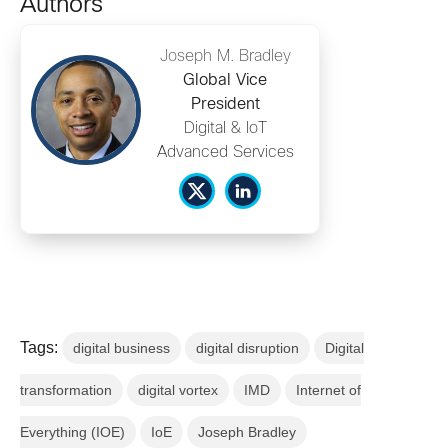
Authors
Joseph M. Bradley
Global Vice
President
Digital & IoT
Advanced Services
Tags:
digital business
digital disruption
Digital
transformation
digital vortex
IMD
Internet of
Everything (IOE)
IoE
Joseph Bradley