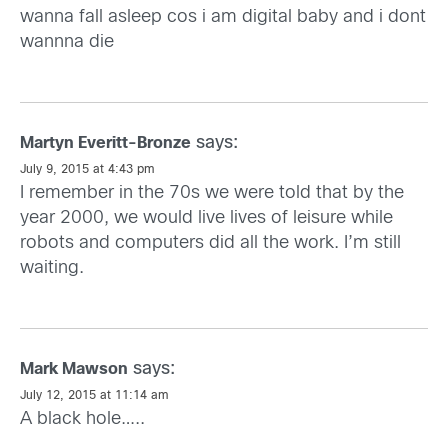
wanna fall asleep cos i am digital baby and i dont
wannna die
says:
Martyn Everitt-Bronze
July 9, 2015 at 4:43 pm
I remember in the 70s we were told that by the
year 2000, we would live lives of leisure while
robots and computers did all the work. I’m still
waiting.
says:
Mark Mawson
July 12, 2015 at 11:14 am
A black hole…..