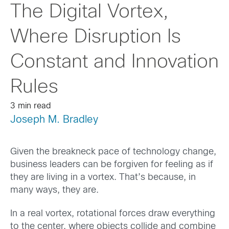
The Digital Vortex,
Where Disruption Is
Constant and Innovation
Rules
3 min read
Joseph M. Bradley
Given the breakneck pace of technology change,
business leaders can be forgiven for feeling as if
they are living in a vortex. That’s because, in
many ways, they are.
In a real vortex, rotational forces draw everything
to the center, where objects collide and combine