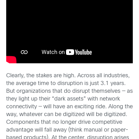
Clearly, the stakes are high. Across all industries,
the average time to disruption is just 3.1 years.
But organizations that do disrupt themselves — as
they light up their “dark assets” with network
connectivity — will have an exciting ride. Along the
way, whatever can be digitized will be digitized.
Components that no longer drive competitive
advantage will fall away (think manual or paper-
based products). At the center, disruption arises