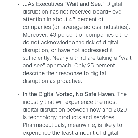
…As Executives “Wait and See.”
Digital
disruption has not received board-level
attention in about 45 percent of
companies (on average across industries).
Moreover, 43 percent of companies either
do not acknowledge the risk of digital
disruption, or have not addressed it
sufficiently. Nearly a third are taking a “wait
and see” approach. Only 25 percent
describe their response to digital
disruption as proactive.
In the Digital Vortex, No Safe Haven.
The
industry that will experience the most
digital disruption between now and 2020
is technology products and services.
Pharmaceuticals, meanwhile, is likely to
experience the least amount of digital