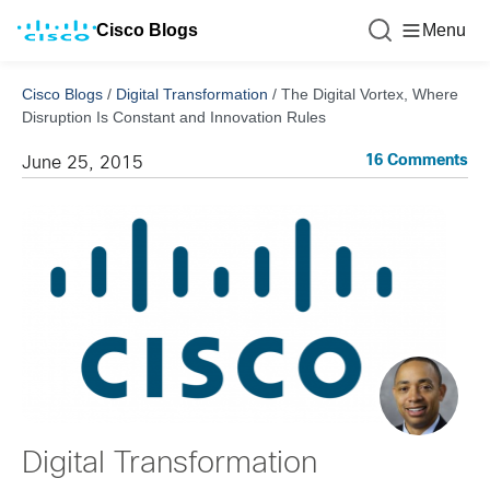
Cisco Blogs
Menu
Cisco Blogs
/
Digital Transformation
/
The Digital Vortex, Where
Disruption Is Constant and Innovation Rules
16 Comments
June 25, 2015
Digital Transformation