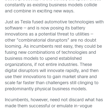
constantly as existing business models collide
and combine in exciting new ways.
Just as Tesla fused automotive technologies with
software — and is now posing its battery
innovations as a potential threat to utilities —
other “combinatorial disruptors” are no doubt
looming. As incumbents rest easy, they could be
fusing new combinations of technologies and
business models to upend established
organizations, if not entire industries. These
digital disruptors will innovate rapidly, and then
use their innovations to gain market share and
scale far faster than challengers still clinging to
predominantly physical business models.
Incumbents, however, need not discard what has
made them successful or emulate in-vogue