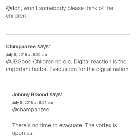
@don, won’t somebody please think of the
children
says:
Chimpanzee
July 8, 2015 at 8:30 am
@JBGood Children no die. Digital reaction is the
important factor. Evacuation for the digital nation
says:
Johnny B Good
July 8, 2015 at 8:34 am
@champanzee
There’s no time to evacuate. The vortex is
upon us.