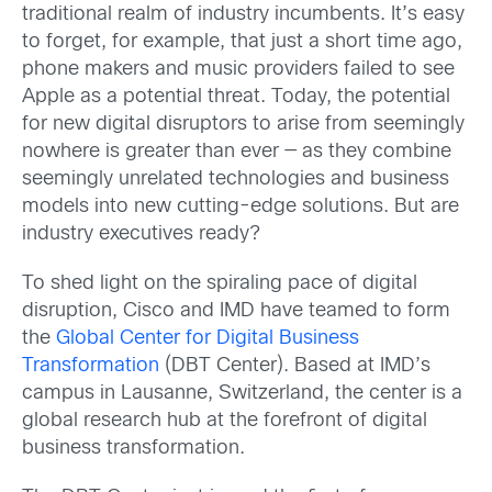
traditional realm of industry incumbents. It’s easy
to forget, for example, that just a short time ago,
phone makers and music providers failed to see
Apple as a potential threat. Today, the potential
for new digital disruptors to arise from seemingly
nowhere is greater than ever — as they combine
seemingly unrelated technologies and business
models into new cutting-edge solutions. But are
industry executives ready?
To shed light on the spiraling pace of digital
disruption, Cisco and IMD have teamed to form
the
Global Center for Digital Business
Transformation
(DBT Center). Based at IMD’s
campus in Lausanne, Switzerland, the center is a
global research hub at the forefront of digital
business transformation.