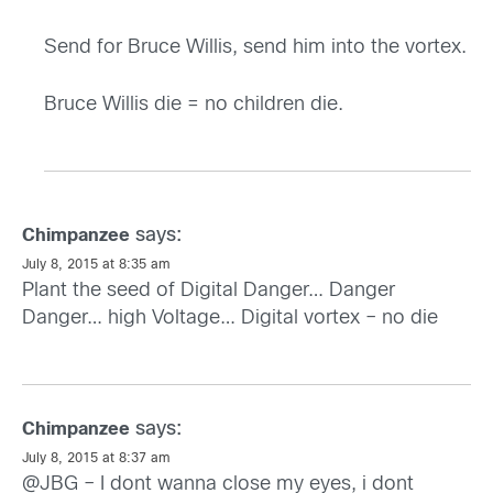
Send for Bruce Willis, send him into the vortex.
Bruce Willis die = no children die.
says:
Chimpanzee
July 8, 2015 at 8:35 am
Plant the seed of Digital Danger… Danger
Danger… high Voltage… Digital vortex – no die
says:
Chimpanzee
July 8, 2015 at 8:37 am
@JBG – I dont wanna close my eyes, i dont