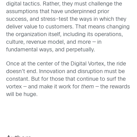
digital tactics. Rather, they must challenge the
assumptions that have underpinned prior
success, and stress-test the ways in which they
deliver value to customers. That means changing
the organization itself, including its operations,
culture, revenue model, and more — in
fundamental ways, and perpetually.
Once at the center of the Digital Vortex, the ride
doesn’t end. Innovation and disruption must be
constant. But for those that continue to surf the
vortex — and make it work for
them
— the rewards
will be huge.