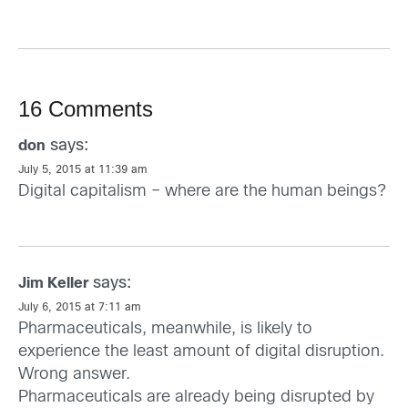
16 Comments
says:
don
July 5, 2015 at 11:39 am
Digital capitalism – where are the human beings?
says:
Jim Keller
July 6, 2015 at 7:11 am
Pharmaceuticals, meanwhile, is likely to
experience the least amount of digital disruption.
Wrong answer.
Pharmaceuticals are already being disrupted by