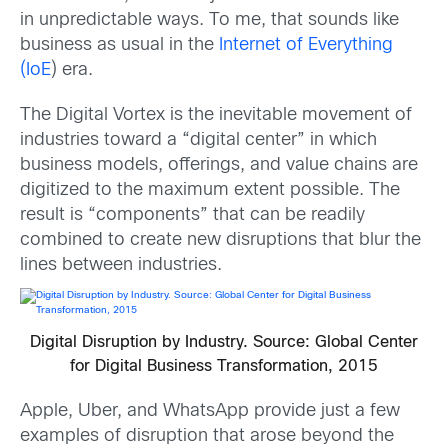
in unpredictable ways. To me, that sounds like
business as usual in the
Internet of Everything
(IoE
) era.
The Digital Vortex is the inevitable movement of
industries toward a “digital center” in which
business models, offerings, and value chains are
digitized to the maximum extent possible. The
result is “components” that can be readily
combined to create new disruptions that blur the
lines between industries.
Digital Disruption by Industry. Source: Global Center
for Digital Business Transformation, 2015
Apple, Uber, and WhatsApp provide just a few
examples of disruption that arose beyond the