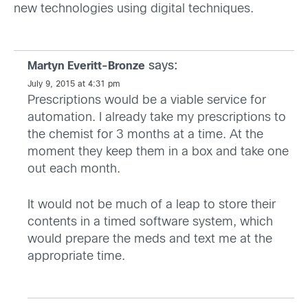
new technologies using digital techniques.
says:
Martyn Everitt-Bronze
July 9, 2015 at 4:31 pm
Prescriptions would be a viable service for
automation. I already take my prescriptions to
the chemist for 3 months at a time. At the
moment they keep them in a box and take one
out each month.
It would not be much of a leap to store their
contents in a timed software system, which
would prepare the meds and text me at the
appropriate time.