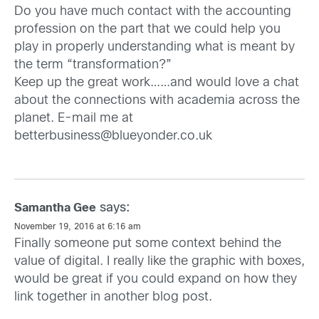
Do you have much contact with the accounting
profession on the part that we could help you
play in properly understanding what is meant by
the term “transformation?”
Keep up the great work……and would love a chat
about the connections with academia across the
planet. E-mail me at
betterbusiness@blueyonder.co.uk
says:
Samantha Gee
November 19, 2016 at 6:16 am
Finally someone put some context behind the
value of digital. I really like the graphic with boxes,
would be great if you could expand on how they
link together in another blog post.