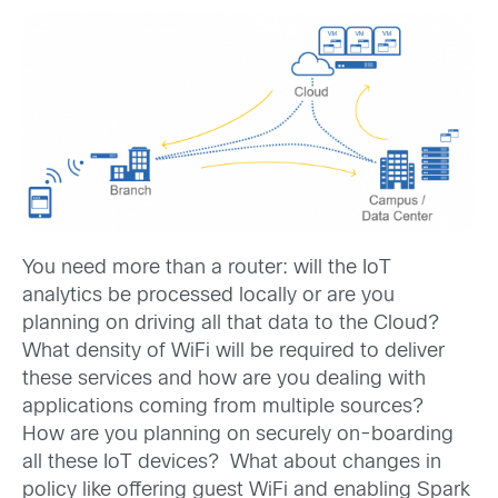
You need more than a router: will the IoT
analytics be processed locally or are you
planning on driving all that data to the Cloud?
What density of WiFi will be required to deliver
these services and how are you dealing with
applications coming from multiple sources?
How are you planning on securely on-boarding
all these IoT devices? What about changes in
policy like offering guest WiFi and enabling Spark