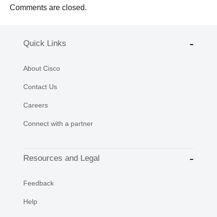
Comments are closed.
Quick Links
About Cisco
Contact Us
Careers
Connect with a partner
Resources and Legal
Feedback
Help