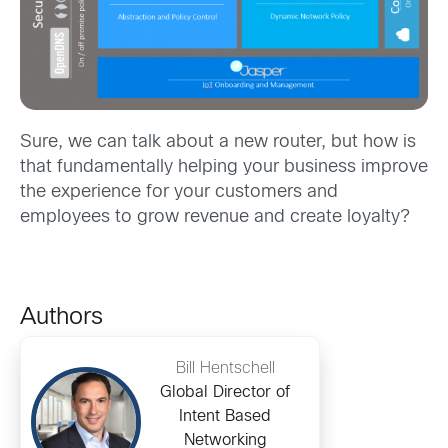
Sure, we can talk about a new router, but how is
that fundamentally helping your business improve
the experience for your customers and
employees to grow revenue and create loyalty?
Authors
Bill Hentschell
Global Director of
Intent Based
Networking