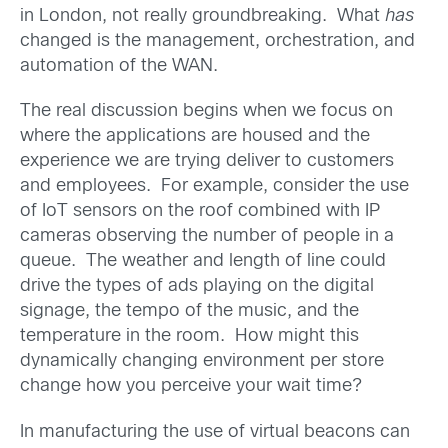
in London, not really groundbreaking. What
has
changed is the management, orchestration, and
automation of the WAN.
The real discussion begins when we focus on
where the applications are housed and the
experience we are trying deliver to customers
and employees. For example, consider the use
of IoT sensors on the roof combined with IP
cameras observing the number of people in a
queue. The weather and length of line could
drive the types of ads playing on the digital
signage, the tempo of the music, and the
temperature in the room. How might this
dynamically changing environment per store
change how you perceive your wait time?
In manufacturing the use of virtual beacons can