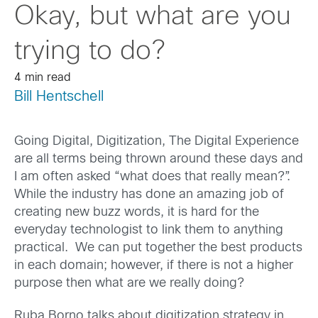
Okay, but what are you
trying to do?
4 min read
Bill Hentschell
Going Digital, Digitization, The Digital Experience
are all terms being thrown around these days and
I am often asked “what does that really mean?”.
While the industry has done an amazing job of
creating new buzz words, it is hard for the
everyday technologist to link them to anything
practical. We can put together the best products
in each domain; however, if there is not a higher
purpose then what are we really doing?
Ruba Borno talks about digitization strategy in