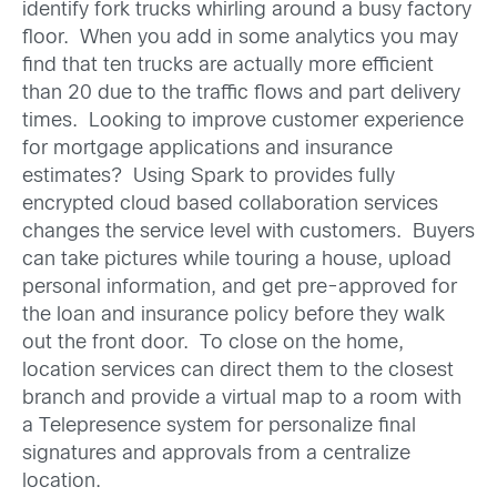
identify fork trucks whirling around a busy factory
floor. When you add in some analytics you may
find that ten trucks are actually more efficient
than 20 due to the traffic flows and part delivery
times. Looking to improve customer experience
for mortgage applications and insurance
estimates? Using Spark to provides fully
encrypted cloud based collaboration services
changes the service level with customers. Buyers
can take pictures while touring a house, upload
personal information, and get pre-approved for
the loan and insurance policy before they walk
out the front door. To close on the home,
location services can direct them to the closest
branch and provide a virtual map to a room with
a Telepresence system for personalize final
signatures and approvals from a centralize
location.