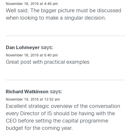
November 18, 2016 at 4:46 pm
Well said. The bigger picture must be discussed
when looking to make a singular decision.
says:
Dan Lohmeyer
November 18, 2016 at 6:40 pm
Great post with practical examples
says:
Richard Watkinson
November 19, 2016 at 12:52 am
Excellent strategic overview of the conversation
every Director of IS should be having with the
CEO before setting the capital programme
budget for the coming year.