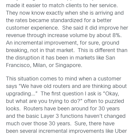
made it easier to match clients to her service.
They now know exactly when she is arriving and
the rates became standardized for a better
customer experience. She said it did improve her
revenue through increase volume by about 8%.
An incremental improvement, for sure, ground
breaking, not in that market. This is different than
the disruption it has been in markets like San
Francisco, Milan, or Singapore.
This situation comes to mind when a customer
says “We have old routers and are thinking about
upgrading…” The first question I ask is “Okay,
but what are you trying to do?” often to puzzled
looks. Routers have been around for 30 years
and the basic Layer 3 functions haven’t changed
much over those 30 years. Sure, there have
been several incremental improvements like Uber