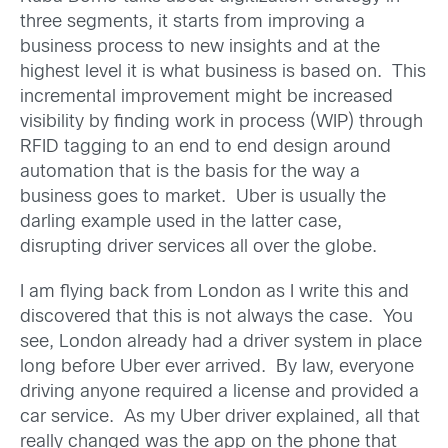
three segments, it starts from improving a
business process to new insights and at the
highest level it is what business is based on. This
incremental improvement might be increased
visibility by finding work in process (WIP) through
RFID tagging to an end to end design around
automation that is the basis for the way a
business goes to market. Uber is usually the
darling example used in the latter case,
disrupting driver services all over the globe.
I am flying back from London as I write this and
discovered that this is not always the case. You
see, London already had a driver system in place
long before Uber ever arrived. By law, everyone
driving anyone required a license and provided a
car service. As my Uber driver explained, all that
really changed was the app on the phone that