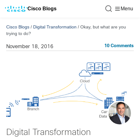
Cisco Blogs
Menu
Cisco Blogs
/
Digital Transformation
/
Okay, but what are you
trying to do?
10 Comments
November 18, 2016
Digital Transformation