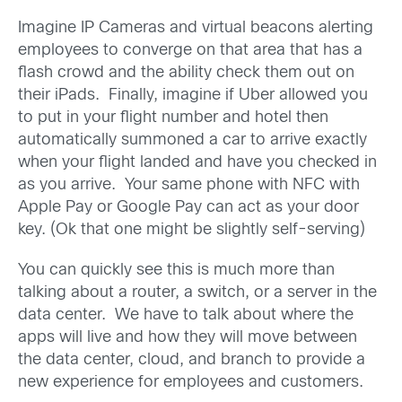
Imagine IP Cameras and virtual beacons alerting
employees to converge on that area that has a
flash crowd and the ability check them out on
their iPads. Finally, imagine if Uber allowed you
to put in your flight number and hotel then
automatically summoned a car to arrive exactly
when your flight landed and have you checked in
as you arrive. Your same phone with NFC with
Apple Pay or Google Pay can act as your door
key. (Ok that one might be slightly self-serving)
You can quickly see this is much more than
talking about a router, a switch, or a server in the
data center. We have to talk about where the
apps will live and how they will move between
the data center, cloud, and branch to provide a
new experience for employees and customers.