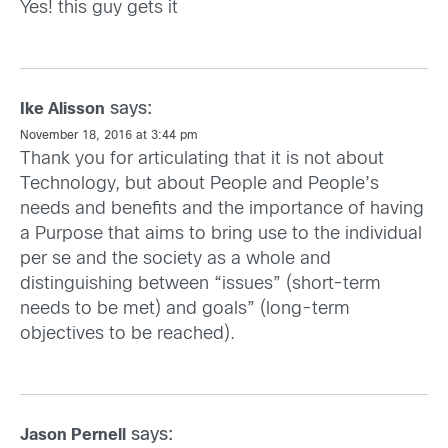
Yes! this guy gets it
says:
Ike Alisson
November 18, 2016 at 3:44 pm
Thank you for articulating that it is not about
Technology, but about People and People’s
needs and benefits and the importance of having
a Purpose that aims to bring use to the individual
per se and the society as a whole and
distinguishing between “issues” (short-term
needs to be met) and goals” (long-term
objectives to be reached).
says:
Jason Pernell