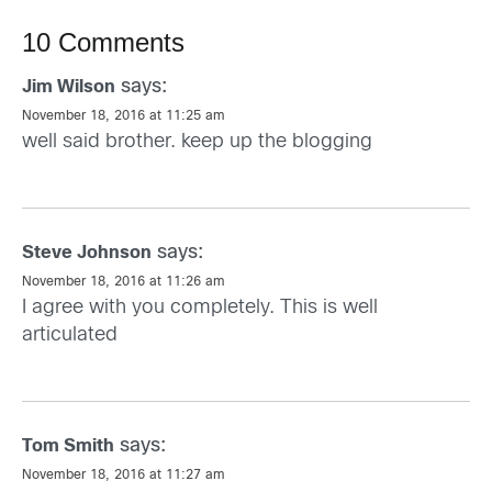
10 Comments
says:
Jim Wilson
November 18, 2016 at 11:25 am
well said brother. keep up the blogging
says:
Steve Johnson
November 18, 2016 at 11:26 am
I agree with you completely. This is well
articulated
says:
Tom Smith
November 18, 2016 at 11:27 am