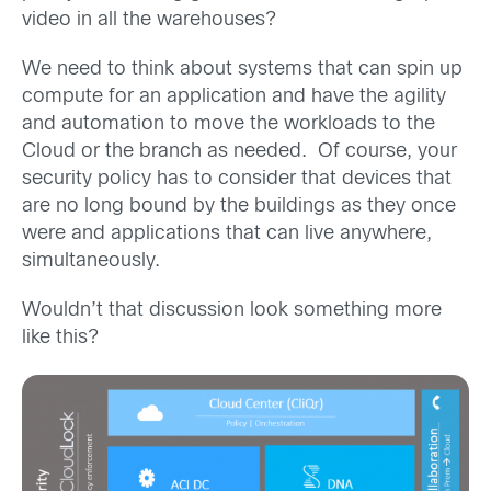
video in all the warehouses?
We need to think about systems that can spin up
compute for an application and have the agility
and automation to move the workloads to the
Cloud or the branch as needed. Of course, your
security policy has to consider that devices that
are no long bound by the buildings as they once
were and applications that can live anywhere,
simultaneously.
Wouldn’t that discussion look something more
like this?