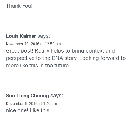
Thank You!
says:
Louis Kalmar
November 19, 2016 at 12:59 pm
Great post! Really helps to bring context and
perspective to the DNA story. Looking forward to
more like this in the future.
says:
Soo Thing Cheong
December 6, 2016 at 1:40 am
nice one! Like this.