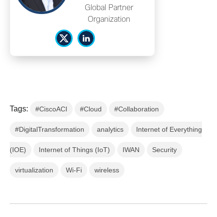
Global Partner
Organization
Tags:
#CiscoACI
#Cloud
#Collaboration
#DigitalTransformation
analytics
Internet of Everything
(IOE)
Internet of Things (IoT)
IWAN
Security
virtualization
Wi-Fi
wireless