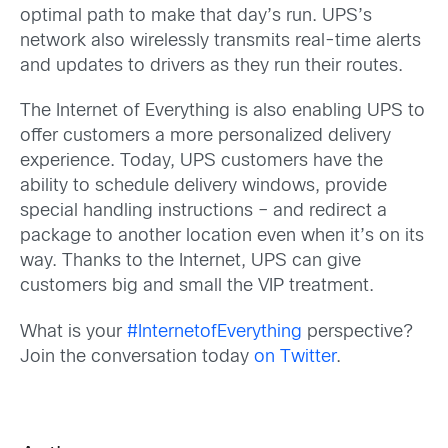
optimal path to make that day’s run. UPS’s
network also wirelessly transmits real-time alerts
and updates to drivers as they run their routes.
The Internet of Everything is also enabling UPS to
offer customers a more personalized delivery
experience. Today, UPS customers have the
ability to schedule delivery windows, provide
special handling instructions – and redirect a
package to another location even when it’s on its
way. Thanks to the Internet, UPS can give
customers big and small the VIP treatment.
What is your
#InternetofEverything
perspective?
Join the conversation today
on Twitter
.