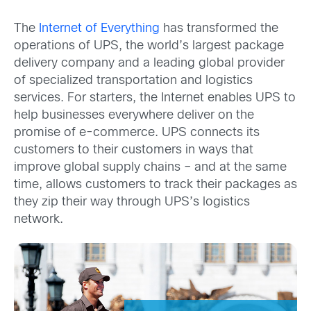
The
Internet of Everything
has transformed the
operations of UPS, the world’s largest package
delivery company and a leading global provider
of specialized transportation and logistics
services. For starters, the Internet enables UPS to
help businesses everywhere deliver on the
promise of e-commerce. UPS connects its
customers to their customers in ways that
improve global supply chains – and at the same
time, allows customers to track their packages as
they zip their way through UPS’s logistics
network.