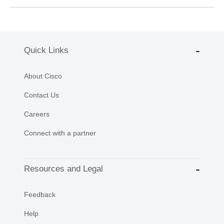
Quick Links
About Cisco
Contact Us
Careers
Connect with a partner
Resources and Legal
Feedback
Help