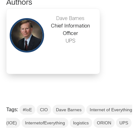
Authors
Dave Barnes
Chief Information
Officer
UPS
Tags:
#IoE
CIO
Dave Barnes
Internet of Everything
(IOE)
InternetofEverything
logistics
ORION
UPS