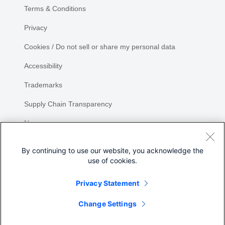
Terms & Conditions
Privacy
Cookies / Do not sell or share my personal data
Accessibility
Trademarks
Supply Chain Transparency
Newsroom
Sitemap
By continuing to use our website, you acknowledge the
use of cookies.
Privacy Statement
Share
Change Settings
©
2026 Cisco Systems, Inc.