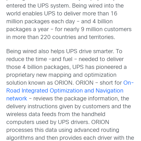
entered the UPS system. Being wired into the
world enables UPS to deliver more than 16
million packages each day – and 4 billion
packages a year – for nearly 9 million customers
in more than 220 countries and territories.
Being wired also helps UPS drive smarter. To
reduce the time –and fuel – needed to deliver
those 4 billion packages, UPS has pioneered a
proprietary new mapping and optimization
solution known as ORION. ORION – short for
On-
Road Integrated Optimization and Navigation
network
– reviews the package information, the
delivery instructions given by customers and the
wireless data feeds from the handheld
computers used by UPS drivers. ORION
processes this data using advanced routing
algorithms and then provides each driver with the