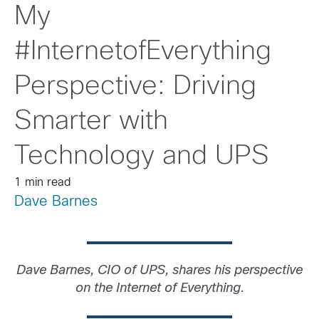
My
#InternetofEverything
Perspective: Driving
Smarter with
Technology and UPS
1 min read
Dave Barnes
Dave Barnes, CIO of UPS, shares his perspective
on the Internet of Everything.