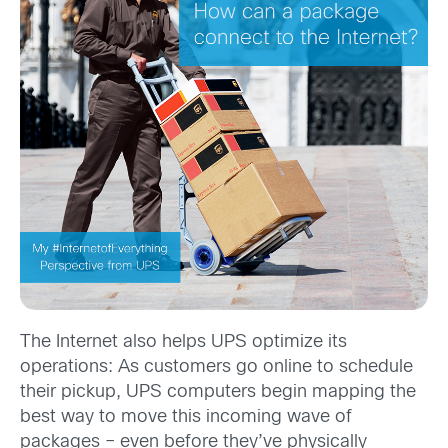
The Internet also helps UPS optimize its
operations: As customers go online to schedule
their pickup, UPS computers begin mapping the
best way to move this incoming wave of
packages – even before they’ve physically