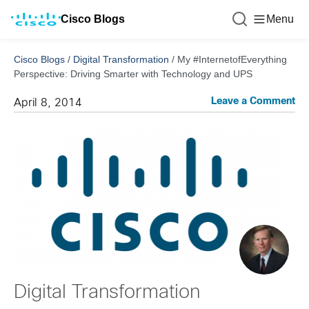
Cisco Blogs
Menu
Cisco Blogs
/
Digital Transformation
/
My #InternetofEverything
Perspective: Driving Smarter with Technology and UPS
Leave a Comment
April 8, 2014
Digital Transformation