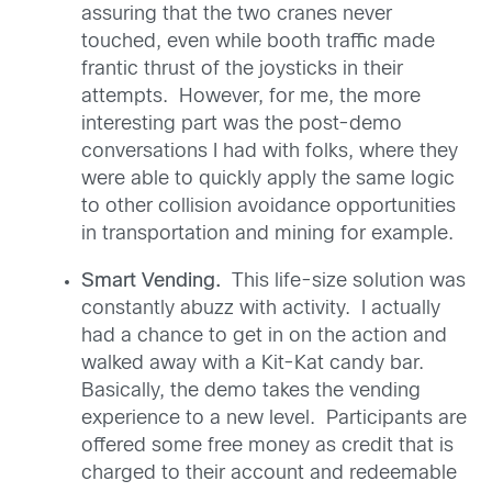
assuring that the two cranes never
touched, even while booth traffic made
frantic thrust of the joysticks in their
attempts. However, for me, the more
interesting part was the post-demo
conversations I had with folks, where they
were able to quickly apply the same logic
to other collision avoidance opportunities
in transportation and mining for example.
Smart Vending.
This life-size solution was
constantly abuzz with activity. I actually
had a chance to get in on the action and
walked away with a Kit-Kat candy bar.
Basically, the demo takes the vending
experience to a new level. Participants are
offered some free money as credit that is
charged to their account and redeemable