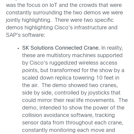
was the focus on IoT and the crowds that were
constantly surrounding the two demos we were
jointly highlighting. There were two specific
demos highlighting Cisco’s infrastructure and
SAP’s software:
SK Solutions Connected Crane.
In reality,
these are multistory machines supported
by Cisco’s ruggedized wireless access
points, but transformed for the show by a
scaled down replica towering 10 feet in
the air. The demo showed two cranes,
side by side, controlled by joysticks that
could mirror their real life movements. The
demo, intended to show the power of the
collision avoidance software, tracking
sensor data from throughout each crane,
constantly monitoring each move and