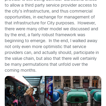
to allow a third party service provider access to
the city’s infrastructure, and thus commercial
opportunities, in exchange for management of
that infrastructure for City purposes. However,
there were many other model we discussed and
by the end, a fairly robust framework was
beginning to emerge. In the end, I walked away
not only even more optimistic that service
providers can, and actually should, participate in
the value chain, but also that there will certainly
be many permutations that unfold over the
coming months.