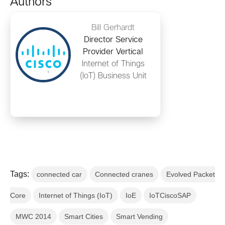
Authors
Bill Gerhardt
Director Service
Provider Vertical
Internet of Things
(IoT) Business Unit
Tags:
connected car
Connected cranes
Evolved Packet
Core
Internet of Things (IoT)
IoE
IoTCiscoSAP
MWC 2014
Smart Cities
Smart Vending