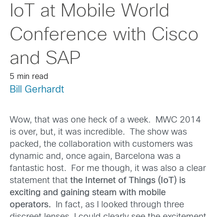
IoT at Mobile World
Conference with Cisco
and SAP
5 min read
Bill Gerhardt
Wow, that was one heck of a week. MWC 2014
is over, but, it was incredible. The show was
packed, the collaboration with customers was
dynamic and, once again, Barcelona was a
fantastic host. For me though, it was also a clear
statement that
the Internet of Things (IoT) is
exciting and gaining steam with mobile
operators.
In fact, as I looked through three