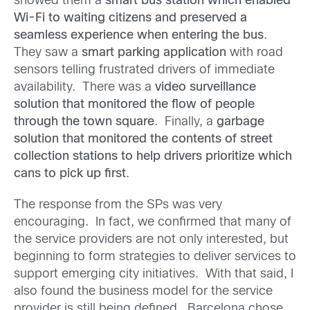
showed them a
smart bus station which enabled
Wi-Fi to waiting citizens and preserved a
seamless experience when entering the bus
.
They saw a
smart parking application
with road
sensors telling frustrated drivers of immediate
availability. There was a
video surveillance
solution that monitored the flow of people
through the town square
. Finally, a
garbage
solution that monitored the contents of street
collection stations to help drivers prioritize which
cans to pick up first
.
The response from the SPs was very
encouraging. In fact, we confirmed that many of
the service providers are not only interested, but
beginning to form strategies to deliver services to
support emerging city initiatives. With that said, I
also found the business model for the service
provider is still being defined. Barcelona chose