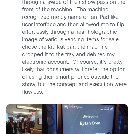
through a swipe of their show pass on the
front of the machine. The machine
recognized me by name on an iPad like
user interface and then allowed me to flip
effortlessly through a near holographic
image of various vending items for sale. I
chose the Kit-Kat bar; the machine
dropped it to the tray and debited my
electronic account. Of course, it’s pretty
likely that consumers will prefer the option
of using their smart phones outside the
show, but the concept and execution were
flawless.