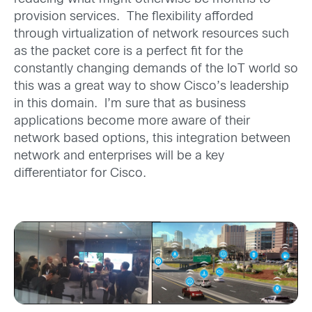
provision services. The flexibility afforded
through virtualization of network resources such
as the packet core is a perfect fit for the
constantly changing demands of the IoT world so
this was a great way to show Cisco’s leadership
in this domain. I’m sure that as business
applications become more aware of their
network based options, this integration between
network and enterprises will be a key
differentiator for Cisco.