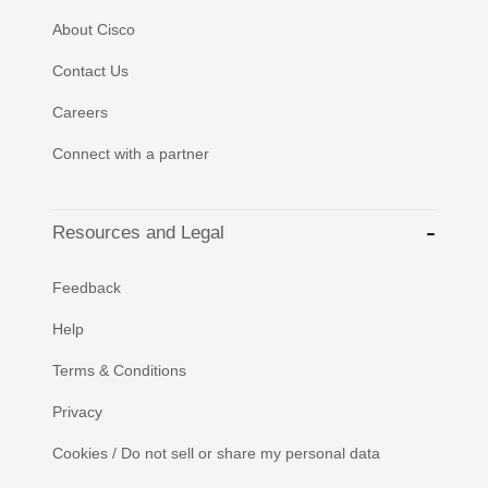
About Cisco
Contact Us
Careers
Connect with a partner
Resources and Legal
Feedback
Help
Terms & Conditions
Privacy
Cookies / Do not sell or share my personal data