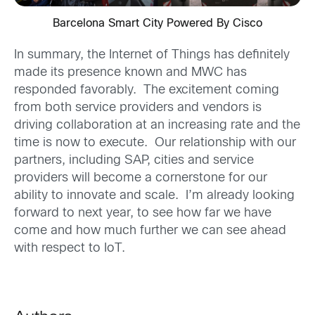
Barcelona Smart City Powered By Cisco
In summary, the Internet of Things has definitely
made its presence known and MWC has
responded favorably. The excitement coming
from both service providers and vendors is
driving collaboration at an increasing rate and the
time is now to execute. Our relationship with our
partners, including SAP, cities and service
providers will become a cornerstone for our
ability to innovate and scale. I’m already looking
forward to next year, to see how far we have
come and how much further we can see ahead
with respect to IoT.