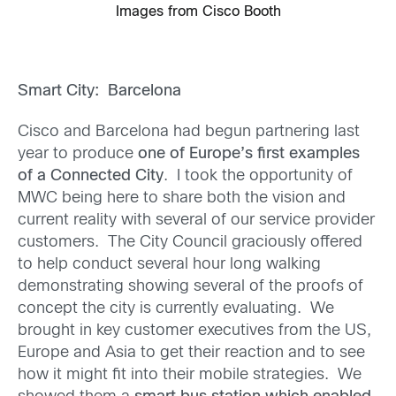
Images from Cisco Booth
Smart City: Barcelona
Cisco and Barcelona had begun partnering last
year to produce
one of Europe’s first examples
of a Connected City
. I took the opportunity of
MWC being here to share both the vision and
current reality with several of our service provider
customers. The City Council graciously offered
to help conduct several hour long walking
demonstrating showing several of the proofs of
concept the city is currently evaluating. We
brought in key customer executives from the US,
Europe and Asia to get their reaction and to see
how it might fit into their mobile strategies. We