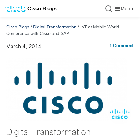
Cisco Blogs
Menu
Cisco Blogs
/
Digital Transformation
/
IoT at Mobile World
Conference with Cisco and SAP
1 Comment
March 4, 2014
Digital Transformation