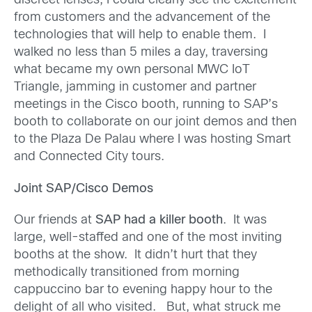
discreet lenses, I could clearly see the excitement
from customers and the advancement of the
technologies that will help to enable them. I
walked no less than 5 miles a day, traversing
what became my own personal MWC IoT
Triangle, jamming in customer and partner
meetings in the Cisco booth, running to SAP’s
booth to collaborate on our joint demos and then
to the Plaza De Palau where I was hosting Smart
and Connected City tours.
Joint SAP/Cisco Demos
Our friends at
SAP had a killer booth
. It was
large, well-staffed and one of the most inviting
booths at the show. It didn’t hurt that they
methodically transitioned from morning
cappuccino bar to evening happy hour to the
delight of all who visited. But, what struck me