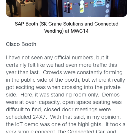
SAP Booth (SK Crane Solutions and Connected
Vending) at MWC14
Cisco Booth
I have not seen any official numbers, but it
certainly felt like we had even more traffic this
year than last. Crowds were constantly forming
in the public side of the booth, but where it really
got exciting was when crossing into the private
side. Here, it was standing room only. Demos
were at over-capacity, open space seating was
difficult to find, closed door meetings were
scheduled 24X7. With that said, in my opinion,
the IoT demo was one of the highlights. It took a
very simple concept, the
Connected Car,
and