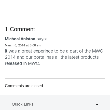
1 Comment
says:
Micheal Aniston
March 6, 2014 at 5:08 am
It was a great experince to be a part of the MWC
2014 and our portal has all the latest products
released in MWC.
Comments are closed.
Quick Links