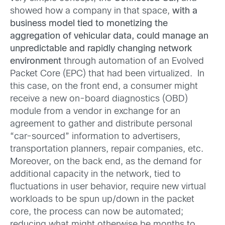
showed how a company in that space,
with a
business model tied to monetizing the
aggregation of vehicular data, could manage an
unpredictable and rapidly changing network
environment
through automation of an Evolved
Packet Core (EPC) that had been virtualized. In
this case, on the front end, a consumer might
receive a new on-board diagnostics (OBD)
module from a vendor in exchange for an
agreement to gather and distribute personal
“car-sourced” information to advertisers,
transportation planners, repair companies, etc.
Moreover, on the back end, as the demand for
additional capacity in the network, tied to
fluctuations in user behavior, require new virtual
workloads to be spun up/down in the packet
core, the process can now be automated;
reducing what might otherwise be months to