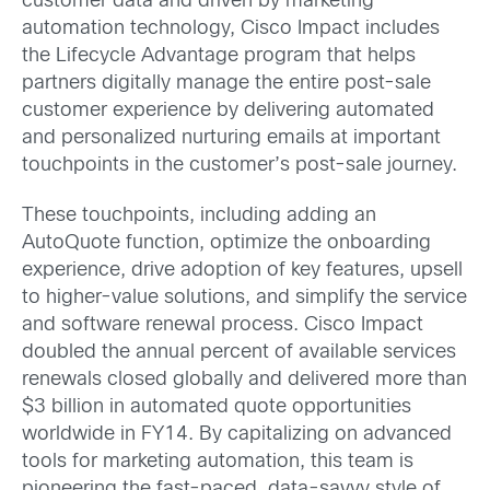
customer data and driven by marketing
automation technology, Cisco Impact includes
the Lifecycle Advantage program that helps
partners digitally manage the entire post-sale
customer experience by delivering automated
and personalized nurturing emails at important
touchpoints in the customer’s post-sale journey.
These touchpoints, including adding an
AutoQuote function, optimize the onboarding
experience, drive adoption of key features, upsell
to higher-value solutions, and simplify the service
and software renewal process. Cisco Impact
doubled the annual percent of available services
renewals closed globally and delivered more than
$3 billion in automated quote opportunities
worldwide in FY14. By capitalizing on advanced
tools for marketing automation, this team is
pioneering the fast-paced, data-savvy style of