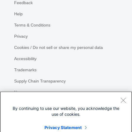
Feedback
Help
Terms & Conditions
Privacy
Cookies / Do not sell or share my personal data
Accessibility
Trademarks
Supply Chain Transparency
Newsroom
Sitemap
By continuing to use our website, you acknowledge the
use of cookies.
Privacy Statement