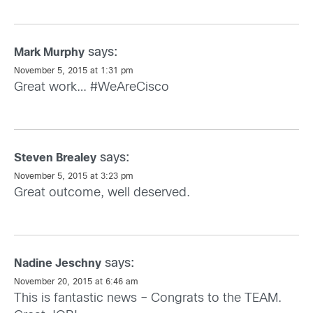
says:
Mark Murphy
November 5, 2015 at 1:31 pm
Great work… #WeAreCisco
says:
Steven Brealey
November 5, 2015 at 3:23 pm
Great outcome, well deserved.
says:
Nadine Jeschny
November 20, 2015 at 6:46 am
This is fantastic news – Congrats to the TEAM.