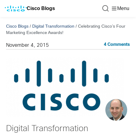
Cisco Blogs
Menu
Cisco Blogs
/
Digital Transformation
/
Celebrating Cisco’s Four
Marketing Excellence Awards!
4 Comments
November 4, 2015
Digital Transformation