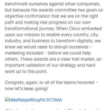
benchmark ourselves against other companies,
but because the awards committee has given us
objective confirmation that we are on the right
path and making real progress on our
own
transformational journey. When Cisco embarked
upon our mission to enable every country, city,
industry, and business to transform digitally, we
knew we would need to disrupt ourselves –
marketing included – before we could help
others. These awards are a clear trail marker, an
important validation of our strategy and hard
work up to this point.
Congrats, again, to all of the teams honored –
now let’s keep going!