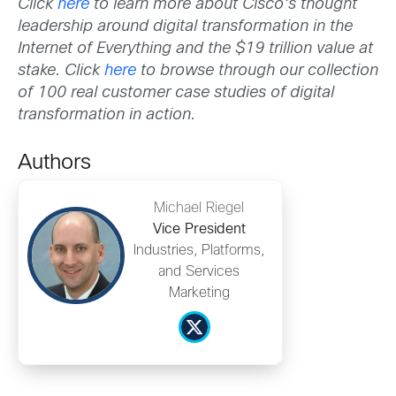
Click
here
to learn more about Cisco’s thought
leadership around digital transformation in the
Internet of Everything and the $19 trillion value at
stake. Click
here
to browse through our collection
of 100 real customer case studies of digital
transformation in action.
Authors
Michael Riegel
Vice President
Industries, Platforms,
and Services
Marketing