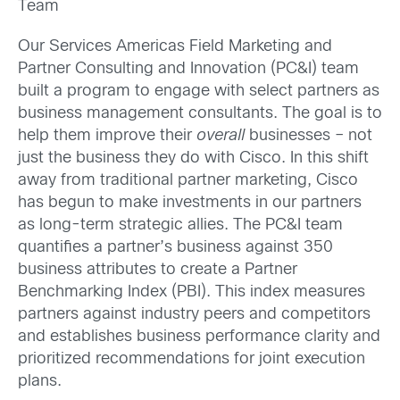
Team
Our Services Americas Field Marketing and
Partner Consulting and Innovation (PC&I) team
built a program to engage with select partners as
business management consultants. The goal is to
help them improve their
overall
businesses – not
just the business they do with Cisco. In this shift
away from traditional partner marketing, Cisco
has begun to make investments in our partners
as long-term strategic allies. The PC&I team
quantifies a partner’s business against 350
business attributes to create a Partner
Benchmarking Index (PBI). This index measures
partners against industry peers and competitors
and establishes business performance clarity and
prioritized recommendations for joint execution
plans.