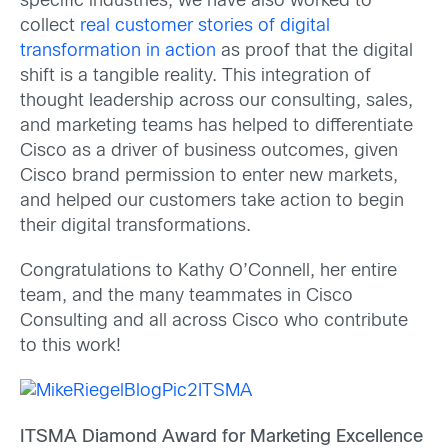
specific industries, we have also worked to
collect
real customer stories of digital
transformation in action
as proof that the digital
shift is a tangible reality. This integration of
thought leadership across our consulting, sales,
and marketing teams has helped to differentiate
Cisco as a driver of business outcomes, given
Cisco brand permission to enter new markets,
and helped our customers take action to begin
their digital transformations.
Congratulations to Kathy O’Connell, her entire
team, and the many teammates in Cisco
Consulting and all across Cisco who contribute
to this work!
ITSMA Diamond Award for Marketing Excellence