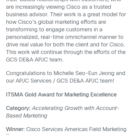
are increasingly viewing Cisco as a trusted
business advisor. Their work is a great model for
how Cisco’s global marketing efforts are
transforming to engage customers in a
personalized, real-time omnichannel manner to
drive real value for both the client and for Cisco.
This work will continue through the efforts of the
GCS DE&A APJC team.
Congratulations to Michelle Seo-Eun Jeong and
our APJC Services / GCS DE&A APJC team!
ITSMA Gold Award for Marketing Excellence
Category:
Accelerating Growth with Account-
Based Marketing
Winner:
Cisco Services Americas Field Marketing