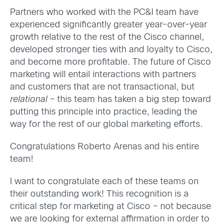
Partners who worked with the PC&I team have
experienced significantly greater year-over-year
growth relative to the rest of the Cisco channel,
developed stronger ties with and loyalty to Cisco,
and become more profitable. The future of Cisco
marketing will entail interactions with partners
and customers that are not transactional, but
relational
– this team has taken a big step toward
putting this principle into practice, leading the
way for the rest of our global marketing efforts.
Congratulations Roberto Arenas and his entire
team!
I want to congratulate each of these teams on
their outstanding work! This recognition is a
critical step for marketing at Cisco – not because
we are looking for external affirmation in order to