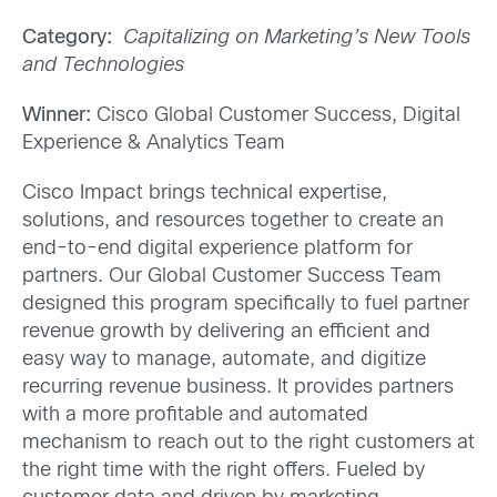
Category:
Capitalizing on Marketing’s New Tools
and Technologies
Winner:
Cisco Global Customer Success, Digital
Experience & Analytics Team
Cisco Impact brings technical expertise,
solutions, and resources together to create an
end-to-end digital experience platform for
partners. Our Global Customer Success Team
designed this program specifically to fuel partner
revenue growth by delivering an efficient and
easy way to manage, automate, and digitize
recurring revenue business. It provides partners
with a more profitable and automated
mechanism to reach out to the right customers at
the right time with the right offers. Fueled by