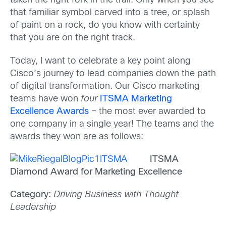
taken the right fork in the trail. Only when you see
that familiar symbol carved into a tree, or splash
of paint on a rock, do you know with certainty
that you are on the right track.
Today, I want to celebrate a key point along
Cisco’s journey to lead companies down the path
of digital transformation. Our Cisco marketing
teams have won
four
ITSMA Marketing
Excellence Awards
– the most ever awarded to
one company in a single year! The teams and the
awards they won are as follows:
ITSMA
Diamond Award for Marketing Excellence
Category:
Driving Business with Thought
Leadership