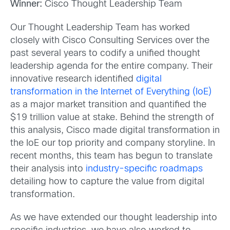
Winner:
Cisco Thought Leadership Team
Our Thought Leadership Team has worked
closely with Cisco Consulting Services over the
past several years to codify a unified thought
leadership agenda for the entire company. Their
innovative research identified
digital
transformation in the Internet of Everything (IoE)
as a major market transition and quantified the
$19 trillion value at stake. Behind the strength of
this analysis, Cisco made digital transformation in
the IoE our top priority and company storyline. In
recent months, this team has begun to translate
their analysis into
industry-specific roadmaps
detailing how to capture the value from digital
transformation.
As we have extended our thought leadership into