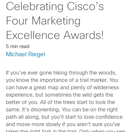
Celebrating Cisco’s
Four Marketing
Excellence Awards!
5 min read
Michael Riegel
If you’ve ever gone hiking through the woods,
you know the importance of a trail marker. You
can have a great map and plenty of wilderness
experience, but sometimes the wild gets the
better of you. All of the trees start to look the
same. It’s disorienting. You can be on the right
path all along, but you’ll start to lose confidence
and move more slowly if you aren’t sure you’ve