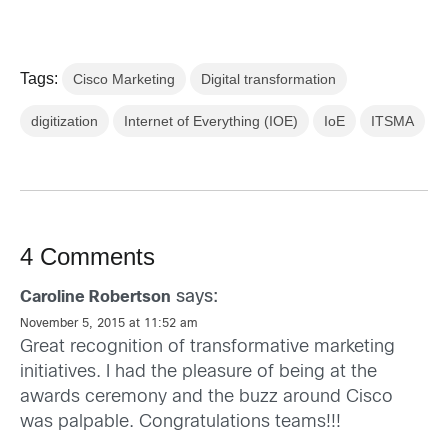
Tags:
Cisco Marketing
Digital transformation
digitization
Internet of Everything (IOE)
IoE
ITSMA
4 Comments
says:
Caroline Robertson
November 5, 2015 at 11:52 am
Great recognition of transformative marketing
initiatives. I had the pleasure of being at the
awards ceremony and the buzz around Cisco
was palpable. Congratulations teams!!!