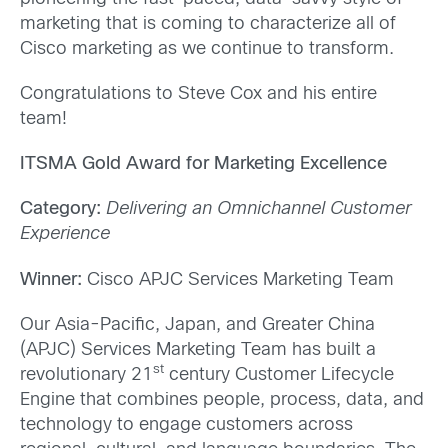
marketing that is coming to characterize all of
Cisco marketing as we continue to transform.
Congratulations to Steve Cox and his entire
team!
ITSMA Gold Award for Marketing Excellence
Category:
Delivering an Omnichannel Customer
Experience
Winner:
Cisco APJC Services Marketing Team
Our Asia-Pacific, Japan, and Greater China
(APJC) Services Marketing Team has built a
st
revolutionary 21
century Customer Lifecycle
Engine that combines people, process, data, and
technology to engage customers across