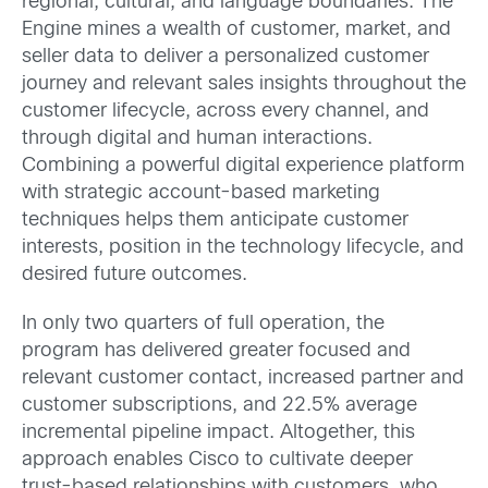
regional, cultural, and language boundaries. The
Engine mines a wealth of customer, market, and
seller data to deliver a personalized customer
journey and relevant sales insights throughout the
customer lifecycle, across every channel, and
through digital and human interactions.
Combining a powerful digital experience platform
with strategic account-based marketing
techniques helps them anticipate customer
interests, position in the technology lifecycle, and
desired future outcomes.
In only two quarters of full operation, the
program has delivered greater focused and
relevant customer contact, increased partner and
customer subscriptions, and 22.5% average
incremental pipeline impact. Altogether, this
approach enables Cisco to cultivate deeper
trust-based relationships with customers, who