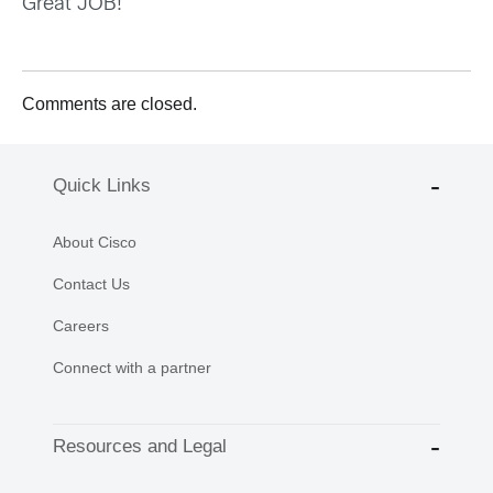
Great JOB!
Comments are closed.
Quick Links
About Cisco
Contact Us
Careers
Connect with a partner
Resources and Legal