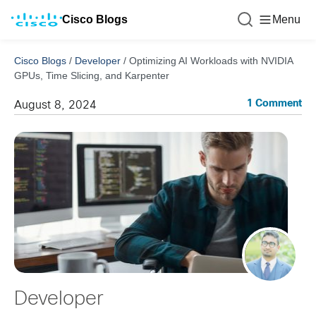
Cisco Blogs
Menu
Cisco Blogs
/
Developer
/
Optimizing AI Workloads with NVIDIA
GPUs, Time Slicing, and Karpenter
1 Comment
August 8, 2024
Developer