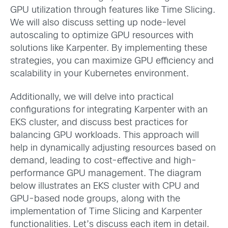
GPU utilization through features like Time Slicing.
We will also discuss setting up node-level
autoscaling to optimize GPU resources with
solutions like Karpenter. By implementing these
strategies, you can maximize GPU efficiency and
scalability in your Kubernetes environment.
Additionally, we will delve into practical
configurations for integrating Karpenter with an
EKS cluster, and discuss best practices for
balancing GPU workloads. This approach will
help in dynamically adjusting resources based on
demand, leading to cost-effective and high-
performance GPU management. The diagram
below illustrates an EKS cluster with CPU and
GPU-based node groups, along with the
implementation of Time Slicing and Karpenter
functionalities. Let’s discuss each item in detail.