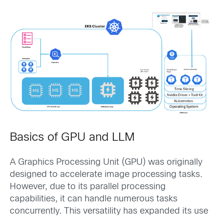
Basics of GPU and LLM
A Graphics Processing Unit (GPU) was originally
designed to accelerate image processing tasks.
However, due to its parallel processing
capabilities, it can handle numerous tasks
concurrently. This versatility has expanded its use