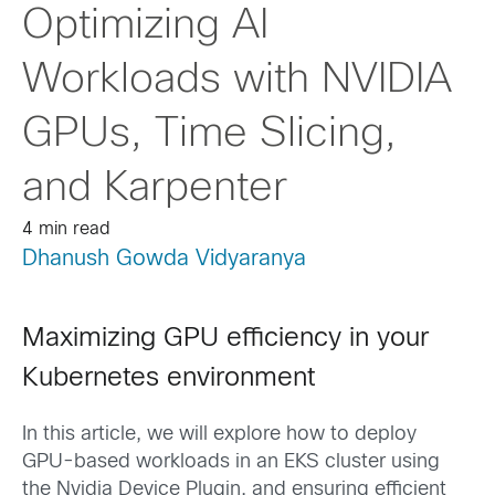
Optimizing AI
Workloads with NVIDIA
GPUs, Time Slicing,
and Karpenter
4 min read
Dhanush Gowda Vidyaranya
Maximizing GPU efficiency in your
Kubernetes environment
In this article, we will explore how to deploy
GPU-based workloads in an EKS cluster using
the Nvidia Device Plugin, and ensuring efficient