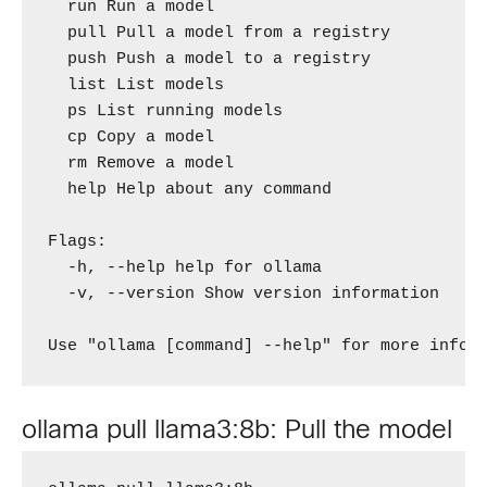
  run Run a model

  pull Pull a model from a registry

  push Push a model to a registry

  list List models

  ps List running models

  cp Copy a model

  rm Remove a model

  help Help about any command

Flags:

  -h, --help help for ollama

  -v, --version Show version information

Use "ollama [command] --help" for more infor
ollama pull llama3:8b: Pull the model