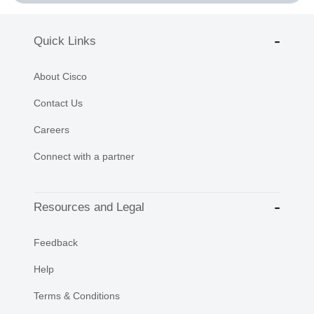
Quick Links
About Cisco
Contact Us
Careers
Connect with a partner
Resources and Legal
Feedback
Help
Terms & Conditions