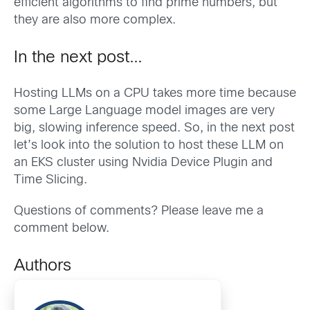
efficient algorithms to find prime numbers, but
they are also more complex.
In the next post…
Hosting LLMs on a CPU takes more time because
some Large Language model images are very
big, slowing inference speed. So, in the next post
let’s look into the solution to host these LLM on
an EKS cluster using Nvidia Device Plugin and
Time Slicing.
Questions of comments? Please leave me a
comment below.
Authors