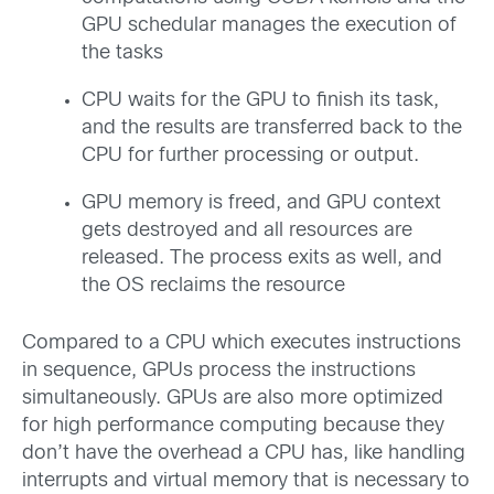
GPU schedular manages the execution of
the tasks
CPU waits for the GPU to finish its task,
and the results are transferred back to the
CPU for further processing or output.
GPU memory is freed, and GPU context
gets destroyed and all resources are
released. The process exits as well, and
the OS reclaims the resource
Compared to a CPU which executes instructions
in sequence, GPUs process the instructions
simultaneously. GPUs are also more optimized
for high performance computing because they
don’t have the overhead a CPU has, like handling
interrupts and virtual memory that is necessary to