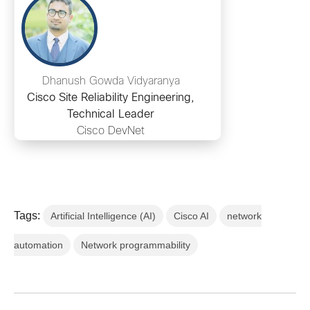
Dhanush Gowda Vidyaranya
Cisco Site Reliability Engineering,
Technical Leader
Cisco DevNet
Tags:
Artificial Intelligence (AI)
Cisco AI
network
automation
Network programmability