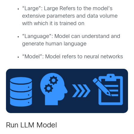
“Large”: Large Refers to the model’s
extensive parameters and data volume
with which it is trained on
“Language”: Model can understand and
generate human language
“Model”: Model refers to neural networks
Run LLM Model