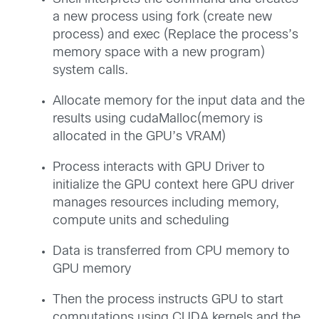
a new process using fork (create new
process) and exec (Replace the process’s
memory space with a new program)
system calls.
Allocate memory for the input data and the
results using cudaMalloc(memory is
allocated in the GPU’s VRAM)
Process interacts with GPU Driver to
initialize the GPU context here GPU driver
manages resources including memory,
compute units and scheduling
Data is transferred from CPU memory to
GPU memory
Then the process instructs GPU to start
computations using CUDA kernels and the