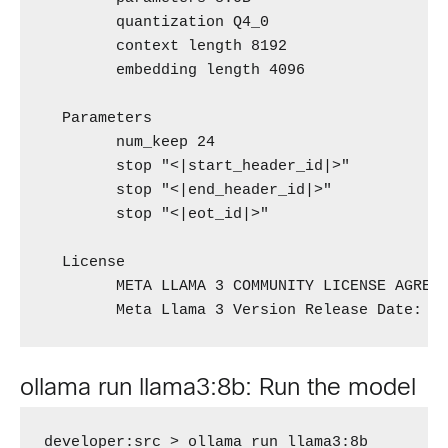
        quantization Q4_0 

        context length 8192 

        embedding length 4096 

  Parameters 

        num_keep 24 

        stop "<|start_header_id|>" 

        stop "<|end_header_id|>" 

        stop "<|eot_id|>" 

  License 

        META LLAMA 3 COMMUNITY LICENSE AGREEM
        Meta Llama 3 Version Release Date: A
ollama run llama3:8b: Run the model
developer:src > ollama run llama3:8b
