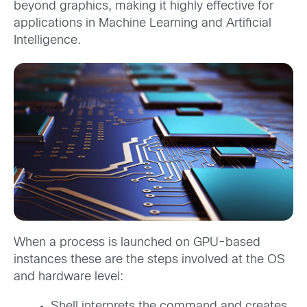
beyond graphics, making it highly effective for
applications in Machine Learning and Artificial
Intelligence.
When a process is launched on GPU-based
instances these are the steps involved at the OS
and hardware level:
Shell interprets the command and creates