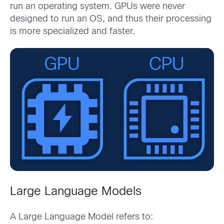
run an operating system. GPUs were never
designed to run an OS, and thus their processing
is more specialized and faster.
Large Language Models
A Large Language Model refers to: