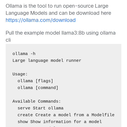
Ollama is the tool to run open-source Large
Language Models and can be download here
https://ollama.com/download
Pull the example model llama3:8b using ollama
cli
ollama -h

Large language model runner

Usage:

  ollama [flags]

  ollama [command]

Available Commands:

  serve Start ollama

  create Create a model from a Modelfile

  show Show information for a model
