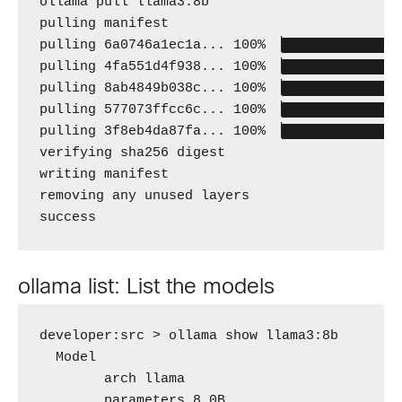
ollama pull llama3:8b

pulling manifest 

pulling 6a0746a1ec1a... 100% ▕███████████████
pulling 4fa551d4f938... 100% ▕███████████████
pulling 8ab4849b038c... 100% ▕███████████████
pulling 577073ffcc6c... 100% ▕███████████████
pulling 3f8eb4da87fa... 100% ▕███████████████
verifying sha256 digest 

writing manifest 

removing any unused layers 

success
ollama list: List the models
developer:src > ollama show llama3:8b

  Model 

        arch llama 

        parameters 8.0B 
