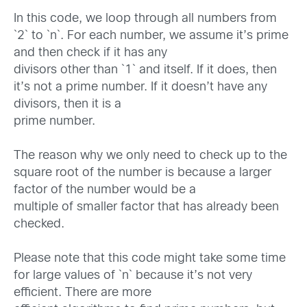
In this code, we loop through all numbers from
`2` to `n`. For each number, we assume it’s prime
and then check if it has any
divisors other than `1` and itself. If it does, then
it’s not a prime number. If it doesn’t have any
divisors, then it is a
prime number.
The reason why we only need to check up to the
square root of the number is because a larger
factor of the number would be a
multiple of smaller factor that has already been
checked.
Please note that this code might take some time
for large values of `n` because it’s not very
efficient. There are more