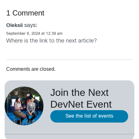
1 Comment
says:
Oleksii
September 9, 2024 at 12:39 am
Where is the link to the next article?
Comments are closed.
Join the Next
DevNet Event
See the list of events