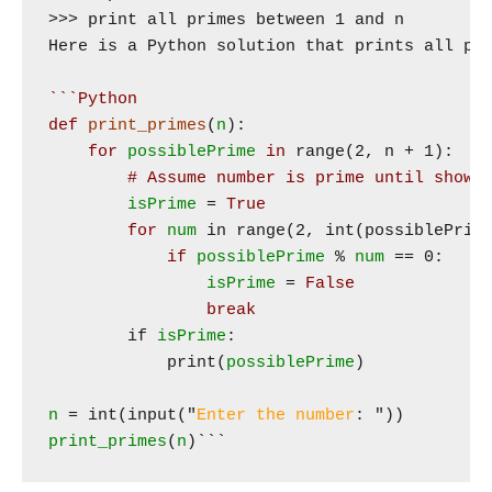
>>> print all primes between 1 and n

Here is a Python solution that prints all pri
```Python
def
print_primes
(
n
):

for
possiblePrime
in
 range(2, n + 1):

# Assume number is prime until shown
isPrime
 = 
True
for
num
 in range(2, int(possiblePrime
if
possiblePrime
 % 
num
 == 0:

isPrime
 = 
False
break
        if 
isPrime
:

            print(
possiblePrime
)

n
 = int(input("
Enter the number
print_primes
(
n
)​```